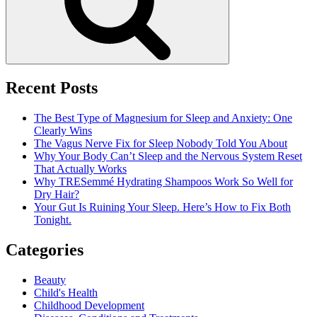
Next
Period
Recent Posts
The Best Type of Magnesium for Sleep and Anxiety: One
Clearly Wins
The Vagus Nerve Fix for Sleep Nobody Told You About
Why Your Body Can’t Sleep and the Nervous System Reset
That Actually Works
Why TRESemmé Hydrating Shampoos Work So Well for
Dry Hair?
Your Gut Is Ruining Your Sleep. Here’s How to Fix Both
Tonight.
Categories
Beauty
Child's Health
Childhood Development