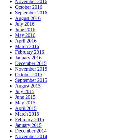
November 2016
October 2016
September 2016
August 2016
July 2016
June 2016
May 2016
April 2016
March 2016
February 2016
January 2016
December 2015
November 2015
October 2015
September 2015
August 2015
July 2015
June 2015
May 2015
April 2015
March 2015
February 2015
January 2015
December 2014
November 2014