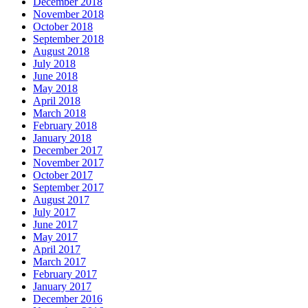
December 2018
November 2018
October 2018
September 2018
August 2018
July 2018
June 2018
May 2018
April 2018
March 2018
February 2018
January 2018
December 2017
November 2017
October 2017
September 2017
August 2017
July 2017
June 2017
May 2017
April 2017
March 2017
February 2017
January 2017
December 2016