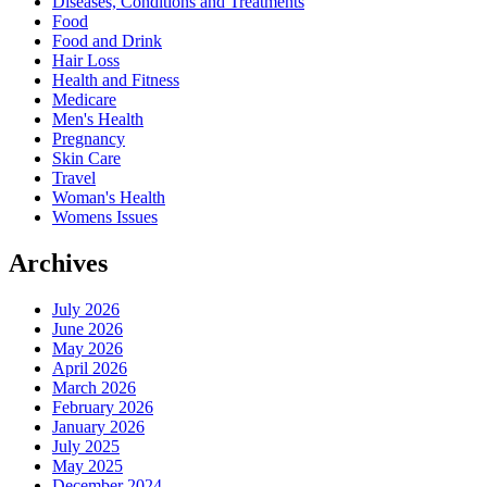
Diseases, Conditions and Treatments
Food
Food and Drink
Hair Loss
Health and Fitness
Medicare
Men's Health
Pregnancy
Skin Care
Travel
Woman's Health
Womens Issues
Archives
July 2026
June 2026
May 2026
April 2026
March 2026
February 2026
January 2026
July 2025
May 2025
December 2024