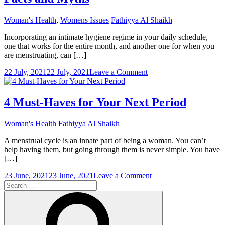
Woman's Health
,
Womens Issues
Fathiyya Al Shaikh
Incorporating an intimate hygiene regime in your daily schedule,
one that works for the entire month, and another one for when you
are menstruating, can […]
on
22 July, 2021
22 July, 2021
Leave a Comment
Tender
Loving
Care
4 Must-Haves for Your Next Period
During
Periods:
Woman's Health
Fathiyya Al Shaikh
Facts
and
A menstrual cycle is an innate part of being a woman. You can’t
Myths
help having them, but going through them is never simple. You have
[…]
on
23 June, 2021
23 June, 2021
Leave a Comment
Search
4
for:
Must-
Search
Haves
for
Your