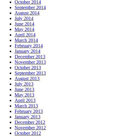
October 2014
September 2014
August 2014
July 2014
June 2014
May 2014
April 2014
March 2014
February 2014
January 2014
December 2013
November 2013
October 2013
September 2013
August 2013
July 2013
June 2013
May 2013
April 2013
March 2013
February 2013
January 2013
December 2012
November 2012
October 2012