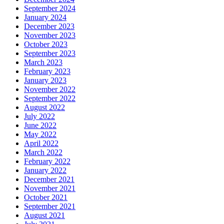
September 2024
January 2024
December 2023
November 2023
October 2023
September 2023
March 2023
February 2023
January 2023
November 2022
September 2022
August 2022
July 2022
June 2022
May 2022
April 2022
March 2022
February 2022
January 2022
December 2021
November 2021
October 2021
September 2021
August 2021