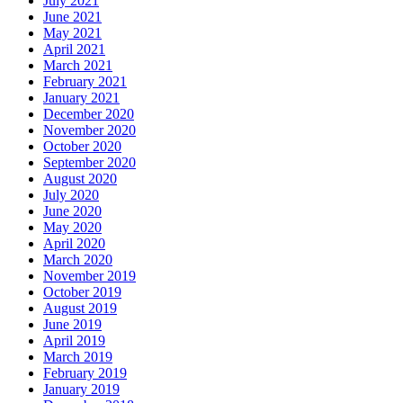
July 2021
June 2021
May 2021
April 2021
March 2021
February 2021
January 2021
December 2020
November 2020
October 2020
September 2020
August 2020
July 2020
June 2020
May 2020
April 2020
March 2020
November 2019
October 2019
August 2019
June 2019
April 2019
March 2019
February 2019
January 2019