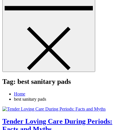
Tag:
best sanitary pads
Home
best sanitary pads
Tender Loving Care During Periods:
Facts and Myths