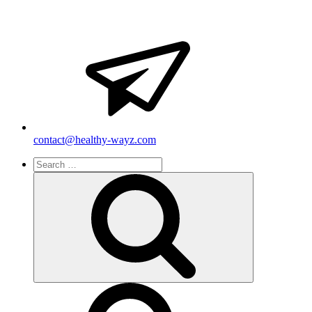
contact@healthy-wayz.com
Search
for:
Search