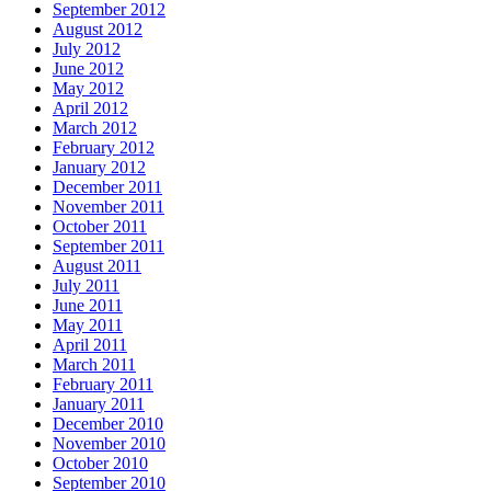
September 2012
August 2012
July 2012
June 2012
May 2012
April 2012
March 2012
February 2012
January 2012
December 2011
November 2011
October 2011
September 2011
August 2011
July 2011
June 2011
May 2011
April 2011
March 2011
February 2011
January 2011
December 2010
November 2010
October 2010
September 2010