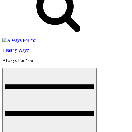
Healthy Wayz
Always For You
Menu