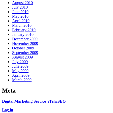
August 2010
July 2010
June 2010
May 2010
April 2010
March 2010
February 2010
January 2010
December 2009
November 2009
October 2009
September 2009
August 2009
July 2009
June 2009
May 2009
April 2009
March 2009
Meta
Digital Marketing Service -iTehcSEO
Log in