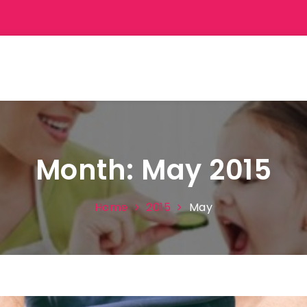
Month:
May 2015
Home
2015
May