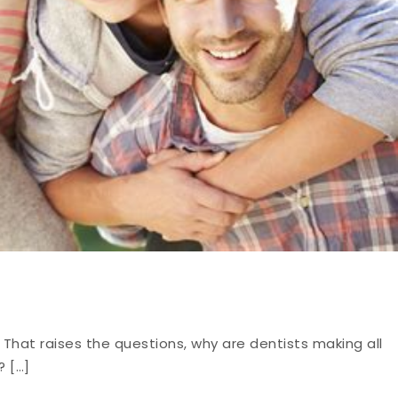
 That raises the questions, why are dentists making all
? […]