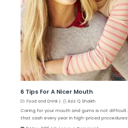
6 Tips For A Nicer Mouth
Food and Drink
Aziz Q Shaikh
Caring for your mouth and gums is not difficult.
that cash every year in high-priced procedures