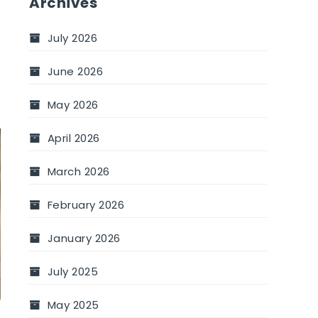
Archives
July 2026
June 2026
May 2026
April 2026
March 2026
February 2026
January 2026
July 2025
May 2025