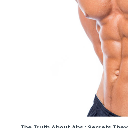
The Truth About Abs : Secrets They