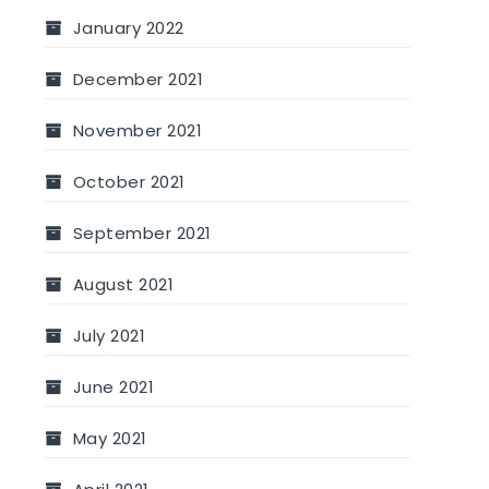
January 2022
December 2021
November 2021
October 2021
September 2021
August 2021
July 2021
June 2021
May 2021