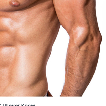
’ll Never Know