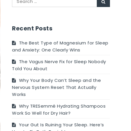
Search
for:
Recent Posts
The Best Type of Magnesium for Sleep
and Anxiety: One Clearly Wins
The Vagus Nerve Fix for Sleep Nobody
Told You About
Why Your Body Can’t Sleep and the
Nervous System Reset That Actually
Works
Why TRESemmé Hydrating Shampoos
Work So Well for Dry Hair?
Your Gut Is Ruining Your Sleep. Here’s