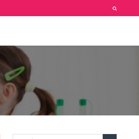
Search