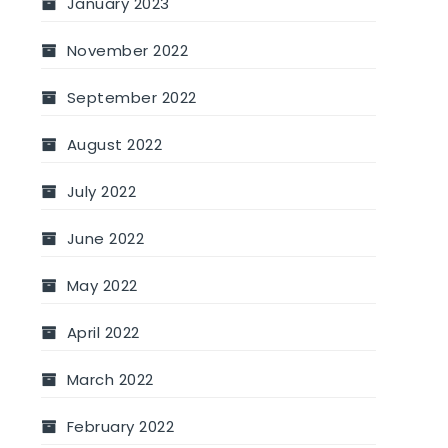
January 2023
November 2022
September 2022
August 2022
July 2022
June 2022
May 2022
April 2022
March 2022
February 2022