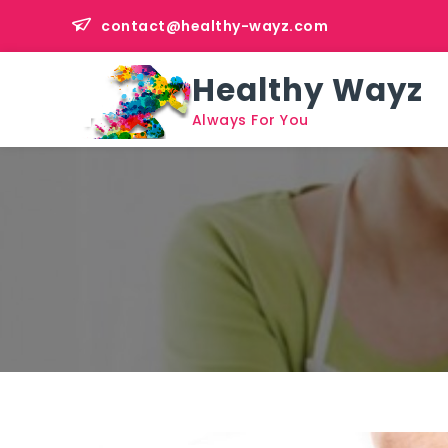
Skip
contact@healthy-wayz.com
to
content
Healthy Wayz
Always For You