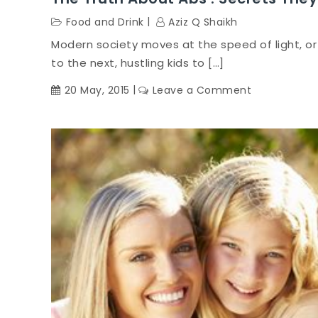
Food and Drink
Aziz Q Shaikh
Modern society moves at the speed of light, or
to the next, hustling kids to […]
on
20 May, 2015
Leave a Comment
The
Truth
About
Abs
:
Secrets
They’ll
Never
Know