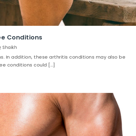
ee Conditions
Q Shaikh
ns. In addition, these arthritis conditions may also be
nee conditions could […]