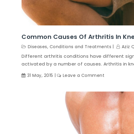
Common Causes Of Arthritis In Kn
Diseases, Conditions and Treatments
Aziz 
Different arthritis conditions have different sig
activated by a number of causes. Arthritis in k
on
31 May, 2015
Leave a Comment
Common
Causes
of
Arthritis
in
Knee
Conditions