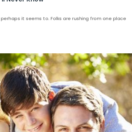
 perhaps it seems to. Folks are rushing from one place