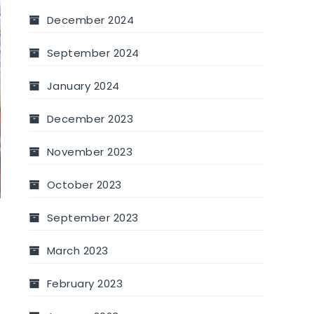
December 2024
September 2024
January 2024
December 2023
November 2023
October 2023
September 2023
March 2023
February 2023