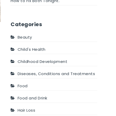
How to Fix Both Tonight.
Categories
Beauty
Child's Health
Childhood Development
Diseases, Conditions and Treatments
Food
Food and Drink
Hair Loss