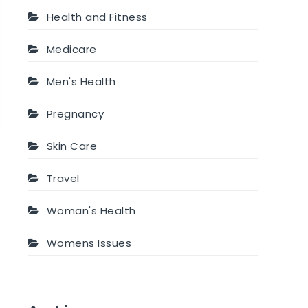
Health and Fitness
Medicare
Men's Health
Pregnancy
Skin Care
Travel
Woman's Health
Womens Issues