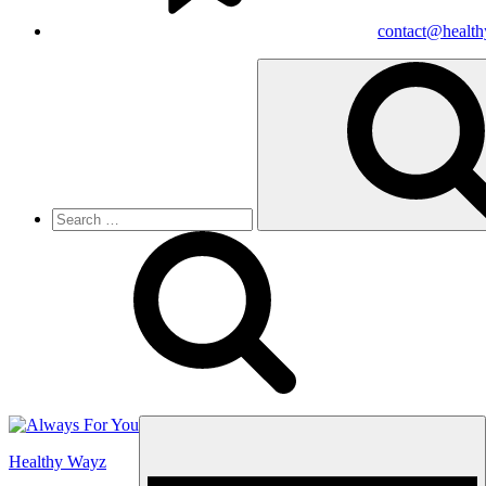
contact@healt
Search
for:
Menu
Healthy Wayz