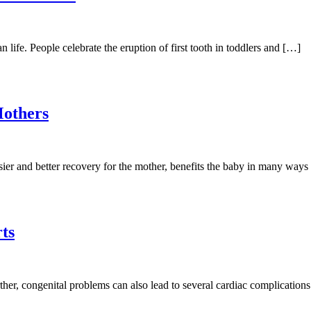
life. People celebrate the eruption of first tooth in toddlers and […]
Mothers
asier and better recovery for the mother, benefits the baby in many way
ts
urther, congenital problems can also lead to several cardiac complicatio