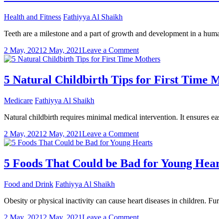
Know
about
Health and Fitness
Fathiyya Al Shaikh
Laparoscopic
Hysterectomy
Teeth are a milestone and a part of growth and development in a human 
on
2 May, 2021
2 May, 2021
Leave a Comment
Do
we
need
5 Natural Childbirth Tips for First Time 
to
visit
Medicare
Fathiyya Al Shaikh
a
dentist
Natural childbirth requires minimal medical intervention. It ensures e
for
kids’
on
2 May, 2021
2 May, 2021
Leave a Comment
milk
5
teeth
Natural
care?
Childbirth
5 Foods That Could be Bad for Young Hear
Tips
for
Food and Drink
Fathiyya Al Shaikh
First
Time
Obesity or physical inactivity can cause heart diseases in children. F
Mothers
on
2 May, 2021
2 May, 2021
Leave a Comment