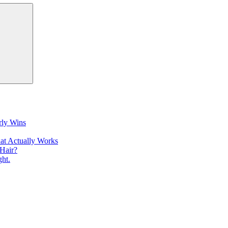
Search
rly Wins
at Actually Works
Hair?
ht.