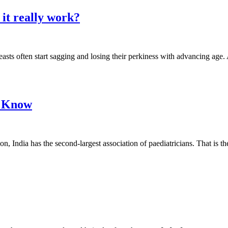
it really work?
sts often start sagging and losing their perkiness with advancing age. 
o Know
on, India has the second-largest association of paediatricians. That is 