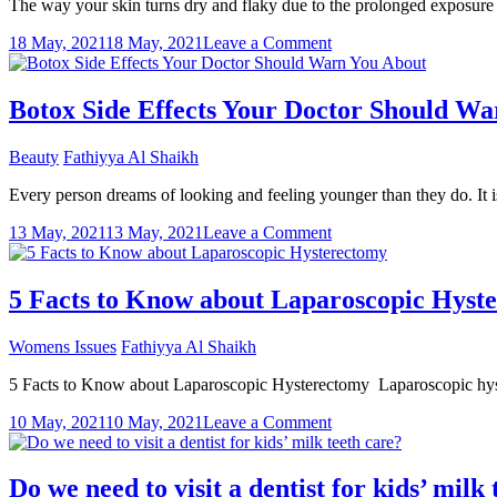
The way your skin turns dry and flaky due to the prolonged exposure t
to
Know
on
18 May, 2021
18 May, 2021
Leave a Comment
How
to
manage
Botox Side Effects Your Doctor Should W
dry
hair
Beauty
Fathiyya Al Shaikh
during
summer?
Every person dreams of looking and feeling younger than they do. It 
on
13 May, 2021
13 May, 2021
Leave a Comment
Botox
Side
Effects
5 Facts to Know about Laparoscopic Hyst
Your
Doctor
Womens Issues
Fathiyya Al Shaikh
Should
Warn
5 Facts to Know about Laparoscopic Hysterectomy Laparoscopic hystere
You
About
on
10 May, 2021
10 May, 2021
Leave a Comment
5
Facts
to
Do we need to visit a dentist for kids’ milk