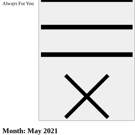
Always For You
Month:
May 2021