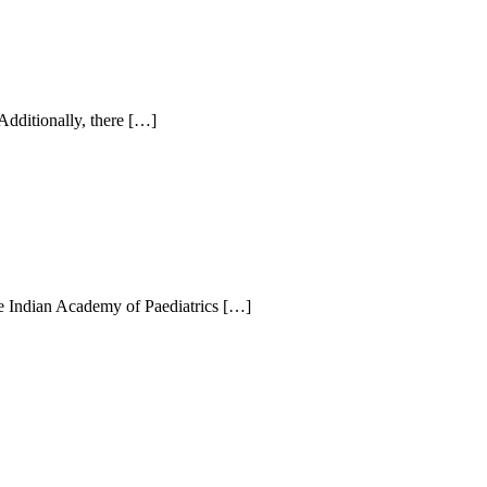
Additionally, there […]
the Indian Academy of Paediatrics […]