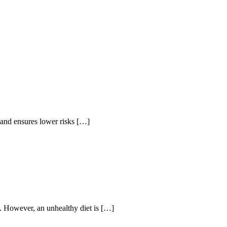
s and ensures lower risks […]
ns. However, an unhealthy diet is […]