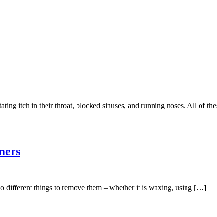
ting itch in their throat, blocked sinuses, and running noses. All of t
mers
do different things to remove them – whether it is waxing, using […]