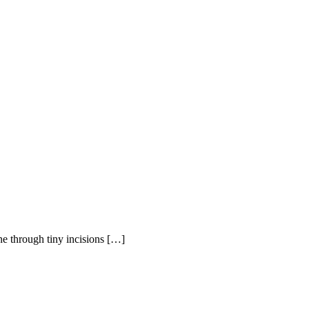
ne through tiny incisions […]