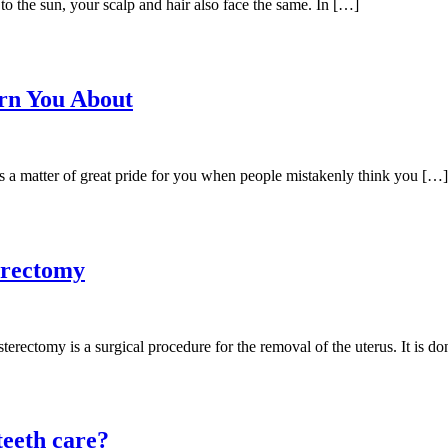
o the sun, your scalp and hair also face the same. In […]
arn You About
is a matter of great pride for you when people mistakenly think you […]
erectomy
ctomy is a surgical procedure for the removal of the uterus. It is do
 teeth care?