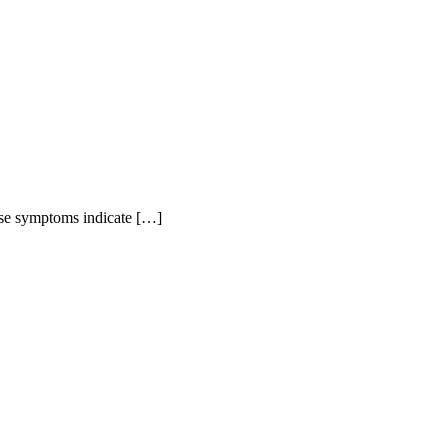
hese symptoms indicate […]