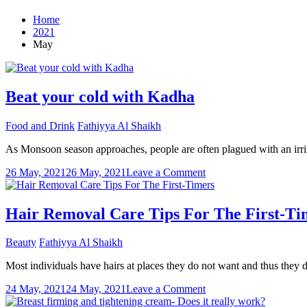
Home
2021
May
Beat your cold with Kadha
Food and Drink
Fathiyya Al Shaikh
As Monsoon season approaches, people are often plagued with an irrita
on
26 May, 2021
26 May, 2021
Leave a Comment
Beat
your
cold
Hair Removal Care Tips For The First-Ti
with
Kadha
Beauty
Fathiyya Al Shaikh
Most individuals have hairs at places they do not want and thus they 
on
24 May, 2021
24 May, 2021
Leave a Comment
Hair