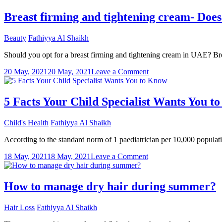
Removal
Care
Breast firming and tightening cream- Does 
Tips
For
Beauty
Fathiyya Al Shaikh
The
First-
Should you opt for a breast firming and tightening cream in UAE? Brea
Timers
on
20 May, 2021
20 May, 2021
Leave a Comment
Breast
firming
and
5 Facts Your Child Specialist Wants You t
tightening
cream-
Child's Health
Fathiyya Al Shaikh
Does
it
According to the standard norm of 1 paediatrician per 10,000 populati
really
work?
on
18 May, 2021
18 May, 2021
Leave a Comment
5
Facts
Your
How to manage dry hair during summer?
Child
Specialist
Hair Loss
Fathiyya Al Shaikh
Wants
You