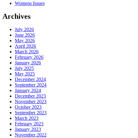
Womens Issues
Archives
July 2026
June 2026
May 2026
April 2026
March 2026
February 2026
January 2026
July 2025
May 2025
December 2024
September 2024
January 2024
December 2023
November 2023
October 2023
September 2023
March 2023
February 2023
January 2023
November 2022