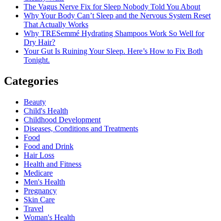
The Vagus Nerve Fix for Sleep Nobody Told You About
Why Your Body Can’t Sleep and the Nervous System Reset
That Actually Works
Why TRESemmé Hydrating Shampoos Work So Well for
Dry Hair?
Your Gut Is Ruining Your Sleep. Here’s How to Fix Both
Tonight.
Categories
Beauty
Child's Health
Childhood Development
Diseases, Conditions and Treatments
Food
Food and Drink
Hair Loss
Health and Fitness
Medicare
Men's Health
Pregnancy
Skin Care
Travel
Woman's Health