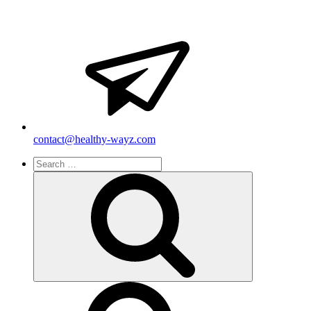
contact@healthy-wayz.com
Search
for:
Search