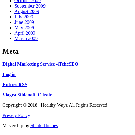
October 2009
September 2009
August 2009
July 2009
June 2009
May 2009
April 2009
March 2009
Meta
Digital Marketing Service -iTehcSEO
Log in
Entries RSS
Viagra Sildenafil Citrate
Copyright © 2018 | Healthy Wayz All Rights Reserved |
Privacy Policy
Mastership by
Shark Themes