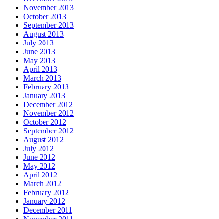
November 2013
October 2013
September 2013
August 2013
July 2013
June 2013
May 2013
April 2013
March 2013
February 2013
January 2013
December 2012
November 2012
October 2012
September 2012
August 2012
July 2012
June 2012
May 2012
April 2012
March 2012
February 2012
January 2012
December 2011
November 2011