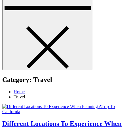
Category:
Travel
Home
Travel
Different Locations To Experience When