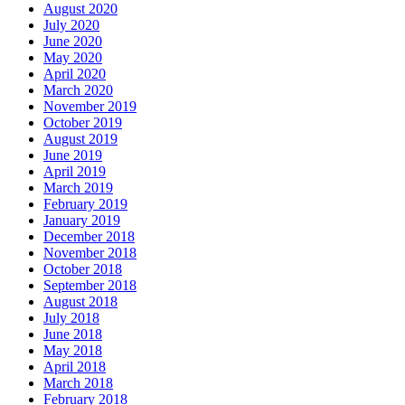
August 2020
July 2020
June 2020
May 2020
April 2020
March 2020
November 2019
October 2019
August 2019
June 2019
April 2019
March 2019
February 2019
January 2019
December 2018
November 2018
October 2018
September 2018
August 2018
July 2018
June 2018
May 2018
April 2018
March 2018
February 2018