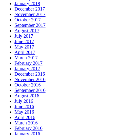
January 2018
December 2017
November 2017
October 2017
September 2017
August 2017
July 2017
June 2017
May 2017
April 2017
March 2017
February 2017
January 2017
December 2016
November 2016
October 2016
September 2016
August 2016
July 2016
June 2016
May 2016
April 2016
March 2016
February 2016
January 2016