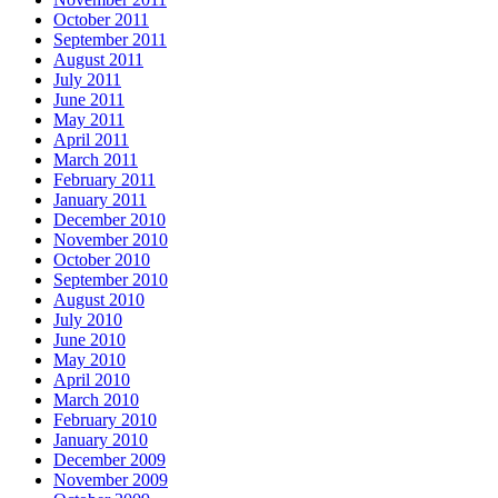
October 2011
September 2011
August 2011
July 2011
June 2011
May 2011
April 2011
March 2011
February 2011
January 2011
December 2010
November 2010
October 2010
September 2010
August 2010
July 2010
June 2010
May 2010
April 2010
March 2010
February 2010
January 2010
December 2009
November 2009