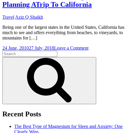
Planning ATrip To California
Travel
Aziz Q Shaikh
Being one of the largest states in the United States, California has
much to see and offers everything from beaches, to vineyards, to
mountains for […]
on
24 June, 2010
27 July, 2018
Leave a Comment
Search
Different
for:
Locations
Search
To
Experience
When
Planning
ATrip
To
California
Recent Posts
The Best Type of Magnesium for Sleep and Anxiety: One
Clearly Wins