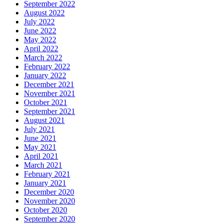
September 2022
August 2022
July 2022
June 2022
May 2022
April 2022
March 2022
February 2022
January 2022
December 2021
November 2021
October 2021
September 2021
August 2021
July 2021
June 2021
May 2021
April 2021
March 2021
February 2021
January 2021
December 2020
November 2020
October 2020
September 2020