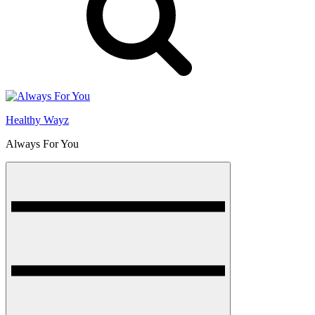
Healthy Wayz
Always For You
Menu