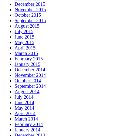
December 2015
November 2015
October 2015
September 2015
August 2015
July 2015
June 2015
May 2015
April 2015
March 2015
February 2015
January 2015
December 2014
November 2014
October 2014
September 2014
August 2014
July 2014
June 2014
May 2014
April 2014
March 2014
February 2014
January 2014
December 2013