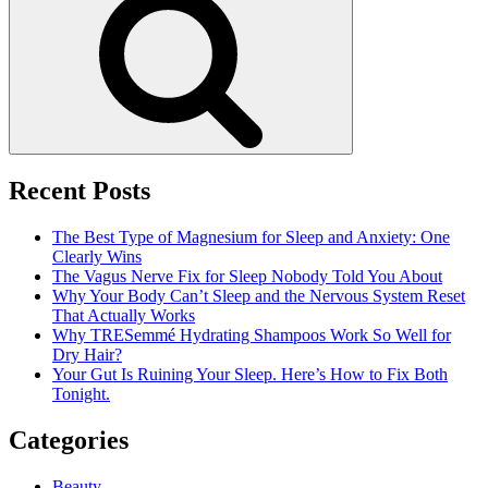
a
Facial
Skin
Care
Recent Posts
The Best Type of Magnesium for Sleep and Anxiety: One
Clearly Wins
The Vagus Nerve Fix for Sleep Nobody Told You About
Why Your Body Can’t Sleep and the Nervous System Reset
That Actually Works
Why TRESemmé Hydrating Shampoos Work So Well for
Dry Hair?
Your Gut Is Ruining Your Sleep. Here’s How to Fix Both
Tonight.
Categories
Beauty