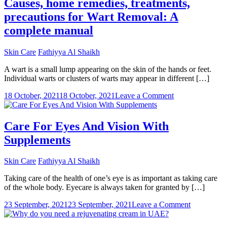
Causes, home remedies, treatments,
precautions for Wart Removal: A
complete manual
Skin Care
Fathiyya Al Shaikh
A wart is a small lump appearing on the skin of the hands or feet.
Individual warts or clusters of warts may appear in different […]
on
18 October, 2021
18 October, 2021
Leave a Comment
Causes,
home
remedies,
Care For Eyes And Vision With
treatments,
Supplements
precautions
for
Wart
Skin Care
Fathiyya Al Shaikh
Removal:
A
Taking care of the health of one’s eye is as important as taking care
complete
of the whole body. Eyecare is always taken for granted by […]
manual
on
23 September, 2021
23 September, 2021
Leave a Comment
Care
For