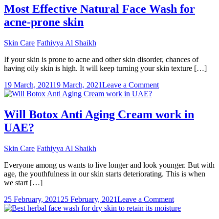
To
Most Effective Natural Face Wash for
Have
acne-prone skin
Gorgeous
Skin
This
Skin Care
Fathiyya Al Shaikh
Summer
If your skin is prone to acne and other skin disorder, chances of
having oily skin is high. It will keep turning your skin texture […]
on
19 March, 2021
19 March, 2021
Leave a Comment
Most
Effective
Natural
Will Botox Anti Aging Cream work in
Face
UAE?
Wash
for
acne-
Skin Care
Fathiyya Al Shaikh
prone
skin
Everyone among us wants to live longer and look younger. But with
age, the youthfulness in our skin starts deteriorating. This is when
we start […]
on
25 February, 2021
25 February, 2021
Leave a Comment
Will
Botox