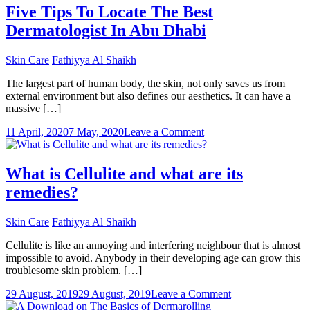
Damage:
Five Tips To Locate The Best
Arrest
Dermatologist In Abu Dhabi
It
Before
It
Skin Care
Fathiyya Al Shaikh
Becomes
Permanent!
The largest part of human body, the skin, not only saves us from
external environment but also defines our aesthetics. It can have a
massive […]
on
11 April, 2020
7 May, 2020
Leave a Comment
Five
Tips
To
What is Cellulite and what are its
Locate
remedies?
The
Best
Dermatologist
Skin Care
Fathiyya Al Shaikh
In
Abu
Cellulite is like an annoying and interfering neighbour that is almost
Dhabi
impossible to avoid. Anybody in their developing age can grow this
troublesome skin problem. […]
on
29 August, 2019
29 August, 2019
Leave a Comment
What