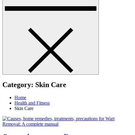
Category:
Skin Care
Home
Health and Fitness
Skin Care