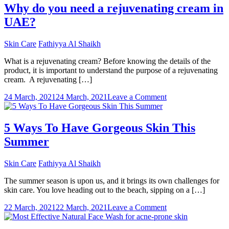
Eyes
Why do you need a rejuvenating cream in
And
UAE?
Vision
With
Supplemen
Skin Care
Fathiyya Al Shaikh
What is a rejuvenating cream? Before knowing the details of the
product, it is important to understand the purpose of a rejuvenating
cream. A rejuvenating […]
on
24 March, 2021
24 March, 2021
Leave a Comment
Why
do
you
5 Ways To Have Gorgeous Skin This
need
Summer
a
rejuvenating
cream
Skin Care
Fathiyya Al Shaikh
in
UAE?
The summer season is upon us, and it brings its own challenges for
skin care. You love heading out to the beach, sipping on a […]
on
22 March, 2021
22 March, 2021
Leave a Comment
5
Ways