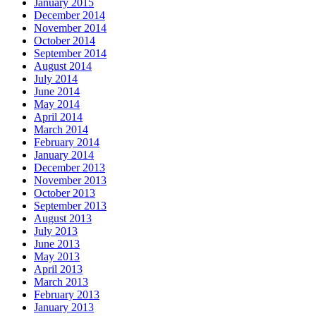
January 2015
December 2014
November 2014
October 2014
September 2014
August 2014
July 2014
June 2014
May 2014
April 2014
March 2014
February 2014
January 2014
December 2013
November 2013
October 2013
September 2013
August 2013
July 2013
June 2013
May 2013
April 2013
March 2013
February 2013
January 2013