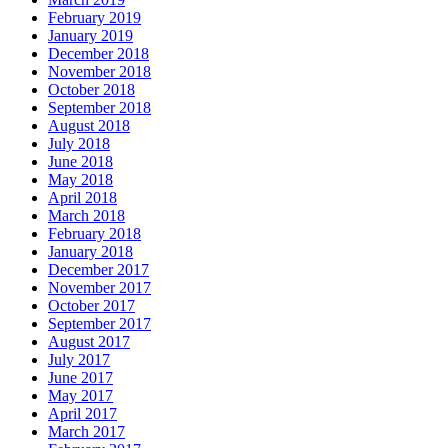
February 2019
January 2019
December 2018
November 2018
October 2018
September 2018
August 2018
July 2018
June 2018
May 2018
April 2018
March 2018
February 2018
January 2018
December 2017
November 2017
October 2017
September 2017
August 2017
July 2017
June 2017
May 2017
April 2017
March 2017