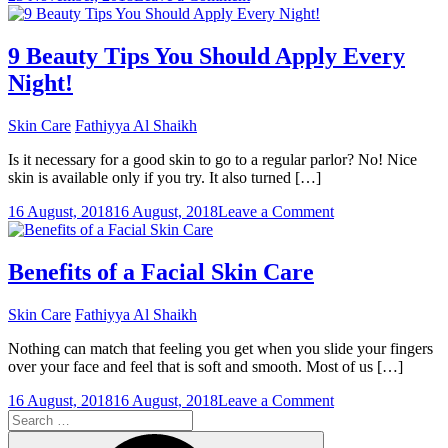
Some
Basic
Facts
9 Beauty Tips You Should Apply Every
on
Night!
Isotretinoin
for
Acne
Skin Care
Fathiyya Al Shaikh
Treatment
Is it necessary for a good skin to go to a regular parlor? No! Nice
skin is available only if you try. It also turned […]
on
16 August, 2018
16 August, 2018
Leave a Comment
9
Beauty
Tips
Benefits of a Facial Skin Care
You
Should
Skin Care
Fathiyya Al Shaikh
Apply
Every
Nothing can match that feeling you get when you slide your fingers
Night!
over your face and feel that is soft and smooth. Most of us […]
on
16 August, 2018
16 August, 2018
Leave a Comment
Search
Benefits
for:
of
Search