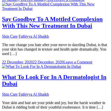
Which
is
the
matte
Say Goodbye To A Mottled Complexion
foundation
With This New Treatment In Dubai
cream
in
Dubai
Skin Care
Fathiyya Al Shaikh
you
should
The one change you hate after your move to dazzling Dubai, is that
buy?
your skin has changed in texture and health quite dramatically. You
used […]
on
22 December, 2020
22 December, 2020
Leave a Comment
Say
Goodbye
To
What To Look For In A Dermatologist In
A
Dubai
Mottled
Complexio
With
Skin Care
Fathiyya Al Shaikh
This
New
Your skin and hair are your pride and joy, but the harsh weather in
Treatment
Dubai is ridding both of their youthful exuberance. It is time […]
In