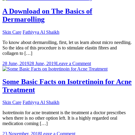
is
Cellulite
A Download on The Basics of
and
Dermarolling
what
are
its
Skin Care
Fathiyya Al Shaikh
remedies?
To know about dermarolling, first, let us learn about micro needling.
So the idea of this procedure is to stimulate elastin fibres and
collagen to […]
on
28 June, 2019
28 June, 2019
Leave a Comment
A
Download
on
Some Basic Facts on Isotretinoin for Acne
The
Treatment
Basics
of
Dermarolling
Skin Care
Fathiyya Al Shaikh
Isotretinoin for acne treatment is the treatment a doctor prescribes
when there is no other option left. It is a highly regarded oral
medication coming […]
on
23 November, 2018
Leave a Comment