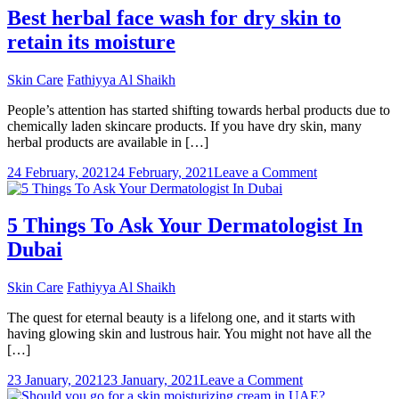
Anti
Best herbal face wash for dry skin to
Aging
retain its moisture
Cream
work
in
Skin Care
Fathiyya Al Shaikh
UAE?
People’s attention has started shifting towards herbal products due to
chemically laden skincare products. If you have dry skin, many
herbal products are available in […]
on
24 February, 2021
24 February, 2021
Leave a Comment
Best
herbal
face
5 Things To Ask Your Dermatologist In
wash
Dubai
for
dry
skin
Skin Care
Fathiyya Al Shaikh
to
retain
The quest for eternal beauty is a lifelong one, and it starts with
its
having glowing skin and lustrous hair. You might not have all the
moisture
[…]
on
23 January, 2021
23 January, 2021
Leave a Comment
5