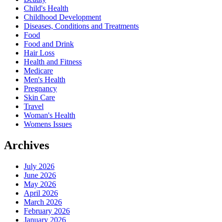
Child's Health
Childhood Development
Diseases, Conditions and Treatments
Food
Food and Drink
Hair Loss
Health and Fitness
Medicare
Men's Health
Pregnancy
Skin Care
Travel
Woman's Health
Womens Issues
Archives
July 2026
June 2026
May 2026
April 2026
March 2026
February 2026
January 2026