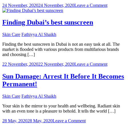
on
Dubai
24 November, 2020
24 November, 2020
Leave a Comment
What
To
Look
Finding Dubai’s best sunscreen
For
In
Skin Care
Fathiyya Al Shaikh
A
Dermatolog
Finding the best sunscreen in Dubai is not an easy task at all. The
In
market is flooded with various products from multifarious brands
Dubai
and choosing […]
on
22 November, 2020
22 November, 2020
Leave a Comment
Finding
Dubai’s
Sun Damage: Arrest It Before It Becomes
best
Permanent!
sunscreen
Skin Care
Fathiyya Al Shaikh
Your skin is the mirror to your health and wellbeing. Radiant skin
with an even tone is a pleasure to behold. It tells the world […]
on
28 May, 2020
28 May, 2020
Leave a Comment
Sun