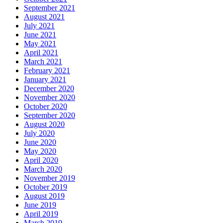
September 2021
August 2021
July 2021
June 2021
May 2021
April 2021
March 2021
February 2021
January 2021
December 2020
November 2020
October 2020
September 2020
August 2020
July 2020
June 2020
May 2020
April 2020
March 2020
November 2019
October 2019
August 2019
June 2019
April 2019
March 2019