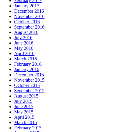
February 2017
January 2017
December 2016
November 2016
October 2016
September 2016
August 2016
July 2016
June 2016
May 2016
April 2016
March 2016
February 2016
January 2016
December 2015
November 2015
October 2015
September 2015
August 2015
July 2015
June 2015
May 2015
April 2015
March 2015
February 2015