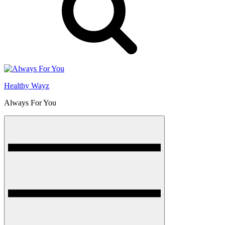
Healthy Wayz
Always For You
Menu