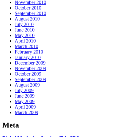
November 2010
October 2010
September 2010
August 2010
July 2010
June 2010
May 2010
April 2010
March 2010
February 2010
January 2010
December 2009
November 2009
October 2009
September 2009
August 2009
July 2009
June 2009
May 2009
April 2009
March 2009
Meta