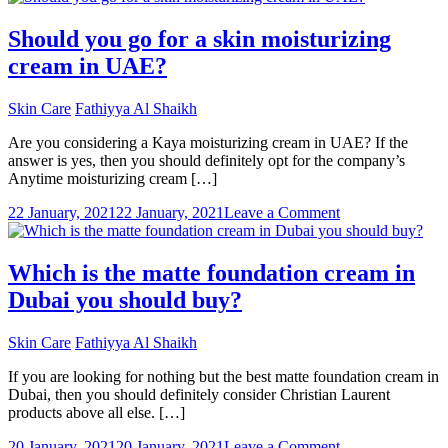
Things
To
Should you go for a skin moisturizing
Ask
cream in UAE?
Your
Dermatologist
In
Skin Care
Fathiyya Al Shaikh
Dubai
Are you considering a Kaya moisturizing cream in UAE? If the
answer is yes, then you should definitely opt for the company’s
Anytime moisturizing cream […]
on
22 January, 2021
22 January, 2021
Leave a Comment
Should
you
go
Which is the matte foundation cream in
for
Dubai you should buy?
a
skin
moisturizing
Skin Care
Fathiyya Al Shaikh
cream
in
If you are looking for nothing but the best matte foundation cream in
UAE?
Dubai, then you should definitely consider Christian Laurent
products above all else. […]
on
20 January, 2021
20 January, 2021
Leave a Comment