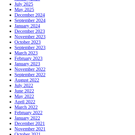
July 2025
May 2025
December 2024
September 2024
January 2024
December 2023
November 2023
October 2023
September 2023
March 2023
February 2023
January 2023
November 2022
September 2022
August 2022
July 2022
June 2022
May 2022
April 2022
March 2022
February 2022
January 2022
December 2021
November 2021
October 2021