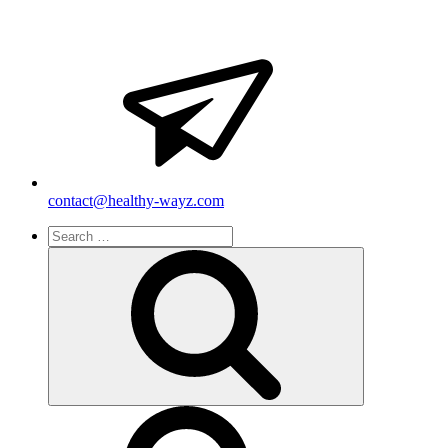
contact@healthy-wayz.com
Search
for:
Search