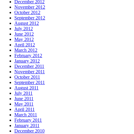
December 2012
November 2012
October 2012
September 2012
August 2012
July 2012
June 2012
May 2012
April 2012
March 2012
February 2012
January 2012
December 2011
November 2011
October 2011
September 2011
August 2011
July 2011
June 2011
May 2011
April 2011
March 2011
February 2011
January 2011
December 2010