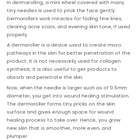
In dermarolling, a mini wheel covered with many
tiny needles is used to prick the face gently.
Dermarollers work miracles for fading fine lines,
clearing acne scars, and evening skin tone, if used
properly.
A dermaroller is a device used to create micro
pathways in the skin for better penetration of the
product. It is not necessarily used for collagen
synthesis; it is also useful to get products to
absorb and penetrate the skin.
Now, when the needle is larger such as of 0.5mm
diameter, you get into wound healing stimulation.
The dermaroller forms tiny pricks on the skin
surface and gives enough space for wound
healing process to take over. Hence, you grow
new skin that is smoother, more even, and
plumper.