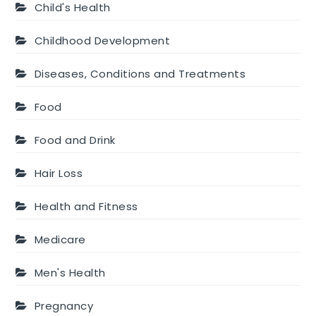
Child's Health
Childhood Development
Diseases, Conditions and Treatments
Food
Food and Drink
Hair Loss
Health and Fitness
Medicare
Men's Health
Pregnancy