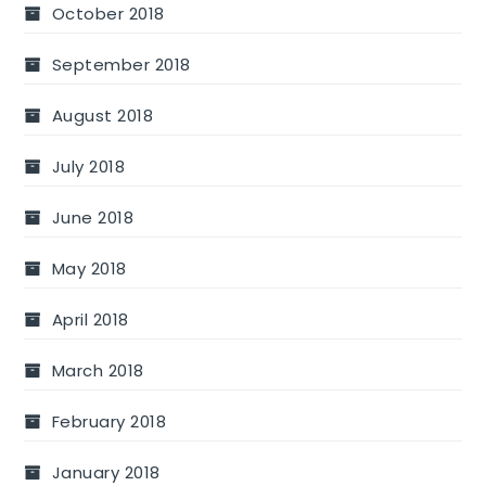
October 2018
September 2018
August 2018
July 2018
June 2018
May 2018
April 2018
March 2018
February 2018
January 2018