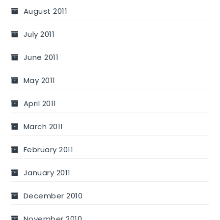
August 2011
July 2011
June 2011
May 2011
April 2011
March 2011
February 2011
January 2011
December 2010
November 2010