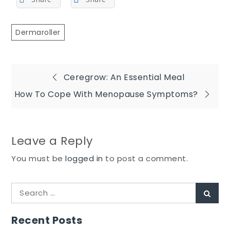
Dermaroller
Post
Ceregrow: An Essential Meal
How To Cope With Menopause Symptoms?
navigation
Leave a Reply
You must be
logged in
to post a comment.
Search
Sear
for:
Recent Posts