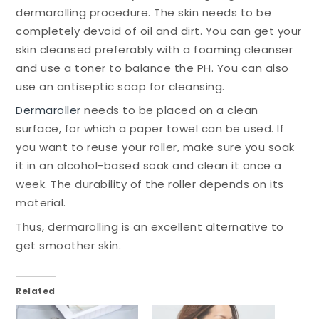
dermarolling procedure. The skin needs to be
completely devoid of oil and dirt. You can get your
skin cleansed preferably with a foaming cleanser
and use a toner to balance the PH. You can also
use an antiseptic soap for cleansing.
Dermaroller
needs to be placed on a clean
surface, for which a paper towel can be used. If
you want to reuse your roller, make sure you soak
it in an alcohol-based soak and clean it once a
week. The durability of the roller depends on its
material.
Thus, dermarolling is an excellent alternative to
get smoother skin.
Related