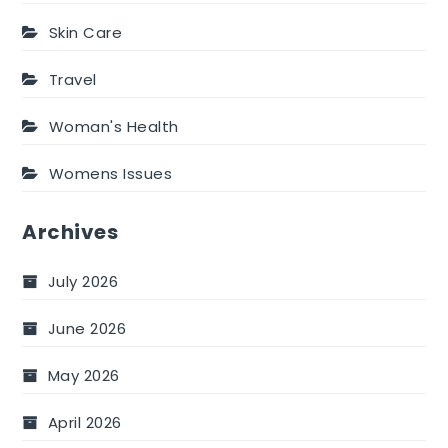
Skin Care
Travel
Woman's Health
Womens Issues
Archives
July 2026
June 2026
May 2026
April 2026