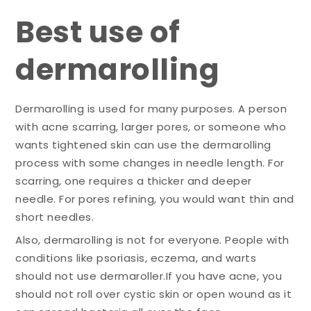
Best use of
dermarolling
Dermarolling is used for many purposes. A person
with acne scarring, larger pores, or someone who
wants tightened skin can use the dermarolling
process with some changes in needle length. For
scarring, one requires a thicker and deeper
needle. For pores refining, you would want thin and
short needles.
Also, dermarolling is not for everyone. People with
conditions like psoriasis, eczema, and warts
should not use dermaroller.If you have acne, you
should not roll over cystic skin or open wound as it