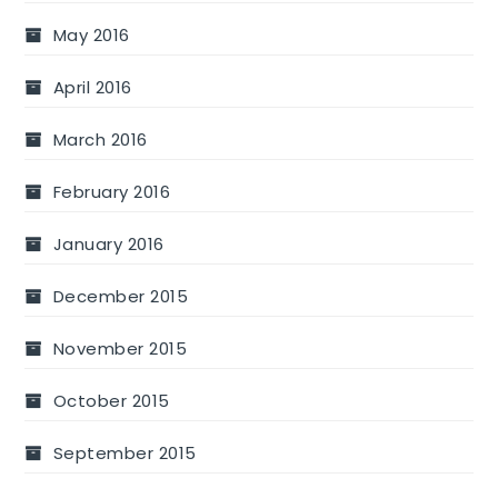
May 2016
April 2016
March 2016
February 2016
January 2016
December 2015
November 2015
October 2015
September 2015