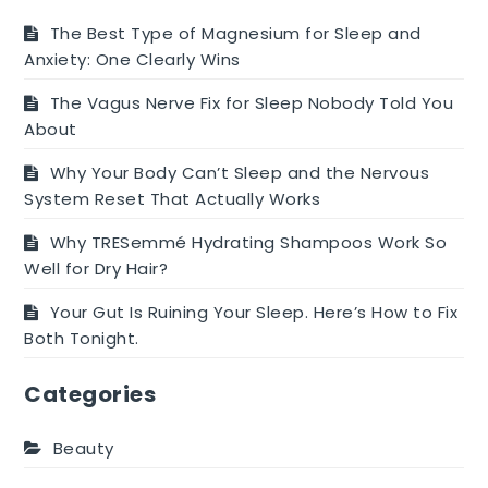
The Best Type of Magnesium for Sleep and
Anxiety: One Clearly Wins
The Vagus Nerve Fix for Sleep Nobody Told You
About
Why Your Body Can’t Sleep and the Nervous
System Reset That Actually Works
Why TRESemmé Hydrating Shampoos Work So
Well for Dry Hair?
Your Gut Is Ruining Your Sleep. Here’s How to Fix
Both Tonight.
Categories
Beauty