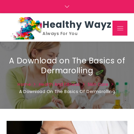
Skip
to
content
Healthy Wayz
Menu
Always For You
A Download on The Basics of
Dermarolling
Home
Health And Fitness
Skin Care
A Download On The Basics Of Dermarolling