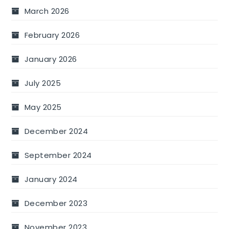
March 2026
February 2026
January 2026
July 2025
May 2025
December 2024
September 2024
January 2024
December 2023
November 2023