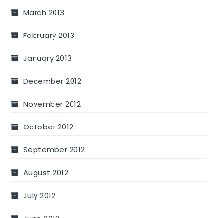
March 2013
February 2013
January 2013
December 2012
November 2012
October 2012
September 2012
August 2012
July 2012