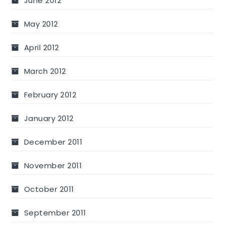
June 2012
May 2012
April 2012
March 2012
February 2012
January 2012
December 2011
November 2011
October 2011
September 2011