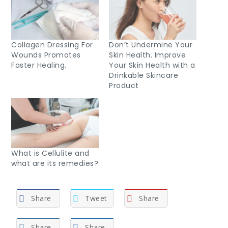
Collagen Dressing For
Don’t Undermine Your
Wounds Promotes
Skin Health. Improve
Faster Healing.
Your Skin Health with a
Drinkable Skincare
Product
What is Cellulite and
what are its remedies?
Share
Tweet
Share
Share
Share