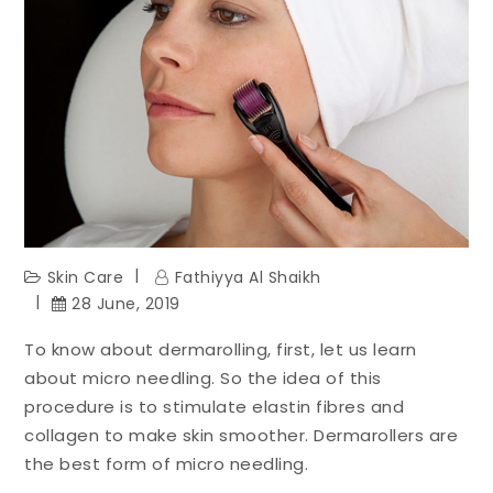
Skin Care
Fathiyya Al Shaikh
28 June, 2019
To know about dermarolling, first, let us learn
about micro needling. So the idea of this
procedure is to stimulate elastin fibres and
collagen to make skin smoother. Dermarollers are
the best form of micro needling.