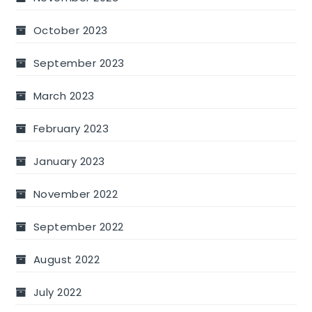
October 2023
September 2023
March 2023
February 2023
January 2023
November 2022
September 2022
August 2022
July 2022