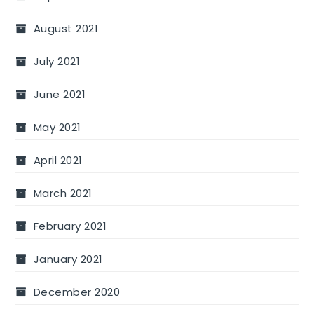
August 2021
July 2021
June 2021
May 2021
April 2021
March 2021
February 2021
January 2021
December 2020