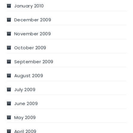
January 2010
December 2009
November 2009
October 2009
September 2009
August 2009
July 2009
June 2009
May 2009
April 2009