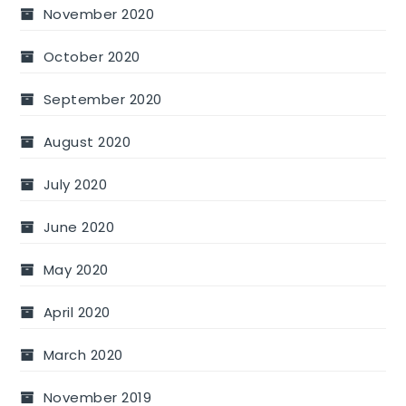
November 2020
October 2020
September 2020
August 2020
July 2020
June 2020
May 2020
April 2020
March 2020
November 2019