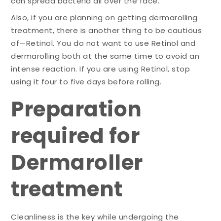
can spread bacteria all over the face.
Also, if you are planning on getting dermarolling
treatment, there is another thing to be cautious
of—Retinol. You do not want to use Retinol and
dermarolling both at the same time to avoid an
intense reaction. If you are using Retinol, stop
using it four to five days before rolling.
Preparation
required for
Dermaroller
treatment
Cleanliness is the key while undergoing the