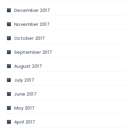
December 2017
November 2017
October 2017
September 2017
August 2017
July 2017
June 2017
May 2017
April 2017