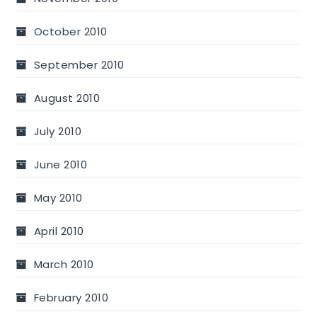
October 2010
September 2010
August 2010
July 2010
June 2010
May 2010
April 2010
March 2010
February 2010