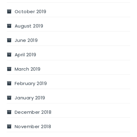
October 2019
August 2019
June 2019
April 2019
March 2019
February 2019
January 2019
December 2018
November 2018