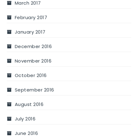
March 2017
February 2017
January 2017
December 2016
November 2016
October 2016
September 2016
August 2016
July 2016
June 2016