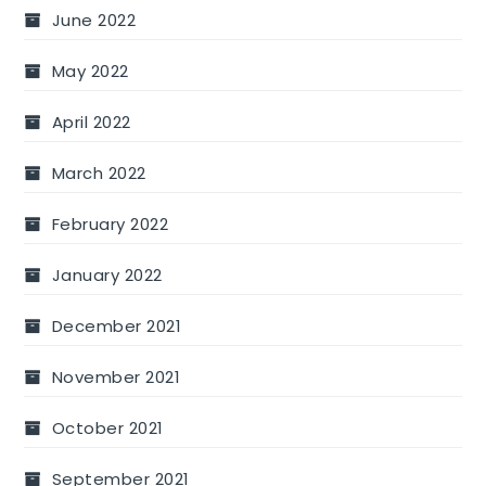
June 2022
May 2022
April 2022
March 2022
February 2022
January 2022
December 2021
November 2021
October 2021
September 2021