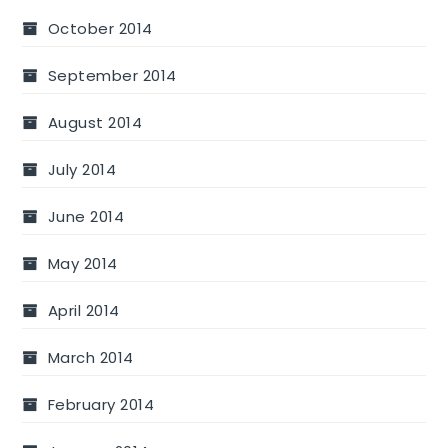
October 2014
September 2014
August 2014
July 2014
June 2014
May 2014
April 2014
March 2014
February 2014