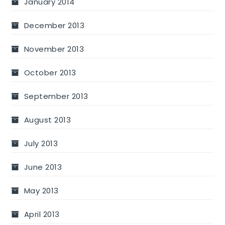
January 2014
December 2013
November 2013
October 2013
September 2013
August 2013
July 2013
June 2013
May 2013
April 2013