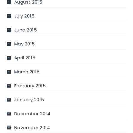
August 2015
July 2015
June 2015
May 2015
April 2015
March 2015
February 2015
January 2015
December 2014
November 2014