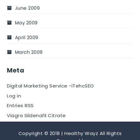
June 2009
May 2009
April 2009
March 2009
Meta
Digital Marketing Service -iTehcSEO
Log in
Entries RSS
Viagra Sildenafil Citrate
Copyright © 2018 | Healthy Wayz All Rights