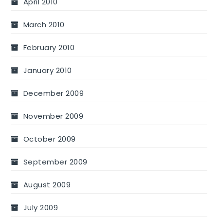
April 2010
March 2010
February 2010
January 2010
December 2009
November 2009
October 2009
September 2009
August 2009
July 2009