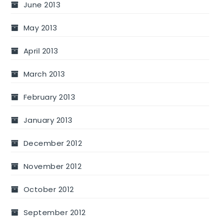
June 2013
May 2013
April 2013
March 2013
February 2013
January 2013
December 2012
November 2012
October 2012
September 2012