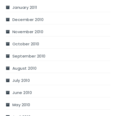
January 2011
December 2010
November 2010
October 2010
September 2010
August 2010
July 2010
June 2010
May 2010