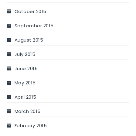
October 2015
September 2015
August 2015
July 2015
June 2015
May 2015
April 2015
March 2015
February 2015