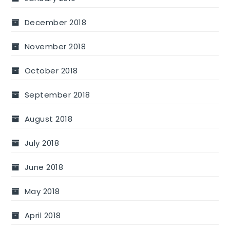
December 2018
November 2018
October 2018
September 2018
August 2018
July 2018
June 2018
May 2018
April 2018