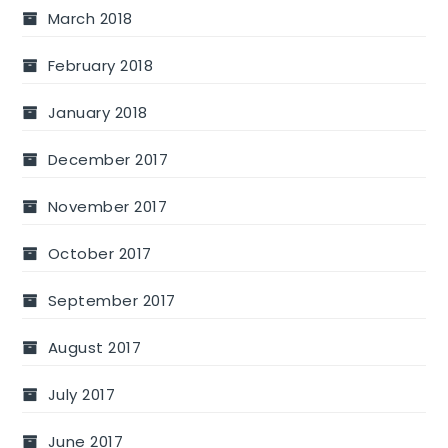
March 2018
February 2018
January 2018
December 2017
November 2017
October 2017
September 2017
August 2017
July 2017
June 2017