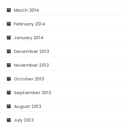
March 2014
February 2014
January 2014
December 2013
November 2013
October 2013
September 2013
August 2013
July 2013