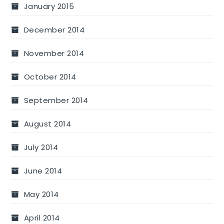
January 2015
December 2014
November 2014
October 2014
September 2014
August 2014
July 2014
June 2014
May 2014
April 2014