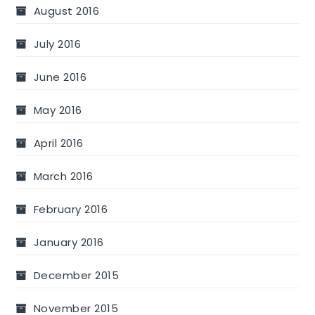
August 2016
July 2016
June 2016
May 2016
April 2016
March 2016
February 2016
January 2016
December 2015
November 2015