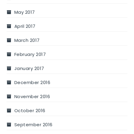
May 2017
April 2017
March 2017
February 2017
January 2017
December 2016
November 2016
October 2016
September 2016