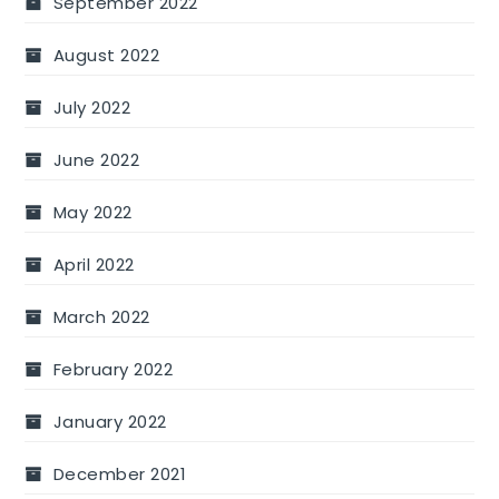
September 2022
August 2022
July 2022
June 2022
May 2022
April 2022
March 2022
February 2022
January 2022
December 2021