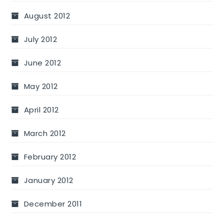
August 2012
July 2012
June 2012
May 2012
April 2012
March 2012
February 2012
January 2012
December 2011