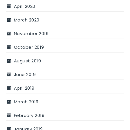
April 2020
March 2020
November 2019
October 2019
August 2019
June 2019
April 2019
March 2019
February 2019
January 2019