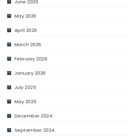
June 2026
May 2026
April 2026
March 2026
February 2026
January 2026
July 2025
May 2025
December 2024
September 2024