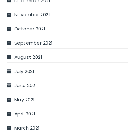
December 2021
November 2021
October 2021
September 2021
August 2021
July 2021
June 2021
May 2021
April 2021
March 2021