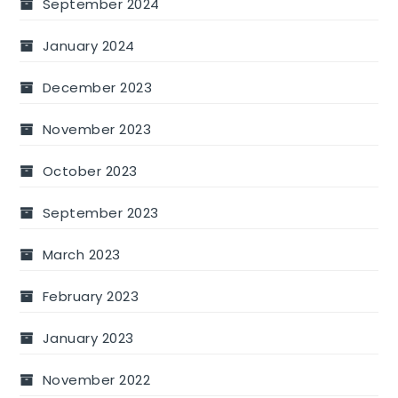
September 2024
January 2024
December 2023
November 2023
October 2023
September 2023
March 2023
February 2023
January 2023
November 2022