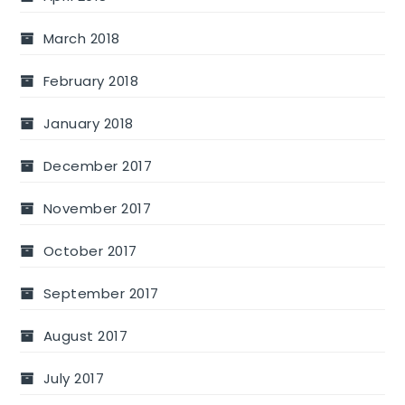
March 2018
February 2018
January 2018
December 2017
November 2017
October 2017
September 2017
August 2017
July 2017