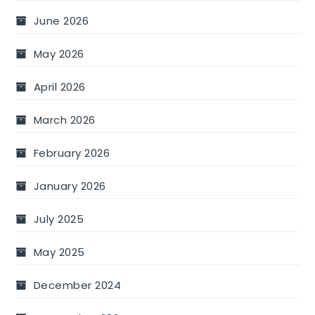
June 2026
May 2026
April 2026
March 2026
February 2026
January 2026
July 2025
May 2025
December 2024