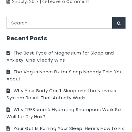
on
25 July, 2017
Leave a Comment
Make
Wonderful
Search
Diet
Sear
for:
Plan
With
Recent Posts
These
Juicing
The Best Type of Magnesium for Sleep and
Suggestions
Anxiety: One Clearly Wins
The Vagus Nerve Fix for Sleep Nobody Told You
About
Why Your Body Can’t Sleep and the Nervous
System Reset That Actually Works
Why TRESemmé Hydrating Shampoos Work So
Well for Dry Hair?
Your Gut Is Ruining Your Sleep. Here’s How to Fix