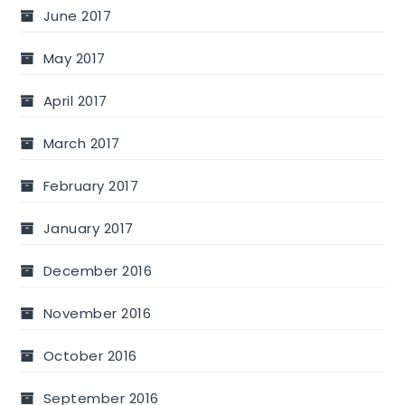
June 2017
May 2017
April 2017
March 2017
February 2017
January 2017
December 2016
November 2016
October 2016
September 2016