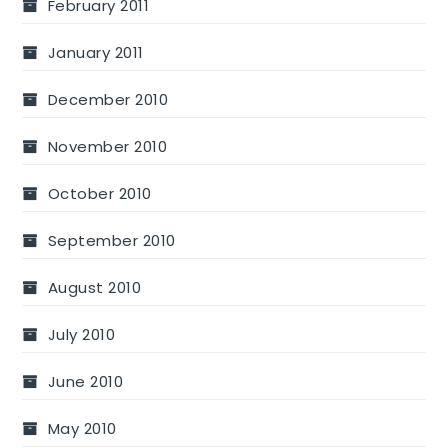
February 2011
January 2011
December 2010
November 2010
October 2010
September 2010
August 2010
July 2010
June 2010
May 2010