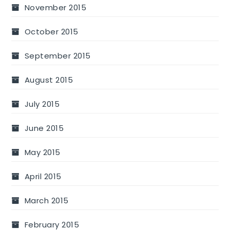
November 2015
October 2015
September 2015
August 2015
July 2015
June 2015
May 2015
April 2015
March 2015
February 2015