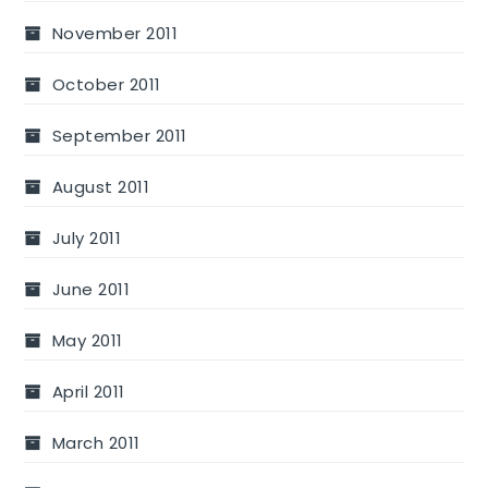
November 2011
October 2011
September 2011
August 2011
July 2011
June 2011
May 2011
April 2011
March 2011