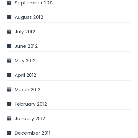
September 2012
August 2012
July 2012
June 2012
May 2012
April 2012
March 2012
February 2012
January 2012
December 2011