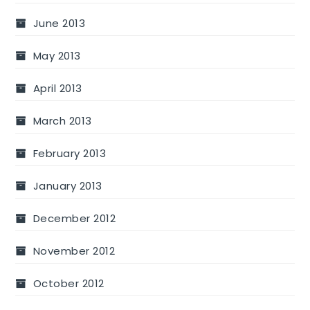
June 2013
May 2013
April 2013
March 2013
February 2013
January 2013
December 2012
November 2012
October 2012