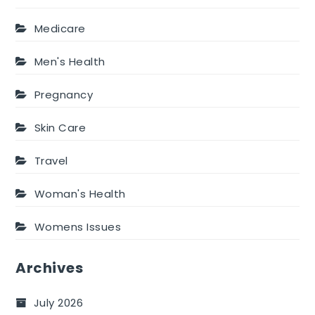
Medicare
Men's Health
Pregnancy
Skin Care
Travel
Woman's Health
Womens Issues
Archives
July 2026