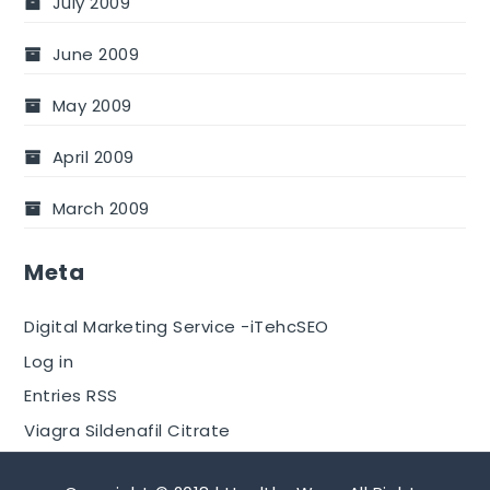
July 2009
June 2009
May 2009
April 2009
March 2009
Meta
Digital Marketing Service -iTehcSEO
Log in
Entries RSS
Viagra Sildenafil Citrate