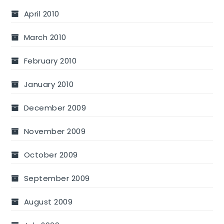
April 2010
March 2010
February 2010
January 2010
December 2009
November 2009
October 2009
September 2009
August 2009