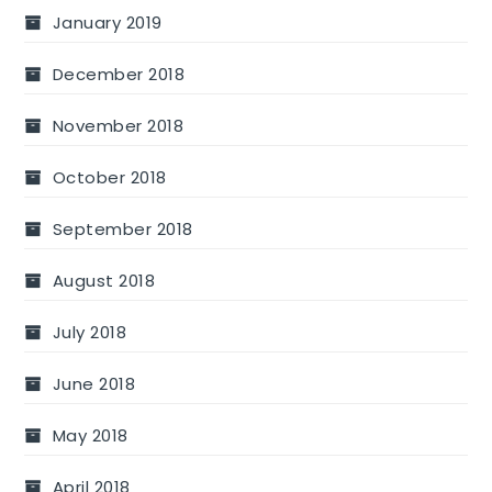
January 2019
December 2018
November 2018
October 2018
September 2018
August 2018
July 2018
June 2018
May 2018
April 2018