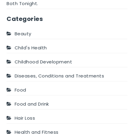
Both Tonight.
Categories
Beauty
Child's Health
Childhood Development
Diseases, Conditions and Treatments
Food
Food and Drink
Hair Loss
Health and Fitness