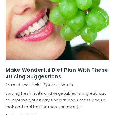
Make Wonderful Diet Plan With These
Juicing Suggestions
Food and Drink
Aziz Q Shaikh
Juicing fresh fruits and vegetables is a great way
to improve your body’s health and fitness and to
look and feel better than you ever […]