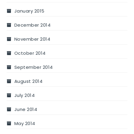
January 2015
December 2014
November 2014
October 2014
September 2014
August 2014
July 2014
June 2014
May 2014