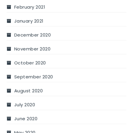
February 2021
January 2021
December 2020
November 2020
October 2020
September 2020
August 2020
July 2020
June 2020
May 2020