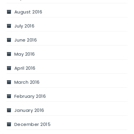
August 2016
July 2016
June 2016
May 2016
April 2016
March 2016
February 2016
January 2016
December 2015