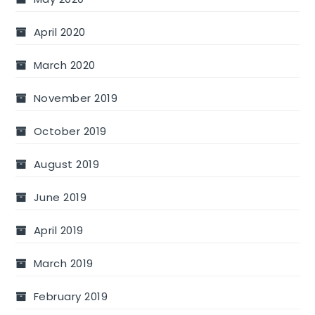
April 2020
March 2020
November 2019
October 2019
August 2019
June 2019
April 2019
March 2019
February 2019