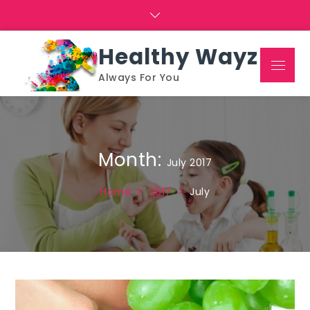
Skip
to
content
Healthy Wayz
Menu
Always For You
Month:
July 2017
Home
2017
July