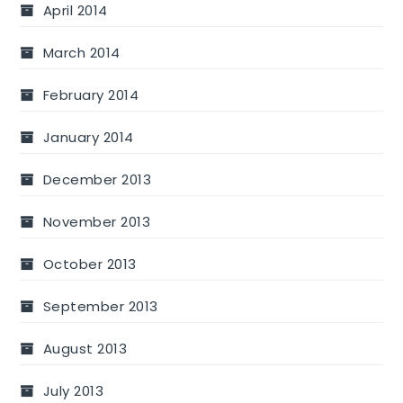
April 2014
March 2014
February 2014
January 2014
December 2013
November 2013
October 2013
September 2013
August 2013
July 2013