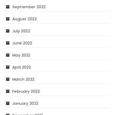
September 2022
August 2022
July 2022
June 2022
May 2022
April 2022
March 2022
February 2022
January 2022