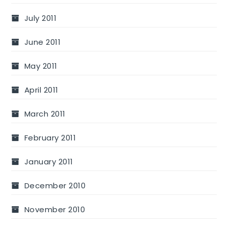
July 2011
June 2011
May 2011
April 2011
March 2011
February 2011
January 2011
December 2010
November 2010