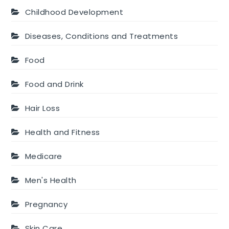
Childhood Development
Diseases, Conditions and Treatments
Food
Food and Drink
Hair Loss
Health and Fitness
Medicare
Men's Health
Pregnancy
Skin Care