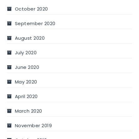
October 2020
September 2020
August 2020
July 2020
June 2020
May 2020
April 2020
March 2020
November 2019