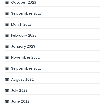
October 2023
September 2023
March 2023
February 2023
January 2023
November 2022
September 2022
August 2022
July 2022
June 2022