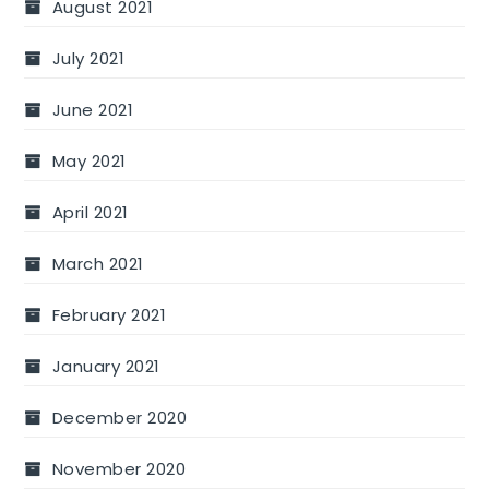
August 2021
July 2021
June 2021
May 2021
April 2021
March 2021
February 2021
January 2021
December 2020
November 2020