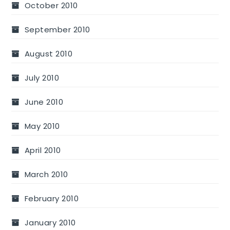
October 2010
September 2010
August 2010
July 2010
June 2010
May 2010
April 2010
March 2010
February 2010
January 2010