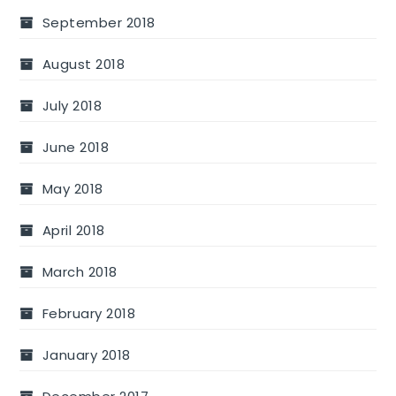
September 2018
August 2018
July 2018
June 2018
May 2018
April 2018
March 2018
February 2018
January 2018