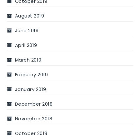
October 2019
August 2019
June 2019
April 2019
March 2019
February 2019
January 2019
December 2018
November 2018
October 2018