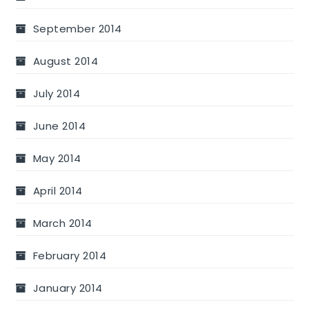
September 2014
August 2014
July 2014
June 2014
May 2014
April 2014
March 2014
February 2014
January 2014