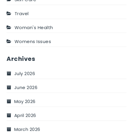
Travel
Woman's Health
Womens Issues
Archives
July 2026
June 2026
May 2026
April 2026
March 2026