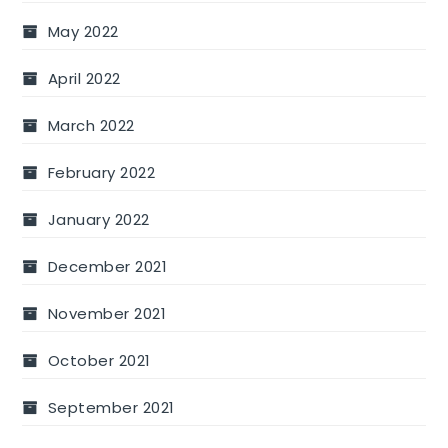
May 2022
April 2022
March 2022
February 2022
January 2022
December 2021
November 2021
October 2021
September 2021