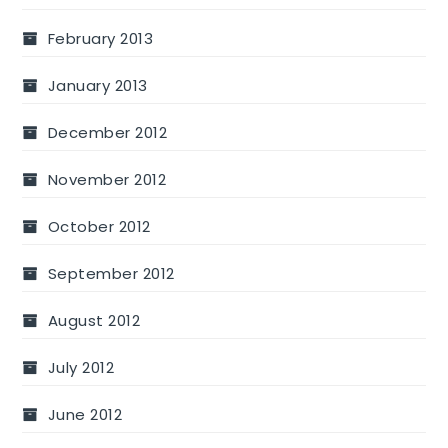
February 2013
January 2013
December 2012
November 2012
October 2012
September 2012
August 2012
July 2012
June 2012