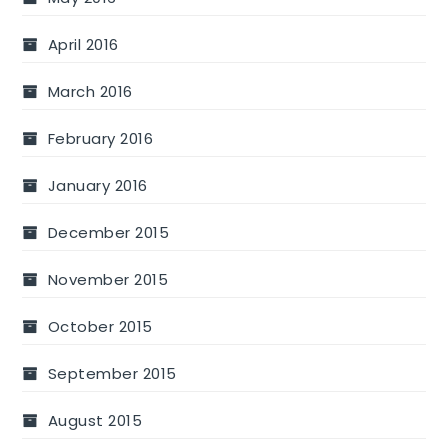
April 2016
March 2016
February 2016
January 2016
December 2015
November 2015
October 2015
September 2015
August 2015