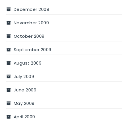
December 2009
November 2009
October 2009
September 2009
August 2009
July 2009
June 2009
May 2009
April 2009