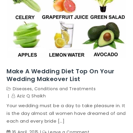
Caterer
Make A Wedding Diet Top On Your
Wedding Makeover List
Diseases, Conditions and Treatments
Aziz Q Shaikh
Your wedding must be a day to take pleasure in. It
is the day almost all women have dreamed of and
each and every bride […]
on
16 April, 2015
Leave a Comment