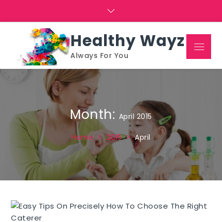
Skip
to
content
Healthy Wayz
Menu
Always For You
Month:
April 2015
Home
2015
April