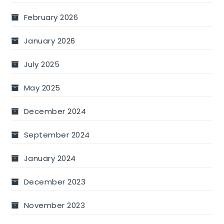
February 2026
January 2026
July 2025
May 2025
December 2024
September 2024
January 2024
December 2023
November 2023