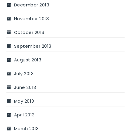
December 2013
November 2013
October 2013
September 2013
August 2013
July 2013
June 2013
May 2013
April 2013
March 2013