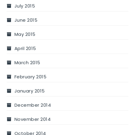
July 2015
June 2015
May 2015
April 2015
March 2015
February 2015
January 2015
December 2014
November 2014
October 2014