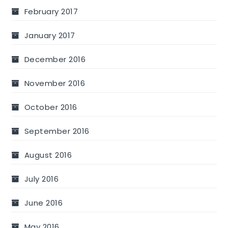
February 2017
January 2017
December 2016
November 2016
October 2016
September 2016
August 2016
July 2016
June 2016
May 2016