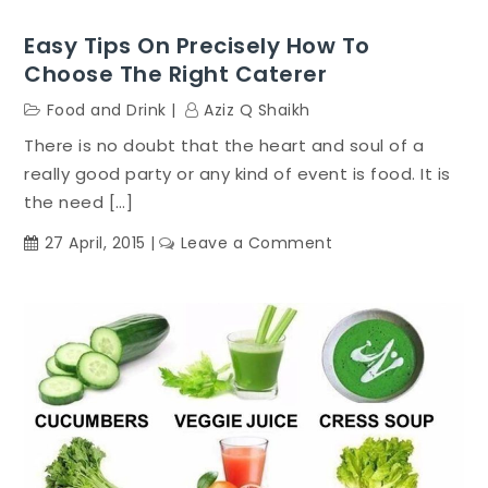
Easy Tips On Precisely How To
Choose The Right Caterer
Food and Drink
Aziz Q Shaikh
There is no doubt that the heart and soul of a
really good party or any kind of event is food. It is
the need […]
on
27 April, 2015
Leave a Comment
Easy
Tips
On
Precisely
How
To
Choose
The
Right