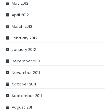
May 2012
April 2012
March 2012
February 2012
January 2012
December 2011
November 2011
October 2011
September 2011
August 2011