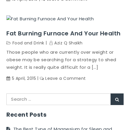
Make
A
Wedding
Diet
Fat Burning Furnace And Your Health
Top
On
Food and Drink
Aziz Q Shaikh
Your
Those people who are currently over weight or
Wedding
obese may be searching for a strategy to shed
Makeover
weight. It is really quite difficult for a […]
List
on
5 April, 2015
Leave a Comment
Fat
Burning
Search
Furnace
Sear
for:
And
Your
Recent Posts
Health
The Best Type of Magnesium for Sleep and