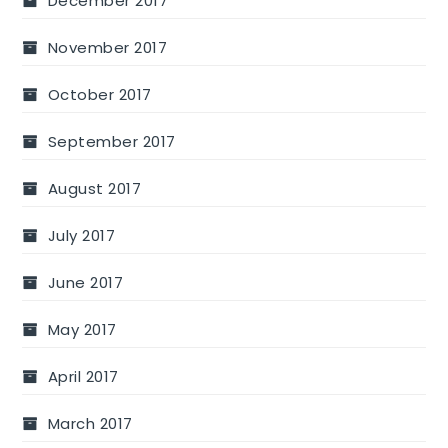
December 2017
November 2017
October 2017
September 2017
August 2017
July 2017
June 2017
May 2017
April 2017
March 2017