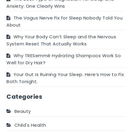
Anxiety: One Clearly Wins
The Vagus Nerve Fix for Sleep Nobody Told You
About
Why Your Body Can’t Sleep and the Nervous
System Reset That Actually Works
Why TRESemmé Hydrating Shampoos Work So
Well for Dry Hair?
Your Gut Is Ruining Your Sleep. Here’s How to Fix
Both Tonight.
Categories
Beauty
Child's Health