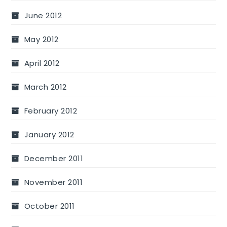
June 2012
May 2012
April 2012
March 2012
February 2012
January 2012
December 2011
November 2011
October 2011