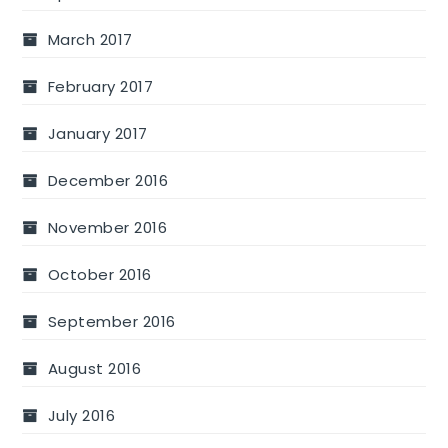
March 2017
February 2017
January 2017
December 2016
November 2016
October 2016
September 2016
August 2016
July 2016