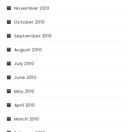
November 2010
October 2010
September 2010
August 2010
July 2010
June 2010
May 2010
April 2010
March 2010