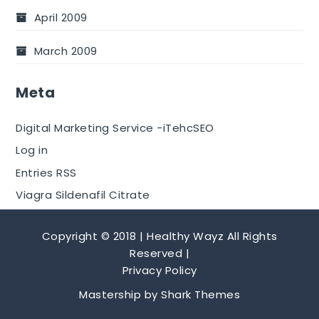
April 2009
March 2009
Meta
Digital Marketing Service -iTehcSEO
Log in
Entries RSS
Viagra Sildenafil Citrate
Copyright © 2018 | Healthy Wayz All Rights
Reserved |
Privacy Policy
Mastership by
Shark Themes