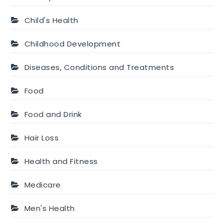
Child's Health
Childhood Development
Diseases, Conditions and Treatments
Food
Food and Drink
Hair Loss
Health and Fitness
Medicare
Men's Health