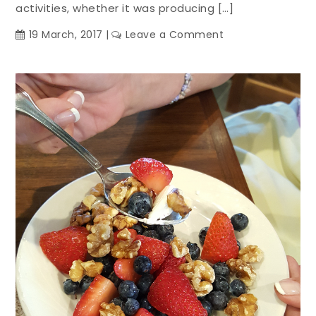
activities, whether it was producing […]
on
19 March, 2017
Leave a Comment
Family
Meals:
Get
Together
Over
Mexican
Food
Tonight