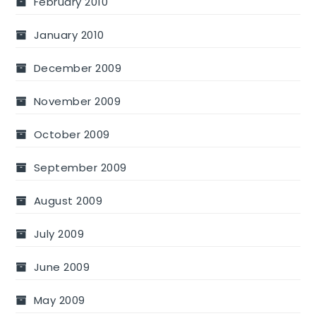
February 2010
January 2010
December 2009
November 2009
October 2009
September 2009
August 2009
July 2009
June 2009
May 2009