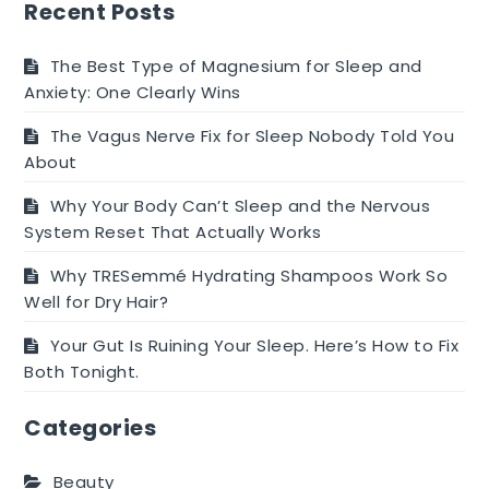
Hints
Recent Posts
And
Suggestions
The Best Type of Magnesium for Sleep and
For
Anxiety: One Clearly Wins
Success
The Vagus Nerve Fix for Sleep Nobody Told You
About
Why Your Body Can’t Sleep and the Nervous
System Reset That Actually Works
Why TRESemmé Hydrating Shampoos Work So
Well for Dry Hair?
Your Gut Is Ruining Your Sleep. Here’s How to Fix
Both Tonight.
Categories
Beauty