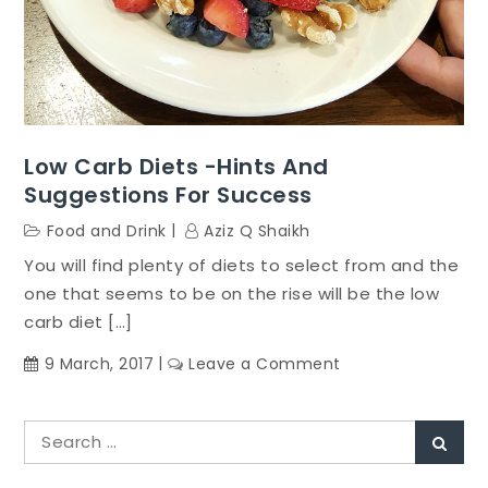
Low Carb Diets -Hints And
Suggestions For Success
Food and Drink
Aziz Q Shaikh
You will find plenty of diets to select from and the
one that seems to be on the rise will be the low
carb diet […]
on
9 March, 2017
Leave a Comment
Low
Carb
Search
Diets
Sear
for:
-