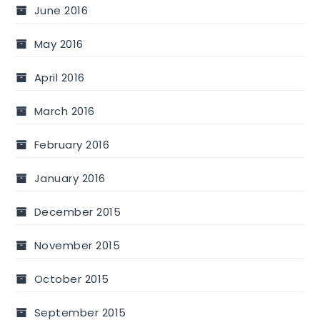
June 2016
May 2016
April 2016
March 2016
February 2016
January 2016
December 2015
November 2015
October 2015
September 2015