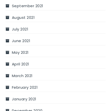
September 2021
August 2021
July 2021
June 2021
May 2021
April 2021
March 2021
February 2021
January 2021
December 2020