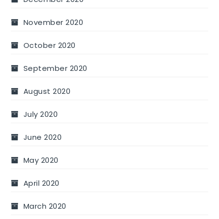
November 2020
October 2020
September 2020
August 2020
July 2020
June 2020
May 2020
April 2020
March 2020