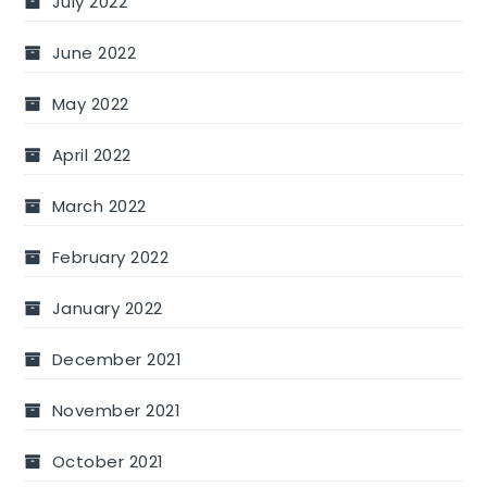
July 2022
June 2022
May 2022
April 2022
March 2022
February 2022
January 2022
December 2021
November 2021
October 2021