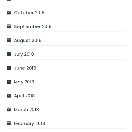
October 2018
September 2018
August 2018
July 2018
June 2018
May 2018
April 2018
March 2018
February 2018