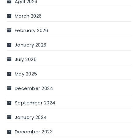
April 2026
March 2026
February 2026
January 2026
July 2025
May 2025
December 2024
September 2024
January 2024
December 2023