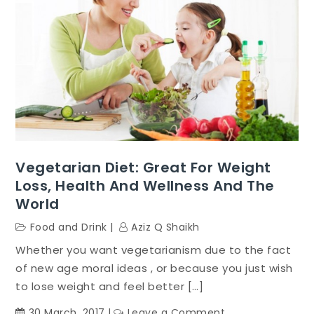
Vegetarian Diet: Great For Weight
Loss, Health And Wellness And The
World
Food and Drink
Aziz Q Shaikh
Whether you want vegetarianism due to the fact
of new age moral ideas , or because you just wish
to lose weight and feel better […]
on
30 March, 2017
Leave a Comment