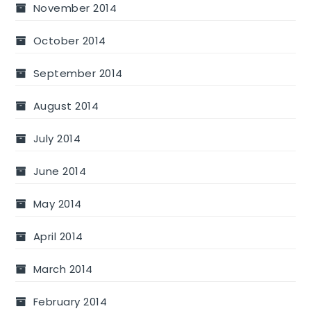
November 2014
October 2014
September 2014
August 2014
July 2014
June 2014
May 2014
April 2014
March 2014
February 2014