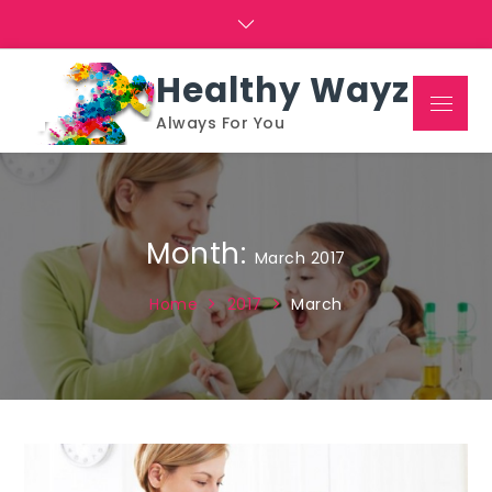
Skip
to
content
Healthy Wayz
Menu
Always For You
Month:
March 2017
Home
2017
March