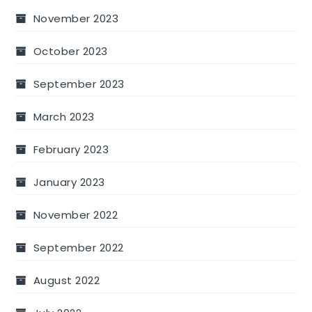
November 2023
October 2023
September 2023
March 2023
February 2023
January 2023
November 2022
September 2022
August 2022