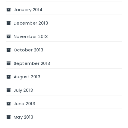
January 2014
December 2013
November 2013
October 2013
September 2013
August 2013
July 2013
June 2013
May 2013