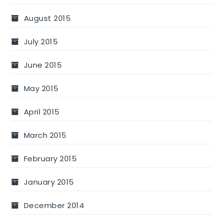
August 2015
July 2015
June 2015
May 2015
April 2015
March 2015
February 2015
January 2015
December 2014