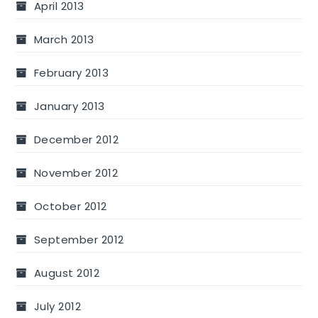
April 2013
March 2013
February 2013
January 2013
December 2012
November 2012
October 2012
September 2012
August 2012
July 2012