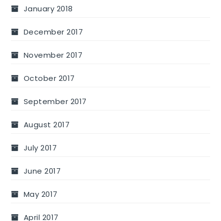
January 2018
December 2017
November 2017
October 2017
September 2017
August 2017
July 2017
June 2017
May 2017
April 2017