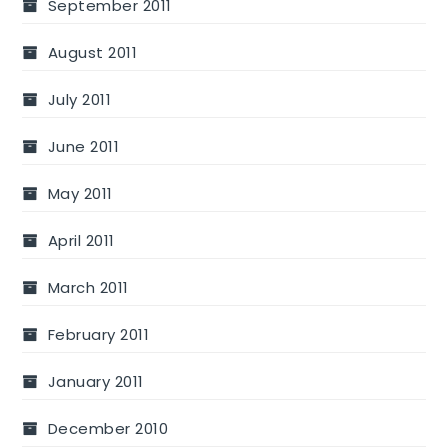
September 2011
August 2011
July 2011
June 2011
May 2011
April 2011
March 2011
February 2011
January 2011
December 2010