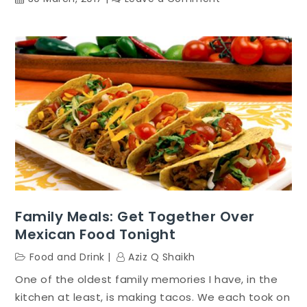
Vegetarian
Diet:
Great
For
Weight
Loss,
Health
And
Wellness
And
The
World
Family Meals: Get Together Over
Mexican Food Tonight
Food and Drink
Aziz Q Shaikh
One of the oldest family memories I have, in the
kitchen at least, is making tacos. We each took on