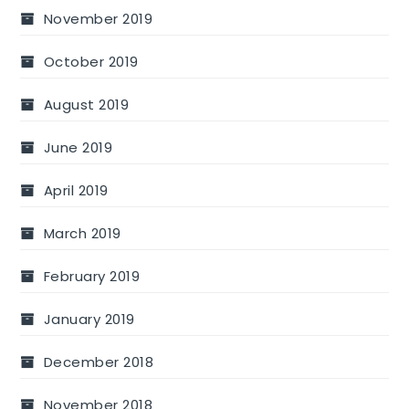
November 2019
October 2019
August 2019
June 2019
April 2019
March 2019
February 2019
January 2019
December 2018
November 2018