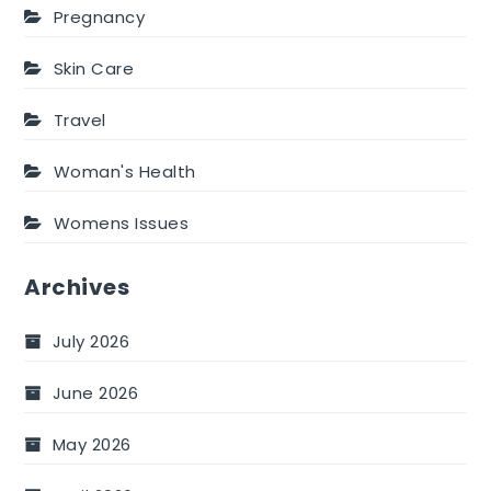
Pregnancy
Skin Care
Travel
Woman's Health
Womens Issues
Archives
July 2026
June 2026
May 2026