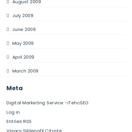
August 2009
July 2009
June 2009
May 2009
April 2009
March 2009
Meta
Digital Marketing Service -iTehcSEO
Log in
Entries RSS
Viagra Sildenafil Citrate