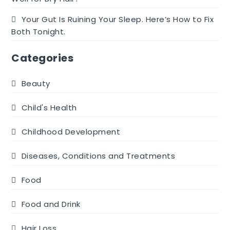
Your Gut Is Ruining Your Sleep. Here’s How to Fix
Both Tonight.
Categories
Beauty
Child's Health
Childhood Development
Diseases, Conditions and Treatments
Food
Food and Drink
Hair Loss