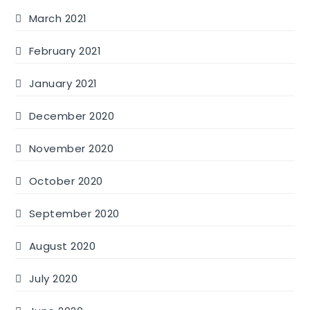
March 2021
February 2021
January 2021
December 2020
November 2020
October 2020
September 2020
August 2020
July 2020