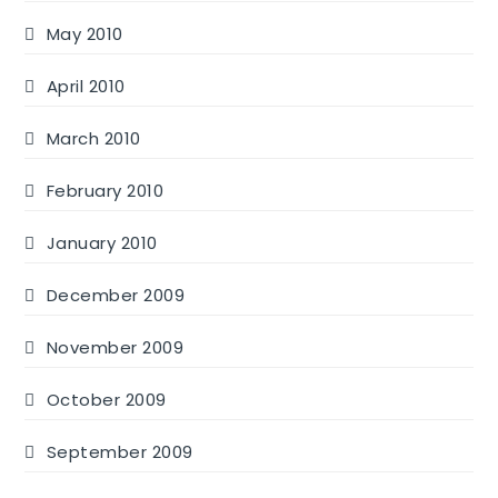
May 2010
April 2010
March 2010
February 2010
January 2010
December 2009
November 2009
October 2009
September 2009