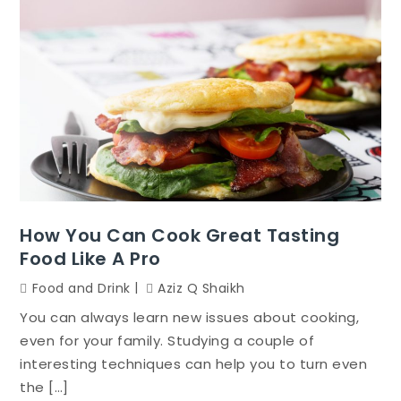
How You Can Cook Great Tasting
Food Like A Pro
Food and Drink
Aziz Q Shaikh
You can always learn new issues about cooking,
even for your family. Studying a couple of
interesting techniques can help you to turn even
the […]