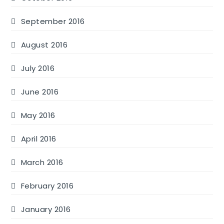
September 2016
August 2016
July 2016
June 2016
May 2016
April 2016
March 2016
February 2016
January 2016