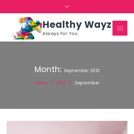
Skip
to
content
Healthy Wayz
Menu
Always For You
Month:
September 2013
Home
2013
September