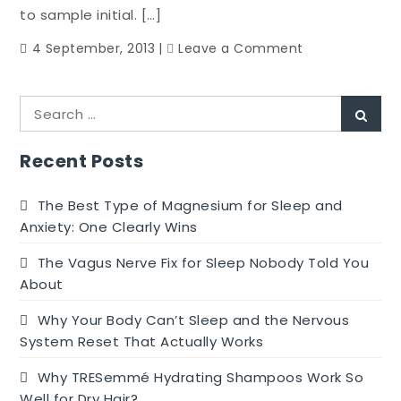
In
to sample initial. […]
Serious
on
4 September, 2013
Leave a Comment
Workout
Singapore
Culinary
Search
Celebration
Sear
for:
Recent Posts
The Best Type of Magnesium for Sleep and
Anxiety: One Clearly Wins
The Vagus Nerve Fix for Sleep Nobody Told You
About
Why Your Body Can’t Sleep and the Nervous
System Reset That Actually Works
Why TRESemmé Hydrating Shampoos Work So
Well for Dry Hair?