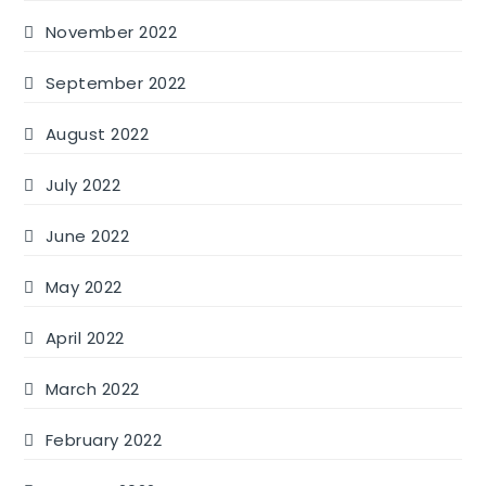
November 2022
September 2022
August 2022
July 2022
June 2022
May 2022
April 2022
March 2022
February 2022