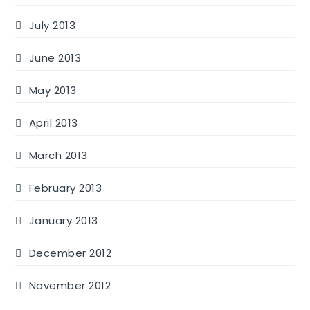
July 2013
June 2013
May 2013
April 2013
March 2013
February 2013
January 2013
December 2012
November 2012