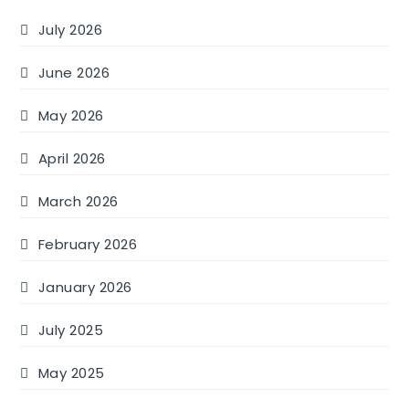
July 2026
June 2026
May 2026
April 2026
March 2026
February 2026
January 2026
July 2025
May 2025