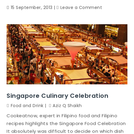
on
15 September, 2013
Leave a Comment
There’s
A
Lot
Much
More
To
Living
Healthier
Compared
To
Starving
Your
Singapore Culinary Celebration
Self
Food and Drink
Aziz Q Shaikh
Of
Foods
Cookeatnow, expert in Filipino food and Filipino
And
recipes highlights the Singapore Food Celebration
Engaging
It absolutely was difficult to decide on which dish