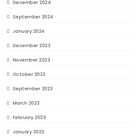
December 2024
September 2024
January 2024
December 2023
November 2023
October 2023
September 2023
March 2023
February 2023
January 2023