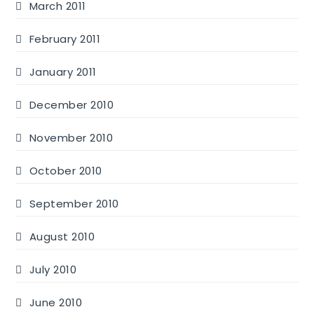
March 2011
February 2011
January 2011
December 2010
November 2010
October 2010
September 2010
August 2010
July 2010
June 2010