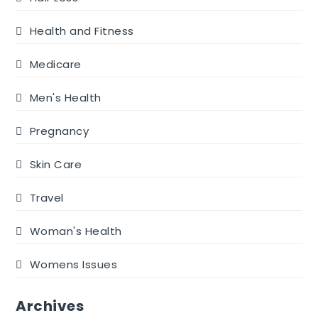
Health and Fitness
Medicare
Men's Health
Pregnancy
Skin Care
Travel
Woman's Health
Womens Issues
Archives