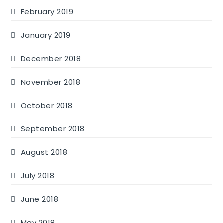
February 2019
January 2019
December 2018
November 2018
October 2018
September 2018
August 2018
July 2018
June 2018
May 2018