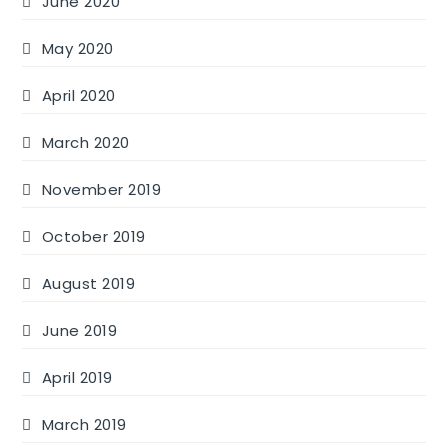
June 2020
May 2020
April 2020
March 2020
November 2019
October 2019
August 2019
June 2019
April 2019
March 2019