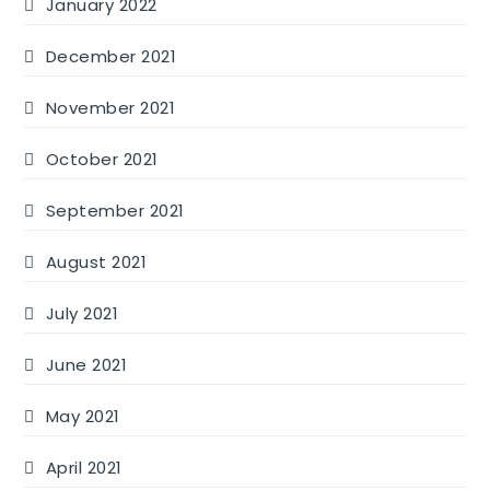
January 2022
December 2021
November 2021
October 2021
September 2021
August 2021
July 2021
June 2021
May 2021
April 2021