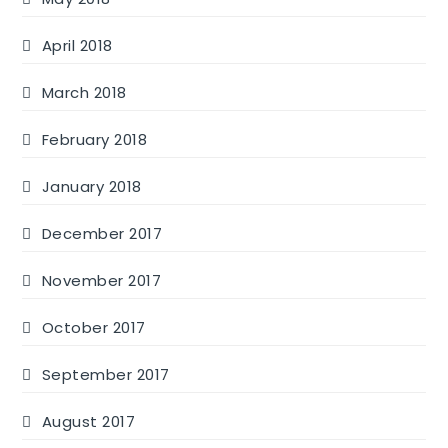
April 2018
March 2018
February 2018
January 2018
December 2017
November 2017
October 2017
September 2017
August 2017