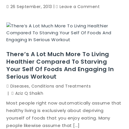
on
26 September, 2013
Leave a Comment
How
you
can
Cook
Great
Tasting
There’s A Lot Much More To Living
Food
Healthier Compared To Starving
Like
Your Self Of Foods And Engaging In
A
Pro
Serious Workout
Diseases, Conditions and Treatments
Aziz Q Shaikh
Most people right now automatically assume that
healthy living is exclusively about depriving
yourself of foods that you enjoy eating. Many
people likewise assume that […]