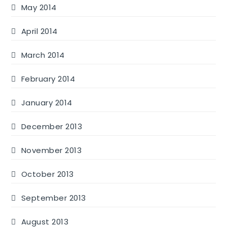
May 2014
April 2014
March 2014
February 2014
January 2014
December 2013
November 2013
October 2013
September 2013
August 2013