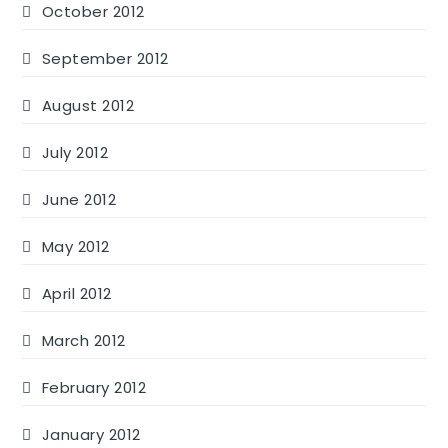
October 2012
September 2012
August 2012
July 2012
June 2012
May 2012
April 2012
March 2012
February 2012
January 2012