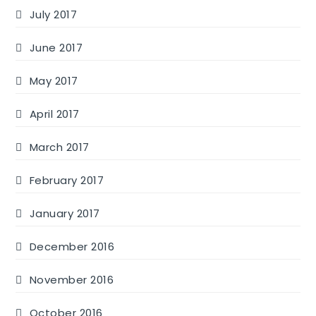
July 2017
June 2017
May 2017
April 2017
March 2017
February 2017
January 2017
December 2016
November 2016
October 2016