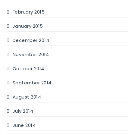
February 2015
January 2015
December 2014
November 2014
October 2014
September 2014
August 2014
July 2014
June 2014