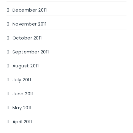
December 2011
November 2011
October 2011
September 2011
August 2011
July 2011
June 2011
May 2011
April 2011