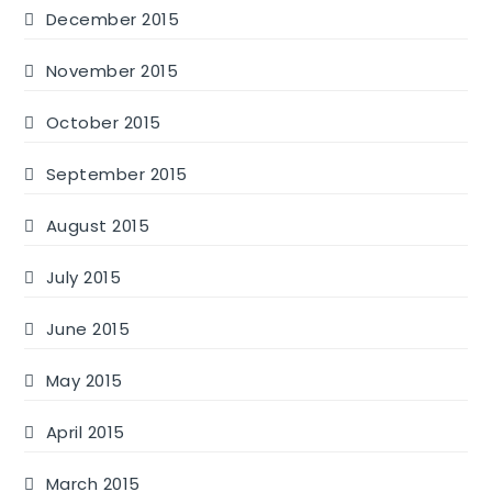
December 2015
November 2015
October 2015
September 2015
August 2015
July 2015
June 2015
May 2015
April 2015
March 2015