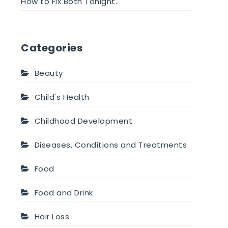
How to Fix Both Tonight.
Categories
Beauty
Child's Health
Childhood Development
Diseases, Conditions and Treatments
Food
Food and Drink
Hair Loss