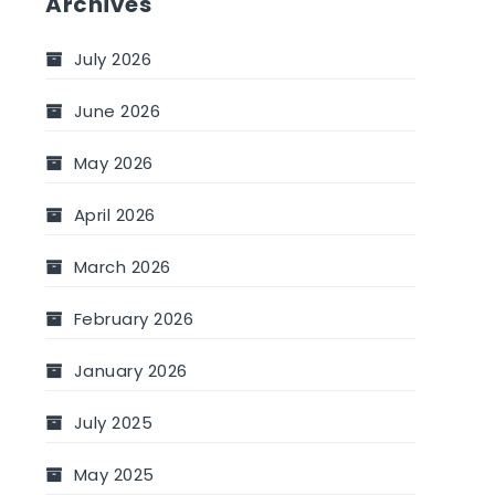
Archives
July 2026
June 2026
May 2026
April 2026
March 2026
February 2026
January 2026
July 2025
May 2025