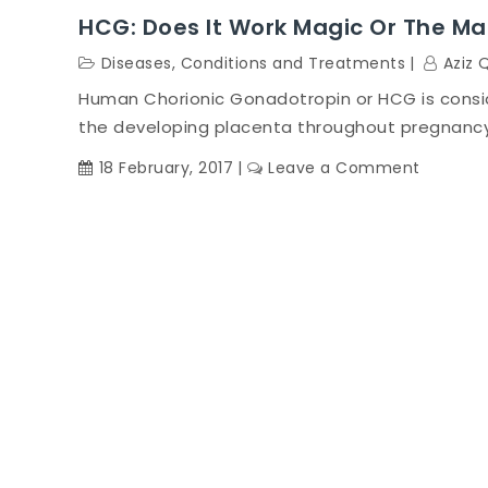
HCG: Does It Work Magic Or The Ma
Diseases, Conditions and Treatments
Aziz 
Human Chorionic Gonadotropin or HCG is consi
the developing placenta throughout pregnancy 
on
18 February, 2017
Leave a Comment
HCG:
Does
it
Work
Magic
or
the
Magic
Doesn’t
Work?