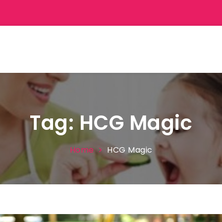
Tag:
HCG Magic
Home
HCG Magic