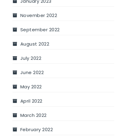
January 2023
November 2022
September 2022
August 2022
July 2022
June 2022
May 2022
April 2022
March 2022
February 2022