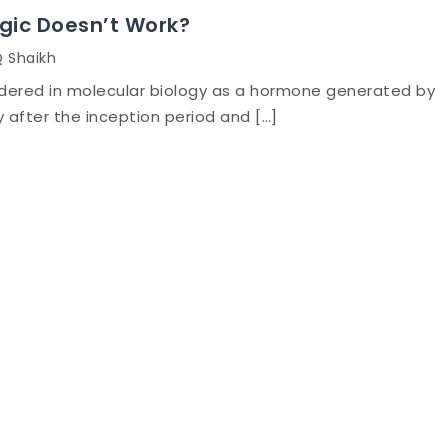
gic Doesn’t Work?
Q Shaikh
dered in molecular biology as a hormone generated by
after the inception period and […]