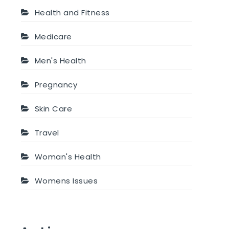
Health and Fitness
Medicare
Men's Health
Pregnancy
Skin Care
Travel
Woman's Health
Womens Issues