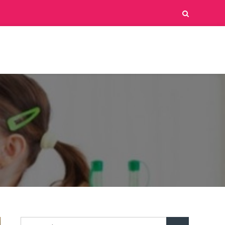
Search