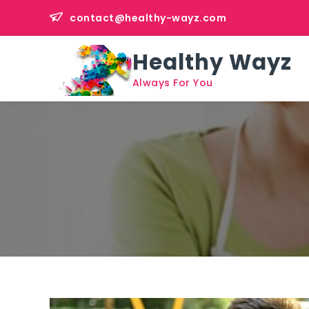
Skip
contact@healthy-wayz.com
to
content
Healthy Wayz
Always For You