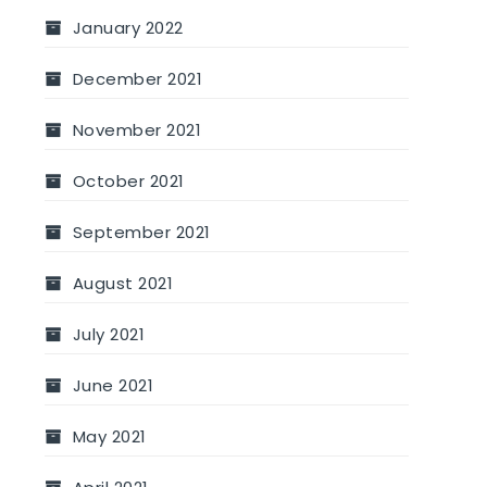
January 2022
December 2021
November 2021
October 2021
September 2021
August 2021
July 2021
June 2021
May 2021