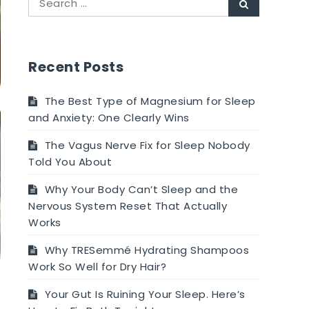
Search
for:
Recent Posts
The Best Type of Magnesium for Sleep
and Anxiety: One Clearly Wins
The Vagus Nerve Fix for Sleep Nobody
Told You About
Why Your Body Can’t Sleep and the
Nervous System Reset That Actually
Works
Why TRESemmé Hydrating Shampoos
Work So Well for Dry Hair?
Your Gut Is Ruining Your Sleep. Here’s