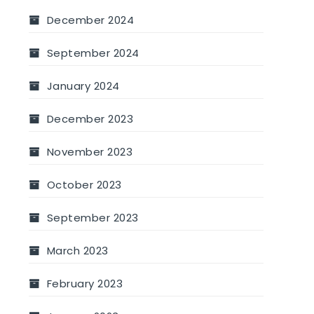
December 2024
September 2024
January 2024
December 2023
November 2023
October 2023
September 2023
March 2023
February 2023