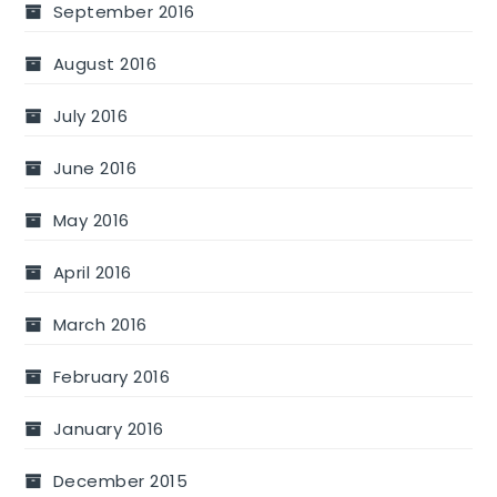
September 2016
August 2016
July 2016
June 2016
May 2016
April 2016
March 2016
February 2016
January 2016
December 2015