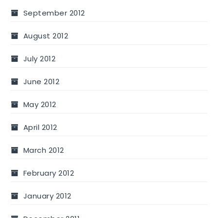
September 2012
August 2012
July 2012
June 2012
May 2012
April 2012
March 2012
February 2012
January 2012