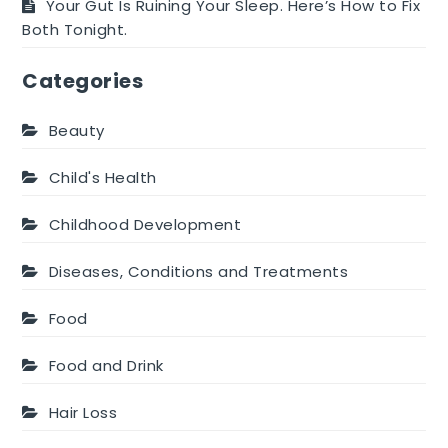
Your Gut Is Ruining Your Sleep. Here’s How to Fix
Both Tonight.
Categories
Beauty
Child's Health
Childhood Development
Diseases, Conditions and Treatments
Food
Food and Drink
Hair Loss