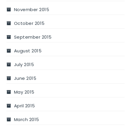
November 2015
October 2015
September 2015
August 2015
July 2015
June 2015
May 2015
April 2015
March 2015