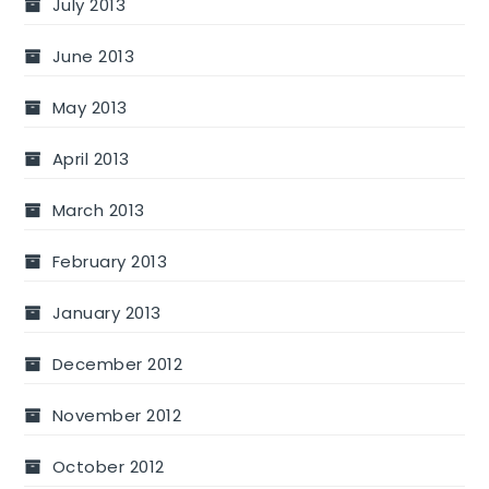
July 2013
June 2013
May 2013
April 2013
March 2013
February 2013
January 2013
December 2012
November 2012
October 2012