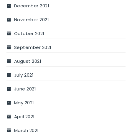
December 2021
November 2021
October 2021
September 2021
August 2021
July 2021
June 2021
May 2021
April 2021
March 2021