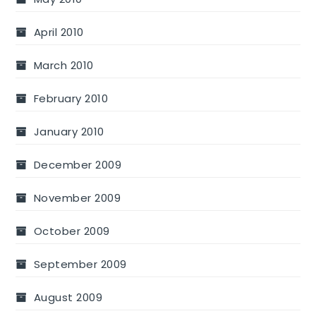
April 2010
March 2010
February 2010
January 2010
December 2009
November 2009
October 2009
September 2009
August 2009