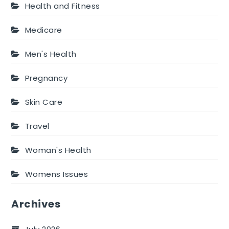
Health and Fitness
Medicare
Men's Health
Pregnancy
Skin Care
Travel
Woman's Health
Womens Issues
Archives