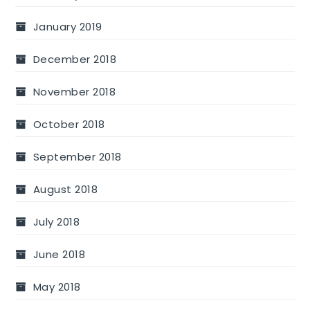
January 2019
December 2018
November 2018
October 2018
September 2018
August 2018
July 2018
June 2018
May 2018