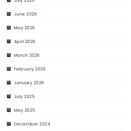
July 2026
June 2026
May 2026
April 2026
March 2026
February 2026
January 2026
July 2025
May 2025
December 2024