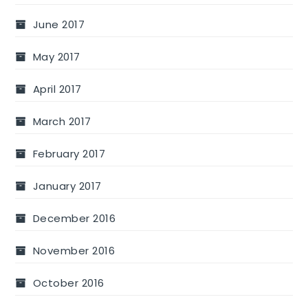
June 2017
May 2017
April 2017
March 2017
February 2017
January 2017
December 2016
November 2016
October 2016