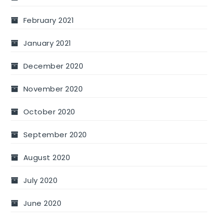
February 2021
January 2021
December 2020
November 2020
October 2020
September 2020
August 2020
July 2020
June 2020