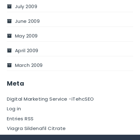
July 2009
June 2009
May 2009
April 2009
March 2009
Meta
Digital Marketing Service -iTehcSEO
Log in
Entries RSS
Viagra Sildenafil Citrate