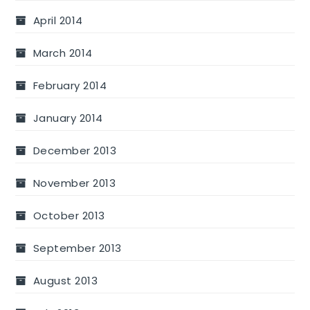
April 2014
March 2014
February 2014
January 2014
December 2013
November 2013
October 2013
September 2013
August 2013