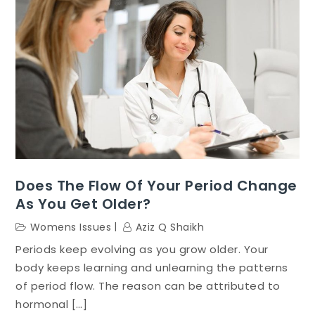
Does The Flow Of Your Period Change
As You Get Older?
Womens Issues
Aziz Q Shaikh
Periods keep evolving as you grow older. Your
body keeps learning and unlearning the patterns
of period flow. The reason can be attributed to
hormonal […]