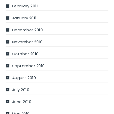
February 2011
January 2011
December 2010
November 2010
October 2010
September 2010
August 2010
July 2010
June 2010
May 2010