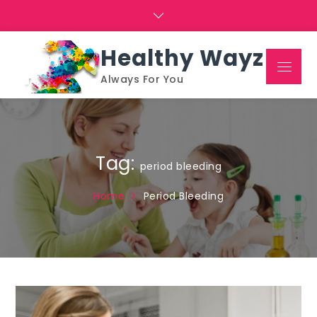
Skip
to
content
Healthy Wayz
Menu
Always For You
Tag:
period bleeding
Home
Period Bleeding