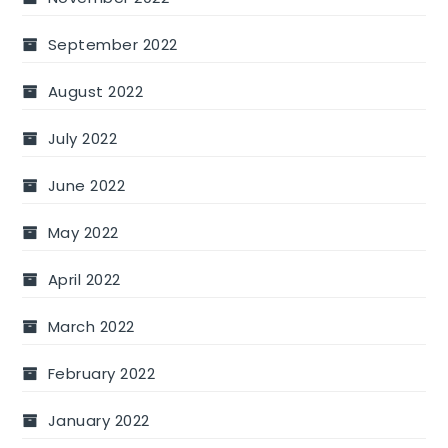
September 2022
August 2022
July 2022
June 2022
May 2022
April 2022
March 2022
February 2022
January 2022