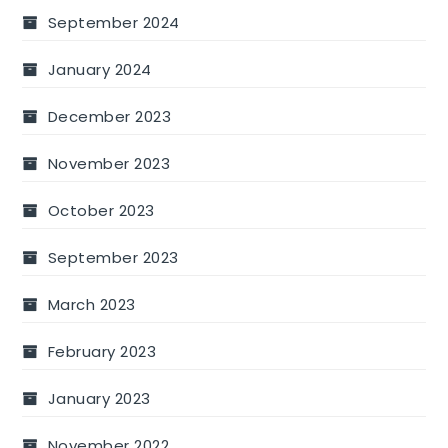
September 2024
January 2024
December 2023
November 2023
October 2023
September 2023
March 2023
February 2023
January 2023
November 2022