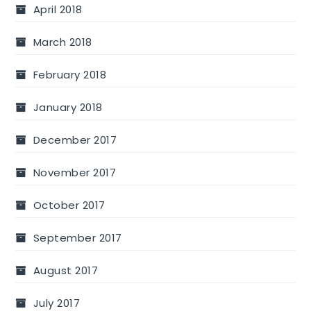
April 2018
March 2018
February 2018
January 2018
December 2017
November 2017
October 2017
September 2017
August 2017
July 2017