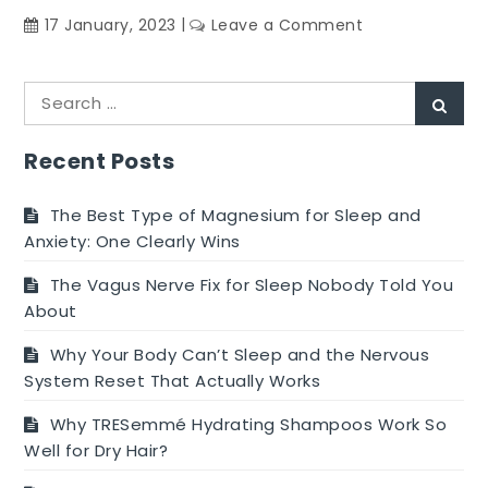
on
17 January, 2023
Leave a Comment
Does
The
Search
Flow
Sear
for:
Of
Your
Recent Posts
Period
Change
The Best Type of Magnesium for Sleep and
As
Anxiety: One Clearly Wins
You
The Vagus Nerve Fix for Sleep Nobody Told You
Get
About
Older?
Why Your Body Can’t Sleep and the Nervous
System Reset That Actually Works
Why TRESemmé Hydrating Shampoos Work So
Well for Dry Hair?