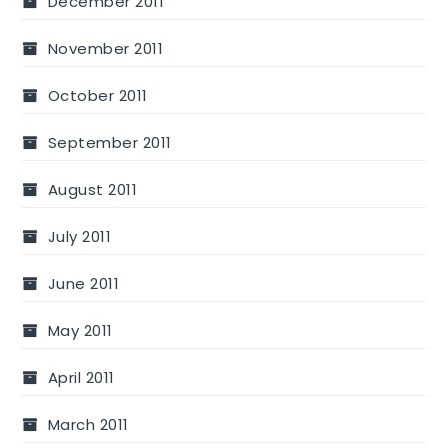
December 2011
November 2011
October 2011
September 2011
August 2011
July 2011
June 2011
May 2011
April 2011
March 2011