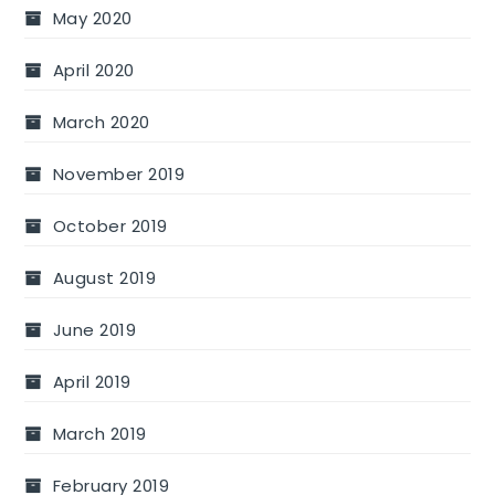
May 2020
April 2020
March 2020
November 2019
October 2019
August 2019
June 2019
April 2019
March 2019
February 2019