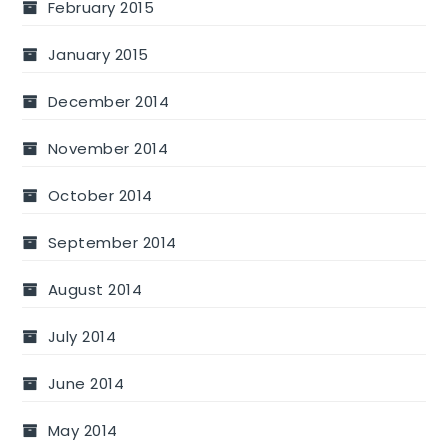
February 2015
January 2015
December 2014
November 2014
October 2014
September 2014
August 2014
July 2014
June 2014
May 2014