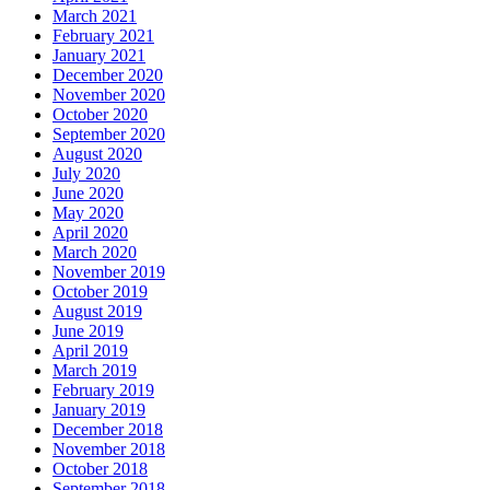
March 2021
February 2021
January 2021
December 2020
November 2020
October 2020
September 2020
August 2020
July 2020
June 2020
May 2020
April 2020
March 2020
November 2019
October 2019
August 2019
June 2019
April 2019
March 2019
February 2019
January 2019
December 2018
November 2018
October 2018
September 2018