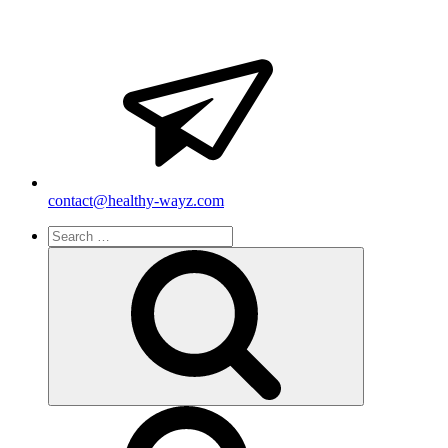
contact@healthy-wayz.com
Search
for:
Search