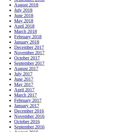
August 2018
July 2018
June 2018
May 2018
April 2018
March 2018
February 2018
January 2018
December 2017
November 2017
October 2017
September 2017
August 2017
July 2017
June 2017
May 2017
April 2017
March 2017
February 2017
January 2017
December 2016
November 2016
October 2016
September 2016