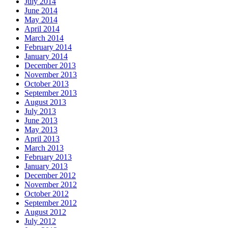
July 2014
June 2014
May 2014
April 2014
March 2014
February 2014
January 2014
December 2013
November 2013
October 2013
September 2013
August 2013
July 2013
June 2013
May 2013
April 2013
March 2013
February 2013
January 2013
December 2012
November 2012
October 2012
September 2012
August 2012
July 2012