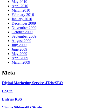
May 2010
April 2010
March 2010
February 2010
January 2010
December 2009
November 2009
October 2009
September 2009
August 2009
July 2009
June 2009
May 2009
April 2009
March 2009
Meta
Digital Marketing Service -iTehcSEO
Log in
Entries RSS
Viagra Sildenafil Citrate