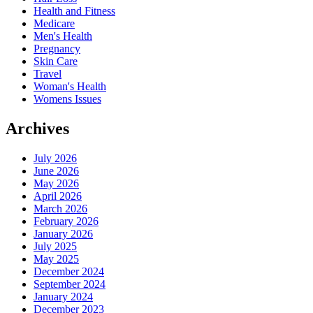
Health and Fitness
Medicare
Men's Health
Pregnancy
Skin Care
Travel
Woman's Health
Womens Issues
Archives
July 2026
June 2026
May 2026
April 2026
March 2026
February 2026
January 2026
July 2025
May 2025
December 2024
September 2024
January 2024
December 2023