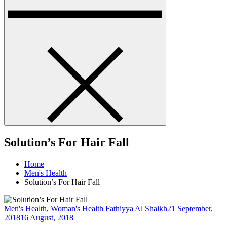
Solution’s For Hair Fall
Home
Men's Health
Solution’s For Hair Fall
Men's Health
,
Woman's Health
Fathiyya Al Shaikh
21 September,
2018
16 August, 2018