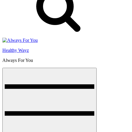
Healthy Wayz
Always For You
Menu