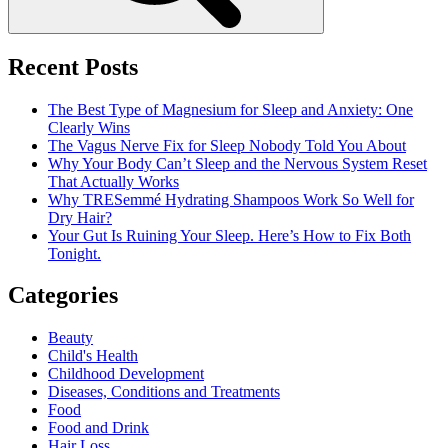
Recent Posts
The Best Type of Magnesium for Sleep and Anxiety: One
Clearly Wins
The Vagus Nerve Fix for Sleep Nobody Told You About
Why Your Body Can’t Sleep and the Nervous System Reset
That Actually Works
Why TRESemmé Hydrating Shampoos Work So Well for
Dry Hair?
Your Gut Is Ruining Your Sleep. Here’s How to Fix Both
Tonight.
Categories
Beauty
Child's Health
Childhood Development
Diseases, Conditions and Treatments
Food
Food and Drink
Hair Loss