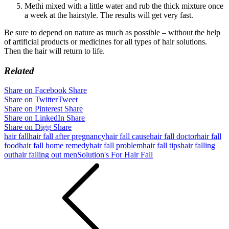
Methi mixed with a little water and rub the thick mixture once
a week at the hairstyle. The results will get very fast.
Be sure to depend on nature as much as possible – without the help
of artificial products or medicines for all types of hair solutions.
Then the hair will return to life.
Related
Share on Facebook
Share
Share on Twitter
Tweet
Share on Pinterest
Share
Share on LinkedIn
Share
Share on Digg
Share
hair fall
hair fall after pregnancy
hair fall cause
hair fall doctor
hair fall
food
hair fall home remedy
hair fall problem
hair fall tips
hair falling
out
hair falling out men
Solution's For Hair Fall
Post
navigation