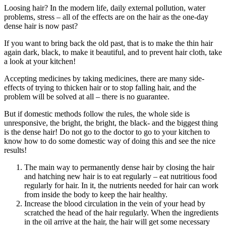
Loosing hair? In the modern life, daily external pollution, water
problems, stress – all of the effects are on the hair as the one-day
dense hair is now past?
If you want to bring back the old past, that is to make the thin hair
again dark, black, to make it beautiful, and to prevent hair cloth, take
a look at your kitchen!
Accepting medicines by taking medicines, there are many side-
effects of trying to thicken hair or to stop falling hair, and the
problem will be solved at all – there is no guarantee.
But if domestic methods follow the rules, the whole side is
unresponsive, the bright, the bright, the black- and the biggest thing
is the dense hair! Do not go to the doctor to go to your kitchen to
know how to do some domestic way of doing this and see the nice
results!
The main way to permanently dense hair by closing the hair
and hatching new hair is to eat regularly – eat nutritious food
regularly for hair. In it, the nutrients needed for hair can work
from inside the body to keep the hair healthy.
Increase the blood circulation in the vein of your head by
scratched the head of the hair regularly. When the ingredients
in the oil arrive at the hair, the hair will get some necessary