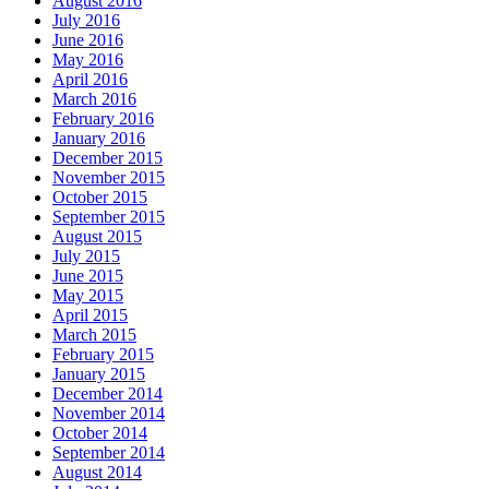
August 2016
July 2016
June 2016
May 2016
April 2016
March 2016
February 2016
January 2016
December 2015
November 2015
October 2015
September 2015
August 2015
July 2015
June 2015
May 2015
April 2015
March 2015
February 2015
January 2015
December 2014
November 2014
October 2014
September 2014
August 2014