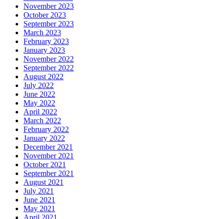
November 2023
October 2023
September 2023
March 2023
February 2023
January 2023
November 2022
September 2022
August 2022
July 2022
June 2022
May 2022
April 2022
March 2022
February 2022
January 2022
December 2021
November 2021
October 2021
September 2021
August 2021
July 2021
June 2021
May 2021
April 2021