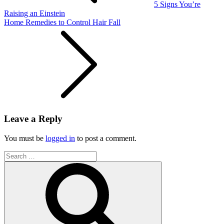
5 Signs You’re
Raising an Einstein
Home Remedies to Control Hair Fall
Leave a Reply
You must be
logged in
to post a comment.
Search
for:
Search