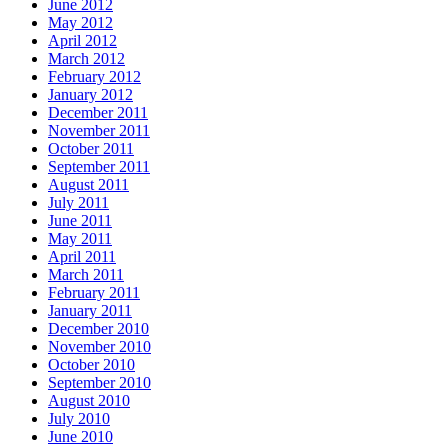
June 2012
May 2012
April 2012
March 2012
February 2012
January 2012
December 2011
November 2011
October 2011
September 2011
August 2011
July 2011
June 2011
May 2011
April 2011
March 2011
February 2011
January 2011
December 2010
November 2010
October 2010
September 2010
August 2010
July 2010
June 2010