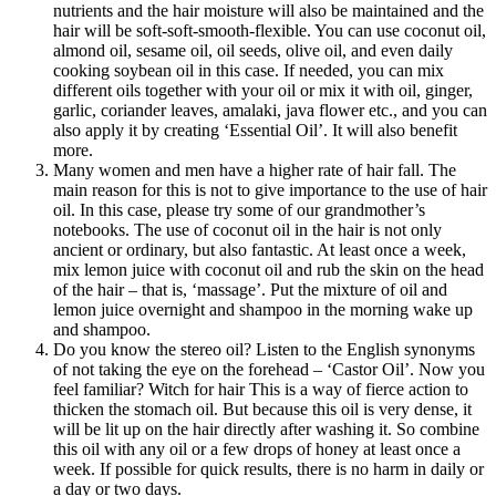
nutrients and the hair moisture will also be maintained and the
hair will be soft-soft-smooth-flexible. You can use coconut oil,
almond oil, sesame oil, oil seeds, olive oil, and even daily
cooking soybean oil in this case. If needed, you can mix
different oils together with your oil or mix it with oil, ginger,
garlic, coriander leaves, amalaki, java flower etc., and you can
also apply it by creating ‘Essential Oil’. It will also benefit
more.
Many women and men have a higher rate of hair fall. The
main reason for this is not to give importance to the use of hair
oil. In this case, please try some of our grandmother’s
notebooks. The use of coconut oil in the hair is not only
ancient or ordinary, but also fantastic. At least once a week,
mix lemon juice with coconut oil and rub the skin on the head
of the hair – that is, ‘massage’. Put the mixture of oil and
lemon juice overnight and shampoo in the morning wake up
and shampoo.
Do you know the stereo oil? Listen to the English synonyms
of not taking the eye on the forehead – ‘Castor Oil’. Now you
feel familiar? Witch for hair This is a way of fierce action to
thicken the stomach oil. But because this oil is very dense, it
will be lit up on the hair directly after washing it. So combine
this oil with any oil or a few drops of honey at least once a
week. If possible for quick results, there is no harm in daily or
a day or two days.