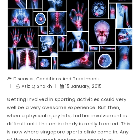
Diseases, Conditions And Treatments
Aziz Q Shaikh
15 January, 2015
Getting involved in sporting activities could very
well be a very awesome experience. But then,
when a physical injury hits, further involvement is
difficult until the entire body is really treated. This
is now where singapore sports clinic come in. Any
of these treatment centers are experts at