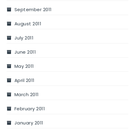
September 2011
August 2011
July 2011
June 2011
May 2011
April 2011
March 2011
February 2011
January 2011