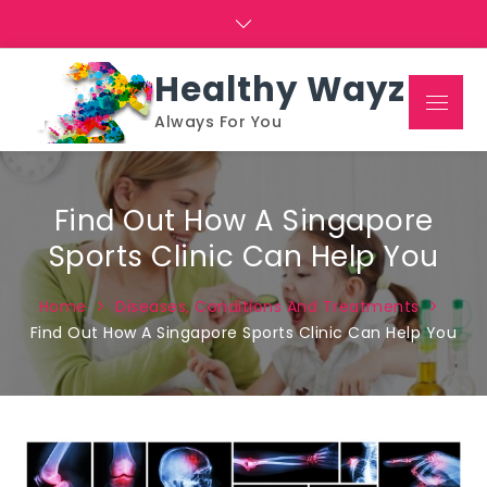
Skip
to
content
Healthy Wayz
Menu
Always For You
Find Out How A Singapore
Sports Clinic Can Help You
Home
Diseases, Conditions And Treatments
Find Out How A Singapore Sports Clinic Can Help You