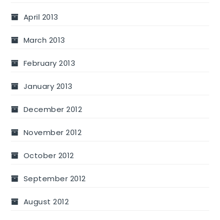
April 2013
March 2013
February 2013
January 2013
December 2012
November 2012
October 2012
September 2012
August 2012