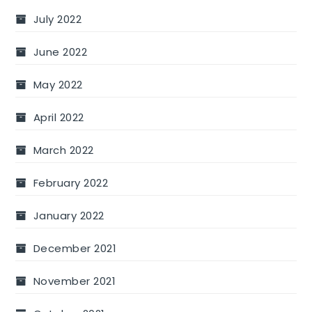
July 2022
June 2022
May 2022
April 2022
March 2022
February 2022
January 2022
December 2021
November 2021