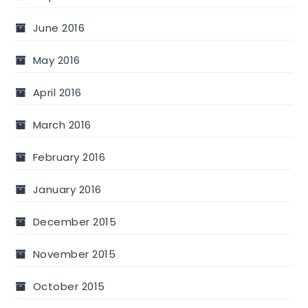
June 2016
May 2016
April 2016
March 2016
February 2016
January 2016
December 2015
November 2015
October 2015