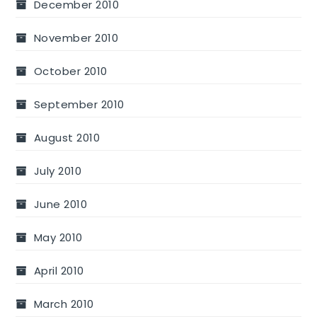
December 2010
November 2010
October 2010
September 2010
August 2010
July 2010
June 2010
May 2010
April 2010
March 2010