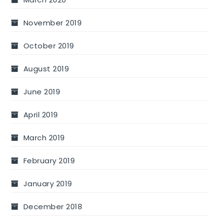
November 2019
October 2019
August 2019
June 2019
April 2019
March 2019
February 2019
January 2019
December 2018