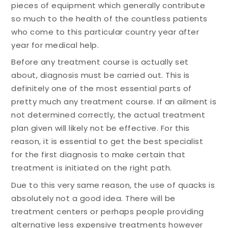
pieces of equipment which generally contribute
so much to the health of the countless patients
who come to this particular country year after
year for medical help.
Before any treatment course is actually set
about, diagnosis must be carried out. This is
definitely one of the most essential parts of
pretty much any treatment course. If an ailment is
not determined correctly, the actual treatment
plan given will likely not be effective. For this
reason, it is essential to get the best specialist
for the first diagnosis to make certain that
treatment is initiated on the right path.
Due to this very same reason, the use of quacks is
absolutely not a good idea. There will be
treatment centers or perhaps people providing
alternative less expensive treatments however