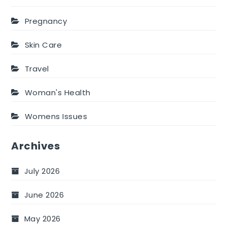
Pregnancy
Skin Care
Travel
Woman's Health
Womens Issues
Archives
July 2026
June 2026
May 2026