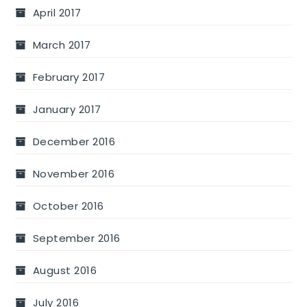
April 2017
March 2017
February 2017
January 2017
December 2016
November 2016
October 2016
September 2016
August 2016
July 2016