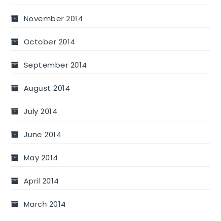
November 2014
October 2014
September 2014
August 2014
July 2014
June 2014
May 2014
April 2014
March 2014