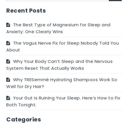
Recent Posts
The Best Type of Magnesium for Sleep and
Anxiety: One Clearly Wins
The Vagus Nerve Fix for Sleep Nobody Told You
About
Why Your Body Can’t Sleep and the Nervous
System Reset That Actually Works
Why TRESemmé Hydrating Shampoos Work So
Well for Dry Hair?
Your Gut Is Ruining Your Sleep. Here’s How to Fix
Both Tonight.
Categories