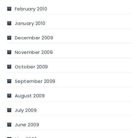
February 2010
January 2010
December 2009
November 2009
October 2009
September 2009
August 2009
July 2009
June 2009