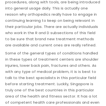
procedures, along with tools, are being introduced
into general usage daily. This is actually one
reason why orthopedics really have to engage in
continuing learning to keep on being relevant in
their particular jobs. There are actually individuals
who work in the R and D subsections of this field
to be sure that brand new treatment methods
are available and current ones are really refined.
Some of the general types of conditions handled
in these types of treatment centers are shoulder
injuries, lower back pain, fractures and others. As
with any type of medical problem, it is is best to
talk to the best specialists in this particular field
before starting treatment. Luckily, Singapore is
truly one of the best countries in this particular
area of the health and fitness sector. It has a lot
of competent health care professionals and even