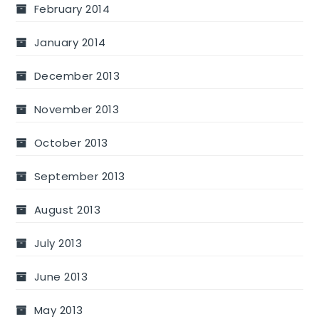
February 2014
January 2014
December 2013
November 2013
October 2013
September 2013
August 2013
July 2013
June 2013
May 2013