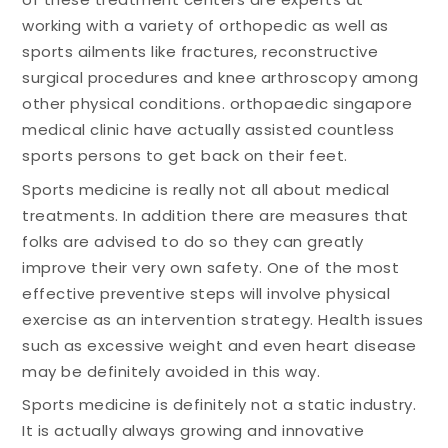
working with a variety of orthopedic as well as
sports ailments like fractures, reconstructive
surgical procedures and knee arthroscopy among
other physical conditions. orthopaedic singapore
medical clinic have actually assisted countless
sports persons to get back on their feet.
Sports medicine is really not all about medical
treatments. In addition there are measures that
folks are advised to do so they can greatly
improve their very own safety. One of the most
effective preventive steps will involve physical
exercise as an intervention strategy. Health issues
such as excessive weight and even heart disease
may be definitely avoided in this way.
Sports medicine is definitely not a static industry.
It is actually always growing and innovative