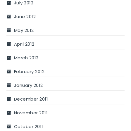
July 2012
June 2012
May 2012
April 2012
March 2012
February 2012
January 2012
December 2011
November 2011
October 2011