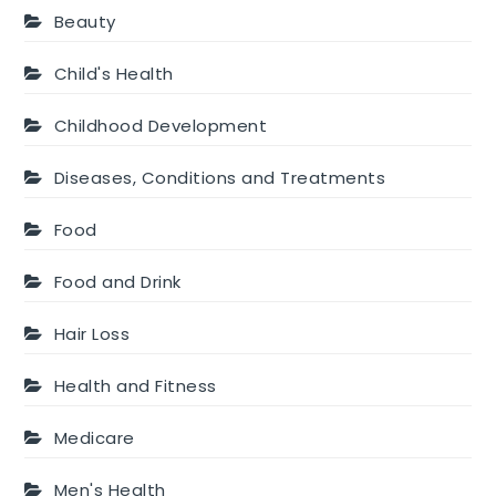
Beauty
Child's Health
Childhood Development
Diseases, Conditions and Treatments
Food
Food and Drink
Hair Loss
Health and Fitness
Medicare
Men's Health