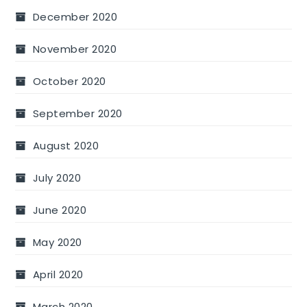
December 2020
November 2020
October 2020
September 2020
August 2020
July 2020
June 2020
May 2020
April 2020
March 2020