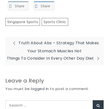
Share
Share
Singapore Sports
Sports Clinic
Post
Truth About Abs – Strategy That Makes
Your Stomach Muscles Hot
navigation
Things To Consider In Every Other Day Diet
Leave a Reply
You must be
logged in
to post a comment.
Search
Sear
for: