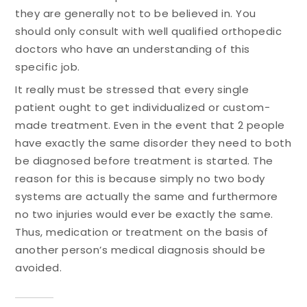
they are generally not to be believed in. You
should only consult with well qualified orthopedic
doctors who have an understanding of this
specific job.
It really must be stressed that every single
patient ought to get individualized or custom-
made treatment. Even in the event that 2 people
have exactly the same disorder they need to both
be diagnosed before treatment is started. The
reason for this is because simply no two body
systems are actually the same and furthermore
no two injuries would ever be exactly the same.
Thus, medication or treatment on the basis of
another person’s medical diagnosis should be
avoided.