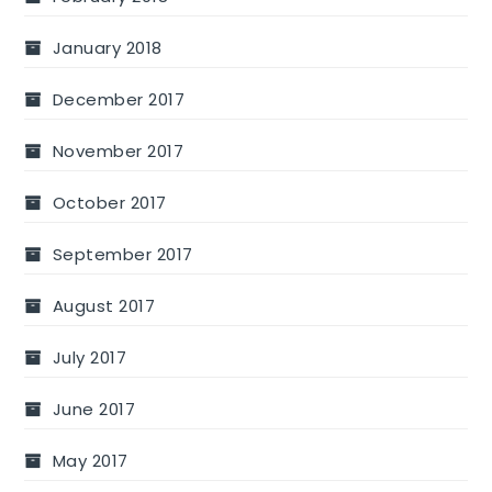
January 2018
December 2017
November 2017
October 2017
September 2017
August 2017
July 2017
June 2017
May 2017