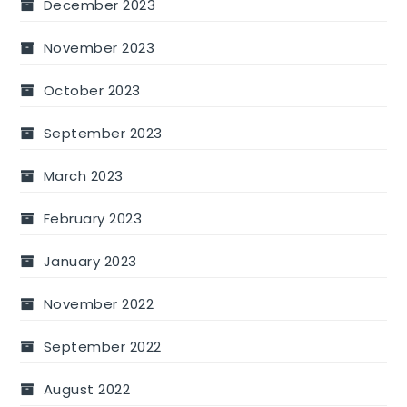
December 2023
November 2023
October 2023
September 2023
March 2023
February 2023
January 2023
November 2022
September 2022
August 2022