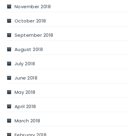
November 2018
October 2018
September 2018
August 2018
July 2018
June 2018
May 2018
April 2018
March 2018
February 2018