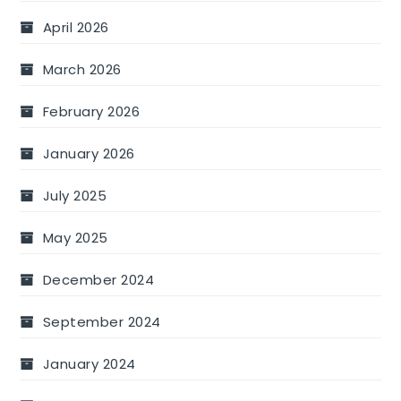
April 2026
March 2026
February 2026
January 2026
July 2025
May 2025
December 2024
September 2024
January 2024