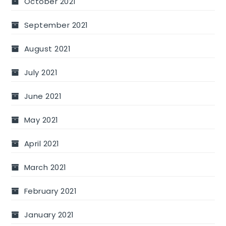
October 2021
September 2021
August 2021
July 2021
June 2021
May 2021
April 2021
March 2021
February 2021
January 2021