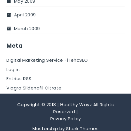
May 2009
April 2009
March 2009
Meta
Digital Marketing Service -iTehcSEO
Log in
Entries RSS
Viagra Sildenafil Citrate
Copyright © 2018 | Healthy Wayz All Rights
Reserved |
Privacy Policy
Mastership by
Shark Themes