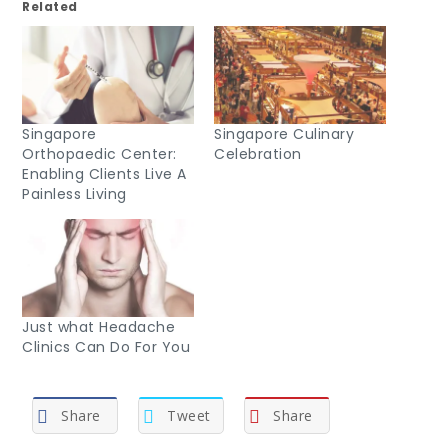
Related
Singapore
Singapore Culinary
Orthopaedic Center:
Celebration
Enabling Clients Live A
Painless Living
Just what Headache
Clinics Can Do For You
Share
Tweet
Share