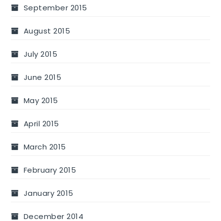
September 2015
August 2015
July 2015
June 2015
May 2015
April 2015
March 2015
February 2015
January 2015
December 2014