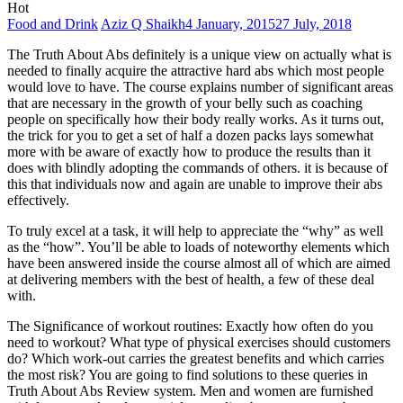
Food and Drink
Aziz Q Shaikh
4 January, 2015
27 July, 2018
The Truth About Abs definitely is a unique view on actually what is
needed to finally acquire the attractive hard abs which most people
would love to have. The course explains number of significant areas
that are necessary in the growth of your belly such as coaching
people on specifically how their body really works. As it turns out,
the trick for you to get a set of half a dozen packs lays somewhat
more with be aware of exactly how to produce the results than it
does with blindly adopting the commands of others. it is because of
this that individuals now and again are unable to improve their abs
effectively.
To truly excel at a task, it will help to appreciate the “why” as well
as the “how”. You’ll be able to loads of noteworthy elements which
have been answered inside the course almost all of which are aimed
at delivering members with the best of health, a few of these deal
with.
The Significance of workout routines: Exactly how often do you
need to workout? What type of physical exercises should customers
do? Which work-out carries the greatest benefits and which carries
the most risk? You are going to find solutions to these queries in
Truth About Abs Review system. Men and women are furnished