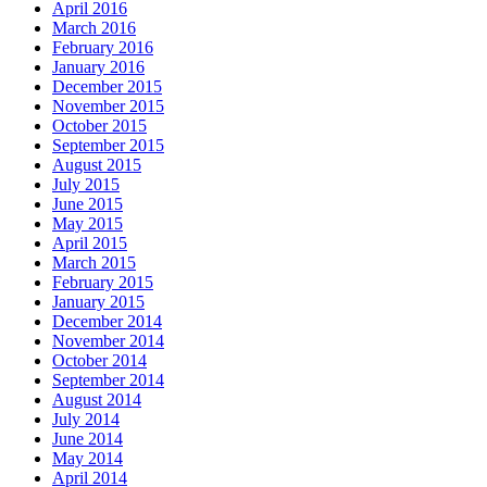
April 2016
March 2016
February 2016
January 2016
December 2015
November 2015
October 2015
September 2015
August 2015
July 2015
June 2015
May 2015
April 2015
March 2015
February 2015
January 2015
December 2014
November 2014
October 2014
September 2014
August 2014
July 2014
June 2014
May 2014
April 2014