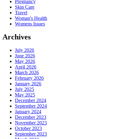
Pregnancy
Skin Care
Travel
Woman's Health
Womens Issues
Archives
July 2026
June 2026
May 2026
April 2026
March 2026
February 2026
January 2026
July 2025
May 2025
December 2024
September 2024
January 2024
December 2023
November 2023
October 2023
September 2023