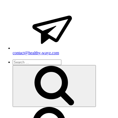
contact@healthy-wayz.com
Search
for:
Search