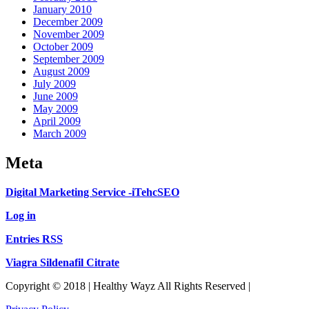
January 2010
December 2009
November 2009
October 2009
September 2009
August 2009
July 2009
June 2009
May 2009
April 2009
March 2009
Meta
Digital Marketing Service -iTehcSEO
Log in
Entries RSS
Viagra Sildenafil Citrate
Copyright © 2018 | Healthy Wayz All Rights Reserved |