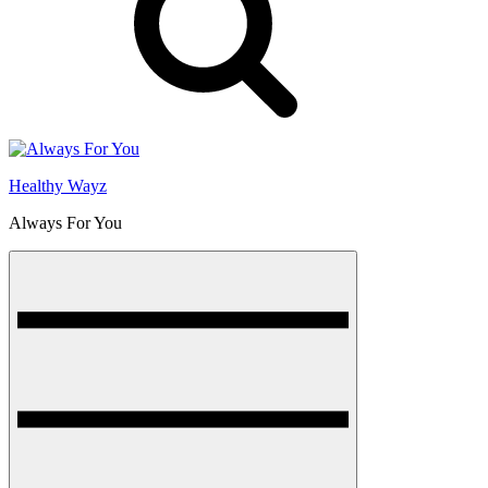
Healthy Wayz
Always For You
Menu