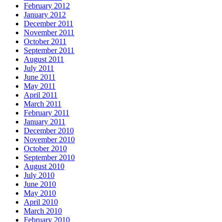
February 2012
January 2012
December 2011
November 2011
October 2011
September 2011
August 2011
July 2011
June 2011
May 2011
April 2011
March 2011
February 2011
January 2011
December 2010
November 2010
October 2010
September 2010
August 2010
July 2010
June 2010
May 2010
April 2010
March 2010
February 2010