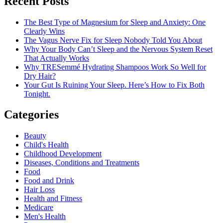
Recent Posts
The Best Type of Magnesium for Sleep and Anxiety: One
Clearly Wins
The Vagus Nerve Fix for Sleep Nobody Told You About
Why Your Body Can’t Sleep and the Nervous System Reset
That Actually Works
Why TRESemmé Hydrating Shampoos Work So Well for
Dry Hair?
Your Gut Is Ruining Your Sleep. Here’s How to Fix Both
Tonight.
Categories
Beauty
Child's Health
Childhood Development
Diseases, Conditions and Treatments
Food
Food and Drink
Hair Loss
Health and Fitness
Medicare
Men's Health