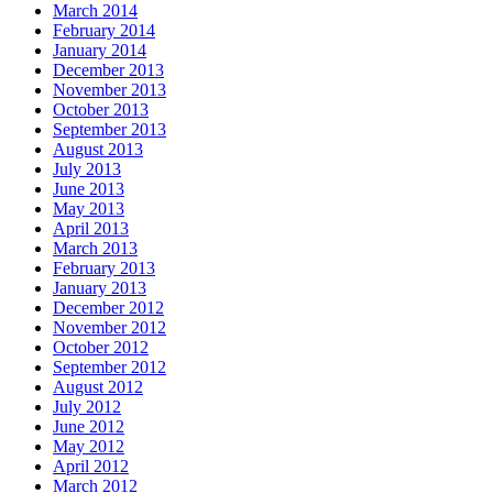
March 2014
February 2014
January 2014
December 2013
November 2013
October 2013
September 2013
August 2013
July 2013
June 2013
May 2013
April 2013
March 2013
February 2013
January 2013
December 2012
November 2012
October 2012
September 2012
August 2012
July 2012
June 2012
May 2012
April 2012
March 2012