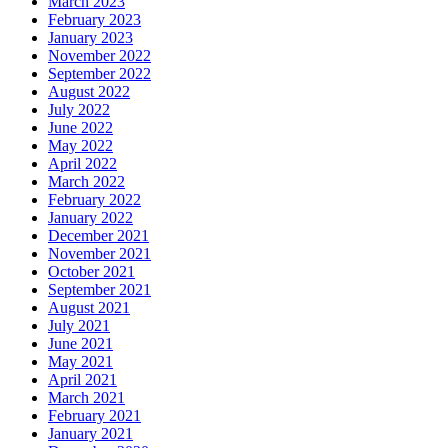
March 2023
February 2023
January 2023
November 2022
September 2022
August 2022
July 2022
June 2022
May 2022
April 2022
March 2022
February 2022
January 2022
December 2021
November 2021
October 2021
September 2021
August 2021
July 2021
June 2021
May 2021
April 2021
March 2021
February 2021
January 2021