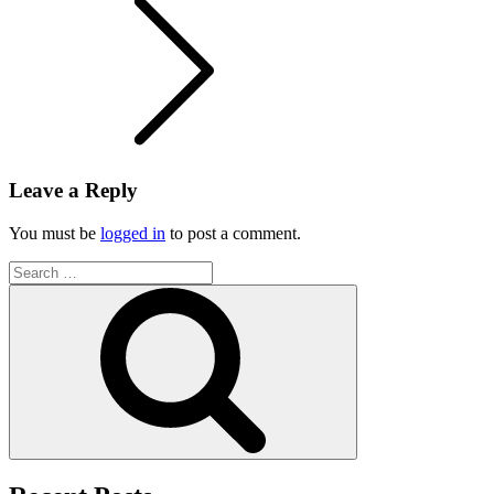
Leave a Reply
You must be
logged in
to post a comment.
Search
for:
Search