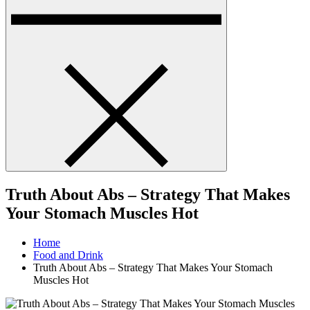
Truth About Abs – Strategy That Makes
Your Stomach Muscles Hot
Home
Food and Drink
Truth About Abs – Strategy That Makes Your Stomach
Muscles Hot