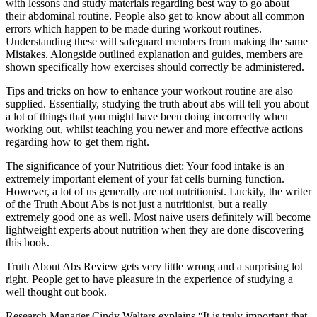
with lessons and study materials regarding best way to go about
their abdominal routine. People also get to know about all common
errors which happen to be made during workout routines.
Understanding these will safeguard members from making the same
Mistakes. Alongside outlined explanation and guides, members are
shown specifically how exercises should correctly be administered.
Tips and tricks on how to enhance your workout routine are also
supplied. Essentially, studying the truth about abs will tell you about
a lot of things that you might have been doing incorrectly when
working out, whilst teaching you newer and more effective actions
regarding how to get them right.
The significance of your Nutritious diet: Your food intake is an
extremely important element of your fat cells burning function.
However, a lot of us generally are not nutritionist. Luckily, the writer
of the Truth About Abs is not just a nutritionist, but a really
extremely good one as well. Most naive users definitely will become
lightweight experts about nutrition when they are done discovering
this book.
Truth About Abs Review gets very little wrong and a surprising lot
right. People get to have pleasure in the experience of studying a
well thought out book.
Research Manager Cindy Walters explains “It is truly important that