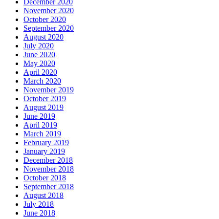
December 2020
November 2020
October 2020
September 2020
August 2020
July 2020
June 2020
May 2020
April 2020
March 2020
November 2019
October 2019
August 2019
June 2019
April 2019
March 2019
February 2019
January 2019
December 2018
November 2018
October 2018
September 2018
August 2018
July 2018
June 2018