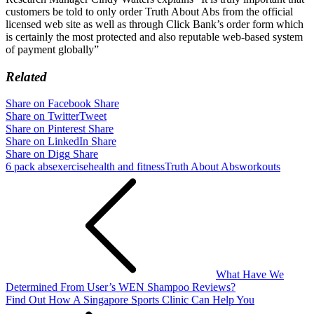
customers be told to only order Truth About Abs from the official
licensed web site as well as through Click Bank’s order form which
is certainly the most protected and also reputable web-based system
of payment globally”
Related
Share on Facebook
Share
Share on Twitter
Tweet
Share on Pinterest
Share
Share on LinkedIn
Share
Share on Digg
Share
6 pack abs
exercise
health and fitness
Truth About Abs
workouts
Post
navigation
What Have We
Determined From User’s WEN Shampoo Reviews?
Find Out How A Singapore Sports Clinic Can Help You