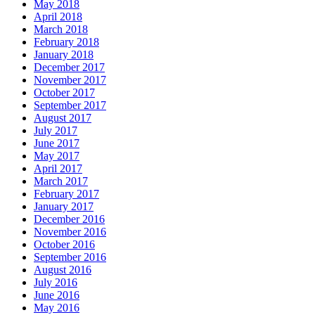
May 2018
April 2018
March 2018
February 2018
January 2018
December 2017
November 2017
October 2017
September 2017
August 2017
July 2017
June 2017
May 2017
April 2017
March 2017
February 2017
January 2017
December 2016
November 2016
October 2016
September 2016
August 2016
July 2016
June 2016
May 2016