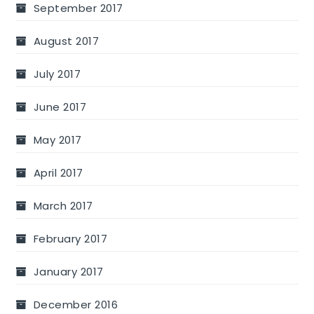
September 2017
August 2017
July 2017
June 2017
May 2017
April 2017
March 2017
February 2017
January 2017
December 2016