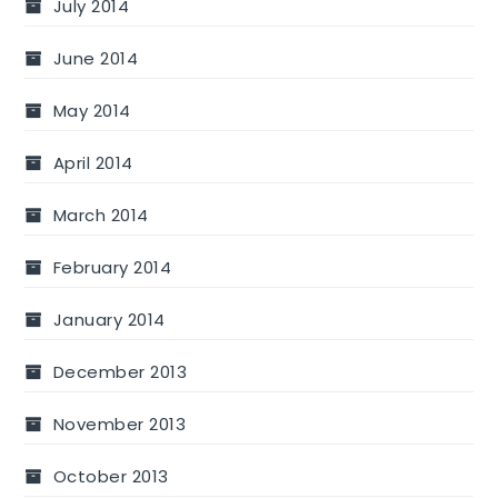
July 2014
June 2014
May 2014
April 2014
March 2014
February 2014
January 2014
December 2013
November 2013
October 2013