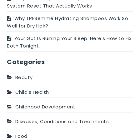
System Reset That Actually Works
Why TRESemmé Hydrating Shampoos Work So
Well for Dry Hair?
Your Gut Is Ruining Your Sleep. Here’s How to Fix
Both Tonight.
Categories
Beauty
Child's Health
Childhood Development
Diseases, Conditions and Treatments
Food