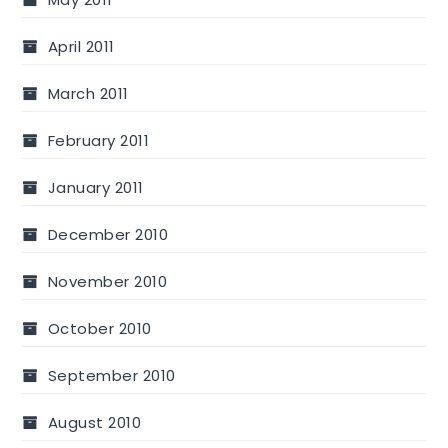
April 2011
March 2011
February 2011
January 2011
December 2010
November 2010
October 2010
September 2010
August 2010