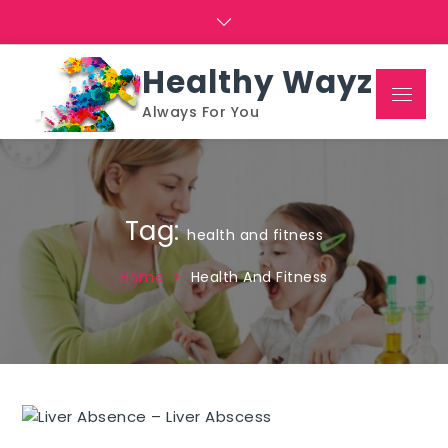
Skip
to
content
Healthy Wayz
Menu
Always For You
Tag:
health and fitness
Home
Health And Fitness