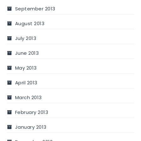
September 2013
August 2013
July 2013
June 2013
May 2013
April 2013
March 2013
February 2013
January 2013