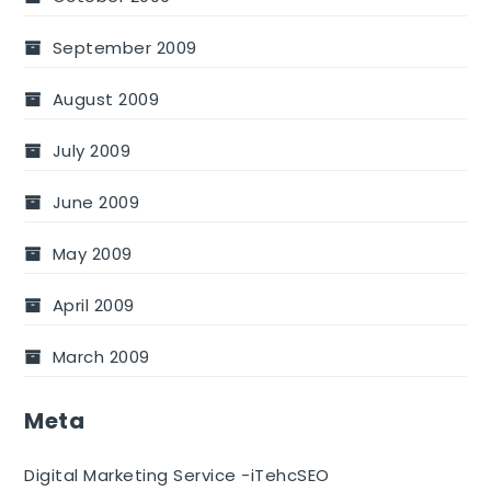
September 2009
August 2009
July 2009
June 2009
May 2009
April 2009
March 2009
Meta
Digital Marketing Service -iTehcSEO