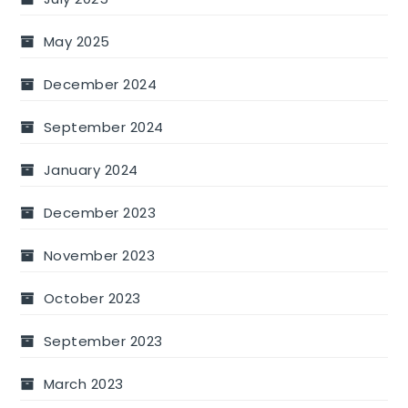
May 2025
December 2024
September 2024
January 2024
December 2023
November 2023
October 2023
September 2023
March 2023