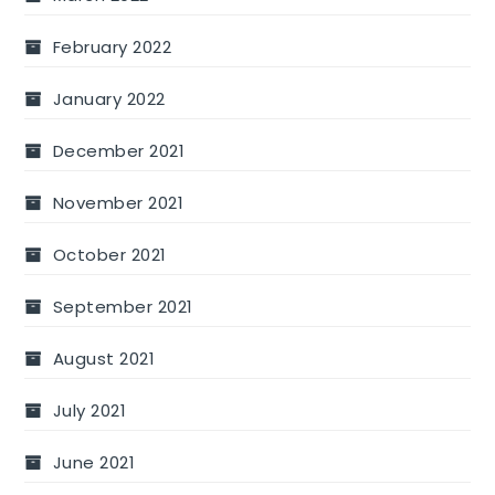
February 2022
January 2022
December 2021
November 2021
October 2021
September 2021
August 2021
July 2021
June 2021