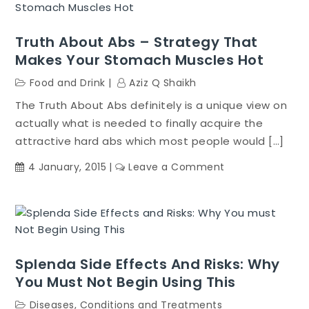
Review
Truth About Abs – Strategy That
Makes Your Stomach Muscles Hot
Food and Drink
Aziz Q Shaikh
The Truth About Abs definitely is a unique view on
actually what is needed to finally acquire the
attractive hard abs which most people would […]
on
4 January, 2015
Leave a Comment
Truth
About
Abs
–
Strategy
Splenda Side Effects And Risks: Why
That
You Must Not Begin Using This
Makes
Your
Diseases, Conditions and Treatments