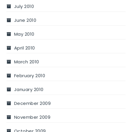
July 2010
June 2010
May 2010
April 2010
March 2010
February 2010
January 2010
December 2009
November 2009
October 2009