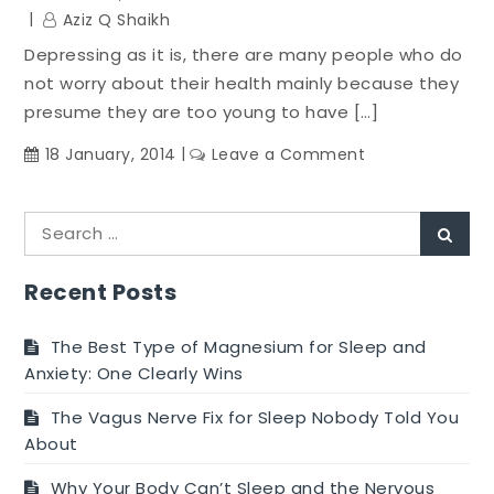
Stomach
Aziz Q Shaikh
Muscles
Depressing as it is, there are many people who do
Hot
not worry about their health mainly because they
presume they are too young to have […]
on
18 January, 2014
Leave a Comment
Splenda
Side
Search
Effects
Sear
for:
and
Risks:
Recent Posts
Why
You
The Best Type of Magnesium for Sleep and
must
Anxiety: One Clearly Wins
Not
The Vagus Nerve Fix for Sleep Nobody Told You
Begin
About
Using
This
Why Your Body Can’t Sleep and the Nervous