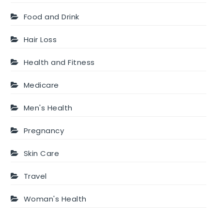
Food and Drink
Hair Loss
Health and Fitness
Medicare
Men's Health
Pregnancy
Skin Care
Travel
Woman's Health