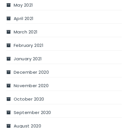
May 2021
April 2021
March 2021
February 2021
January 2021
December 2020
November 2020
October 2020
September 2020
August 2020