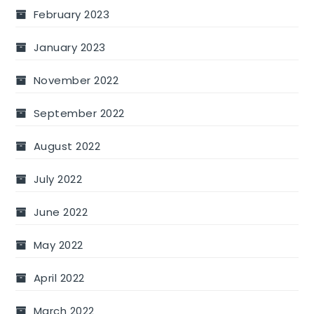
February 2023
January 2023
November 2022
September 2022
August 2022
July 2022
June 2022
May 2022
April 2022
March 2022