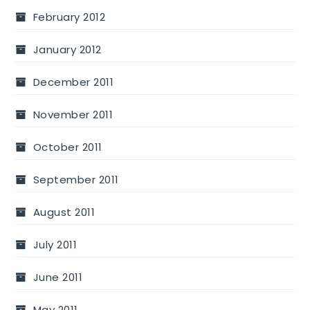
February 2012
January 2012
December 2011
November 2011
October 2011
September 2011
August 2011
July 2011
June 2011
May 2011