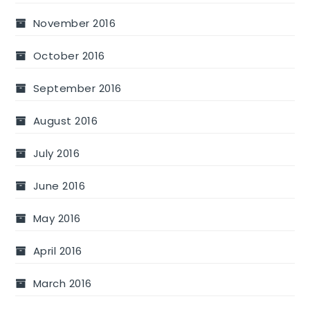
November 2016
October 2016
September 2016
August 2016
July 2016
June 2016
May 2016
April 2016
March 2016