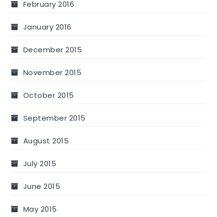
February 2016
January 2016
December 2015
November 2015
October 2015
September 2015
August 2015
July 2015
June 2015
May 2015