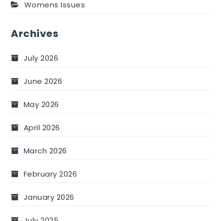
Womens Issues
Archives
July 2026
June 2026
May 2026
April 2026
March 2026
February 2026
January 2026
July 2025