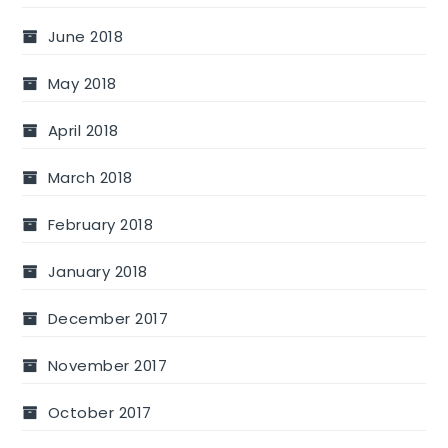
June 2018
May 2018
April 2018
March 2018
February 2018
January 2018
December 2017
November 2017
October 2017