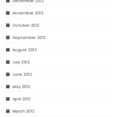
December 2012
November 2012
October 2012
September 2012
August 2012
July 2012
June 2012
May 2012
April 2012
March 2012