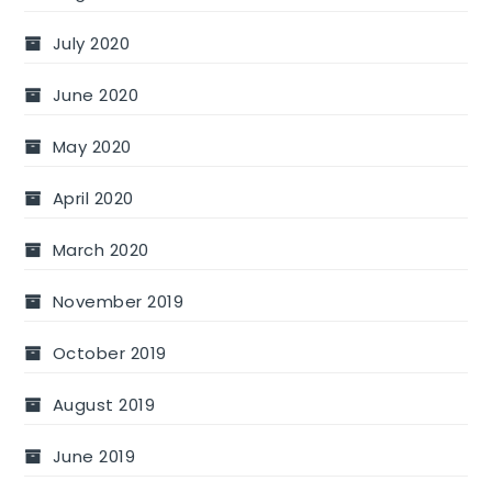
July 2020
June 2020
May 2020
April 2020
March 2020
November 2019
October 2019
August 2019
June 2019