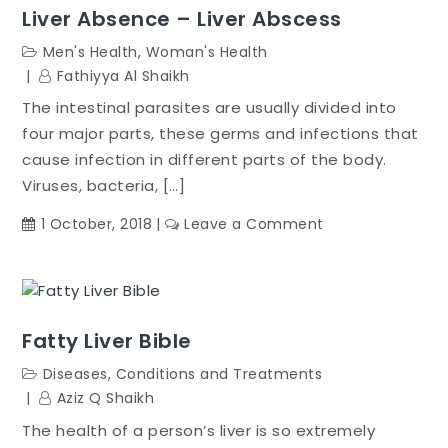
Liver Absence – Liver Abscess
Men's Health
,
Woman's Health
Fathiyya Al Shaikh
The intestinal parasites are usually divided into
four major parts, these germs and infections that
cause infection in different parts of the body.
Viruses, bacteria, […]
on
1 October, 2018
Leave a Comment
Liver
Absence
–
Liver
Fatty Liver Bible
Abscess
Diseases, Conditions and Treatments
Aziz Q Shaikh
The health of a person’s liver is so extremely