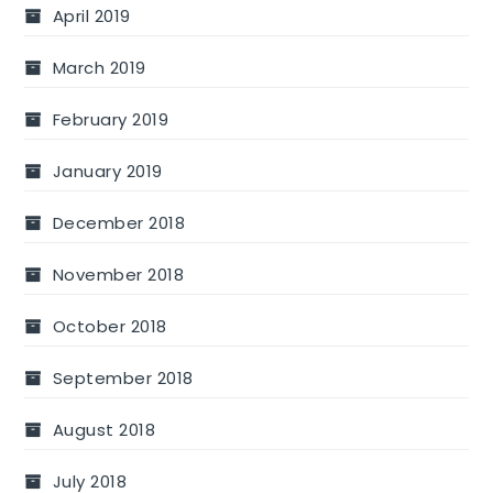
April 2019
March 2019
February 2019
January 2019
December 2018
November 2018
October 2018
September 2018
August 2018
July 2018