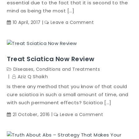
essential due to the fact that it is second to the
mind as being the most […]
on
10 April, 2017
Leave a Comment
Fatty
Liver
Bible
Treat Sciatica Now Review
Diseases, Conditions and Treatments
Aziz Q Shaikh
Is there any method that you know of that could
cure sciatica in such a small amount of time, and
with such permanent effects? Sciatica […]
on
21 October, 2016
Leave a Comment
Treat
Sciatica
Now