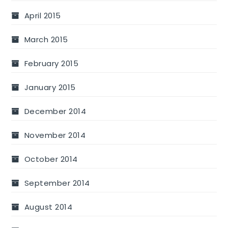
April 2015
March 2015
February 2015
January 2015
December 2014
November 2014
October 2014
September 2014
August 2014