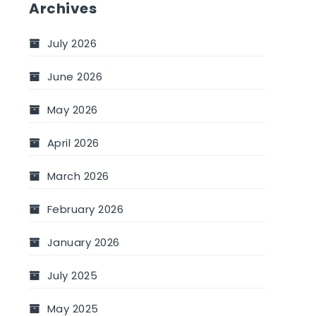
Archives
July 2026
June 2026
May 2026
April 2026
March 2026
February 2026
January 2026
July 2025
May 2025