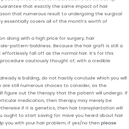
 guarantee that exactly the same impact of hair
s reason that numerous result to undergoing the surgical
y essentially covers all of the month’s worth of
on along with a high price for surgery, hair
male-pattern-baldness. Because the hair graft is still a
t effortlessly fall off as the normal hair. It’s for this
procedure cautiously thought of, with a credible
already is balding, do not hastily conclude which you will
 are still numerous choices to consider, as the
ll figure out the therapy that the patient will undergo. If
 particular medication, then therapy may merely be
herwise if it is genetics, then hair transplantation will
 ought to start saving for. Have you heard about hair
p you with your hair problem, if yes/no then
please