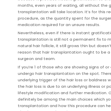
months, even years of waiting, all without the
transplantation will take location. It’s for thi
procedure, as the quantity spent for the surger
medication required for an unsure results.
Nevertheless, even if there is instant gratificati
transplantation is still not a permanent fix to 
natural hair follicle, it still grows thin but doesn’
reason that hair transplantation ought to be a 
surgeon and team.
If you’re 1 of those who are showing signs of or 
undergo hair transplantation on the spot. There
underlying trigger of the hair loss or baldness wi
the hair loss is due to an underlying illness or
lifestyle modification and further medication. Ot
definitely be among the main choices which you
transplantation and how this procedure can hel