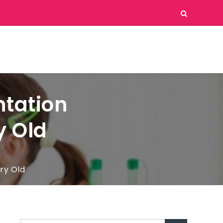
ntation
y Old
ry Old