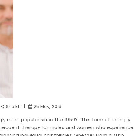
z Q Shaikh
25 May, 2013
gly more popular since the 1950’s. This form of therapy
 frequent therapy for males and women who experience
lanting individual hair follicles, whether from a strip