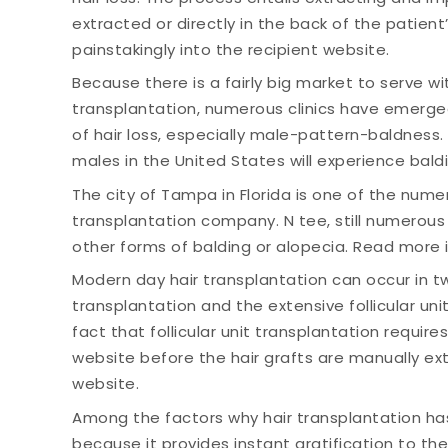
extracted or directly in the back of the patien
painstakingly into the recipient website.
Because there is a fairly big market to serve wi
transplantation, numerous clinics have emerged 
of hair loss, especially male-pattern-baldness. T
males in the United States will experience baldin
The city of Tampa in Florida is one of the nume
transplantation company. N tee, still numerou
other forms of balding or alopecia. Read more 
Modern day hair transplantation can occur in tw
transplantation and the extensive follicular uni
fact that follicular unit transplantation require
website before the hair grafts are manually ex
website.
Among the factors why hair transplantation has
because it provides instant gratification to the