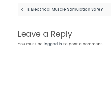
Post
Is Electrical Muscle Stimulation Safe?
navigation
Leave a Reply
You must be
logged in
to post a comment.