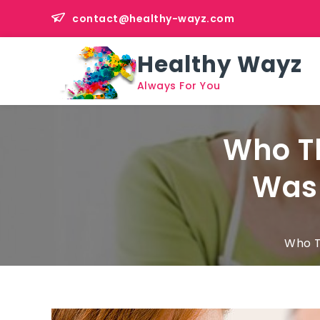
Skip
contact@healthy-wayz.com
to
content
Healthy Wayz
Always For You
Who Th
Was 
Who T