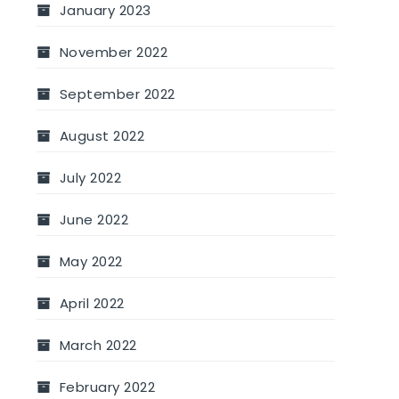
January 2023
November 2022
September 2022
August 2022
July 2022
June 2022
May 2022
April 2022
March 2022
February 2022