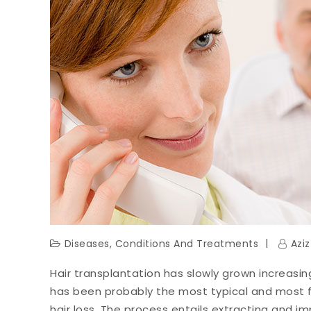
Diseases, Conditions And Treatments
Azi
Hair transplantation has slowly grown increasin
has been probably the most typical and most
hair loss. The process entails extracting and imp