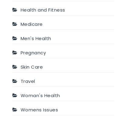
Health and Fitness
Medicare
Men's Health
Pregnancy
Skin Care
Travel
Woman's Health
Womens Issues