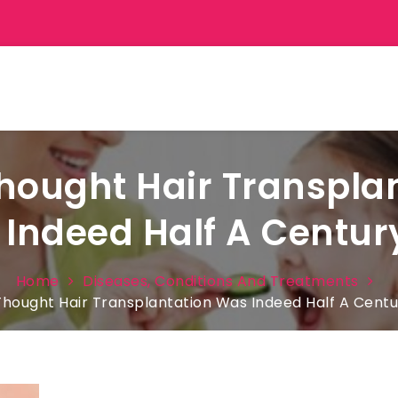
ought Hair Transpla
Indeed Half A Centur
Home
Diseases, Conditions And Treatments
hought Hair Transplantation Was Indeed Half A Centu