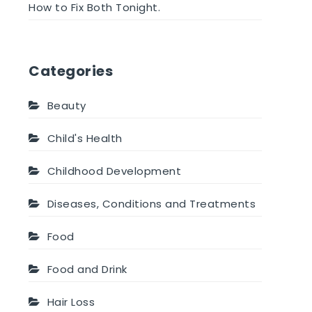
How to Fix Both Tonight.
Categories
Beauty
Child's Health
Childhood Development
Diseases, Conditions and Treatments
Food
Food and Drink
Hair Loss