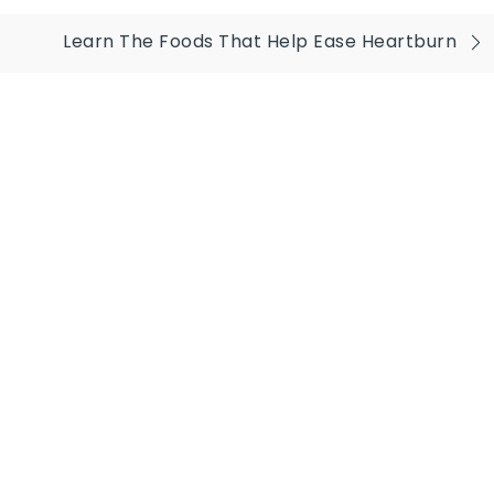
Learn The Foods That Help Ease Heartburn