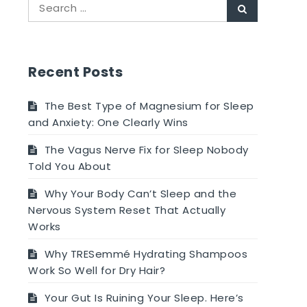
Search
Search
for:
Recent Posts
The Best Type of Magnesium for Sleep
and Anxiety: One Clearly Wins
The Vagus Nerve Fix for Sleep Nobody
Told You About
Why Your Body Can’t Sleep and the
Nervous System Reset That Actually
Works
Why TRESemmé Hydrating Shampoos
Work So Well for Dry Hair?
Your Gut Is Ruining Your Sleep. Here’s