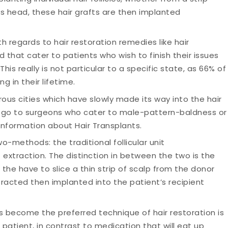
t’s head, these hair grafts are then implanted
th regards to hair restoration remedies like hair
that cater to patients who wish to finish their issues
his really is not particular to a specific state, as 66% of
g in their lifetime.
rous cities which have slowly made its way into the hair
s go to surgeons who cater to male-pattern-baldness or
information about Hair Transplants.
o-methods: the traditional follicular unit
t extraction. The distinction in between the two is the
s the have to slice a thin strip of scalp from the donor
tracted then implanted into the patient’s recipient
 become the preferred technique of hair restoration is
 patient, in contrast to medication that will eat up