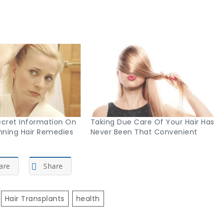
cret Information On
Taking Due Care Of Your Hair Has
ning Hair Remedies
Never Been That Convenient
are
Share
Hair Transplants
Health