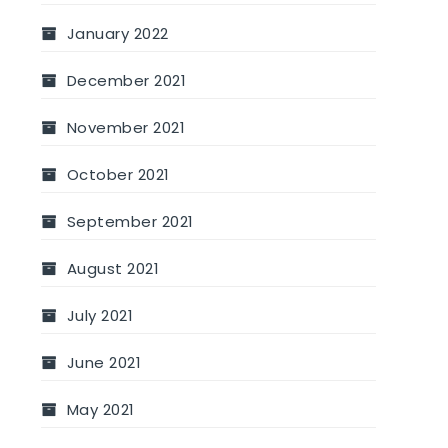
January 2022
December 2021
November 2021
October 2021
September 2021
August 2021
July 2021
June 2021
May 2021