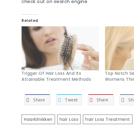
check out on search engine
Related
Trigger Of Hair Loss And Its
Top Notch Se
Attainable Treatment Methods
Womens Thin
Share
Tweet
Share
Sh
Haarklinikken
Hair Loss
Hair Loss Treatment