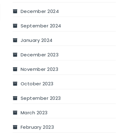
December 2024
September 2024
January 2024
December 2023
November 2023
October 2023
September 2023
March 2023
February 2023