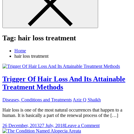
Tag:
hair loss treatment
Home
hair loss treatment
Trigger Of Hair Loss And Its Attainable
Treatment Methods
Diseases, Conditions and Treatments
Aziz Q Shaikh
Hair loss is one of the most natural occurrences that happen to a
human. It is basically a part of the renewal process of the […]
on
26 December, 2013
27 July, 2018
Leave a Comment
Trigger