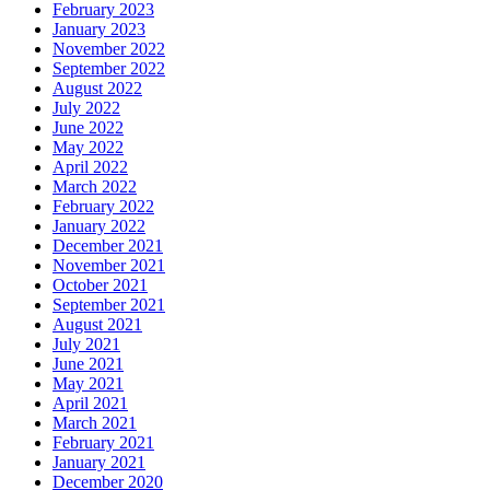
February 2023
January 2023
November 2022
September 2022
August 2022
July 2022
June 2022
May 2022
April 2022
March 2022
February 2022
January 2022
December 2021
November 2021
October 2021
September 2021
August 2021
July 2021
June 2021
May 2021
April 2021
March 2021
February 2021
January 2021
December 2020