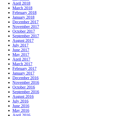
April 2018
March 2018
February 2018
January 2018
December 2017
November 2017
October 2017
September 2017
August 2017
July 2017
June 2017
May 2017
April 2017
March 2017
February 2017
January 2017
December 2016
November 2016
October 2016
September 2016
August 2016
July 2016
June 2016
May 2016
April 2016