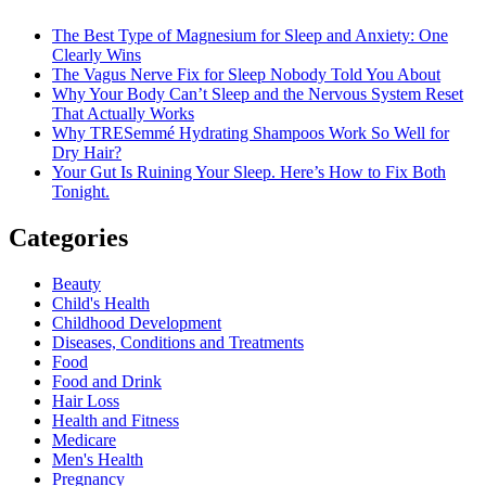
The Best Type of Magnesium for Sleep and Anxiety: One
Clearly Wins
The Vagus Nerve Fix for Sleep Nobody Told You About
Why Your Body Can’t Sleep and the Nervous System Reset
That Actually Works
Why TRESemmé Hydrating Shampoos Work So Well for
Dry Hair?
Your Gut Is Ruining Your Sleep. Here’s How to Fix Both
Tonight.
Categories
Beauty
Child's Health
Childhood Development
Diseases, Conditions and Treatments
Food
Food and Drink
Hair Loss
Health and Fitness
Medicare
Men's Health
Pregnancy