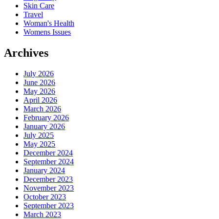
Skin Care
Travel
Woman's Health
Womens Issues
Archives
July 2026
June 2026
May 2026
April 2026
March 2026
February 2026
January 2026
July 2025
May 2025
December 2024
September 2024
January 2024
December 2023
November 2023
October 2023
September 2023
March 2023