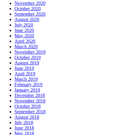
November 2020
October 2020
September 2020
August 2020
July 2020
June 2020
May 2020
April 2020
March 2020
November 2019
October 2019
August 2019
June 2019
April 2019
March 2019
February 2019
January 2019
December 2018
November 2018
October 2018
September 2018
August 2018
July 2018
June 2018
May 2018