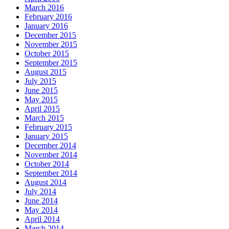
March 2016
February 2016
January 2016
December 2015
November 2015
October 2015
September 2015
August 2015
July 2015
June 2015
May 2015
April 2015
March 2015
February 2015
January 2015
December 2014
November 2014
October 2014
September 2014
August 2014
July 2014
June 2014
May 2014
April 2014
March 2014