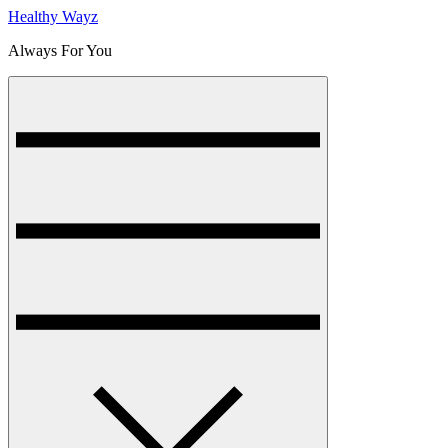
Healthy Wayz
Always For You
Menu