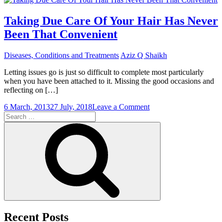
Thought
Hair
Taking Due Care Of Your Hair Has Never
Transplantation
Been That Convenient
Was
Indeed
Half
Diseases, Conditions and Treatments
Aziz Q Shaikh
A
Century
Letting issues go is just so difficult to complete most particularly
Old
when you have been attached to it. Missing the good occasions and
reflecting on […]
on
6 March, 2013
27 July, 2018
Leave a Comment
Search
Taking
for:
Due
Search
Care
Of
Your
Hair
Has
Never
Been
That
Convenient
Recent Posts