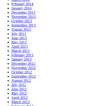
February 2014
January 2014
December 2013
November 2013
October 2013
September 2013
August 2013
July 2013
June 2013
May 2013
April 2013
March 2013
February 2013
January 2013
December 2012
November 2012
October 2012
September 2012
August 2012
July 2012
June 2012
May 2012
April 2012
March 2012