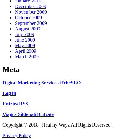
January 2010
December 2009
November 2009
October 2009
September 2009
August 2009
July 2009
June 2009
May 2009
April 2009
March 2009
Meta
Digital Marketing Service -iTehcSEO
Log in
Entries RSS
Viagra Sildenafil Citrate
Copyright © 2018 | Healthy Wayz All Rights Reserved |
Privacy Policy