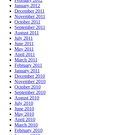
February 2012
January 2012
December 2011
November 2011
October 2011
September 2011
August 2011
July 2011
June 2011
May 2011
April 2011
March 2011
February 2011
January 2011
December 2010
November 2010
October 2010
September 2010
August 2010
July 2010
June 2010
May 2010
April 2010
March 2010
February 2010