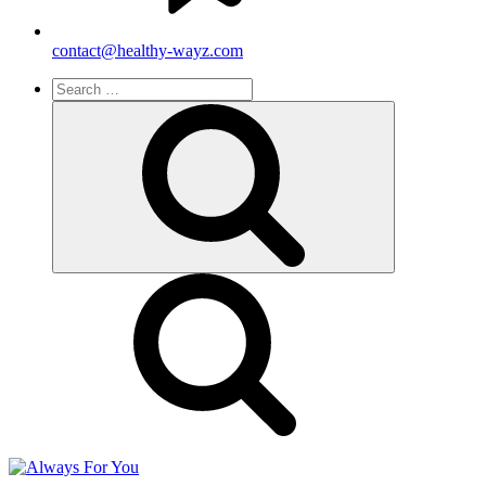
contact@healthy-wayz.com
Search
for:
Search