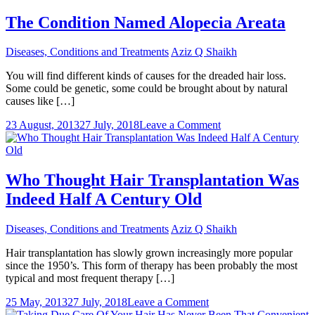
Of
Hair
The Condition Named Alopecia Areata
Loss
And
Diseases, Conditions and Treatments
Aziz Q Shaikh
Its
Attainable
You will find different kinds of causes for the dreaded hair loss.
Treatment
Some could be genetic, some could be brought about by natural
Methods
causes like […]
on
23 August, 2013
27 July, 2018
Leave a Comment
The
Condition
Named
Alopecia
Who Thought Hair Transplantation Was
Areata
Indeed Half A Century Old
Diseases, Conditions and Treatments
Aziz Q Shaikh
Hair transplantation has slowly grown increasingly more popular
since the 1950’s. This form of therapy has been probably the most
typical and most frequent therapy […]
on
25 May, 2013
27 July, 2018
Leave a Comment
Who