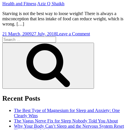
Health and Fitness
Aziz Q Shaikh
Starving is not the best way to loose weight! There is always a
misconception that less intake of food can reduce weight, which is
wrong. […]
on
21 March, 2009
27 July, 2018
Leave a Comment
Search
Finest
for:
of
Search
All
Diets
For
Weight
Loss
Recent Posts
The Best Type of Magnesium for Sleep and Anxiety: One
Clearly Wins
The Vagus Nerve Fix for Sleep Nobody Told You About
Why Your Body Can’t Sleep and the Nervous System Reset