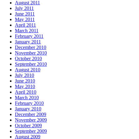
August 2011
July 2011
June 2011
May 2011
April 2011
March 2011
February 2011
January 2011
December 2010
November 2010
October 2010
September 2010
August 2010
July 2010
June 2010
May 2010
April 2010
March 2010
February 2010
January 2010
December 2009
November 2009
October 2009
September 2009
August 2009