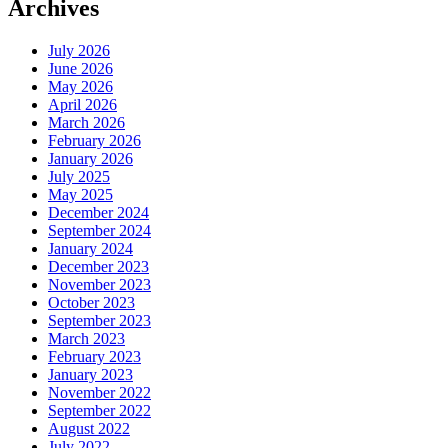
Archives
July 2026
June 2026
May 2026
April 2026
March 2026
February 2026
January 2026
July 2025
May 2025
December 2024
September 2024
January 2024
December 2023
November 2023
October 2023
September 2023
March 2023
February 2023
January 2023
November 2022
September 2022
August 2022
July 2022