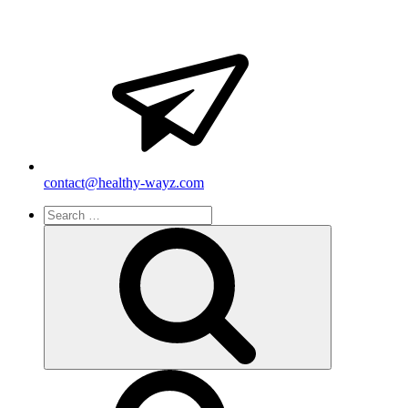
contact@healthy-wayz.com
Search
for:
Search