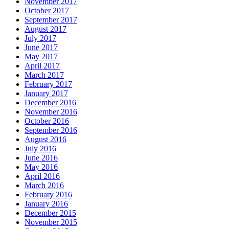
November 2017
October 2017
September 2017
August 2017
July 2017
June 2017
May 2017
April 2017
March 2017
February 2017
January 2017
December 2016
November 2016
October 2016
September 2016
August 2016
July 2016
June 2016
May 2016
April 2016
March 2016
February 2016
January 2016
December 2015
November 2015