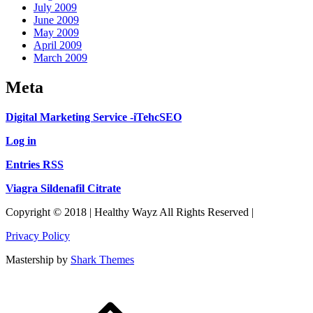
July 2009
June 2009
May 2009
April 2009
March 2009
Meta
Digital Marketing Service -iTehcSEO
Log in
Entries RSS
Viagra Sildenafil Citrate
Copyright © 2018 | Healthy Wayz All Rights Reserved |
Privacy Policy
Mastership by
Shark Themes