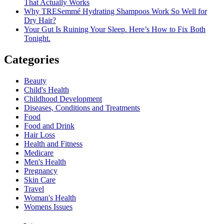
That Actually Works
Why TRESemmé Hydrating Shampoos Work So Well for
Dry Hair?
Your Gut Is Ruining Your Sleep. Here’s How to Fix Both
Tonight.
Categories
Beauty
Child's Health
Childhood Development
Diseases, Conditions and Treatments
Food
Food and Drink
Hair Loss
Health and Fitness
Medicare
Men's Health
Pregnancy
Skin Care
Travel
Woman's Health
Womens Issues