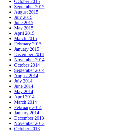
October 2015
September 2015
August 2015
July 2015
June 2015
May 2015
April 2015
March 2015
February 2015
January 2015
December 2014
November 2014
October 2014
September 2014
August 2014
July 2014
June 2014
May 2014
April 2014
March 2014
February 2014
January 2014
December 2013
November 2013
October 2013