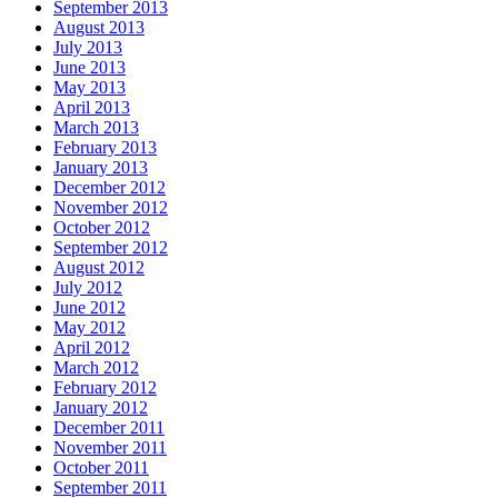
September 2013
August 2013
July 2013
June 2013
May 2013
April 2013
March 2013
February 2013
January 2013
December 2012
November 2012
October 2012
September 2012
August 2012
July 2012
June 2012
May 2012
April 2012
March 2012
February 2012
January 2012
December 2011
November 2011
October 2011
September 2011