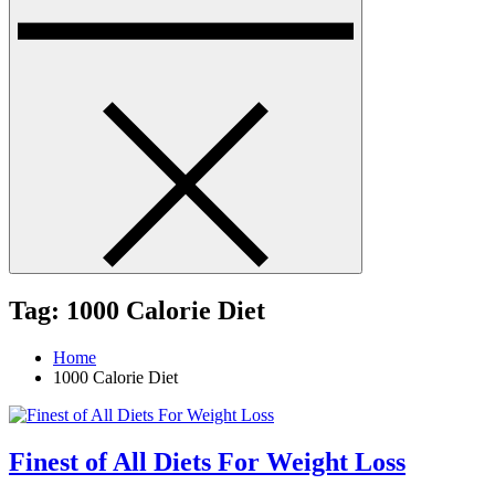
Tag:
1000 Calorie Diet
Home
1000 Calorie Diet
Finest of All Diets For Weight Loss