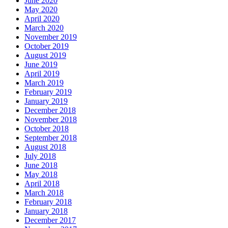
June 2020
May 2020
April 2020
March 2020
November 2019
October 2019
August 2019
June 2019
April 2019
March 2019
February 2019
January 2019
December 2018
November 2018
October 2018
September 2018
August 2018
July 2018
June 2018
May 2018
April 2018
March 2018
February 2018
January 2018
December 2017