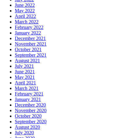
June 2022
May 2022
April 2022
March 2022
February 2022
January 2022
December 2021
November 2021
October 2021
September 2021
August 2021
July 2021
June 2021
May 2021
April 2021
March 2021
February 2021
January 2021
December 2020
November 2020
October 2020
September 2020
August 2020
July 2020