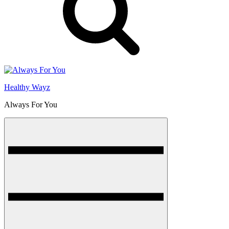
Healthy Wayz
Always For You
Menu