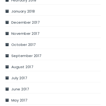
February 2018
January 2018
December 2017
November 2017
October 2017
September 2017
August 2017
July 2017
June 2017
May 2017