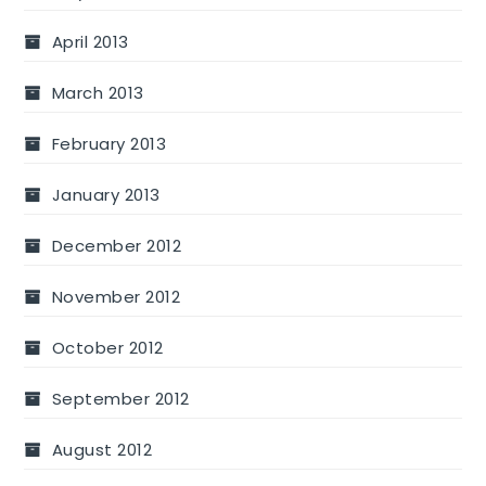
April 2013
March 2013
February 2013
January 2013
December 2012
November 2012
October 2012
September 2012
August 2012