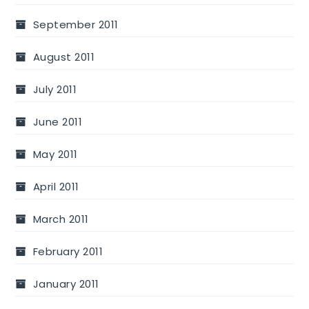
September 2011
August 2011
July 2011
June 2011
May 2011
April 2011
March 2011
February 2011
January 2011