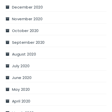
December 2020
November 2020
October 2020
September 2020
August 2020
July 2020
June 2020
May 2020
April 2020