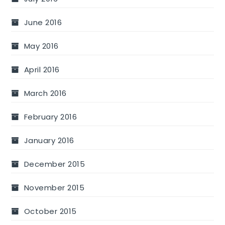
June 2016
May 2016
April 2016
March 2016
February 2016
January 2016
December 2015
November 2015
October 2015