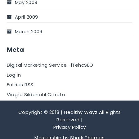
May 2009
April 2009
March 2009
Meta
Digital Marketing Service -iTehcSEO
Log in
Entries RSS
Viagra Sildenafil Citrate
Copyright © 2018 | Healthy Wayz All Rights
Reserved |
Privacy Policy
Mastership by
Shark Themes