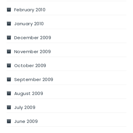
February 2010
January 2010
December 2009
November 2009
October 2009
September 2009
August 2009
July 2009
June 2009