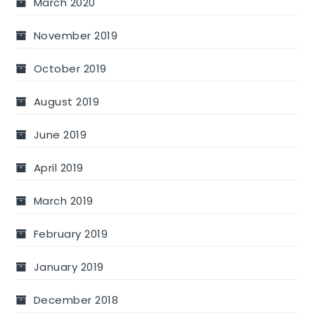
March 2020
November 2019
October 2019
August 2019
June 2019
April 2019
March 2019
February 2019
January 2019
December 2018