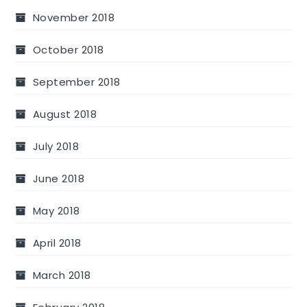
November 2018
October 2018
September 2018
August 2018
July 2018
June 2018
May 2018
April 2018
March 2018