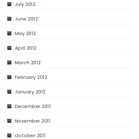
July 2012
June 2012
May 2012
April 2012
March 2012
February 2012
January 2012
December 2011
November 2011
October 2011