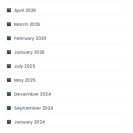
April 2026
March 2026
February 2026
January 2026
July 2025
May 2025
December 2024
September 2024
January 2024