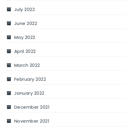
July 2022
June 2022
May 2022
April 2022
March 2022
February 2022
January 2022
December 2021
November 2021