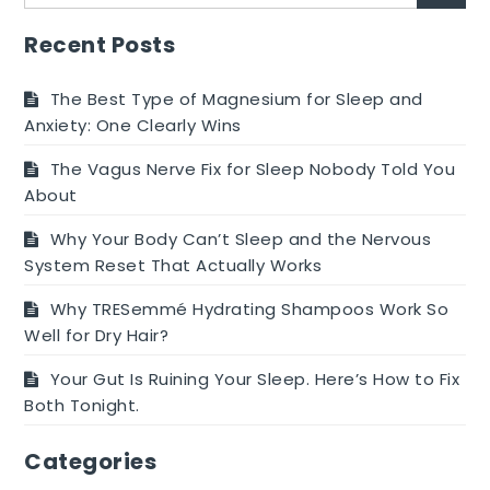
for:
Relief
From
Recent Posts
Acne
The Best Type of Magnesium for Sleep and
Anxiety: One Clearly Wins
The Vagus Nerve Fix for Sleep Nobody Told You
About
Why Your Body Can’t Sleep and the Nervous
System Reset That Actually Works
Why TRESemmé Hydrating Shampoos Work So
Well for Dry Hair?
Your Gut Is Ruining Your Sleep. Here’s How to Fix
Both Tonight.
Categories