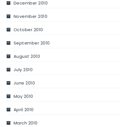
December 2010
November 2010
October 2010
September 2010
August 2010
July 2010
June 2010
May 2010
April 2010
March 2010