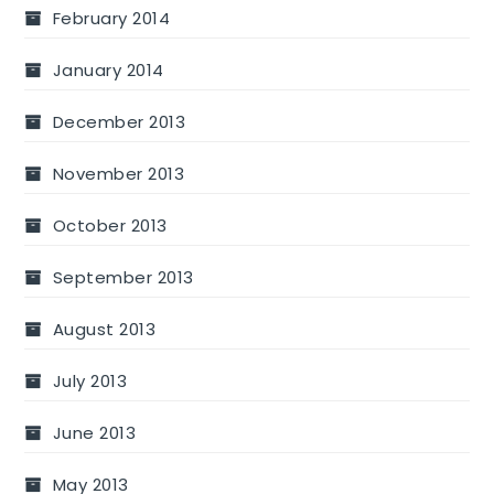
February 2014
January 2014
December 2013
November 2013
October 2013
September 2013
August 2013
July 2013
June 2013
May 2013