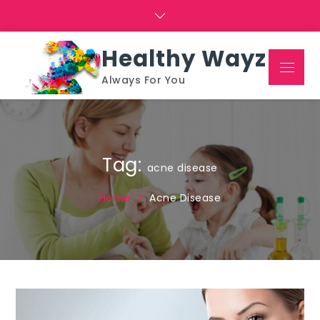
Skip
to
content
Healthy Wayz
Menu
Always For You
Tag:
acne disease
Home
Acne Disease