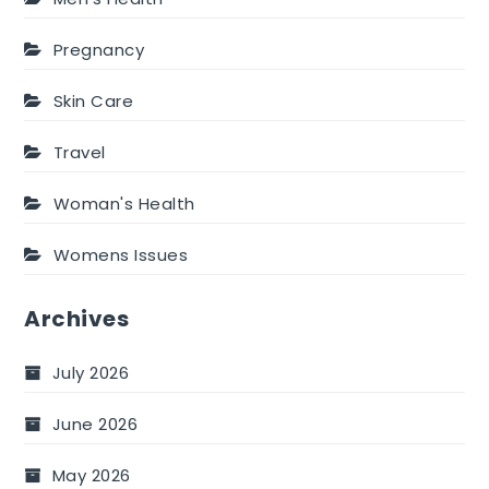
Pregnancy
Skin Care
Travel
Woman's Health
Womens Issues
Archives
July 2026
June 2026
May 2026