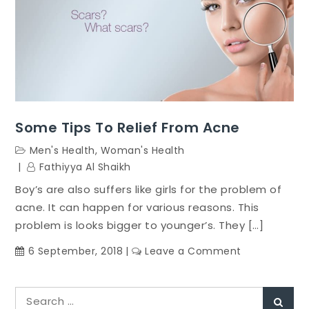
Some Tips To Relief From Acne
Men's Health
,
Woman's Health
Fathiyya Al Shaikh
Boy’s are also suffers like girls for the problem of
acne. It can happen for various reasons. This
problem is looks bigger to younger’s. They […]
on
6 September, 2018
Leave a Comment
Some
Tips
Search
To
Sear