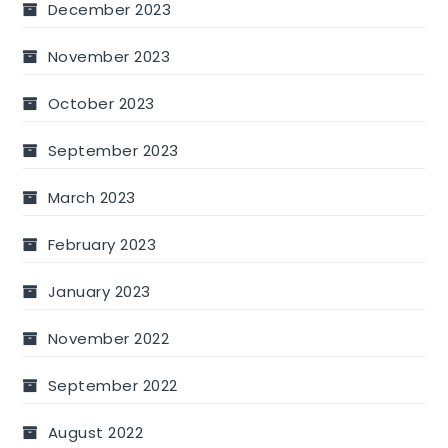
December 2023
November 2023
October 2023
September 2023
March 2023
February 2023
January 2023
November 2022
September 2022
August 2022