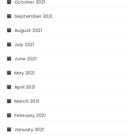
October 2021
September 2021
August 2021
July 2021
June 2021
May 2021
April 2021
March 2021
February 2021
January 2021