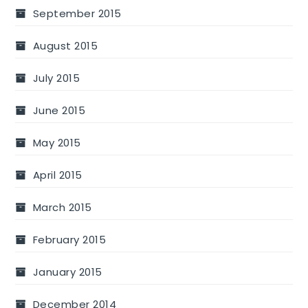
September 2015
August 2015
July 2015
June 2015
May 2015
April 2015
March 2015
February 2015
January 2015
December 2014