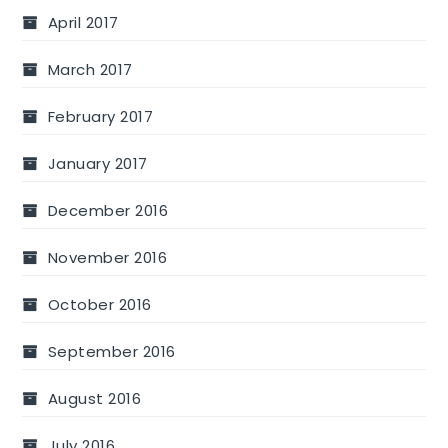
April 2017
March 2017
February 2017
January 2017
December 2016
November 2016
October 2016
September 2016
August 2016
July 2016