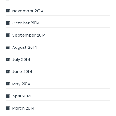
November 2014
October 2014
September 2014
August 2014
July 2014
June 2014
May 2014
April 2014
March 2014