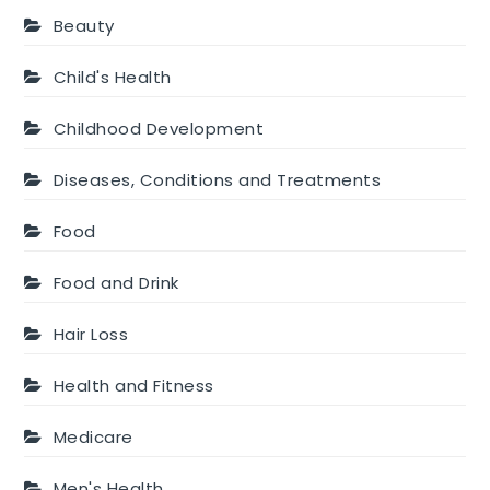
Beauty
Child's Health
Childhood Development
Diseases, Conditions and Treatments
Food
Food and Drink
Hair Loss
Health and Fitness
Medicare
Men's Health