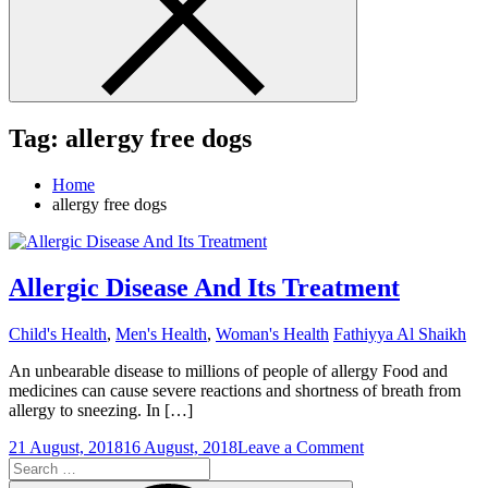
Tag:
allergy free dogs
Home
allergy free dogs
Allergic Disease And Its Treatment
Child's Health
,
Men's Health
,
Woman's Health
Fathiyya Al Shaikh
An unbearable disease to millions of people of allergy Food and
medicines can cause severe reactions and shortness of breath from
allergy to sneezing. In […]
on
21 August, 2018
16 August, 2018
Leave a Comment
Search
Allergic
for:
Disease