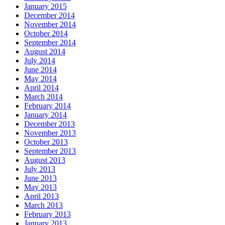
January 2015
December 2014
November 2014
October 2014
September 2014
August 2014
July 2014
June 2014
May 2014
April 2014
March 2014
February 2014
January 2014
December 2013
November 2013
October 2013
September 2013
August 2013
July 2013
June 2013
May 2013
April 2013
March 2013
February 2013
January 2013