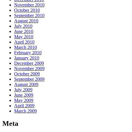
November 2010
October 2010
September 2010
August 2010
July 2010
June 2010
May 2010
April 2010
March 2010
February 2010
January 2010
December 2009
November 2009
October 2009
September 2009
August 2009
July 2009
June 2009
May 2009
April 2009
March 2009
Meta