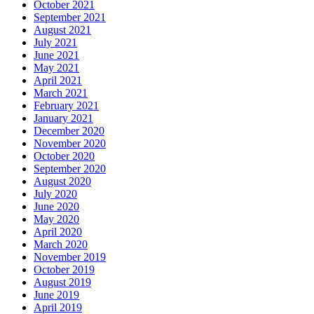
October 2021
September 2021
August 2021
July 2021
June 2021
May 2021
April 2021
March 2021
February 2021
January 2021
December 2020
November 2020
October 2020
September 2020
August 2020
July 2020
June 2020
May 2020
April 2020
March 2020
November 2019
October 2019
August 2019
June 2019
April 2019