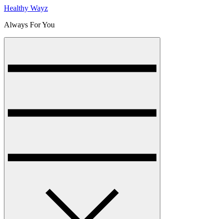
Healthy Wayz
Always For You
Menu