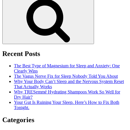
Search
And
Its
Treatment
Recent Posts
The Best Type of Magnesium for Sleep and Anxiety: One
Clearly Wins
The Vagus Nerve Fix for Sleep Nobody Told You About
Why Your Body Can’t Sleep and the Nervous System Reset
That Actually Works
Why TRESemmé Hydrating Shampoos Work So Well for
Dry Hair?
Your Gut Is Ruining Your Sleep. Here’s How to Fix Both
Tonight.
Categories