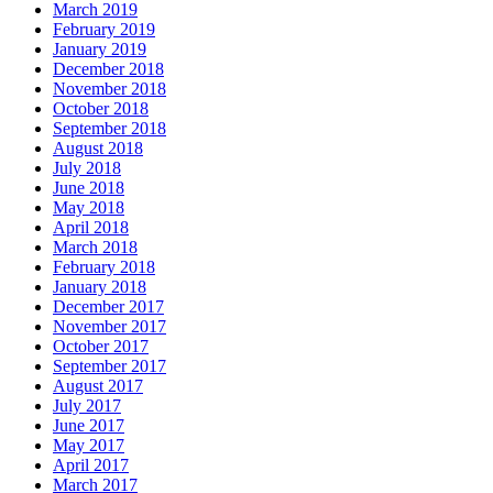
March 2019
February 2019
January 2019
December 2018
November 2018
October 2018
September 2018
August 2018
July 2018
June 2018
May 2018
April 2018
March 2018
February 2018
January 2018
December 2017
November 2017
October 2017
September 2017
August 2017
July 2017
June 2017
May 2017
April 2017
March 2017