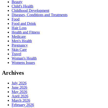
Beauty
Child's Health
Childhood Development
Diseases, Conditions and Treatments
Food
Food and Drink
Hair Loss
Health and Fitness
Medicare
Men's Health
Pregnancy
Skin Care
Travel
Woman's Health
Womens Issues
Archives
July 2026
June 2026
May 2026
April 2026
March 2026
February 2026