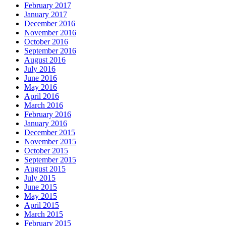
February 2017
January 2017
December 2016
November 2016
October 2016
September 2016
August 2016
July 2016
June 2016
May 2016
April 2016
March 2016
February 2016
January 2016
December 2015
November 2015
October 2015
September 2015
August 2015
July 2015
June 2015
May 2015
April 2015
March 2015
February 2015