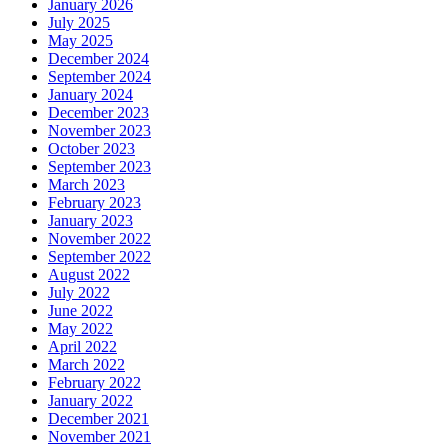
January 2026
July 2025
May 2025
December 2024
September 2024
January 2024
December 2023
November 2023
October 2023
September 2023
March 2023
February 2023
January 2023
November 2022
September 2022
August 2022
July 2022
June 2022
May 2022
April 2022
March 2022
February 2022
January 2022
December 2021
November 2021