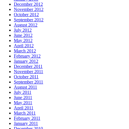
December 2012
November 2012
October 2012
September 2012
August 2012
July 2012
June 2012
May 2012
April 2012
March 2012
February 2012
January 2012
December 2011
November 2011
October 2011
September 2011
August 2011
July 2011
June 2011
May 2011
April 2011
March 2011
February 2011
January 2011
December 2010