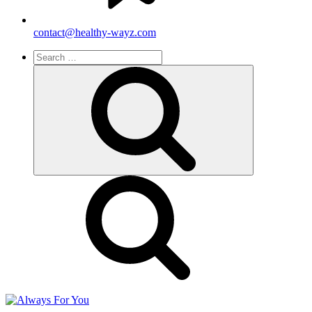
contact@healthy-wayz.com
Search
for:
Search