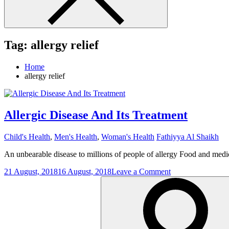
Tag:
allergy relief
Home
allergy relief
Allergic Disease And Its Treatment
Child's Health
,
Men's Health
,
Woman's Health
Fathiyya Al Shaikh
An unbearable disease to millions of people of allergy Food and medic
on
21 August, 2018
16 August, 2018
Leave a Comment
Search
Allergic
for:
Disease
And
Its
Treatment