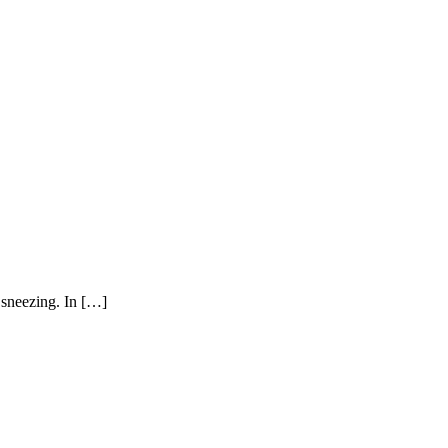
 sneezing. In […]