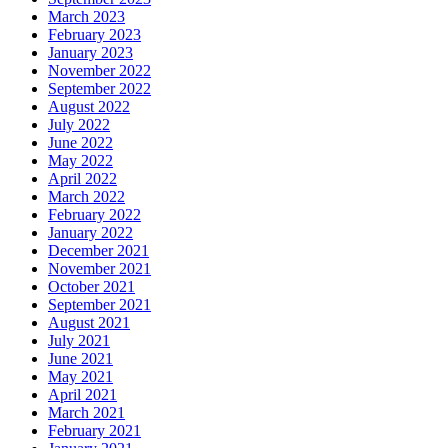
March 2023
February 2023
January 2023
November 2022
September 2022
August 2022
July 2022
June 2022
May 2022
April 2022
March 2022
February 2022
January 2022
December 2021
November 2021
October 2021
September 2021
August 2021
July 2021
June 2021
May 2021
April 2021
March 2021
February 2021