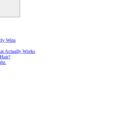
rly Wins
at Actually Works
Hair?
ht.