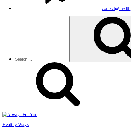
contact@healt
Search
for:
Healthy Wayz