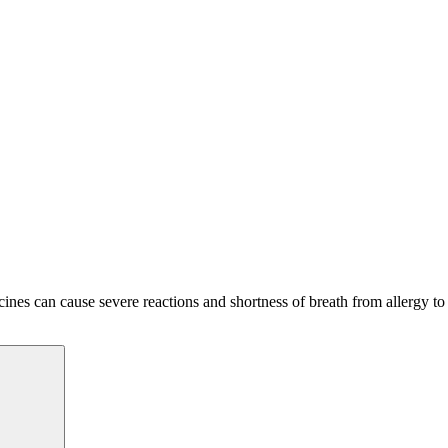
ines can cause severe reactions and shortness of breath from allergy to
Search