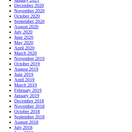
January 2021
December 2020
November 2020
October 2020
September 2020
August 2020
July 2020
June 2020
May 2020
April 2020
March 2020
November 2019
October 2019
August 2019
June 2019
April 2019
March 2019
February 2019
January 2019
December 2018
November 2018
October 2018
September 2018
August 2018
July 2018