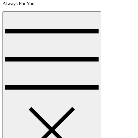
Always For You
Menu