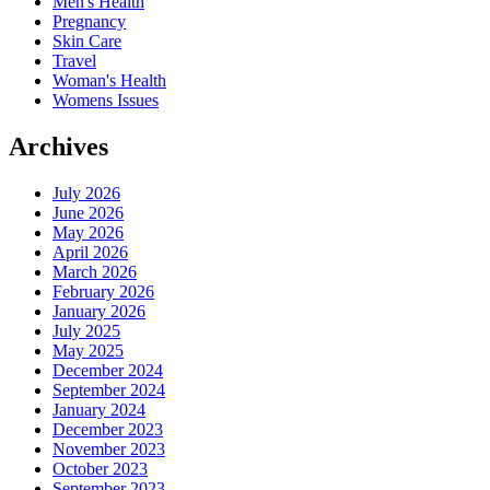
Men's Health
Pregnancy
Skin Care
Travel
Woman's Health
Womens Issues
Archives
July 2026
June 2026
May 2026
April 2026
March 2026
February 2026
January 2026
July 2025
May 2025
December 2024
September 2024
January 2024
December 2023
November 2023
October 2023
September 2023