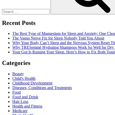
Recent Posts
The Best Type of Magnesium for Sleep and Anxiety: One Clea
The Vagus Nerve Fix for Sleep Nobody Told You About
Why Your Body Can’t Sleep and the Nervous System Reset Th
Why TRESemmé Hydrating Shampoos Work So Well for Dry 
Your Gut Is Ruining Your Sleep. Here’s How to Fix Both Tonig
Categories
Beauty
Child's Health
Childhood Development
Diseases, Conditions and Treatments
Food
Food and Drink
Hair Loss
Health and Fitness
Medicare