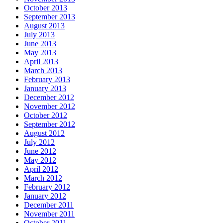
October 2013
September 2013
August 2013
July 2013
June 2013
May 2013
April 2013
March 2013
February 2013
January 2013
December 2012
November 2012
October 2012
September 2012
August 2012
July 2012
June 2012
May 2012
April 2012
March 2012
February 2012
January 2012
December 2011
November 2011
October 2011