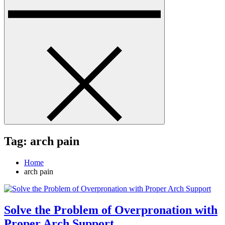
Tag:
arch pain
Home
arch pain
Solve the Problem of Overpronation with
Proper Arch Support