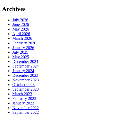
Archives
July 2026
June 2026
May 2026
April 2026
March 2026
February 2026
January 2026
July 2025
May 2025
December 2024
September 2024
January 2024
December 2023
November 2023
October 2023
September 2023
March 2023
February 2023
January 2023
November 2022
September 2022