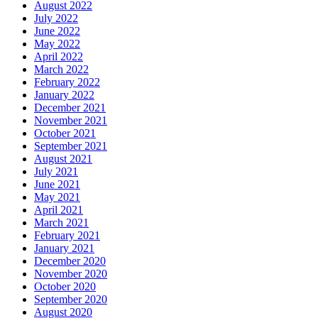
August 2022
July 2022
June 2022
May 2022
April 2022
March 2022
February 2022
January 2022
December 2021
November 2021
October 2021
September 2021
August 2021
July 2021
June 2021
May 2021
April 2021
March 2021
February 2021
January 2021
December 2020
November 2020
October 2020
September 2020
August 2020