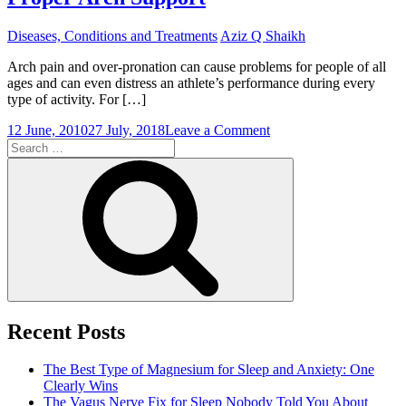
Diseases, Conditions and Treatments
Aziz Q Shaikh
Arch pain and over-pronation can cause problems for people of all
ages and can even distress an athlete’s performance during every
type of activity. For […]
on
12 June, 2010
27 July, 2018
Leave a Comment
Search
Solve
for:
the
Search
Problem
of
Overpronation
with
Proper
Arch
Support
Recent Posts
The Best Type of Magnesium for Sleep and Anxiety: One
Clearly Wins
The Vagus Nerve Fix for Sleep Nobody Told You About