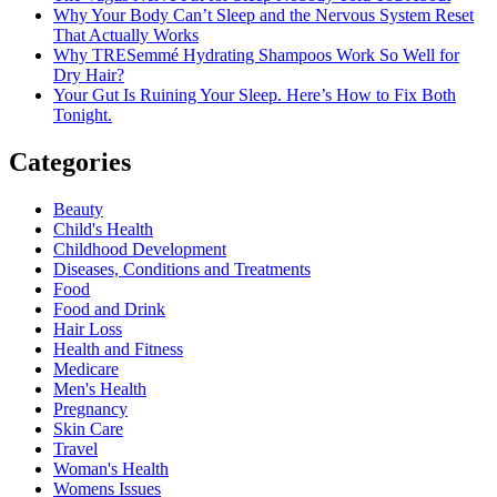
Why Your Body Can’t Sleep and the Nervous System Reset
That Actually Works
Why TRESemmé Hydrating Shampoos Work So Well for
Dry Hair?
Your Gut Is Ruining Your Sleep. Here’s How to Fix Both
Tonight.
Categories
Beauty
Child's Health
Childhood Development
Diseases, Conditions and Treatments
Food
Food and Drink
Hair Loss
Health and Fitness
Medicare
Men's Health
Pregnancy
Skin Care
Travel
Woman's Health
Womens Issues