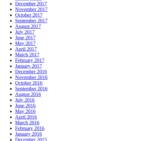
December 2017
November 2017
October 2017
September 2017
August 2017
July 2017
June 2017
May 2017
April 2017
March 2017
February 2017
January 2017
December 2016
November 2016
October 2016
September 2016
August 2016
July 2016
June 2016
May 2016
April 2016
March 2016
February 2016
January 2016
December 2015