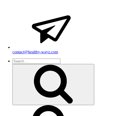
contact@healthy-wayz.com
Search
for:
Search