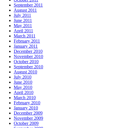
September 2011
August 2011
July 2011
June 2011
May 2011
April 2011
March 2011
February 2011
January 2011
December 2010
November 2010
October 2010
September 2010
August 2010
July 2010
June 2010
May 2010
April 2010
March 2010
February 2010
January 2010
December 2009
November 2009
October 2009