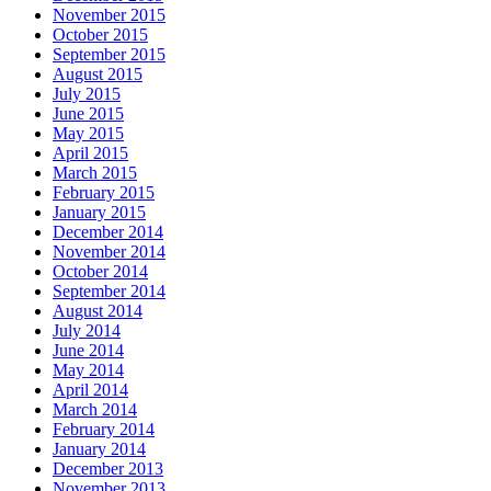
November 2015
October 2015
September 2015
August 2015
July 2015
June 2015
May 2015
April 2015
March 2015
February 2015
January 2015
December 2014
November 2014
October 2014
September 2014
August 2014
July 2014
June 2014
May 2014
April 2014
March 2014
February 2014
January 2014
December 2013
November 2013