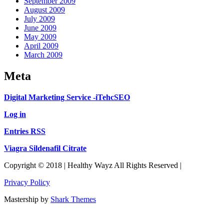
September 2009
August 2009
July 2009
June 2009
May 2009
April 2009
March 2009
Meta
Digital Marketing Service -iTehcSEO
Log in
Entries RSS
Viagra Sildenafil Citrate
Copyright © 2018 | Healthy Wayz All Rights Reserved |
Privacy Policy
Mastership by
Shark Themes