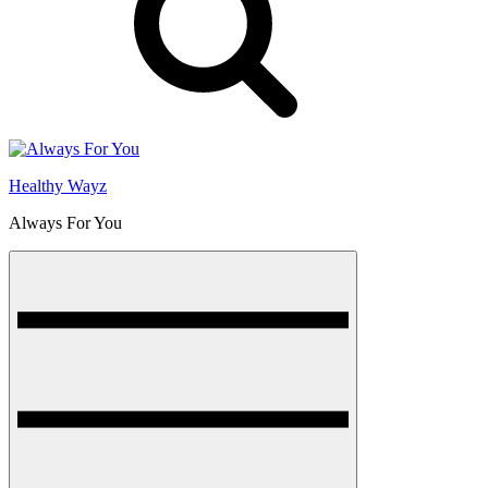
Healthy Wayz
Always For You
Menu