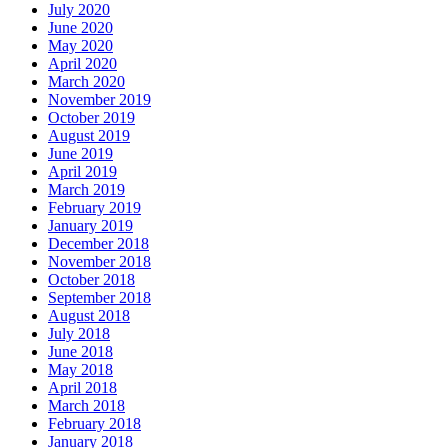
July 2020
June 2020
May 2020
April 2020
March 2020
November 2019
October 2019
August 2019
June 2019
April 2019
March 2019
February 2019
January 2019
December 2018
November 2018
October 2018
September 2018
August 2018
July 2018
June 2018
May 2018
April 2018
March 2018
February 2018
January 2018