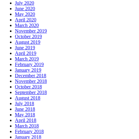
July 2020
June 2020
May 2020
April 2020
March 2020
November 2019
October 2019
August 2019
June 2019
April 2019
March 2019
February 2019
January 2019
December 2018
November 2018
October 2018
September 2018
August 2018
July 2018
June 2018
May 2018
April 2018
March 2018
February 2018
January 2018