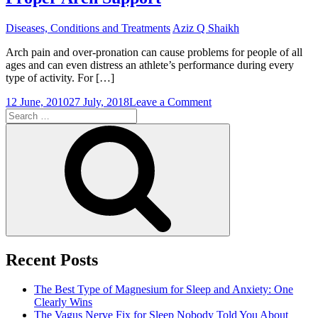
Diseases, Conditions and Treatments
Aziz Q Shaikh
Arch pain and over-pronation can cause problems for people of all
ages and can even distress an athlete’s performance during every
type of activity. For […]
on
12 June, 2010
27 July, 2018
Leave a Comment
Search
Solve
for:
the
Search
Problem
of
Overpronation
with
Proper
Arch
Support
Recent Posts
The Best Type of Magnesium for Sleep and Anxiety: One
Clearly Wins
The Vagus Nerve Fix for Sleep Nobody Told You About