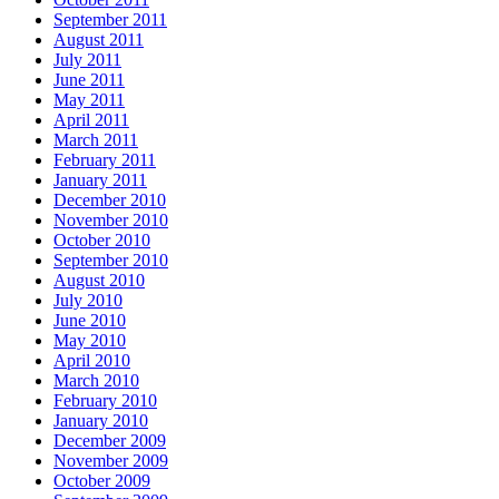
September 2011
August 2011
July 2011
June 2011
May 2011
April 2011
March 2011
February 2011
January 2011
December 2010
November 2010
October 2010
September 2010
August 2010
July 2010
June 2010
May 2010
April 2010
March 2010
February 2010
January 2010
December 2009
November 2009
October 2009