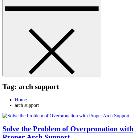
Tag:
arch support
Home
arch support
Solve the Problem of Overpronation with
Proper Arch Support