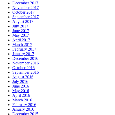
December 2017
November 2017
October 2017
September 2017
August 2017
July 2017
June 2017
May 2017
April 2017
March 2017
February 2017
January 2017
December 2016
November 2016
October 2016
September 2016
August 2016
July 2016
June 2016
May 2016
April 2016
March 2016
February 2016
January 2016
December 2015