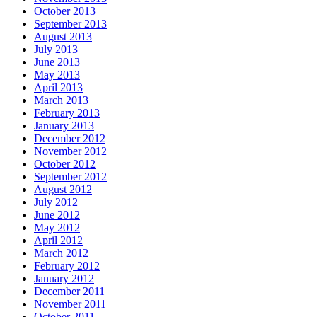
October 2013
September 2013
August 2013
July 2013
June 2013
May 2013
April 2013
March 2013
February 2013
January 2013
December 2012
November 2012
October 2012
September 2012
August 2012
July 2012
June 2012
May 2012
April 2012
March 2012
February 2012
January 2012
December 2011
November 2011
October 2011