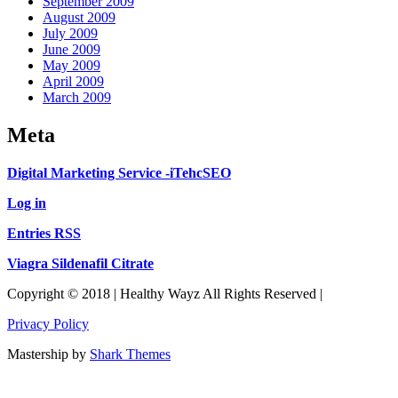
September 2009
August 2009
July 2009
June 2009
May 2009
April 2009
March 2009
Meta
Digital Marketing Service -iTehcSEO
Log in
Entries RSS
Viagra Sildenafil Citrate
Copyright © 2018 | Healthy Wayz All Rights Reserved |
Privacy Policy
Mastership by
Shark Themes