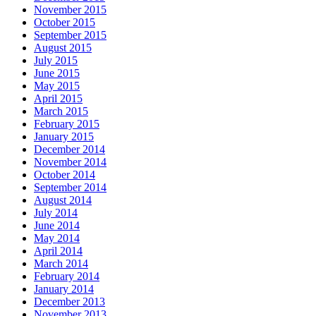
November 2015
October 2015
September 2015
August 2015
July 2015
June 2015
May 2015
April 2015
March 2015
February 2015
January 2015
December 2014
November 2014
October 2014
September 2014
August 2014
July 2014
June 2014
May 2014
April 2014
March 2014
February 2014
January 2014
December 2013
November 2013