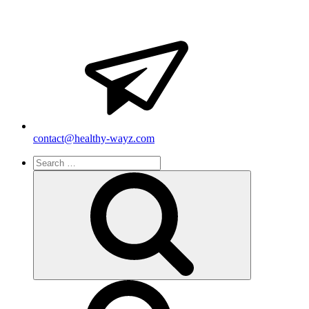
contact@healthy-wayz.com
Search
for:
Search