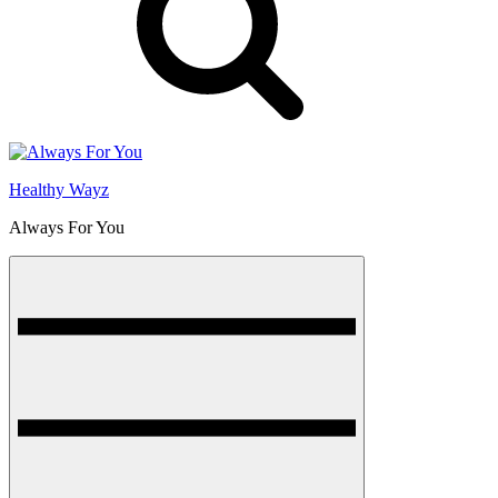
Healthy Wayz
Always For You
Menu