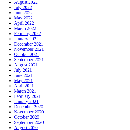
August 2022
July 2022
June 2022
May 2022
April 2022
March 2022
February 2022
January 2022
December 2021
November 2021
October 2021
September 2021
August 2021
July 2021
June 2021
May 2021
April 2021
March 2021
February 2021
January 2021
December 2020
November 2020
October 2020
September 2020
August 2020