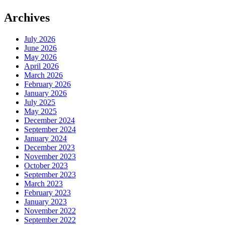
Archives
July 2026
June 2026
May 2026
April 2026
March 2026
February 2026
January 2026
July 2025
May 2025
December 2024
September 2024
January 2024
December 2023
November 2023
October 2023
September 2023
March 2023
February 2023
January 2023
November 2022
September 2022