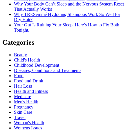
Why Your Body Can’t Sleep and the Nervous System Reset
That Actually Works
Why TRESemmé Hydrating Shampoos Work So Well for
Dry Hair?
Your Gut Is Ruining Your Sleep. Here’s How to Fix Both
Tonight.
Categories
Beauty
Child's Health
Childhood Development
Diseases, Conditions and Treatments
Food
Food and Drink
Hair Loss
Health and Fitness
Medicare
Men's Health
Pregnancy
Skin Care
Travel
Woman's Health
Womens Issues