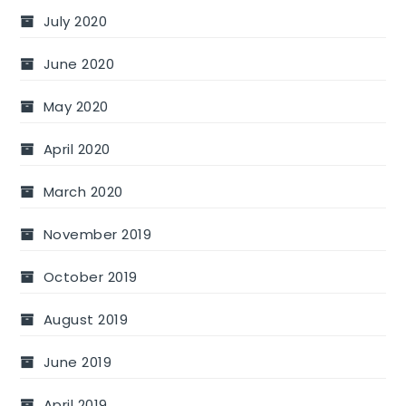
July 2020
June 2020
May 2020
April 2020
March 2020
November 2019
October 2019
August 2019
June 2019
April 2019