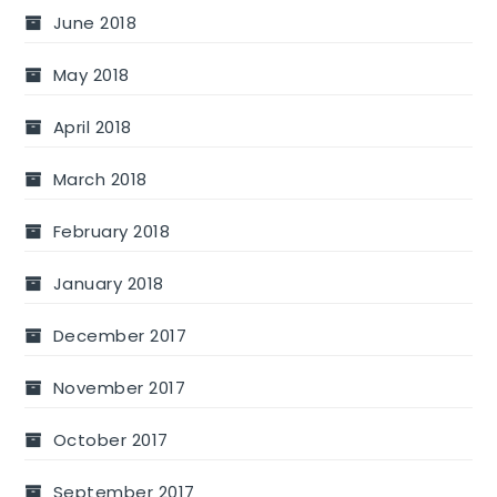
June 2018
May 2018
April 2018
March 2018
February 2018
January 2018
December 2017
November 2017
October 2017
September 2017