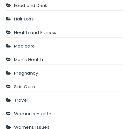
Food and Drink
Hair Loss
Health and Fitness
Medicare
Men's Health
Pregnancy
Skin Care
Travel
Woman's Health
Womens Issues