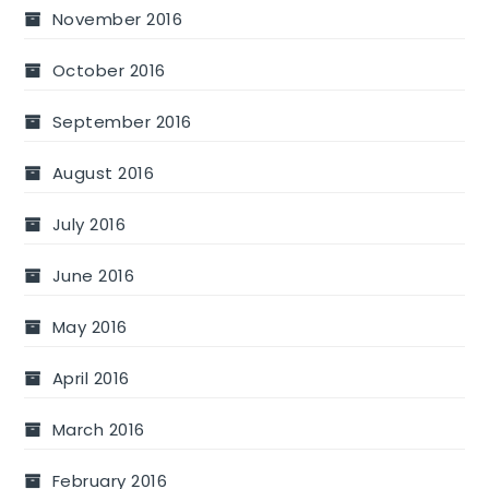
November 2016
October 2016
September 2016
August 2016
July 2016
June 2016
May 2016
April 2016
March 2016
February 2016