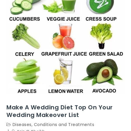
Make A Wedding Diet Top On Your
Wedding Makeover List
Diseases, Conditions and Treatments