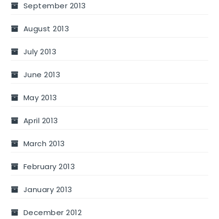
September 2013
August 2013
July 2013
June 2013
May 2013
April 2013
March 2013
February 2013
January 2013
December 2012