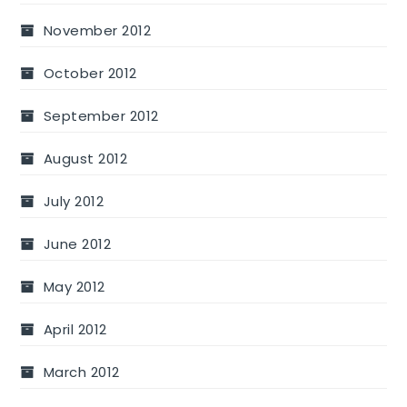
November 2012
October 2012
September 2012
August 2012
July 2012
June 2012
May 2012
April 2012
March 2012