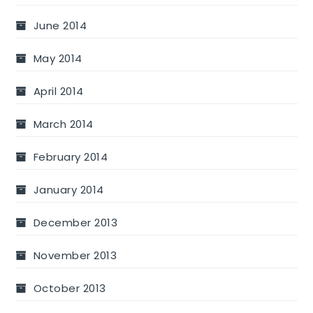
June 2014
May 2014
April 2014
March 2014
February 2014
January 2014
December 2013
November 2013
October 2013