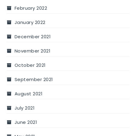
February 2022
January 2022
December 2021
November 2021
October 2021
September 2021
August 2021
July 2021
June 2021