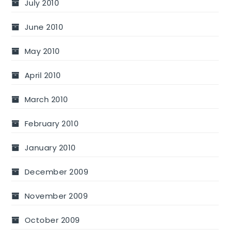
July 2010
June 2010
May 2010
April 2010
March 2010
February 2010
January 2010
December 2009
November 2009
October 2009