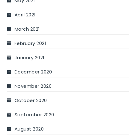
May 2021
April 2021
March 2021
February 2021
January 2021
December 2020
November 2020
October 2020
September 2020
August 2020