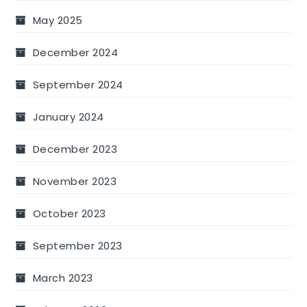
May 2025
December 2024
September 2024
January 2024
December 2023
November 2023
October 2023
September 2023
March 2023