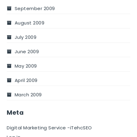
September 2009
August 2009
July 2009
June 2009
May 2009
April 2009
March 2009
Meta
Digital Marketing Service -iTehcSEO