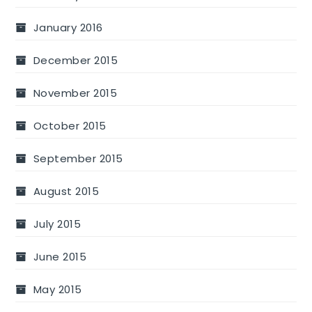
January 2016
December 2015
November 2015
October 2015
September 2015
August 2015
July 2015
June 2015
May 2015