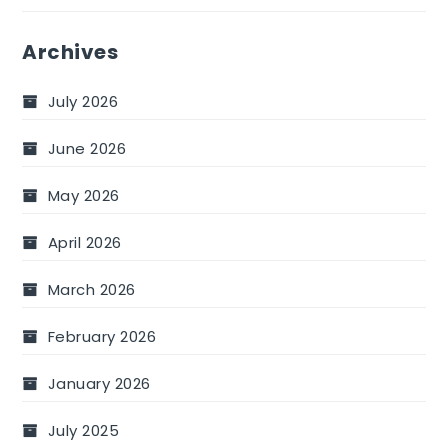
Archives
July 2026
June 2026
May 2026
April 2026
March 2026
February 2026
January 2026
July 2025