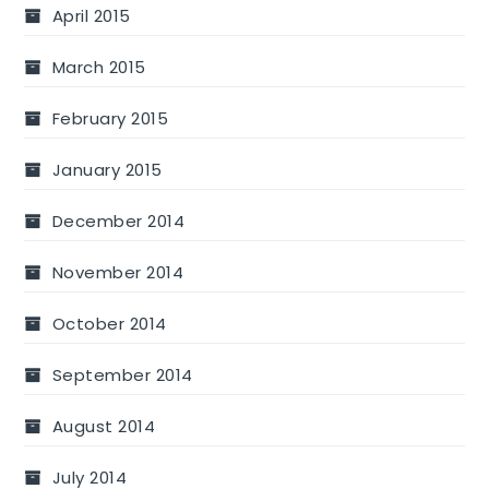
April 2015
March 2015
February 2015
January 2015
December 2014
November 2014
October 2014
September 2014
August 2014
July 2014