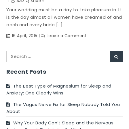
Aziz Q Shaikh
Your wedding must be a day to take pleasure in. It
is the day almost all women have dreamed of and
each and every bride […]
on
16 April, 2015
Leave a Comment
Make
A
Search
Wedding
Sear
for:
Diet
Top
Recent Posts
On
Your
The Best Type of Magnesium for Sleep and
Wedding
Anxiety: One Clearly Wins
Makeover
The Vagus Nerve Fix for Sleep Nobody Told You
List
About
Why Your Body Can’t Sleep and the Nervous