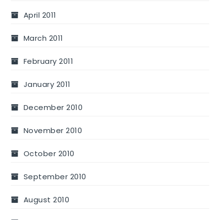
April 2011
March 2011
February 2011
January 2011
December 2010
November 2010
October 2010
September 2010
August 2010