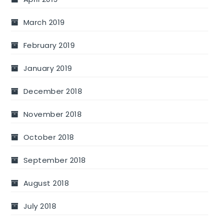
March 2019
February 2019
January 2019
December 2018
November 2018
October 2018
September 2018
August 2018
July 2018