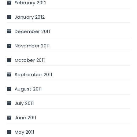
February 2012
January 2012
December 2011
November 2011
October 2011
September 2011
August 2011
July 2011
June 2011
May 2011