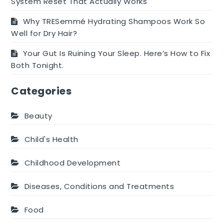
System Reset That Actually Works
Why TRESemmé Hydrating Shampoos Work So
Well for Dry Hair?
Your Gut Is Ruining Your Sleep. Here’s How to Fix
Both Tonight.
Categories
Beauty
Child's Health
Childhood Development
Diseases, Conditions and Treatments
Food