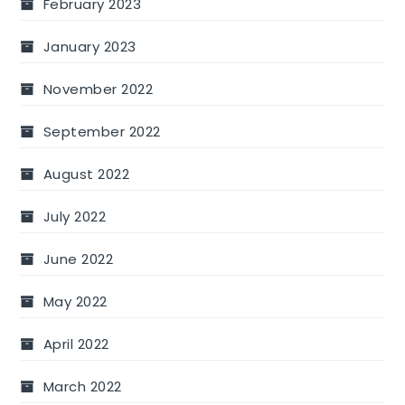
February 2023
January 2023
November 2022
September 2022
August 2022
July 2022
June 2022
May 2022
April 2022
March 2022