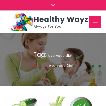
Skip
to
content
Healthy Wayz
Menu
Always For You
Tag:
ayurveda diet
Home
Ayurveda Diet