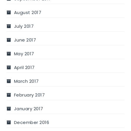
August 2017
July 2017
June 2017
May 2017
April 2017
March 2017
February 2017
January 2017
December 2016