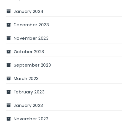
January 2024
December 2023
November 2023
October 2023
September 2023
March 2023
February 2023
January 2023
November 2022