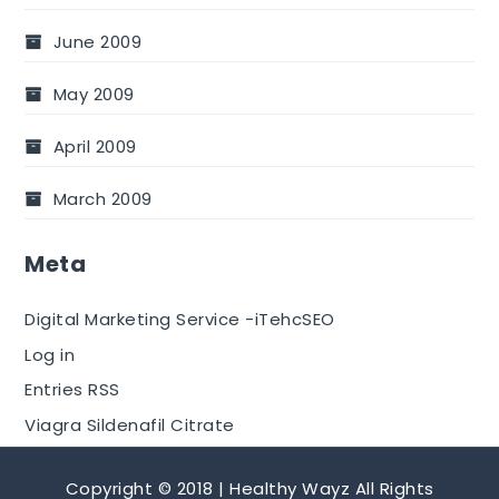
June 2009
May 2009
April 2009
March 2009
Meta
Digital Marketing Service -iTehcSEO
Log in
Entries RSS
Viagra Sildenafil Citrate
Copyright © 2018 | Healthy Wayz All Rights