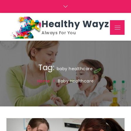
Skip
to
content
Healthy Wayz
Menu
Always For You
Tag:
baby healthcare
Home
Baby Healthcare