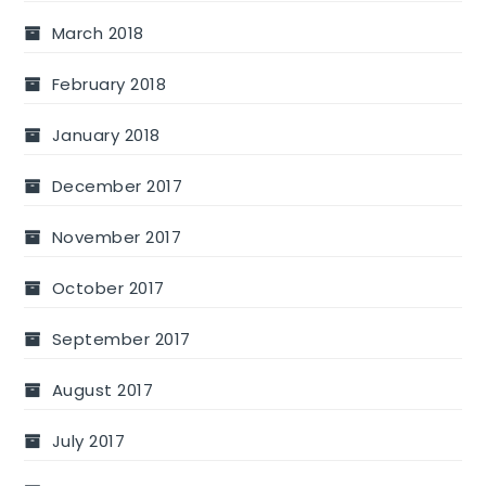
March 2018
February 2018
January 2018
December 2017
November 2017
October 2017
September 2017
August 2017
July 2017