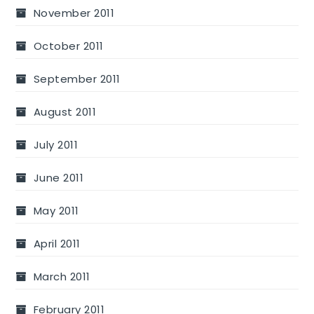
November 2011
October 2011
September 2011
August 2011
July 2011
June 2011
May 2011
April 2011
March 2011
February 2011