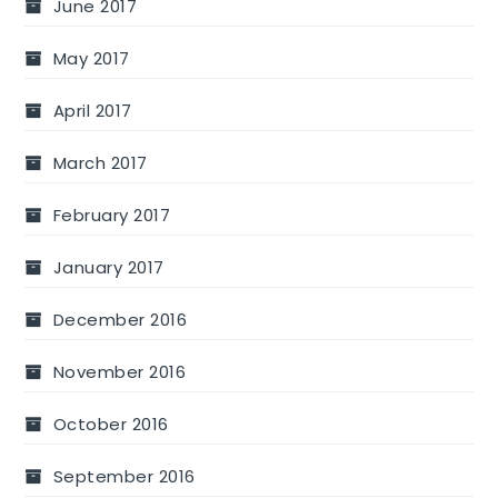
June 2017
May 2017
April 2017
March 2017
February 2017
January 2017
December 2016
November 2016
October 2016
September 2016