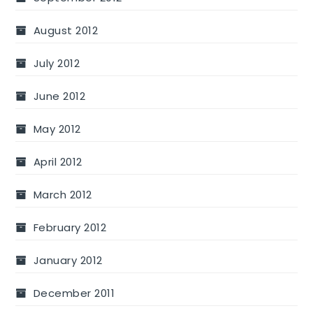
August 2012
July 2012
June 2012
May 2012
April 2012
March 2012
February 2012
January 2012
December 2011