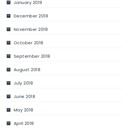
January 2019
December 2018
November 2018
October 2018
September 2018
August 2018
July 2018
June 2018
May 2018
April 2018