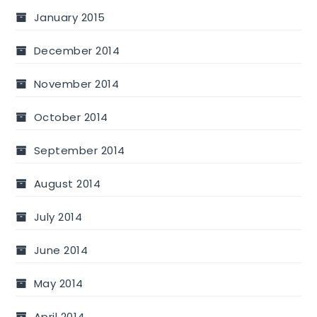
January 2015
December 2014
November 2014
October 2014
September 2014
August 2014
July 2014
June 2014
May 2014
April 2014