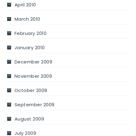
April 2010
March 2010
February 2010
January 2010
December 2009
November 2009
October 2009
September 2009
August 2009
July 2009