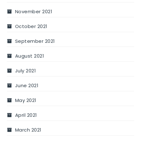
November 2021
October 2021
September 2021
August 2021
July 2021
June 2021
May 2021
April 2021
March 2021