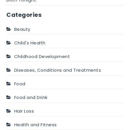
Categories
Beauty
Child's Health
Childhood Development
Diseases, Conditions and Treatments
Food
Food and Drink
Hair Loss
Health and Fitness