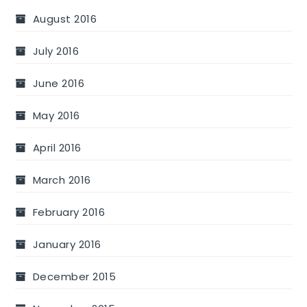
August 2016
July 2016
June 2016
May 2016
April 2016
March 2016
February 2016
January 2016
December 2015