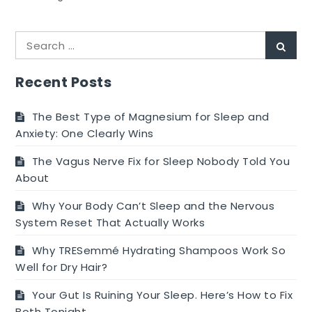
5
Benefits
Search
of
Sear
for:
Putting
your
Recent Posts
Sick
Baby
The Best Type of Magnesium for Sleep and
in
Anxiety: One Clearly Wins
the
The Vagus Nerve Fix for Sleep Nobody Told You
NICU
About
Why Your Body Can’t Sleep and the Nervous
System Reset That Actually Works
Why TRESemmé Hydrating Shampoos Work So
Well for Dry Hair?
Your Gut Is Ruining Your Sleep. Here’s How to Fix
Both Tonight.