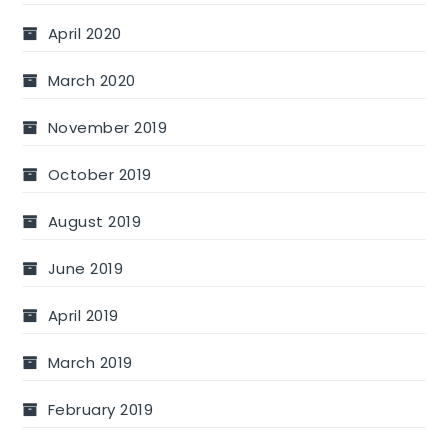
April 2020
March 2020
November 2019
October 2019
August 2019
June 2019
April 2019
March 2019
February 2019