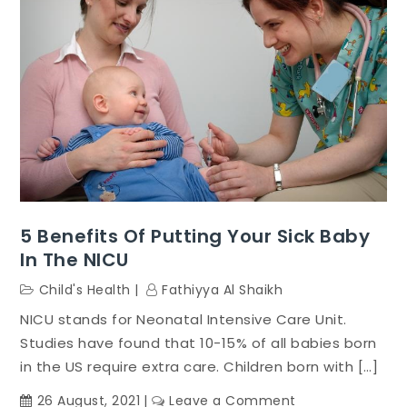
5 Benefits Of Putting Your Sick Baby
In The NICU
Child's Health
Fathiyya Al Shaikh
NICU stands for Neonatal Intensive Care Unit.
Studies have found that 10-15% of all babies born
in the US require extra care. Children born with […]
on
26 August, 2021
Leave a Comment