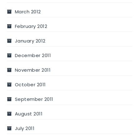
March 2012
February 2012
January 2012
December 2011
November 2011
October 2011
September 2011
August 2011
July 2011