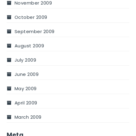
November 2009
October 2009
September 2009
August 2009
July 2009
June 2009
May 2009
April 2009
March 2009
Meta