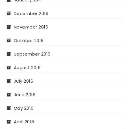
December 2016
November 2016
October 2016
September 2016
August 2016
July 2016
June 2016
May 2016
April 2016