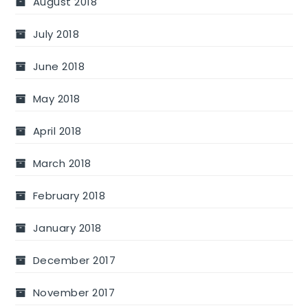
August 2018
July 2018
June 2018
May 2018
April 2018
March 2018
February 2018
January 2018
December 2017
November 2017