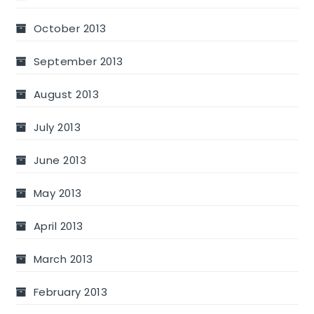
October 2013
September 2013
August 2013
July 2013
June 2013
May 2013
April 2013
March 2013
February 2013