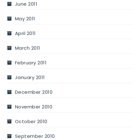
June 2011
May 2011
April 2011
March 2011
February 2011
January 2011
December 2010
November 2010
October 2010
September 2010