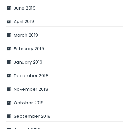
June 2019
April 2019
March 2019
February 2019
January 2019
December 2018
November 2018
October 2018
September 2018