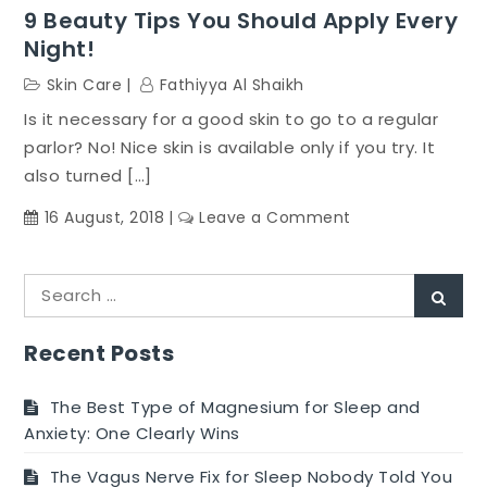
9 Beauty Tips You Should Apply Every
Night!
Skin Care
Fathiyya Al Shaikh
Is it necessary for a good skin to go to a regular
parlor? No! Nice skin is available only if you try. It
also turned […]
on
16 August, 2018
Leave a Comment
9
Beauty
Search
Tips
Sear
for:
You
Should
Recent Posts
Apply
Every
The Best Type of Magnesium for Sleep and
Night!
Anxiety: One Clearly Wins
The Vagus Nerve Fix for Sleep Nobody Told You