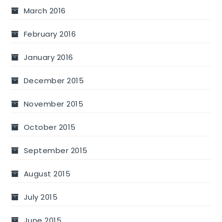
March 2016
February 2016
January 2016
December 2015
November 2015
October 2015
September 2015
August 2015
July 2015
June 2015