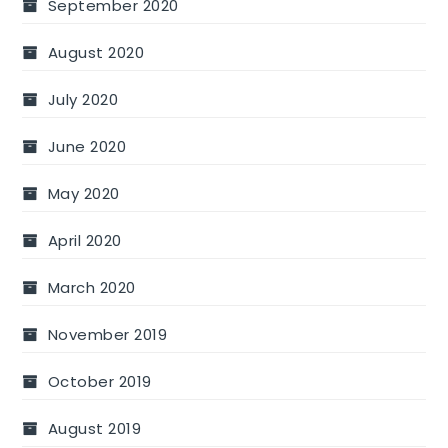
September 2020
August 2020
July 2020
June 2020
May 2020
April 2020
March 2020
November 2019
October 2019
August 2019