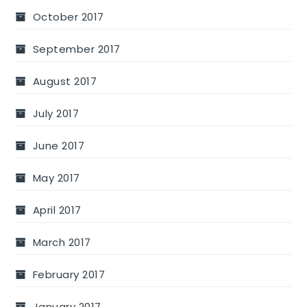
October 2017
September 2017
August 2017
July 2017
June 2017
May 2017
April 2017
March 2017
February 2017
January 2017