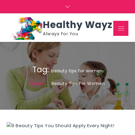
Skip
to
content
Healthy Wayz
Menu
Always For You
Tag:
beauty tips for women
Home
Beauty Tips For Women