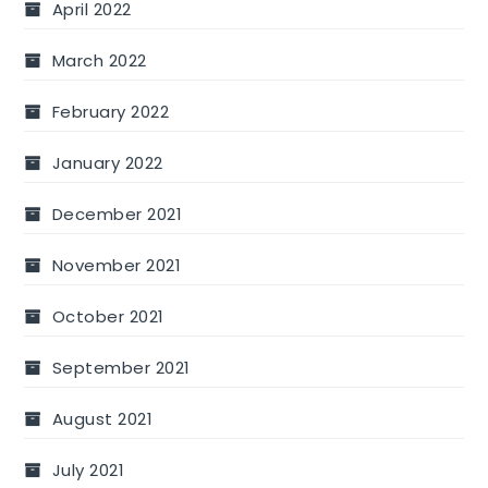
April 2022
March 2022
February 2022
January 2022
December 2021
November 2021
October 2021
September 2021
August 2021
July 2021