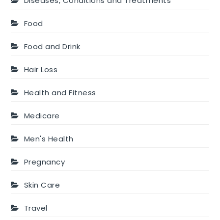
Diseases, Conditions and Treatments
Food
Food and Drink
Hair Loss
Health and Fitness
Medicare
Men's Health
Pregnancy
Skin Care
Travel