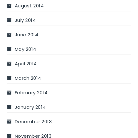
August 2014
July 2014
June 2014
May 2014
April 2014
March 2014
February 2014
January 2014
December 2013
November 2013