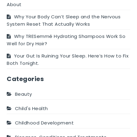
About
Why Your Body Can’t Sleep and the Nervous
System Reset That Actually Works
Why TRESemmé Hydrating Shampoos Work So
Well for Dry Hair?
Your Gut Is Ruining Your Sleep. Here’s How to Fix
Both Tonight.
Categories
Beauty
Child's Health
Childhood Development