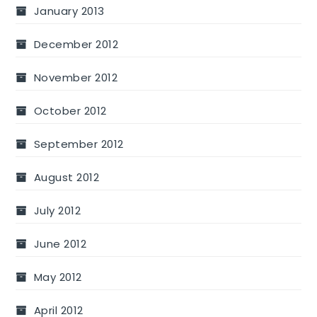
January 2013
December 2012
November 2012
October 2012
September 2012
August 2012
July 2012
June 2012
May 2012
April 2012