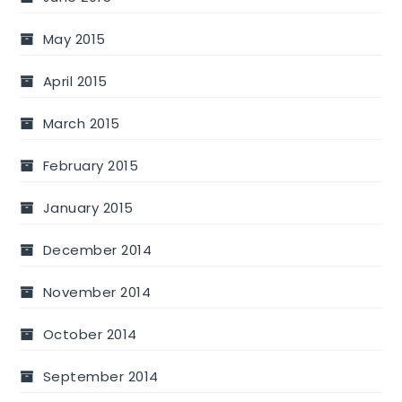
May 2015
April 2015
March 2015
February 2015
January 2015
December 2014
November 2014
October 2014
September 2014