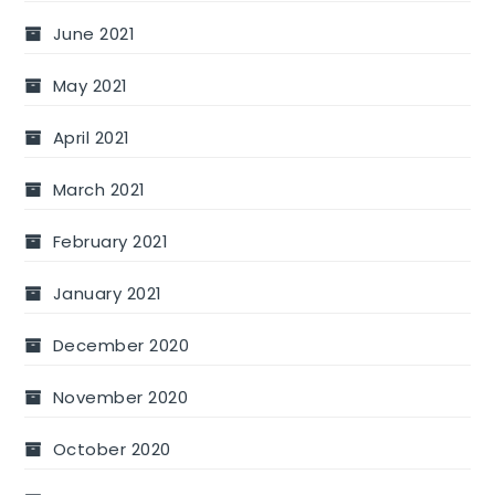
June 2021
May 2021
April 2021
March 2021
February 2021
January 2021
December 2020
November 2020
October 2020