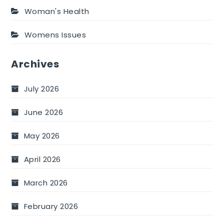
Woman's Health
Womens Issues
Archives
July 2026
June 2026
May 2026
April 2026
March 2026
February 2026