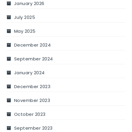
January 2026
July 2025
May 2025
December 2024
September 2024
January 2024
December 2023
November 2023
October 2023
September 2023