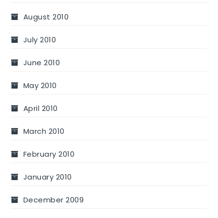
August 2010
July 2010
June 2010
May 2010
April 2010
March 2010
February 2010
January 2010
December 2009