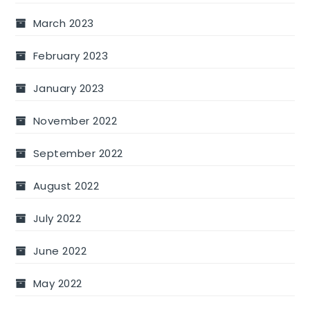
March 2023
February 2023
January 2023
November 2022
September 2022
August 2022
July 2022
June 2022
May 2022