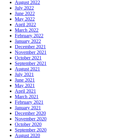
August 2022
July 2022
June 2022
May 2022
April 2022
March 2022
February 2022
January 2022
December 2021
November 2021
October 2021
September 2021
August 2021
July 2021
June 2021
May 2021
April 2021
March 2021
February 2021
January 2021
December 2020
November 2020
October 2020
September 2020
August 2020