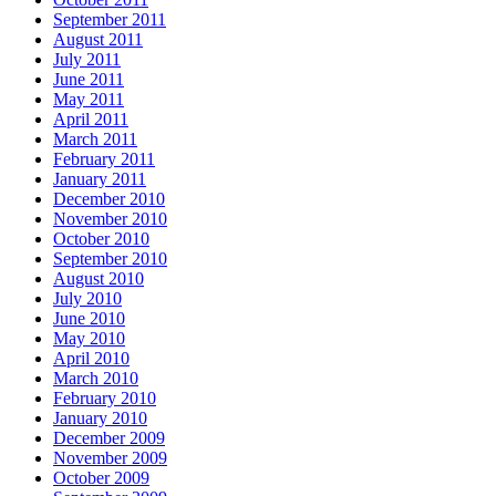
September 2011
August 2011
July 2011
June 2011
May 2011
April 2011
March 2011
February 2011
January 2011
December 2010
November 2010
October 2010
September 2010
August 2010
July 2010
June 2010
May 2010
April 2010
March 2010
February 2010
January 2010
December 2009
November 2009
October 2009