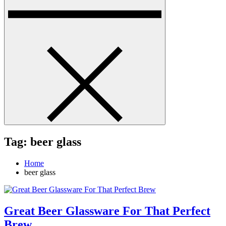
Tag:
beer glass
Home
beer glass
Great Beer Glassware For That Perfect
Brew