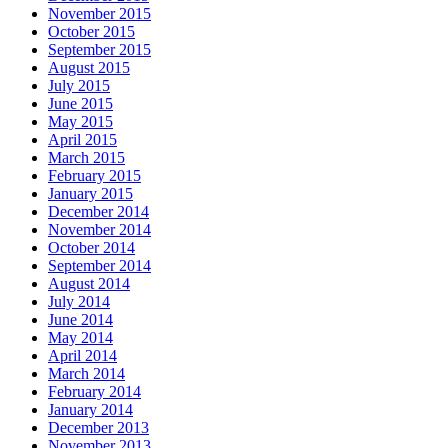
November 2015
October 2015
September 2015
August 2015
July 2015
June 2015
May 2015
April 2015
March 2015
February 2015
January 2015
December 2014
November 2014
October 2014
September 2014
August 2014
July 2014
June 2014
May 2014
April 2014
March 2014
February 2014
January 2014
December 2013
November 2013