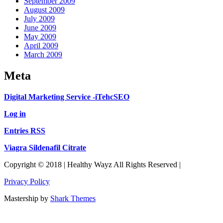
September 2009
August 2009
July 2009
June 2009
May 2009
April 2009
March 2009
Meta
Digital Marketing Service -iTehcSEO
Log in
Entries RSS
Viagra Sildenafil Citrate
Copyright © 2018 | Healthy Wayz All Rights Reserved |
Privacy Policy
Mastership by
Shark Themes