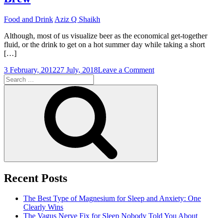
Food and Drink
Aziz Q Shaikh
Although, most of us visualize beer as the economical get-together
fluid, or the drink to get on a hot summer day while taking a short
[…]
on
3 February, 2012
27 July, 2018
Leave a Comment
Search
Great
for:
Beer
Search
Glassware
For
That
Perfect
Brew
Recent Posts
The Best Type of Magnesium for Sleep and Anxiety: One
Clearly Wins
The Vagus Nerve Fix for Sleep Nobody Told You About