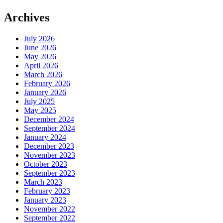
Archives
July 2026
June 2026
May 2026
April 2026
March 2026
February 2026
January 2026
July 2025
May 2025
December 2024
September 2024
January 2024
December 2023
November 2023
October 2023
September 2023
March 2023
February 2023
January 2023
November 2022
September 2022