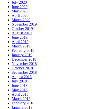
July 2020
June 2020
May 2020
April 2020
March 2020
November 2019
October 2019
August 2019
June 2019
April 2019
March 2019
February 2019
January 2019
December 2018
November 2018
October 2018
September 2018
August 2018
July 2018
June 2018
May 2018
April 2018
March 2018
February 2018
January 2018