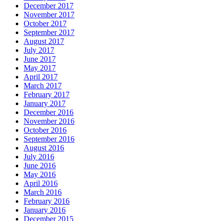
December 2017
November 2017
October 2017
September 2017
August 2017
July 2017
June 2017
May 2017
April 2017
March 2017
February 2017
January 2017
December 2016
November 2016
October 2016
September 2016
August 2016
July 2016
June 2016
May 2016
April 2016
March 2016
February 2016
January 2016
December 2015