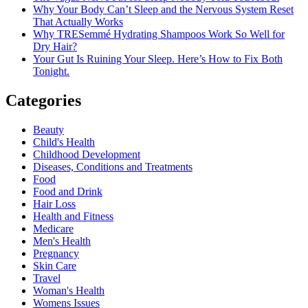
Why Your Body Can’t Sleep and the Nervous System Reset
That Actually Works
Why TRESemmé Hydrating Shampoos Work So Well for
Dry Hair?
Your Gut Is Ruining Your Sleep. Here’s How to Fix Both
Tonight.
Categories
Beauty
Child's Health
Childhood Development
Diseases, Conditions and Treatments
Food
Food and Drink
Hair Loss
Health and Fitness
Medicare
Men's Health
Pregnancy
Skin Care
Travel
Woman's Health
Womens Issues