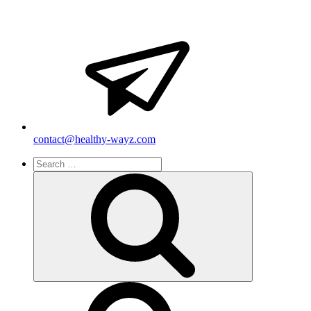
contact@healthy-wayz.com
Search
for:
Search