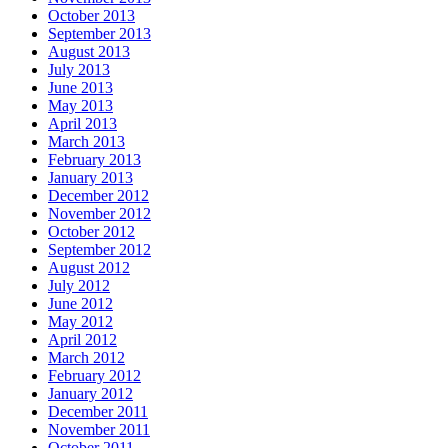
October 2013
September 2013
August 2013
July 2013
June 2013
May 2013
April 2013
March 2013
February 2013
January 2013
December 2012
November 2012
October 2012
September 2012
August 2012
July 2012
June 2012
May 2012
April 2012
March 2012
February 2012
January 2012
December 2011
November 2011
October 2011