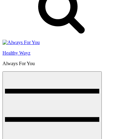
Healthy Wayz
Always For You
Menu