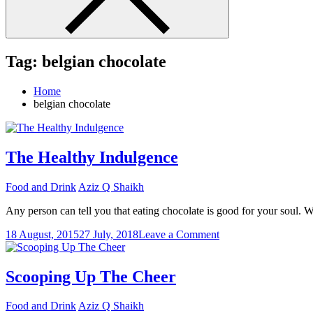
Tag:
belgian chocolate
Home
belgian chocolate
The Healthy Indulgence
Food and Drink
Aziz Q Shaikh
Any person can tell you that eating chocolate is good for your soul. W
on
18 August, 2015
27 July, 2018
Leave a Comment
The
Healthy
Indulgence
Scooping Up The Cheer
Food and Drink
Aziz Q Shaikh