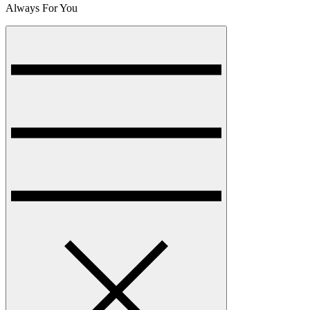
Always For You
Menu