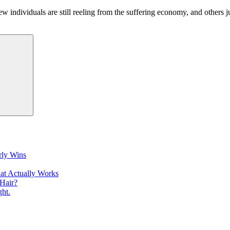
ew individuals are still reeling from the suffering economy, and others 
Search
rly Wins
at Actually Works
Hair?
ht.