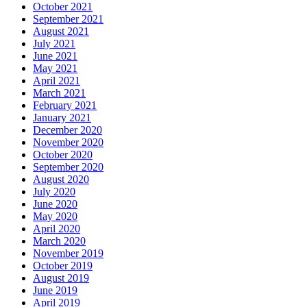
October 2021
September 2021
August 2021
July 2021
June 2021
May 2021
April 2021
March 2021
February 2021
January 2021
December 2020
November 2020
October 2020
September 2020
August 2020
July 2020
June 2020
May 2020
April 2020
March 2020
November 2019
October 2019
August 2019
June 2019
April 2019