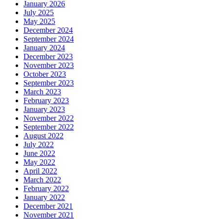
January 2026
July 2025
May 2025
December 2024
September 2024
January 2024
December 2023
November 2023
October 2023
September 2023
March 2023
February 2023
January 2023
November 2022
September 2022
August 2022
July 2022
June 2022
May 2022
April 2022
March 2022
February 2022
January 2022
December 2021
November 2021