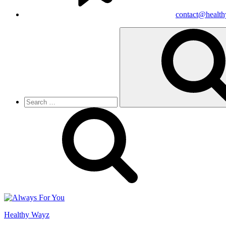
contact@healt
Search
for:
Healthy Wayz