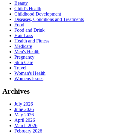
Beauty
Child's Health
Childhood Development
Diseases, Conditions and Treatments
Food
Food and Drink
Hair Loss
Health and Fitness
Medicare
Men's Health
Pregnancy
Skin Care
Travel
Woman's Health
Womens Issues
Archives
July 2026
June 2026
May 2026
April 2026
March 2026
February 2026