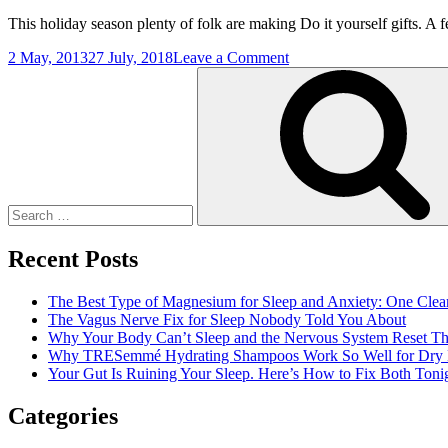
This holiday season plenty of folk are making Do it yourself gifts. A f
on
2 May, 2013
27 July, 2018
Leave a Comment
Search
Scooping
for:
Up
The
Cheer
Recent Posts
The Best Type of Magnesium for Sleep and Anxiety: One Clea
The Vagus Nerve Fix for Sleep Nobody Told You About
Why Your Body Can’t Sleep and the Nervous System Reset Th
Why TRESemmé Hydrating Shampoos Work So Well for Dry 
Your Gut Is Ruining Your Sleep. Here’s How to Fix Both Tonig
Categories