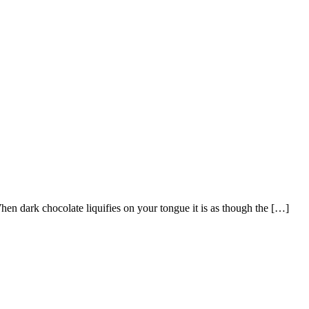
hen dark chocolate liquifies on your tongue it is as though the […]