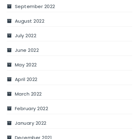
September 2022
August 2022
July 2022
June 2022
May 2022
April 2022
March 2022
February 2022
January 2022
December 2021