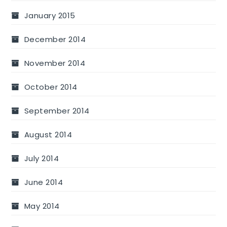
January 2015
December 2014
November 2014
October 2014
September 2014
August 2014
July 2014
June 2014
May 2014