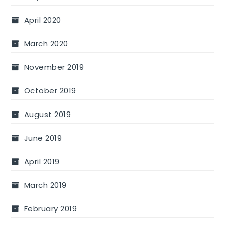
April 2020
March 2020
November 2019
October 2019
August 2019
June 2019
April 2019
March 2019
February 2019