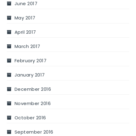
June 2017
May 2017
April 2017
March 2017
February 2017
January 2017
December 2016
November 2016
October 2016
September 2016