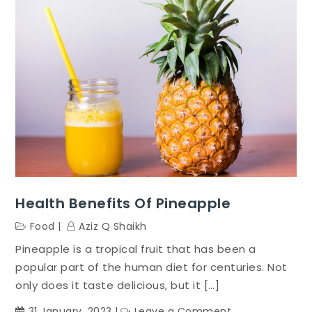
Health Benefits Of Pineapple
Food
Aziz Q Shaikh
Pineapple is a tropical fruit that has been a
popular part of the human diet for centuries. Not
only does it taste delicious, but it […]
on
31 January, 2023
Leave a Comment