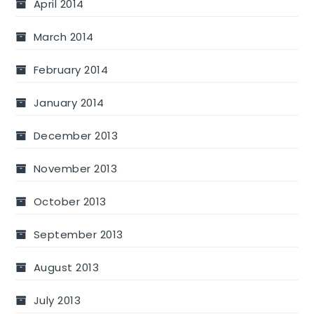
April 2014
March 2014
February 2014
January 2014
December 2013
November 2013
October 2013
September 2013
August 2013
July 2013