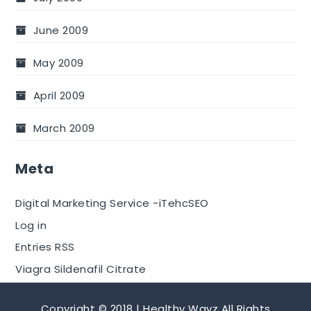
June 2009
May 2009
April 2009
March 2009
Meta
Digital Marketing Service -iTehcSEO
Log in
Entries RSS
Viagra Sildenafil Citrate
Copyright © 2018 | Healthy Wayz All Rights