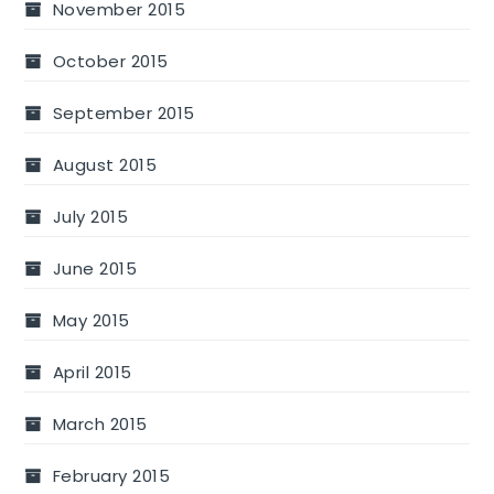
November 2015
October 2015
September 2015
August 2015
July 2015
June 2015
May 2015
April 2015
March 2015
February 2015