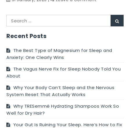
Health
Benefits
Search
of
Sear
for:
Pineapple
Recent Posts
The Best Type of Magnesium for Sleep and
Anxiety: One Clearly Wins
The Vagus Nerve Fix for Sleep Nobody Told You
About
Why Your Body Can’t Sleep and the Nervous
System Reset That Actually Works
Why TRESemmé Hydrating Shampoos Work So
Well for Dry Hair?
Your Gut Is Ruining Your Sleep. Here’s How to Fix