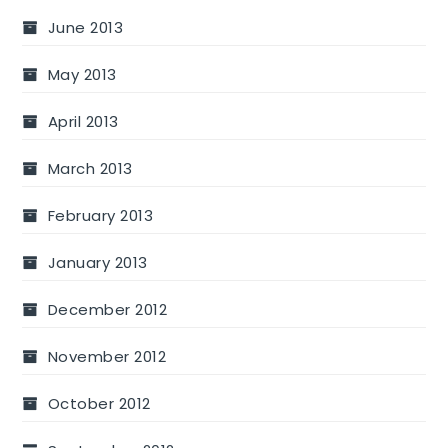
June 2013
May 2013
April 2013
March 2013
February 2013
January 2013
December 2012
November 2012
October 2012