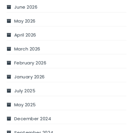
June 2026
May 2026
April 2026
March 2026
February 2026
January 2026
July 2025
May 2025
December 2024
September 2024