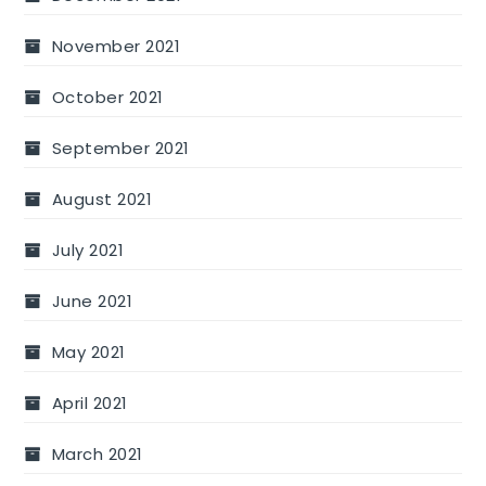
November 2021
October 2021
September 2021
August 2021
July 2021
June 2021
May 2021
April 2021
March 2021