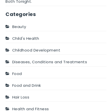
Both Tonight.
Categories
Beauty
Child's Health
Childhood Development
Diseases, Conditions and Treatments
Food
Food and Drink
Hair Loss
Health and Fitness