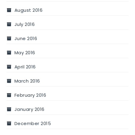
August 2016
July 2016
June 2016
May 2016
April 2016
March 2016
February 2016
January 2016
December 2015