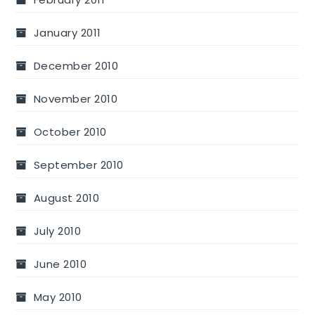
January 2011
December 2010
November 2010
October 2010
September 2010
August 2010
July 2010
June 2010
May 2010