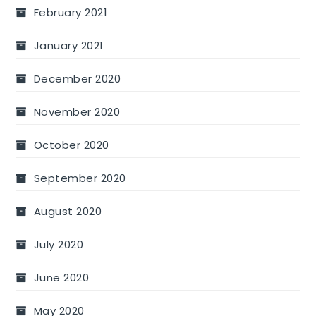
February 2021
January 2021
December 2020
November 2020
October 2020
September 2020
August 2020
July 2020
June 2020
May 2020