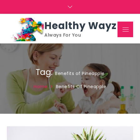
Skip
to
content
Healthy Wayz
Menu
Always For You
Tag:
Benefits of Pineapple
Home
Benefits Of Pineapple