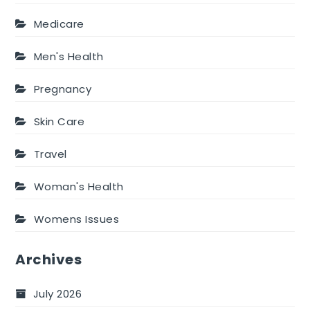
Medicare
Men's Health
Pregnancy
Skin Care
Travel
Woman's Health
Womens Issues
Archives
July 2026