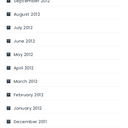
September 2012
August 2012
July 2012
June 2012
May 2012
April 2012
March 2012
February 2012
January 2012
December 2011