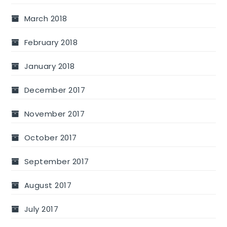
March 2018
February 2018
January 2018
December 2017
November 2017
October 2017
September 2017
August 2017
July 2017