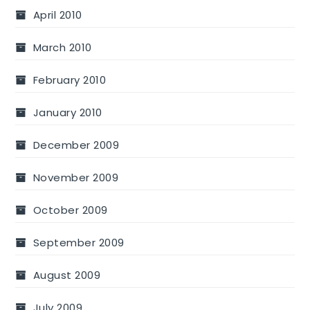
April 2010
March 2010
February 2010
January 2010
December 2009
November 2009
October 2009
September 2009
August 2009
July 2009