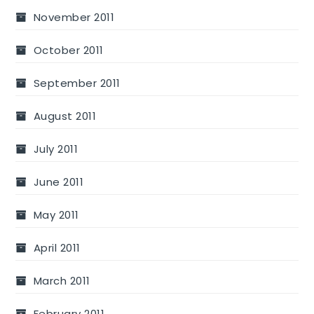
November 2011
October 2011
September 2011
August 2011
July 2011
June 2011
May 2011
April 2011
March 2011
February 2011