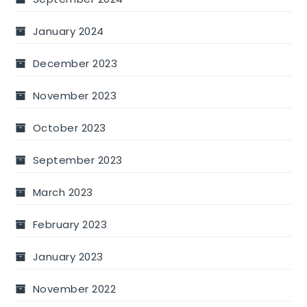
January 2024
December 2023
November 2023
October 2023
September 2023
March 2023
February 2023
January 2023
November 2022