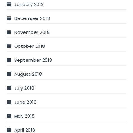
January 2019
December 2018
November 2018
October 2018
September 2018
August 2018
July 2018
June 2018
May 2018
April 2018