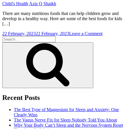
Child's Health
Aziz Q Shaikh
There are many nutritious foods that can help children grow and
develop in a healthy way. Here are some of the best foods for kids
[…]
on
22 February, 2023
22 February, 2023
Leave a Comment
Search
Best
for:
Food
Search
For
Kids
To
Be
Healthy
Recent Posts
The Best Type of Magnesium for Sleep and Anxiety: One
Clearly Wins
The Vagus Nerve Fix for Sleep Nobody Told You About
Why Your Body Can’t Sleep and the Nervous System Reset