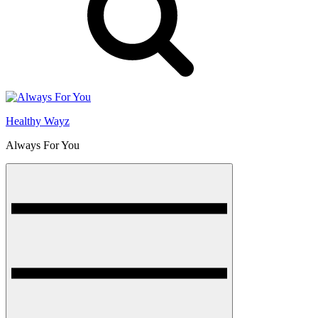
Healthy Wayz
Always For You
Menu