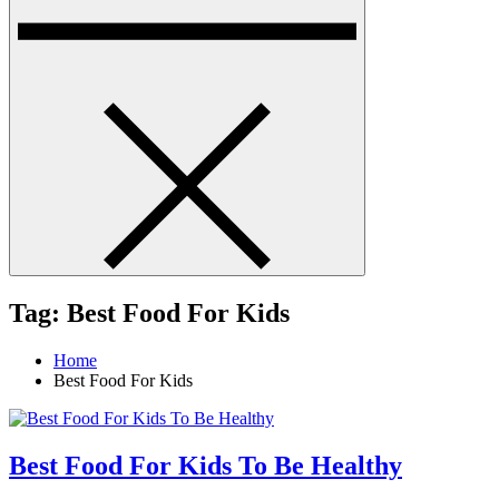
Tag:
Best Food For Kids
Home
Best Food For Kids
Best Food For Kids To Be Healthy