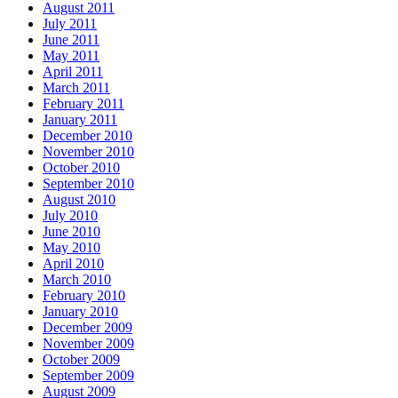
August 2011
July 2011
June 2011
May 2011
April 2011
March 2011
February 2011
January 2011
December 2010
November 2010
October 2010
September 2010
August 2010
July 2010
June 2010
May 2010
April 2010
March 2010
February 2010
January 2010
December 2009
November 2009
October 2009
September 2009
August 2009