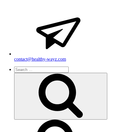
contact@healthy-wayz.com
Search
for:
Search