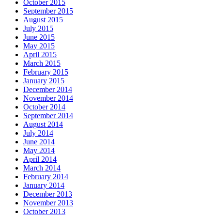
October 2015
September 2015
August 2015
July 2015
June 2015
May 2015
April 2015
March 2015
February 2015
January 2015
December 2014
November 2014
October 2014
September 2014
August 2014
July 2014
June 2014
May 2014
April 2014
March 2014
February 2014
January 2014
December 2013
November 2013
October 2013