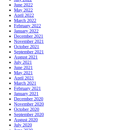
June 2022
May 2022
April 2022
March 2022
February 2022
January 2022
December 2021
November 2021
October 2021
September 2021
August 2021
July 2021
June 2021
May 2021
April 2021
March 2021
February 2021
January 2021
December 2020
November 2020
October 2020
September 2020
August 2020
July 2020