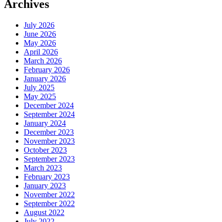
Archives
July 2026
June 2026
May 2026
April 2026
March 2026
February 2026
January 2026
July 2025
May 2025
December 2024
September 2024
January 2024
December 2023
November 2023
October 2023
September 2023
March 2023
February 2023
January 2023
November 2022
September 2022
August 2022
July 2022