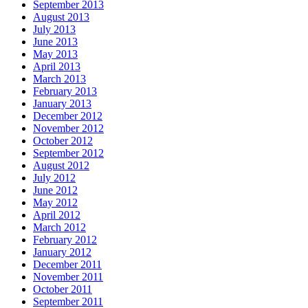
September 2013
August 2013
July 2013
June 2013
May 2013
April 2013
March 2013
February 2013
January 2013
December 2012
November 2012
October 2012
September 2012
August 2012
July 2012
June 2012
May 2012
April 2012
March 2012
February 2012
January 2012
December 2011
November 2011
October 2011
September 2011