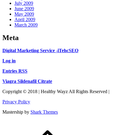
July 2009
June 2009
May 2009
April 2009
March 2009
Meta
Digital Marketing Service -iTehcSEO
Log in
Entries RSS
Viagra Sildenafil Citrate
Copyright © 2018 | Healthy Wayz All Rights Reserved |
Privacy Policy
Mastership by
Shark Themes