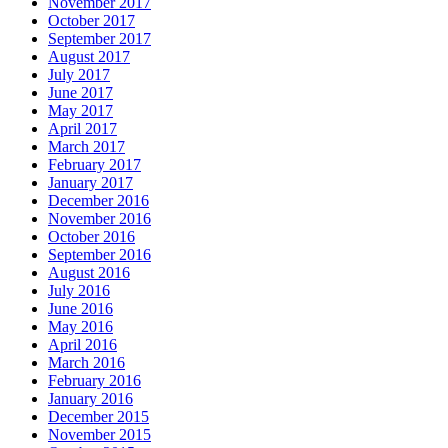
November 2017
October 2017
September 2017
August 2017
July 2017
June 2017
May 2017
April 2017
March 2017
February 2017
January 2017
December 2016
November 2016
October 2016
September 2016
August 2016
July 2016
June 2016
May 2016
April 2016
March 2016
February 2016
January 2016
December 2015
November 2015