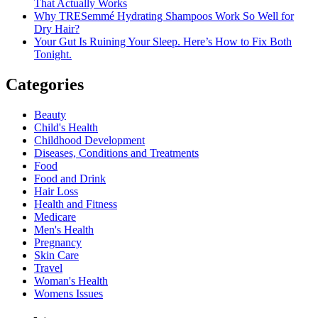
That Actually Works
Why TRESemmé Hydrating Shampoos Work So Well for
Dry Hair?
Your Gut Is Ruining Your Sleep. Here’s How to Fix Both
Tonight.
Categories
Beauty
Child's Health
Childhood Development
Diseases, Conditions and Treatments
Food
Food and Drink
Hair Loss
Health and Fitness
Medicare
Men's Health
Pregnancy
Skin Care
Travel
Woman's Health
Womens Issues