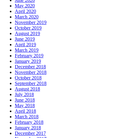
June 2020
May 2020
April 2020
March 2020
November 2019
October 2019
August 2019
June 2019
April 2019
March 2019
February 2019
January 2019
December 2018
November 2018
October 2018
September 2018
August 2018
July 2018
June 2018
May 2018
April 2018
March 2018
February 2018
January 2018
December 2017