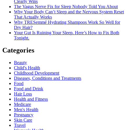
Clearly Wins
The Vagus Nerve Fix for Sleep Nobody Told You About
Why Your Body Can’t Sleep and the Nervous System Reset
That Actually Works
Why TRESemmé Hydrating Shampoos Work So Well for
Dry Hair?
Your Gut Is Ruining Your Sleep. Here’s How to Fix Both
Tonight.
Categories
Beauty
Child's Health
Childhood Development
Diseases, Conditions and Treatments
Food
Food and Drink
Hair Loss
Health and Fitness
Medicare
Men's Health
Pregnancy
Skin Care
Travel