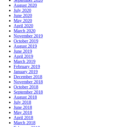
September 2020
August 2020
July 2020
June 2020
May 2020
April 2020
March 2020
November 2019
October 2019
August 2019
June 2019
April 2019
March 2019
February 2019
January 2019
December 2018
November 2018
October 2018
September 2018
August 2018
July 2018
June 2018
May 2018
April 2018
March 2018