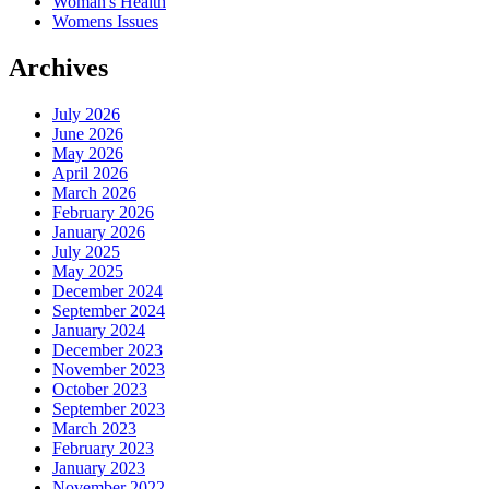
Woman's Health
Womens Issues
Archives
July 2026
June 2026
May 2026
April 2026
March 2026
February 2026
January 2026
July 2025
May 2025
December 2024
September 2024
January 2024
December 2023
November 2023
October 2023
September 2023
March 2023
February 2023
January 2023
November 2022