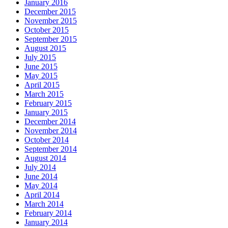
January 2016
December 2015
November 2015
October 2015
September 2015
August 2015
July 2015
June 2015
May 2015
April 2015
March 2015
February 2015
January 2015
December 2014
November 2014
October 2014
September 2014
August 2014
July 2014
June 2014
May 2014
April 2014
March 2014
February 2014
January 2014