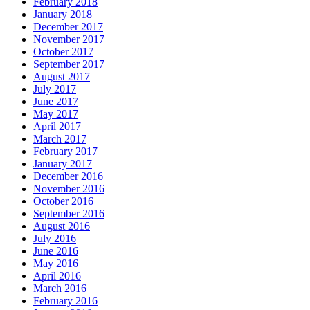
February 2018
January 2018
December 2017
November 2017
October 2017
September 2017
August 2017
July 2017
June 2017
May 2017
April 2017
March 2017
February 2017
January 2017
December 2016
November 2016
October 2016
September 2016
August 2016
July 2016
June 2016
May 2016
April 2016
March 2016
February 2016