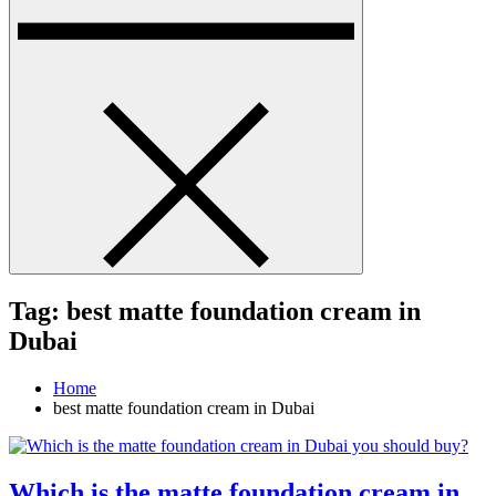
Tag:
best matte foundation cream in
Dubai
Home
best matte foundation cream in Dubai
Which is the matte foundation cream in