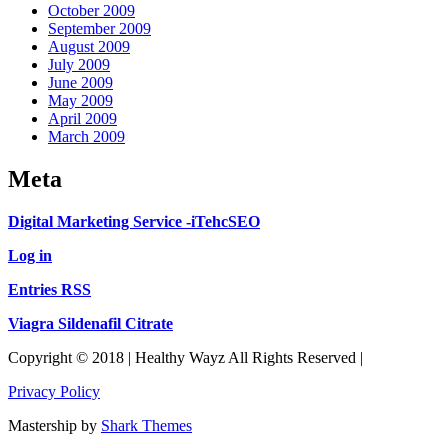
October 2009
September 2009
August 2009
July 2009
June 2009
May 2009
April 2009
March 2009
Meta
Digital Marketing Service -iTehcSEO
Log in
Entries RSS
Viagra Sildenafil Citrate
Copyright © 2018 | Healthy Wayz All Rights Reserved |
Privacy Policy
Mastership by
Shark Themes