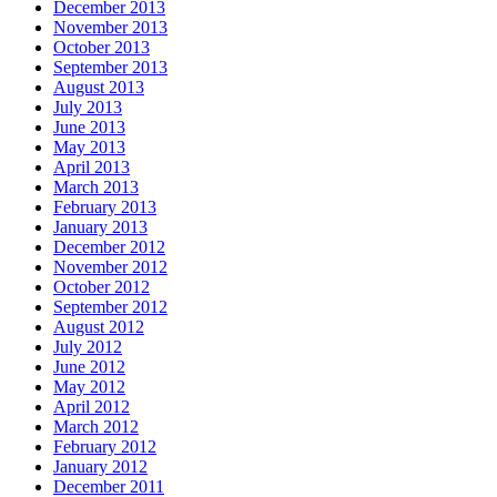
December 2013
November 2013
October 2013
September 2013
August 2013
July 2013
June 2013
May 2013
April 2013
March 2013
February 2013
January 2013
December 2012
November 2012
October 2012
September 2012
August 2012
July 2012
June 2012
May 2012
April 2012
March 2012
February 2012
January 2012
December 2011