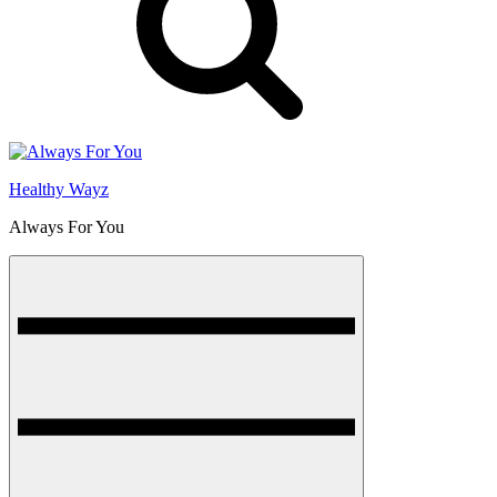
Healthy Wayz
Always For You
Menu