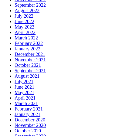
September 2022
August 2022
July 2022
June 2022
May 2022
April 2022
March 2022
February 2022
January 2022
December 2021
November 2021
October 2021
September 2021
August 2021
July 2021
June 2021
May 2021
April 2021
March 2021
February 2021
January 2021
December 2020
November 2020
October 2020