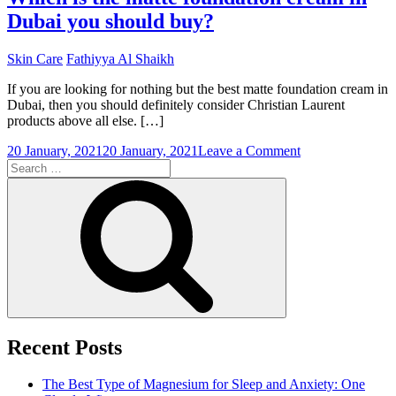
Dubai you should buy?
Skin Care
Fathiyya Al Shaikh
If you are looking for nothing but the best matte foundation cream in
Dubai, then you should definitely consider Christian Laurent
products above all else. […]
on
20 January, 2021
20 January, 2021
Leave a Comment
Search
Which
for:
is
Search
the
matte
foundation
cream
in
Dubai
you
should
buy?
Recent Posts
The Best Type of Magnesium for Sleep and Anxiety: One