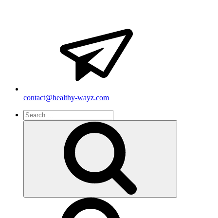
contact@healthy-wayz.com
Search
for:
Search