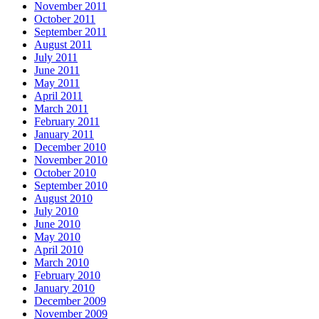
November 2011
October 2011
September 2011
August 2011
July 2011
June 2011
May 2011
April 2011
March 2011
February 2011
January 2011
December 2010
November 2010
October 2010
September 2010
August 2010
July 2010
June 2010
May 2010
April 2010
March 2010
February 2010
January 2010
December 2009
November 2009