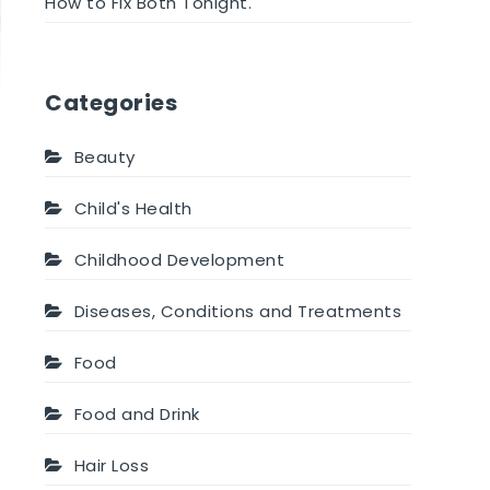
How to Fix Both Tonight.
Categories
Beauty
Child's Health
Childhood Development
Diseases, Conditions and Treatments
Food
Food and Drink
Hair Loss