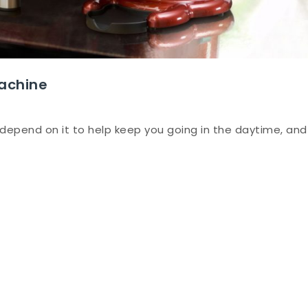
achine
depend on it to help keep you going in the daytime, and
ng