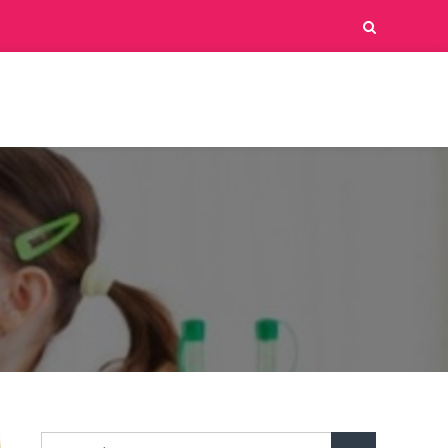
Search