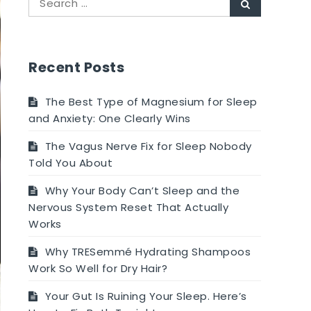
Search
for:
Recent Posts
The Best Type of Magnesium for Sleep
and Anxiety: One Clearly Wins
The Vagus Nerve Fix for Sleep Nobody
Told You About
Why Your Body Can’t Sleep and the
Nervous System Reset That Actually
Works
Why TRESemmé Hydrating Shampoos
Work So Well for Dry Hair?
Your Gut Is Ruining Your Sleep. Here’s