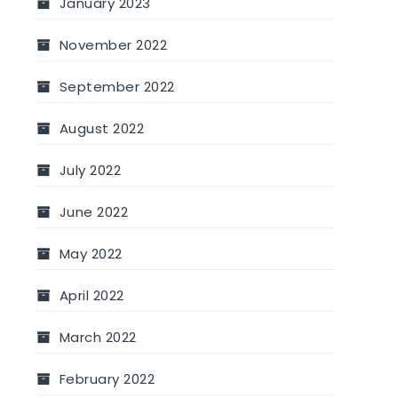
January 2023
November 2022
September 2022
August 2022
July 2022
June 2022
May 2022
April 2022
March 2022
February 2022