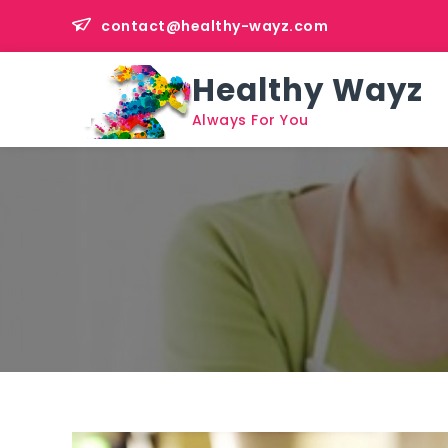
Skip
contact@healthy-wayz.com
to
content
Healthy Wayz
Always For You