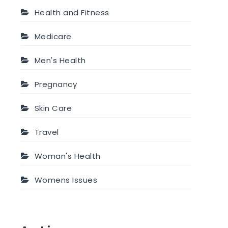
Health and Fitness
Medicare
Men's Health
Pregnancy
Skin Care
Travel
Woman's Health
Womens Issues