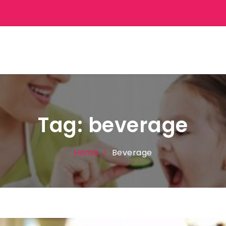
Tag:
beverage
Home
Beverage