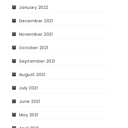
January 2022
December 2021
November 2021
October 2021
September 2021
August 2021
July 2021
June 2021
May 2021