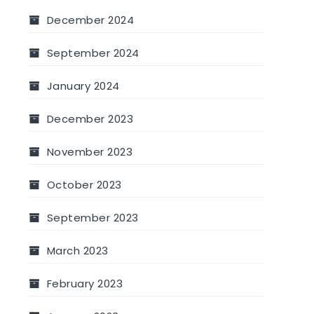
December 2024
September 2024
January 2024
December 2023
November 2023
October 2023
September 2023
March 2023
February 2023