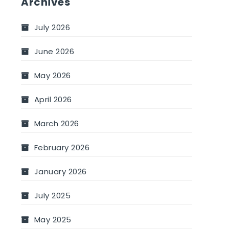
Archives
July 2026
June 2026
May 2026
April 2026
March 2026
February 2026
January 2026
July 2025
May 2025