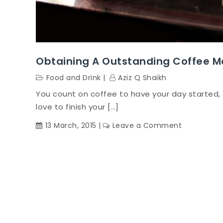
Obtaining A Outstanding Coffee M
Food and Drink
Aziz Q Shaikh
You count on coffee to have your day started, 
love to finish your […]
on
13 March, 2015
Leave a Comment
Obtaining
A
Outstandi
Coffee
Machine