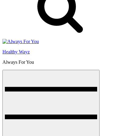
Healthy Wayz
Always For You
Menu