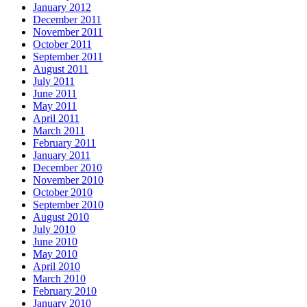
January 2012
December 2011
November 2011
October 2011
September 2011
August 2011
July 2011
June 2011
May 2011
April 2011
March 2011
February 2011
January 2011
December 2010
November 2010
October 2010
September 2010
August 2010
July 2010
June 2010
May 2010
April 2010
March 2010
February 2010
January 2010