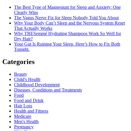
The Best Type of Magnesium for Sleep and Anxiety: One
Clearly Wins
The Vagus Nerve Fix for Sleep Nobody Told You About
Why Your Body Can’t Sleep and the Nervous System Reset
That Actually Works
Why TRESemmé Hydrating Shampoos Work So Well for
Dry Hair?
Your Gut Is Ruining Your Sleep. Here’s How to Fix Both
Tonight.
Categories
Beauty
Child's Health
Childhood Development
Diseases, Conditions and Treatments
Food
Food and Drink
Hair Loss
Health and Fitness
Medicare
Men's Health
Pregnancy