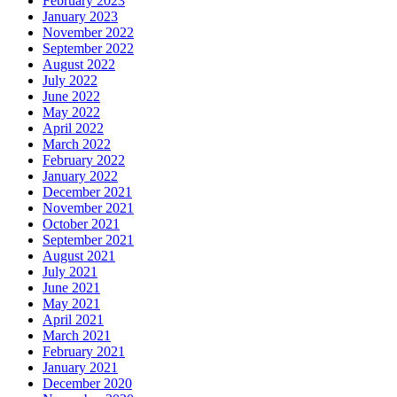
February 2023
January 2023
November 2022
September 2022
August 2022
July 2022
June 2022
May 2022
April 2022
March 2022
February 2022
January 2022
December 2021
November 2021
October 2021
September 2021
August 2021
July 2021
June 2021
May 2021
April 2021
March 2021
February 2021
January 2021
December 2020