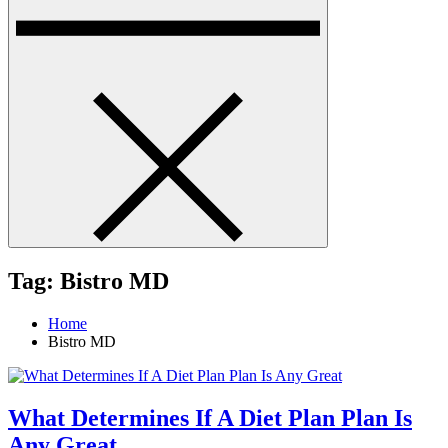
Tag:
Bistro MD
Home
Bistro MD
What Determines If A Diet Plan Plan Is
Any Great