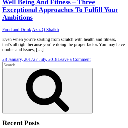
Well Being And Fitness – Three
With
Exceptional Approaches To Fulfill Your
Low
Carb
Ambitions
Diets
–
Food and Drink
Aziz Q Shaikh
What
You
Even when you’re starting from scratch with health and fitness,
Have
that’s all right because you’re doing the proper factor. You may have
To
doubts and issues, […]
Do
on
28 January, 2017
27 July, 2018
Leave a Comment
Search
Well
for:
Being
Search
And
Fitness
–
Three
Exceptional
Approaches
To
Fulfill
Your
Ambitions
Recent Posts