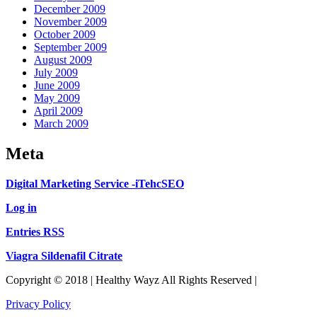
December 2009
November 2009
October 2009
September 2009
August 2009
July 2009
June 2009
May 2009
April 2009
March 2009
Meta
Digital Marketing Service -iTehcSEO
Log in
Entries RSS
Viagra Sildenafil Citrate
Copyright © 2018 | Healthy Wayz All Rights Reserved |
Privacy Policy