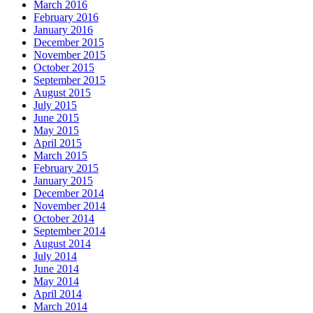
March 2016
February 2016
January 2016
December 2015
November 2015
October 2015
September 2015
August 2015
July 2015
June 2015
May 2015
April 2015
March 2015
February 2015
January 2015
December 2014
November 2014
October 2014
September 2014
August 2014
July 2014
June 2014
May 2014
April 2014
March 2014