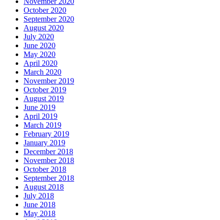
November 2020
October 2020
September 2020
August 2020
July 2020
June 2020
May 2020
April 2020
March 2020
November 2019
October 2019
August 2019
June 2019
April 2019
March 2019
February 2019
January 2019
December 2018
November 2018
October 2018
September 2018
August 2018
July 2018
June 2018
May 2018