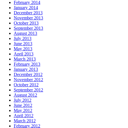
February 2014
January 2014
December 2013
November 2013
October 2013
September 2013
August 2013
July 2013
June 2013
May 2013
April 2013
March 2013
February 2013
January 2013
December 2012
November 2012
October 2012
September 2012
August 2012
July 2012
June 2012
May 2012
April 2012
March 2012
February 2012