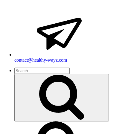
contact@healthy-wayz.com
Search
for:
Search