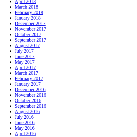
April 2018
March 2018
February 2018
January 2018
December 2017
November 2017
October 2017
September 2017
August 2017
July 2017
June 2017
May 2017
April 2017
March 2017
February 2017
January 2017
December 2016
November 2016
October 2016
September 2016
August 2016
July 2016
June 2016
May 2016
April 2016