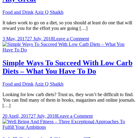
Food and Drink
Aziz Q Shaikh
It takes work to go on a diet, so you should at least do one that will
reward you for the effort you are going […]
on
3 May, 2017
27 July, 2018
Leave a Comment
What
Determines
If
A
Simple Ways To Succeed With Low Carb
Diet
Diets – What You Have To Do
Plan
Plan
Is
Food and Drink
Aziz Q Shaikh
Any
Great
Looking for low carb diets? Trust us, they won’t be difficult to find.
You can find many of them in books, magazines and online journals.
[…]
on
20 April, 2017
27 July, 2018
Leave a Comment
Simple
Ways
To
Succeed