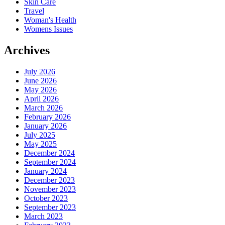
Skin Care
Travel
Woman's Health
Womens Issues
Archives
July 2026
June 2026
May 2026
April 2026
March 2026
February 2026
January 2026
July 2025
May 2025
December 2024
September 2024
January 2024
December 2023
November 2023
October 2023
September 2023
March 2023