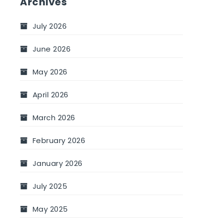
Archives
July 2026
June 2026
May 2026
April 2026
March 2026
February 2026
January 2026
July 2025
May 2025