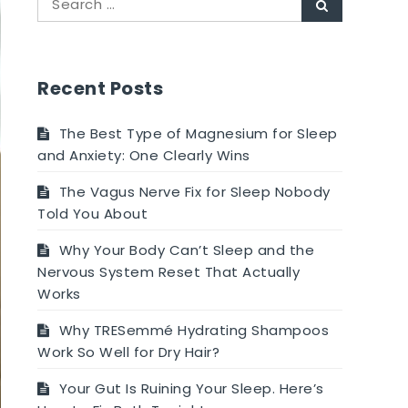
Search
for:
Recent Posts
The Best Type of Magnesium for Sleep
and Anxiety: One Clearly Wins
The Vagus Nerve Fix for Sleep Nobody
Told You About
Why Your Body Can’t Sleep and the
Nervous System Reset That Actually
Works
Why TRESemmé Hydrating Shampoos
Work So Well for Dry Hair?
Your Gut Is Ruining Your Sleep. Here’s