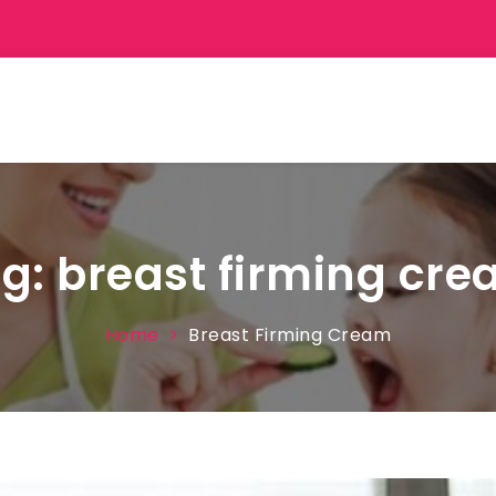
ag:
breast firming cr
Home
Breast Firming Cream