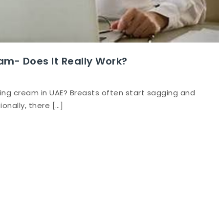
am- Does It Really Work?
ning cream in UAE? Breasts often start sagging and
onally, there […]