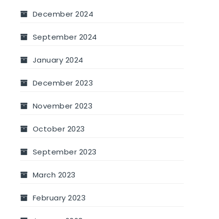
December 2024
September 2024
January 2024
December 2023
November 2023
October 2023
September 2023
March 2023
February 2023