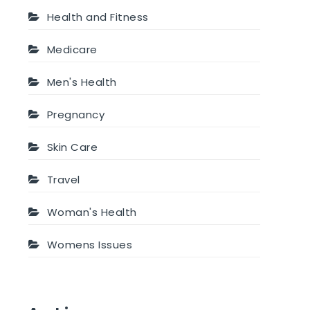
Health and Fitness
Medicare
Men's Health
Pregnancy
Skin Care
Travel
Woman's Health
Womens Issues