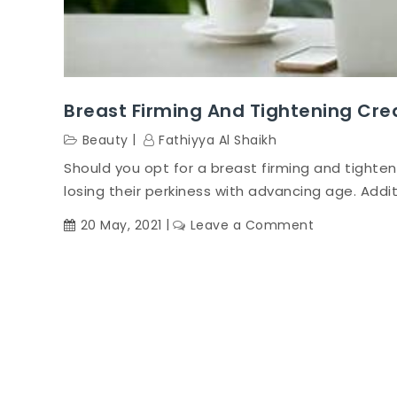
Breast Firming And Tightening Cre
Beauty
Fathiyya Al Shaikh
Should you opt for a breast firming and tighte
losing their perkiness with advancing age. Additi
on
20 May, 2021
Leave a Comment
Breast
firming
and
tightening
cream-
Does
it
really