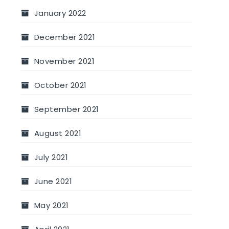
January 2022
December 2021
November 2021
October 2021
September 2021
August 2021
July 2021
June 2021
May 2021