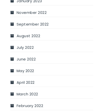
January 2023
November 2022
September 2022
August 2022
July 2022
June 2022
May 2022
April 2022
March 2022
February 2022