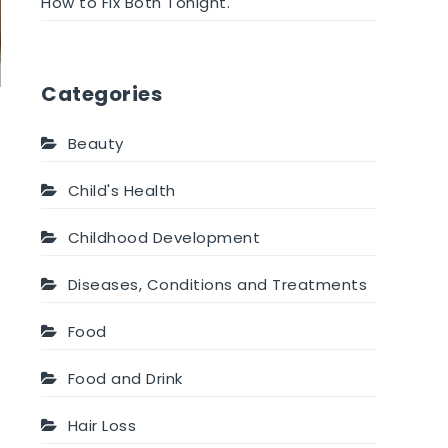
How to Fix Both Tonight.
Categories
Beauty
Child's Health
Childhood Development
Diseases, Conditions and Treatments
Food
Food and Drink
Hair Loss