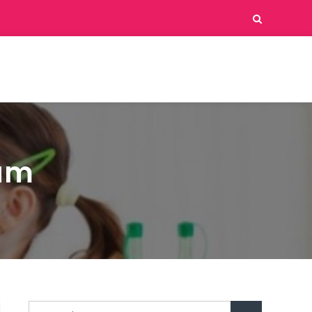
eam
Search