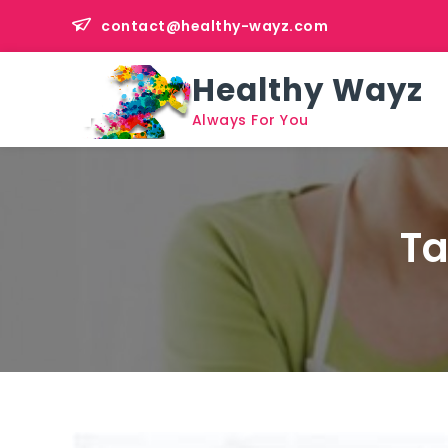
Skip
contact@healthy-wayz.com
to
content
Healthy Wayz
Always For You
T