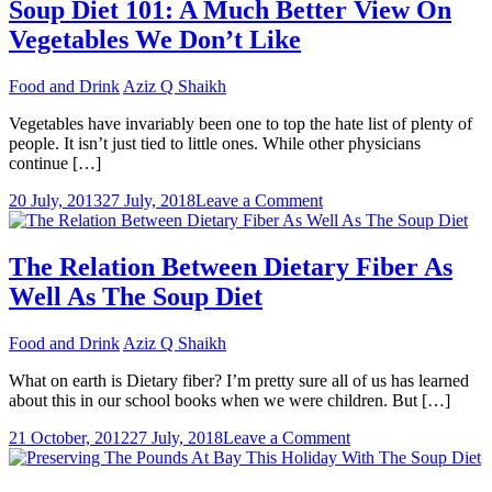
To
Soup Diet 101: A Much Better View On
Steer
Vegetables We Don’t Like
Clear
Of
To
Food and Drink
Aziz Q Shaikh
Gain
Pounds
Vegetables have invariably been one to top the hate list of plenty of
people. It isn’t just tied to little ones. While other physicians
continue […]
on
20 July, 2013
27 July, 2018
Leave a Comment
Soup
Diet
101:
The Relation Between Dietary Fiber As
A
Well As The Soup Diet
Much
Better
View
Food and Drink
Aziz Q Shaikh
On
Vegetables
What on earth is Dietary fiber? I’m pretty sure all of us has learned
We
about this in our school books when we were children. But […]
Don’t
on
Like
21 October, 2012
27 July, 2018
Leave a Comment
The
Relation