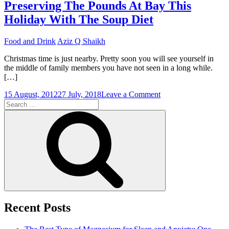
Between
Preserving The Pounds At Bay This
Dietary
Holiday With The Soup Diet
Fiber
As
Well
Food and Drink
Aziz Q Shaikh
As
The
Christmas time is just nearby. Pretty soon you will see yourself in
Soup
the middle of family members you have not seen in a long while.
Diet
[…]
on
15 August, 2012
27 July, 2018
Leave a Comment
Search
Preserving
for:
The
Search
Pounds
At
Bay
This
Holiday
With
The
Soup
Diet
Recent Posts