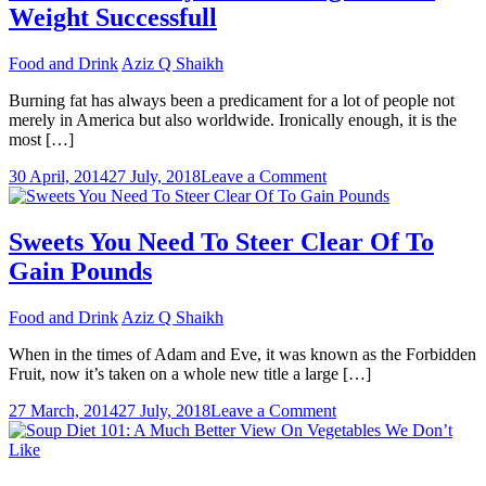
Weight Successfull
Have
Trouble
Staying
Food and Drink
Aziz Q Shaikh
Fit
Burning fat has always been a predicament for a lot of people not
merely in America but also worldwide. Ironically enough, it is the
most […]
on
30 April, 2014
27 July, 2018
Leave a Comment
The
Perfect
Way
Sweets You Need To Steer Clear Of To
Of
Gain Pounds
Thinking
To
Lose
Food and Drink
Aziz Q Shaikh
Weight
Successfull
When in the times of Adam and Eve, it was known as the Forbidden
Fruit, now it’s taken on a whole new title a large […]
on
27 March, 2014
27 July, 2018
Leave a Comment
Sweets
You
Need