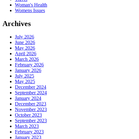
Woman's Health
Womens Issues
Archives
July 2026
June 2026
May 2026
April 2026
March 2026
February 2026
January 2026
July 2025
May 2025
December 2024
September 2024
January 2024
December 2023
November 2023
October 2023
September 2023
March 2023
February 2023
January 2023