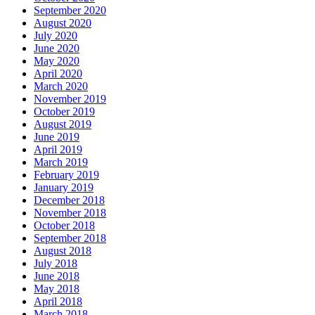
September 2020
August 2020
July 2020
June 2020
May 2020
April 2020
March 2020
November 2019
October 2019
August 2019
June 2019
April 2019
March 2019
February 2019
January 2019
December 2018
November 2018
October 2018
September 2018
August 2018
July 2018
June 2018
May 2018
April 2018
March 2018