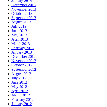
January 2014
December 2013
November 2013
October 2013
September 2013
August 2013
July 2013
June 2013
May 2013
April 2013
March 2013
February 2013
January 2013
December 2012
November 2012
October 2012
September 2012
August 2012
July 2012
June 2012
May 2012
April 2012
March 2012
February 2012
January 2012