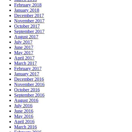
February 2018
January 2018
December 2017
November 2017
October 2017
September 2017
August 2017
July 2017
June 2017
May 2017
April 2017
March 2017
February 2017
January 2017
December 2016
November 2016
October 2016
September 2016
August 2016
July 2016
June 2016
May 2016
April 2016
March 2016