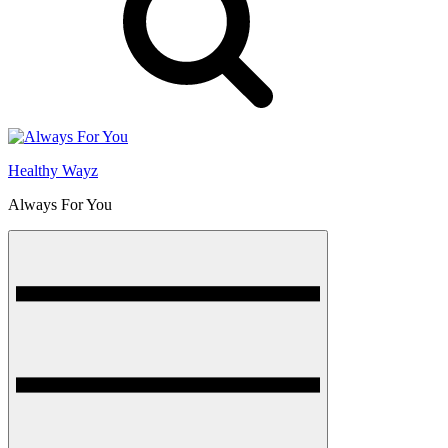
Healthy Wayz
Always For You
Menu