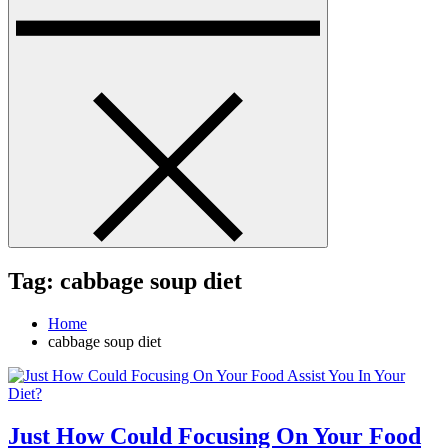
Tag:
cabbage soup diet
Home
cabbage soup diet
Just How Could Focusing On Your Food