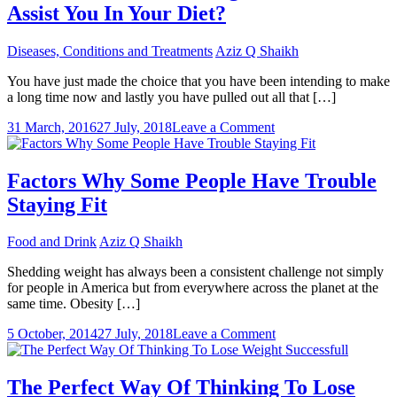
Assist You In Your Diet?
Diseases, Conditions and Treatments
Aziz Q Shaikh
You have just made the choice that you have been intending to make
a long time now and lastly you have pulled out all that […]
on
31 March, 2016
27 July, 2018
Leave a Comment
Just
How
Could
Factors Why Some People Have Trouble
Focusing
Staying Fit
On
Your
Food
Food and Drink
Aziz Q Shaikh
Assist
You
Shedding weight has always been a consistent challenge not simply
In
for people in America but from everywhere across the planet at the
Your
same time. Obesity […]
Diet?
on
5 October, 2014
27 July, 2018
Leave a Comment
Factors
Why
Some
The Perfect Way Of Thinking To Lose
People