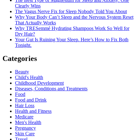
The Best Type of Magnesium for Sleep and Anxiety: One
Clearly Wins
The Vagus Nerve Fix for Sleep Nobody Told You About
Why Your Body Can’t Sleep and the Nervous System Reset
That Actually Works
Why TRESemmé Hydrating Shampoos Work So Well for
Dry Hair?
Your Gut Is Ruining Your Sleep. Here’s How to Fix Both
Tonight.
Categories
Beauty
Child's Health
Childhood Development
Diseases, Conditions and Treatments
Food
Food and Drink
Hair Loss
Health and Fitness
Medicare
Men's Health
Pregnancy
Skin Care
Travel