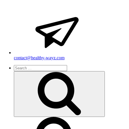
contact@healthy-wayz.com
Search
for:
Search