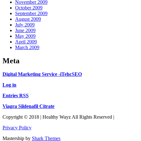
November 2009
October 2009
September 2009
August 2009
July 2009
June 2009
May 2009
April 2009
March 2009
Meta
Digital Marketing Service -iTehcSEO
Log in
Entries RSS
Viagra Sildenafil Citrate
Copyright © 2018 | Healthy Wayz All Rights Reserved |
Privacy Policy
Mastership by
Shark Themes