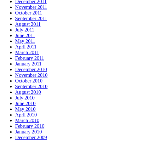
December 2011
November 2011
October 2011
September 2011
August 2011
July 2011
June 2011
May 2011
April 2011
March 2011
February 2011
January 2011
December 2010
November 2010
October 2010
September 2010
August 2010
July 2010
June 2010
May 2010
April 2010
March 2010
February 2010
January 2010
December 2009