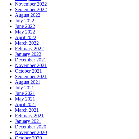
November 2022
September 2022
August 2022
July 2022
June 2022
May 2022
April 2022
March 2022
February 2022
January 2022
December 2021
November 2021
October 2021
September 2021
August 2021
July 2021
June 2021
May 2021
April 2021
March 2021
February 2021
January 2021
December 2020
November 2020
October 2020