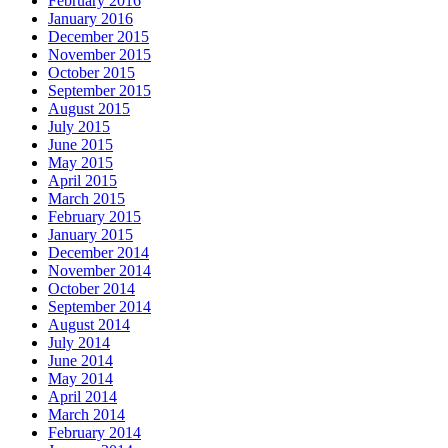
February 2016
January 2016
December 2015
November 2015
October 2015
September 2015
August 2015
July 2015
June 2015
May 2015
April 2015
March 2015
February 2015
January 2015
December 2014
November 2014
October 2014
September 2014
August 2014
July 2014
June 2014
May 2014
April 2014
March 2014
February 2014