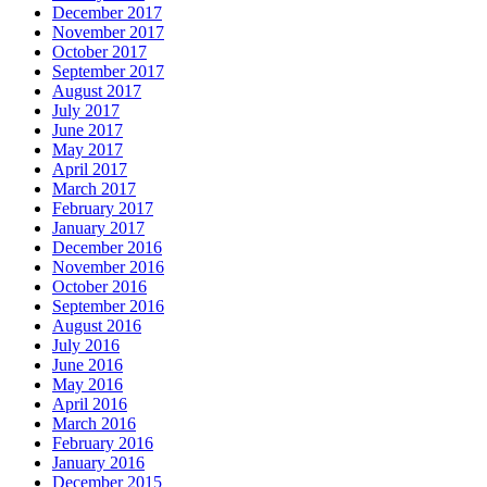
December 2017
November 2017
October 2017
September 2017
August 2017
July 2017
June 2017
May 2017
April 2017
March 2017
February 2017
January 2017
December 2016
November 2016
October 2016
September 2016
August 2016
July 2016
June 2016
May 2016
April 2016
March 2016
February 2016
January 2016
December 2015