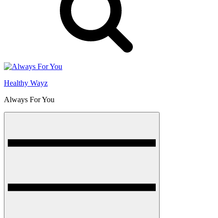
Healthy Wayz
Always For You
Menu