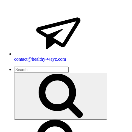
contact@healthy-wayz.com
Search
for:
Search