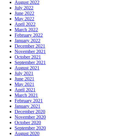
August 2022
July 2022
June 2022
May 2022
April 2022
March 2022
February 2022
January 2022
December 2021
November 2021
October 2021
September 2021
August 2021
July 2021
June 2021
May 2021
April 2021
March 2021
February 2021
January 2021
December 2020
November 2020
October 2020
September 2020
August 2020