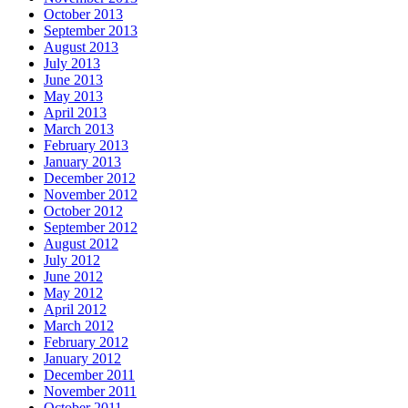
October 2013
September 2013
August 2013
July 2013
June 2013
May 2013
April 2013
March 2013
February 2013
January 2013
December 2012
November 2012
October 2012
September 2012
August 2012
July 2012
June 2012
May 2012
April 2012
March 2012
February 2012
January 2012
December 2011
November 2011
October 2011