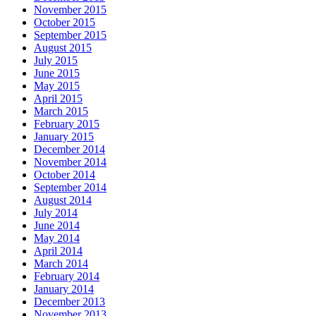
November 2015
October 2015
September 2015
August 2015
July 2015
June 2015
May 2015
April 2015
March 2015
February 2015
January 2015
December 2014
November 2014
October 2014
September 2014
August 2014
July 2014
June 2014
May 2014
April 2014
March 2014
February 2014
January 2014
December 2013
November 2013