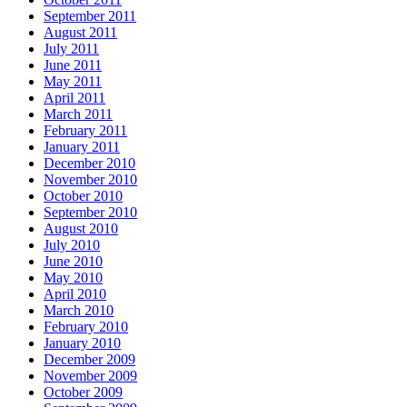
September 2011
August 2011
July 2011
June 2011
May 2011
April 2011
March 2011
February 2011
January 2011
December 2010
November 2010
October 2010
September 2010
August 2010
July 2010
June 2010
May 2010
April 2010
March 2010
February 2010
January 2010
December 2009
November 2009
October 2009