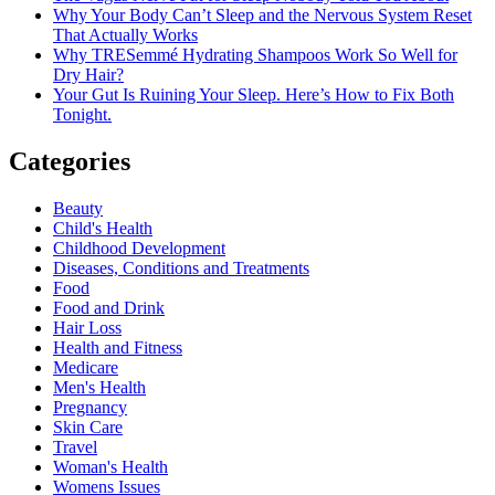
Why Your Body Can’t Sleep and the Nervous System Reset
That Actually Works
Why TRESemmé Hydrating Shampoos Work So Well for
Dry Hair?
Your Gut Is Ruining Your Sleep. Here’s How to Fix Both
Tonight.
Categories
Beauty
Child's Health
Childhood Development
Diseases, Conditions and Treatments
Food
Food and Drink
Hair Loss
Health and Fitness
Medicare
Men's Health
Pregnancy
Skin Care
Travel
Woman's Health
Womens Issues