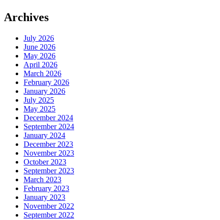
Archives
July 2026
June 2026
May 2026
April 2026
March 2026
February 2026
January 2026
July 2025
May 2025
December 2024
September 2024
January 2024
December 2023
November 2023
October 2023
September 2023
March 2023
February 2023
January 2023
November 2022
September 2022