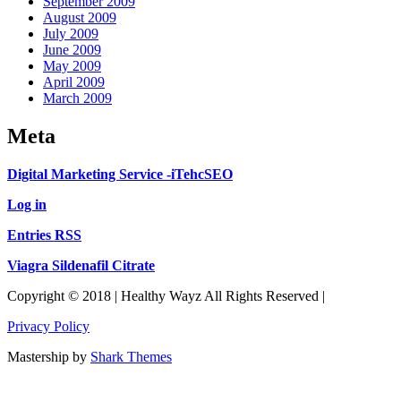
September 2009
August 2009
July 2009
June 2009
May 2009
April 2009
March 2009
Meta
Digital Marketing Service -iTehcSEO
Log in
Entries RSS
Viagra Sildenafil Citrate
Copyright © 2018 | Healthy Wayz All Rights Reserved |
Privacy Policy
Mastership by
Shark Themes