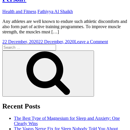
Health and Fitness
Fathiyya Al Shaikh
Any athletes are well known to endure such athletic discomforts and
also form part of active training programmes. To improve muscle
strength, the muscles must […]
on
22 December, 2020
22 December, 2020
Leave a Comment
Search
Is
for:
Muscle
Search
Pain
Normal
For
a
Sports
Person?
Recent Posts
The Best Type of Magnesium for Sleep and Anxiety: One
Clearly Wins
The Vagus Nerve Fix for Sleep Nobody Told You About