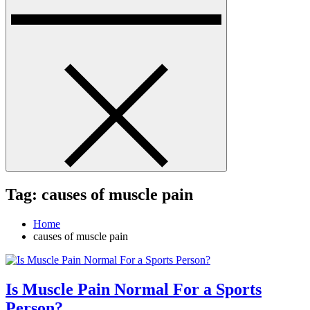
Tag:
causes of muscle pain
Home
causes of muscle pain
Is Muscle Pain Normal For a Sports
Person?