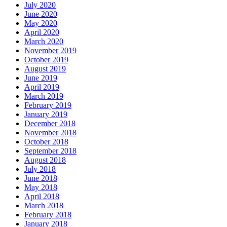
July 2020
June 2020
May 2020
April 2020
March 2020
November 2019
October 2019
August 2019
June 2019
April 2019
March 2019
February 2019
January 2019
December 2018
November 2018
October 2018
September 2018
August 2018
July 2018
June 2018
May 2018
April 2018
March 2018
February 2018
January 2018