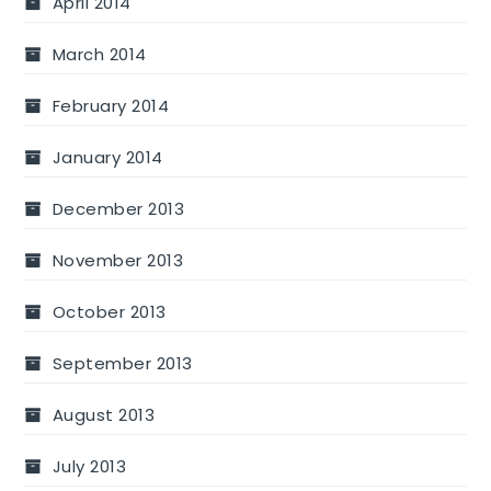
April 2014
March 2014
February 2014
January 2014
December 2013
November 2013
October 2013
September 2013
August 2013
July 2013