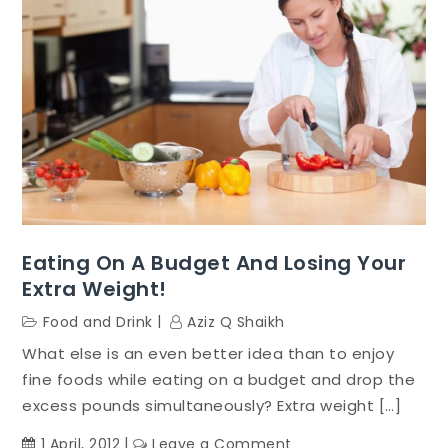
Eating On A Budget And Losing Your
Extra Weight!
Food and Drink
Aziz Q Shaikh
What else is an even better idea than to enjoy
fine foods while eating on a budget and drop the
excess pounds simultaneously? Extra weight […]
on
1 April, 2012
Leave a Comment