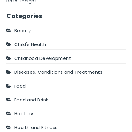
Both Tonight.
Categories
Beauty
Child's Health
Childhood Development
Diseases, Conditions and Treatments
Food
Food and Drink
Hair Loss
Health and Fitness