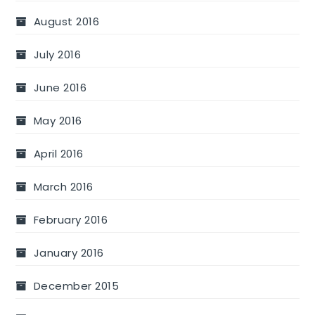
August 2016
July 2016
June 2016
May 2016
April 2016
March 2016
February 2016
January 2016
December 2015