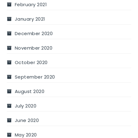
February 2021
January 2021
December 2020
November 2020
October 2020
September 2020
August 2020
July 2020
June 2020
May 2020