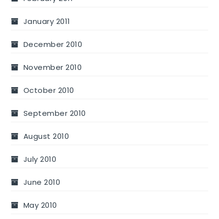
January 2011
December 2010
November 2010
October 2010
September 2010
August 2010
July 2010
June 2010
May 2010