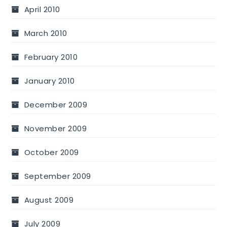
April 2010
March 2010
February 2010
January 2010
December 2009
November 2009
October 2009
September 2009
August 2009
July 2009