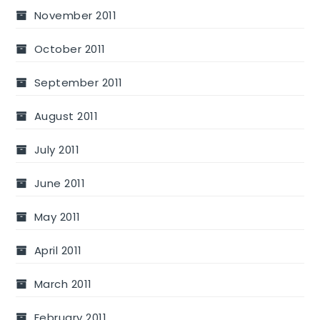
November 2011
October 2011
September 2011
August 2011
July 2011
June 2011
May 2011
April 2011
March 2011
February 2011