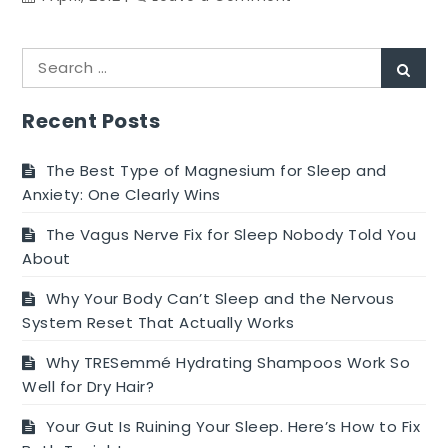
Eating
on
Search
a
Sear
for:
Budget
and
Recent Posts
Losing
Your
The Best Type of Magnesium for Sleep and
Extra
Anxiety: One Clearly Wins
Weight!
The Vagus Nerve Fix for Sleep Nobody Told You
About
Why Your Body Can’t Sleep and the Nervous
System Reset That Actually Works
Why TRESemmé Hydrating Shampoos Work So
Well for Dry Hair?
Your Gut Is Ruining Your Sleep. Here’s How to Fix