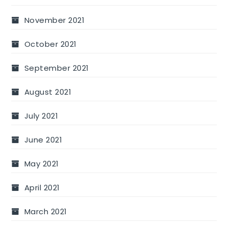
November 2021
October 2021
September 2021
August 2021
July 2021
June 2021
May 2021
April 2021
March 2021