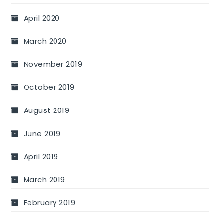
April 2020
March 2020
November 2019
October 2019
August 2019
June 2019
April 2019
March 2019
February 2019