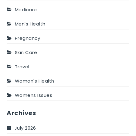
Medicare
Men's Health
Pregnancy
Skin Care
Travel
Woman's Health
Womens Issues
Archives
July 2026