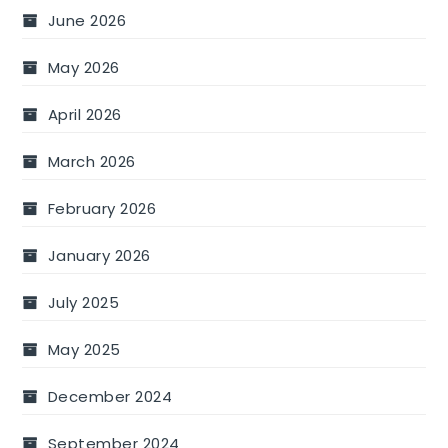
June 2026
May 2026
April 2026
March 2026
February 2026
January 2026
July 2025
May 2025
December 2024
September 2024