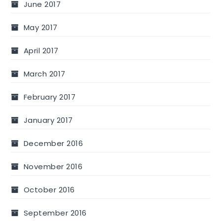
June 2017
May 2017
April 2017
March 2017
February 2017
January 2017
December 2016
November 2016
October 2016
September 2016