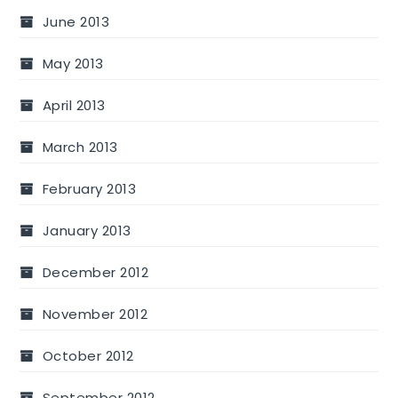
June 2013
May 2013
April 2013
March 2013
February 2013
January 2013
December 2012
November 2012
October 2012
September 2012