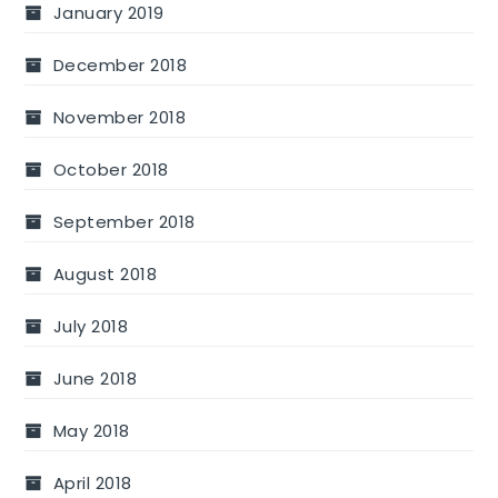
January 2019
December 2018
November 2018
October 2018
September 2018
August 2018
July 2018
June 2018
May 2018
April 2018