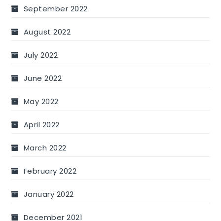
September 2022
August 2022
July 2022
June 2022
May 2022
April 2022
March 2022
February 2022
January 2022
December 2021