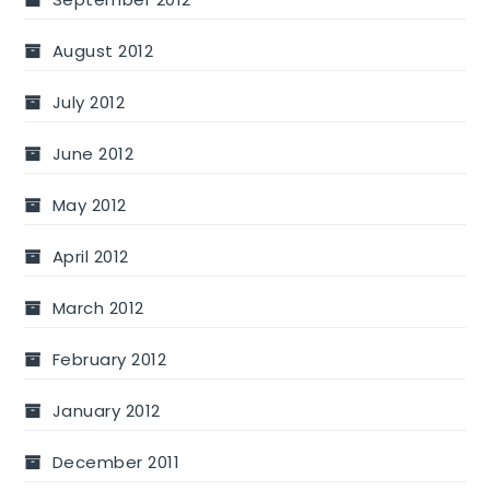
August 2012
July 2012
June 2012
May 2012
April 2012
March 2012
February 2012
January 2012
December 2011