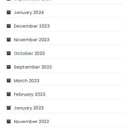
January 2024
December 2023
November 2023
October 2023
September 2023
March 2023
February 2023
January 2023
November 2022