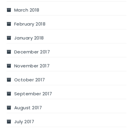
March 2018
February 2018
January 2018
December 2017
November 2017
October 2017
September 2017
August 2017
July 2017