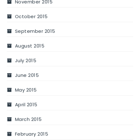
November 2015
October 2015
September 2015
August 2015
July 2015
June 2015
May 2015
April 2015
March 2015
February 2015