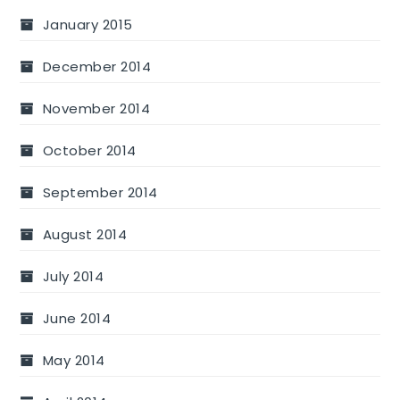
January 2015
December 2014
November 2014
October 2014
September 2014
August 2014
July 2014
June 2014
May 2014