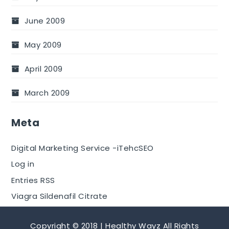
June 2009
May 2009
April 2009
March 2009
Meta
Digital Marketing Service -iTehcSEO
Log in
Entries RSS
Viagra Sildenafil Citrate
Copyright © 2018 | Healthy Wayz All Rights