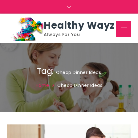
Skip
to
content
Healthy Wayz
Menu
Always For You
Tag:
Cheap Dinner Ideas
Home
Cheap Dinner Ideas