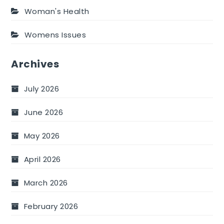
Woman's Health
Womens Issues
Archives
July 2026
June 2026
May 2026
April 2026
March 2026
February 2026