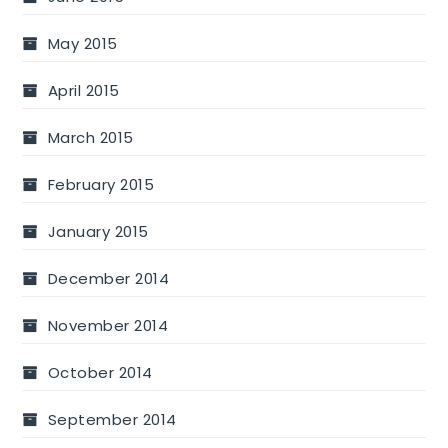
May 2015
April 2015
March 2015
February 2015
January 2015
December 2014
November 2014
October 2014
September 2014