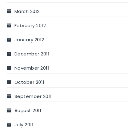
March 2012
February 2012
January 2012
December 2011
November 2011
October 2011
September 2011
August 2011
July 2011