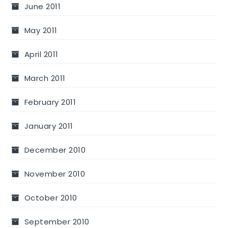
June 2011
May 2011
April 2011
March 2011
February 2011
January 2011
December 2010
November 2010
October 2010
September 2010