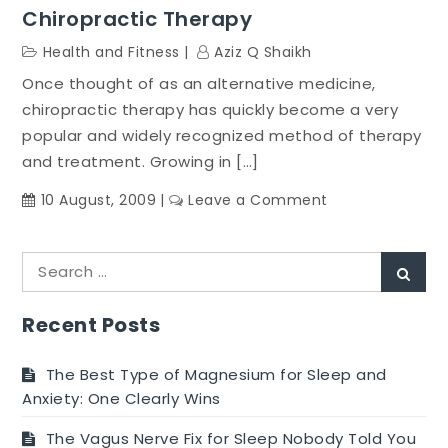
Chiropractic Therapy
Health and Fitness
Aziz Q Shaikh
Once thought of as an alternative medicine,
chiropractic therapy has quickly become a very
popular and widely recognized method of therapy
and treatment. Growing in […]
on
10 August, 2009
Leave a Comment
Chiropractic
Therapy
Search
Sear
for:
Recent Posts
The Best Type of Magnesium for Sleep and
Anxiety: One Clearly Wins
The Vagus Nerve Fix for Sleep Nobody Told You