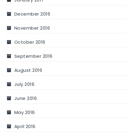
December 2016
November 2016
October 2016
September 2016
August 2016
July 2016
June 2016
May 2016
April 2016