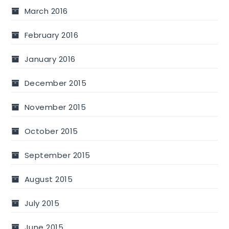
March 2016
February 2016
January 2016
December 2015
November 2015
October 2015
September 2015
August 2015
July 2015
June 2015