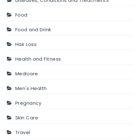
Diseases, Conditions and Treatments
Food
Food and Drink
Hair Loss
Health and Fitness
Medicare
Men's Health
Pregnancy
Skin Care
Travel