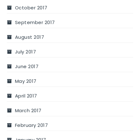
October 2017
September 2017
August 2017
July 2017
June 2017
May 2017
April 2017
March 2017
February 2017
January 2017