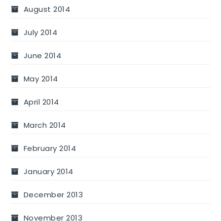
August 2014
July 2014
June 2014
May 2014
April 2014
March 2014
February 2014
January 2014
December 2013
November 2013