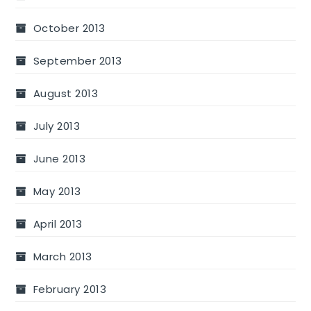
October 2013
September 2013
August 2013
July 2013
June 2013
May 2013
April 2013
March 2013
February 2013