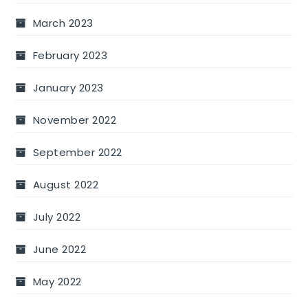
March 2023
February 2023
January 2023
November 2022
September 2022
August 2022
July 2022
June 2022
May 2022