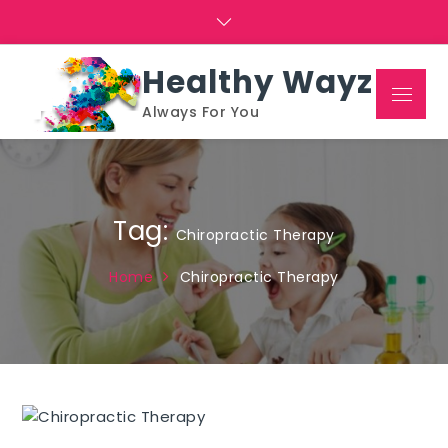
Skip
to
content
Healthy Wayz
Menu
Always For You
Tag:
Chiropractic Therapy
Home
Chiropractic Therapy