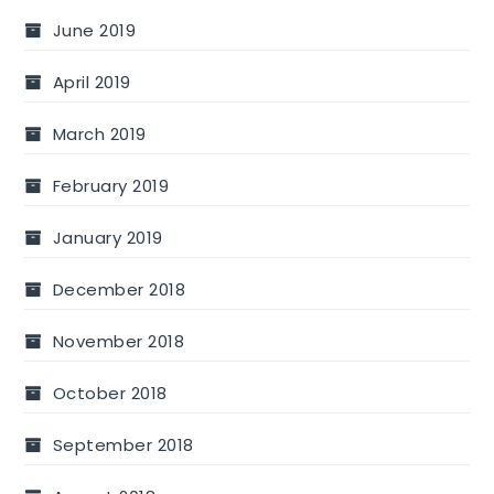
June 2019
April 2019
March 2019
February 2019
January 2019
December 2018
November 2018
October 2018
September 2018