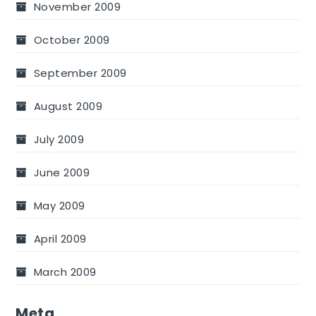
November 2009
October 2009
September 2009
August 2009
July 2009
June 2009
May 2009
April 2009
March 2009
Meta