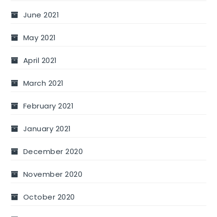
June 2021
May 2021
April 2021
March 2021
February 2021
January 2021
December 2020
November 2020
October 2020