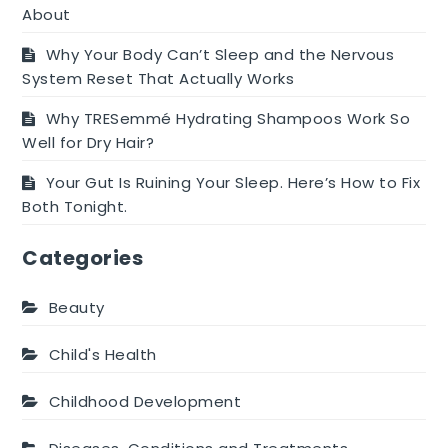
About
Why Your Body Can’t Sleep and the Nervous
System Reset That Actually Works
Why TRESemmé Hydrating Shampoos Work So
Well for Dry Hair?
Your Gut Is Ruining Your Sleep. Here’s How to Fix
Both Tonight.
Categories
Beauty
Child's Health
Childhood Development