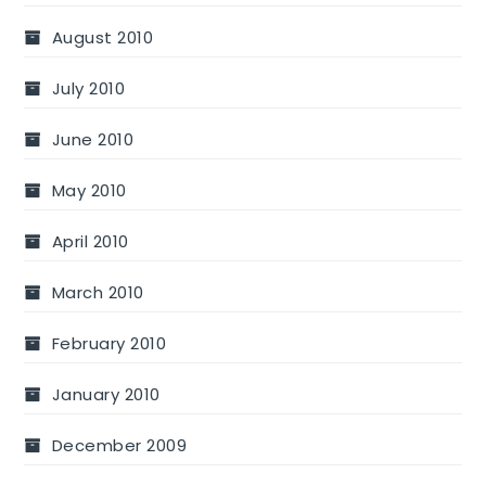
August 2010
July 2010
June 2010
May 2010
April 2010
March 2010
February 2010
January 2010
December 2009