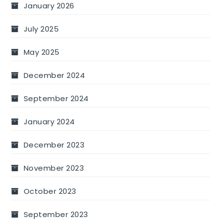
January 2026
July 2025
May 2025
December 2024
September 2024
January 2024
December 2023
November 2023
October 2023
September 2023