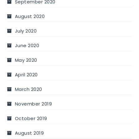
September 2020
August 2020
July 2020
June 2020
May 2020
April 2020
March 2020
November 2019
October 2019
August 2019