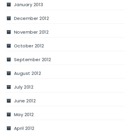
January 2013
December 2012
November 2012
October 2012
September 2012
August 2012
July 2012
June 2012
May 2012
April 2012