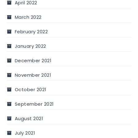
April 2022
March 2022
February 2022
January 2022
December 2021
November 2021
October 2021
September 2021
August 2021
July 2021