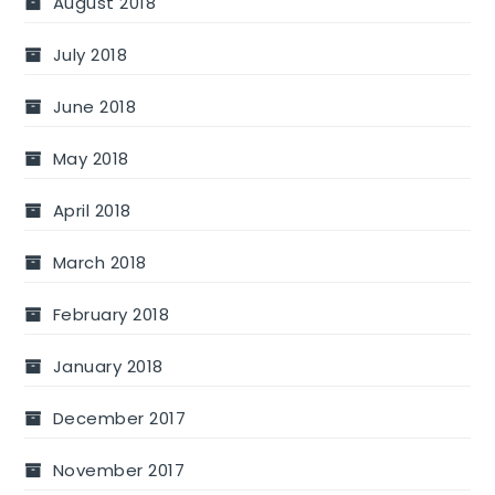
August 2018
July 2018
June 2018
May 2018
April 2018
March 2018
February 2018
January 2018
December 2017
November 2017