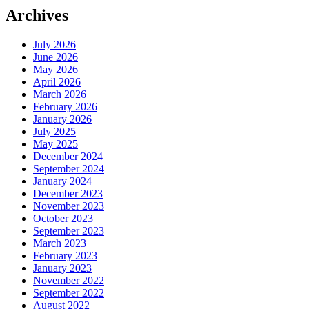
Archives
July 2026
June 2026
May 2026
April 2026
March 2026
February 2026
January 2026
July 2025
May 2025
December 2024
September 2024
January 2024
December 2023
November 2023
October 2023
September 2023
March 2023
February 2023
January 2023
November 2022
September 2022
August 2022