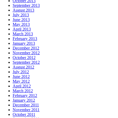
October 2013
September 2013
August 2013
July 2013
June 2013
May 2013
April 2013
March 2013
February 2013
January 2013
December 2012
November 2012
October 2012
September 2012
August 2012
July 2012
June 2012
May 2012
April 2012
March 2012
February 2012
January 2012
December 2011
November 2011
October 2011