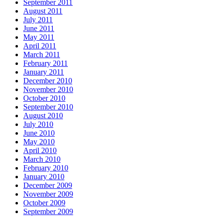
September 2011
August 2011
July 2011
June 2011
May 2011
April 2011
March 2011
February 2011
January 2011
December 2010
November 2010
October 2010
September 2010
August 2010
July 2010
June 2010
May 2010
April 2010
March 2010
February 2010
January 2010
December 2009
November 2009
October 2009
September 2009