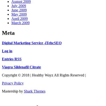
August 2009
July 2009
June 2009
May 2009
April 2009
March 2009
Meta
Digital Marketing Service -iTehcSEO
Log in
Entries RSS
Viagra Sildenafil Citrate
Copyright © 2018 | Healthy Wayz All Rights Reserved |
Privacy Policy
Mastership by
Shark Themes