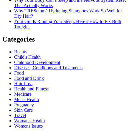
Why Your Body Can’t Sleep and the Nervous System Reset
That Actually Works
Why TRESemmé Hydrating Shampoos Work So Well for
Dry Hair?
Your Gut Is Ruining Your Sleep. Here’s How to Fix Both
Tonight.
Categories
Beauty
Child's Health
Childhood Development
Diseases, Conditions and Treatments
Food
Food and Drink
Hair Loss
Health and Fitness
Medicare
Men's Health
Pregnancy
Skin Care
Travel
Woman's Health
Womens Issues