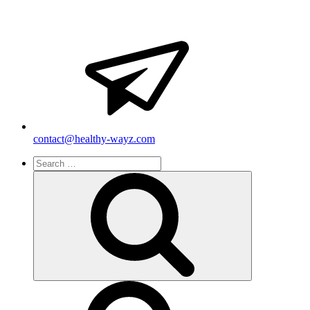
contact@healthy-wayz.com
Search
for:
Search