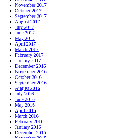
November 2017
October 2017
September 2017
August 2017
July 2017
June 2017
May 2017
April 2017
March 2017
February 2017
January 2017
December 2016
November 2016
October 2016
September 2016
August 2016
July 2016
June 2016
May 2016
April 2016
March 2016
February 2016
January 2016
December 2015