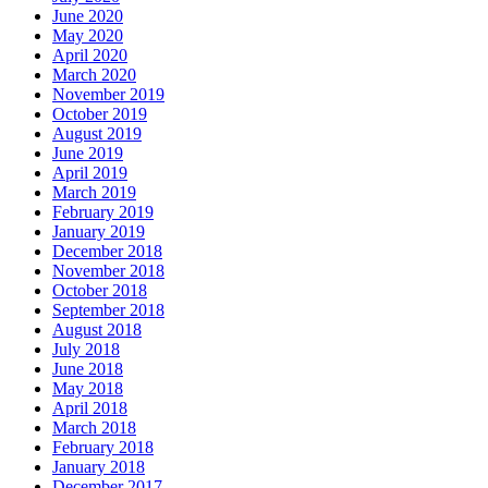
June 2020
May 2020
April 2020
March 2020
November 2019
October 2019
August 2019
June 2019
April 2019
March 2019
February 2019
January 2019
December 2018
November 2018
October 2018
September 2018
August 2018
July 2018
June 2018
May 2018
April 2018
March 2018
February 2018
January 2018
December 2017