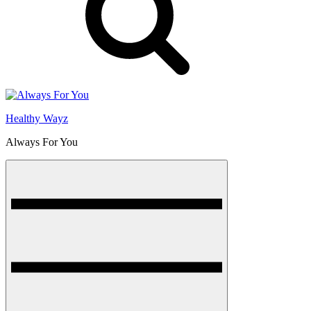
Healthy Wayz
Always For You
Menu