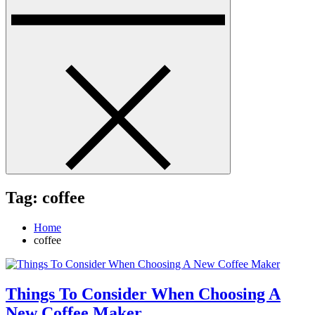
Tag:
coffee
Home
coffee
Things To Consider When Choosing A
New Coffee Maker