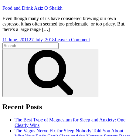
Coffee
Food and Drink
Aziz Q Shaikh
Even though many of us have considered brewing our own
espresso, it has often seemed too problematic, or too pricey. But,
there’s a large range […]
on
11 June, 2011
27 July, 2018
Leave a Comment
Search
Espresso
for:
Devotees:
Search
Is
it
Advisable
to
Acquire
a
Home
Espresso
Machine?
Recent Posts
The Best Type of Magnesium for Sleep and Anxiety: One
Clearly Wins
The Vagus Nerve Fix for Sleep Nobody Told You About