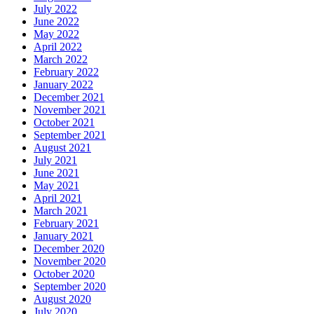
July 2022
June 2022
May 2022
April 2022
March 2022
February 2022
January 2022
December 2021
November 2021
October 2021
September 2021
August 2021
July 2021
June 2021
May 2021
April 2021
March 2021
February 2021
January 2021
December 2020
November 2020
October 2020
September 2020
August 2020
July 2020