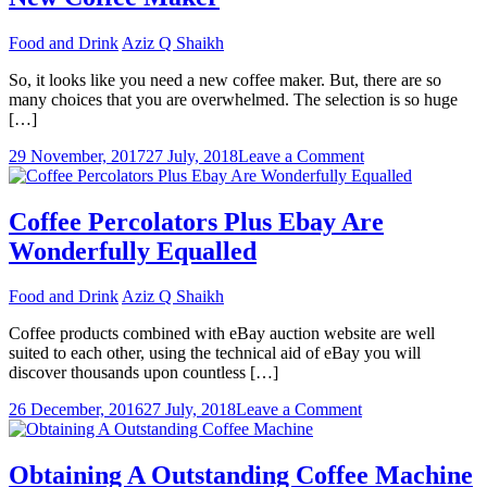
Food and Drink
Aziz Q Shaikh
So, it looks like you need a new coffee maker. But, there are so
many choices that you are overwhelmed. The selection is so huge
[…]
on
29 November, 2017
27 July, 2018
Leave a Comment
Things
To
Consider
Coffee Percolators Plus Ebay Are
When
Wonderfully Equalled
Choosing
A
New
Food and Drink
Aziz Q Shaikh
Coffee
Maker
Coffee products combined with eBay auction website are well
suited to each other, using the technical aid of eBay you will
discover thousands upon countless […]
on
26 December, 2016
27 July, 2018
Leave a Comment
Coffee
Percolators
Plus
Obtaining A Outstanding Coffee Machine
Ebay