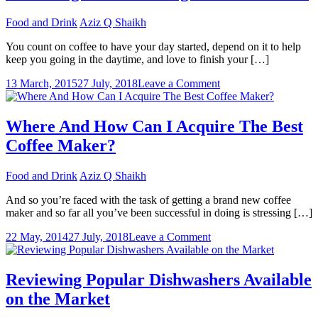
Are
Food and Drink
Aziz Q Shaikh
Wonderfully
Equalled
You count on coffee to have your day started, depend on it to help
keep you going in the daytime, and love to finish your […]
on
13 March, 2015
27 July, 2018
Leave a Comment
Obtaining
A
Outstanding
Where And How Can I Acquire The Best
Coffee
Coffee Maker?
Machine
Food and Drink
Aziz Q Shaikh
And so you’re faced with the task of getting a brand new coffee
maker and so far all you’ve been successful in doing is stressing […]
on
22 May, 2014
27 July, 2018
Leave a Comment
Where
And
How
Reviewing Popular Dishwashers Available
Can
on the Market
I
Acquire