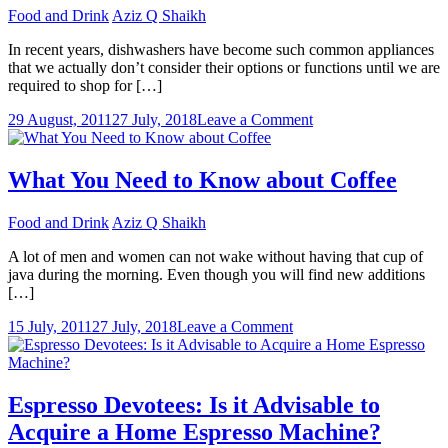
The
Food and Drink
Aziz Q Shaikh
Best
Coffee
In recent years, dishwashers have become such common appliances
Maker?
that we actually don’t consider their options or functions until we are
required to shop for […]
on
29 August, 2011
27 July, 2018
Leave a Comment
Reviewing
Popular
Dishwashers
What You Need to Know about Coffee
Available
on
Food and Drink
Aziz Q Shaikh
the
Market
A lot of men and women can not wake without having that cup of
java during the morning. Even though you will find new additions
[…]
on
15 July, 2011
27 July, 2018
Leave a Comment
What
You
Need
to
Espresso Devotees: Is it Advisable to
Know
Acquire a Home Espresso Machine?
about