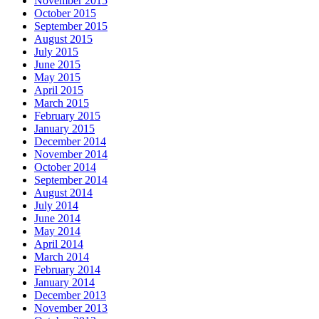
November 2015
October 2015
September 2015
August 2015
July 2015
June 2015
May 2015
April 2015
March 2015
February 2015
January 2015
December 2014
November 2014
October 2014
September 2014
August 2014
July 2014
June 2014
May 2014
April 2014
March 2014
February 2014
January 2014
December 2013
November 2013