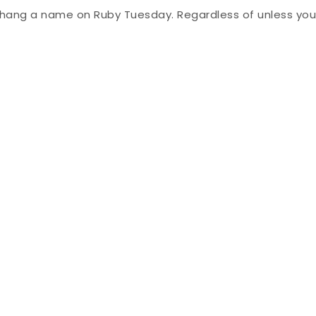
 hang a name on Ruby Tuesday. Regardless of unless you