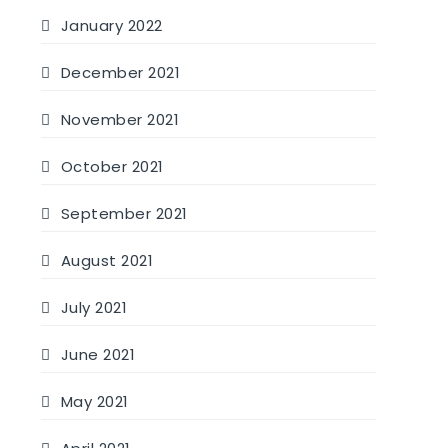
January 2022
December 2021
November 2021
October 2021
September 2021
August 2021
July 2021
June 2021
May 2021