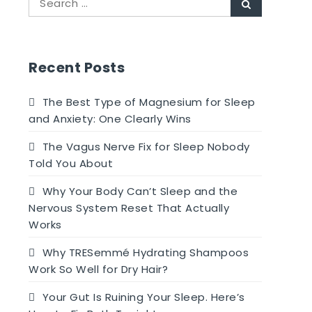
Search
for:
Recent Posts
The Best Type of Magnesium for Sleep
and Anxiety: One Clearly Wins
The Vagus Nerve Fix for Sleep Nobody
Told You About
Why Your Body Can’t Sleep and the
Nervous System Reset That Actually
Works
Why TRESemmé Hydrating Shampoos
Work So Well for Dry Hair?
Your Gut Is Ruining Your Sleep. Here’s