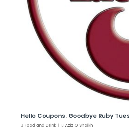
Hello Coupons. Goodbye Ruby Tuesd
Food and Drink
Aziz Q Shaikh