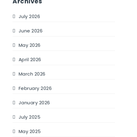
Archives
July 2026
June 2026
May 2026
April 2026
March 2026
February 2026
January 2026
July 2025
May 2025