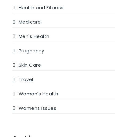
Health and Fitness
Medicare
Men's Health
Pregnancy
Skin Care
Travel
Woman's Health
Womens Issues