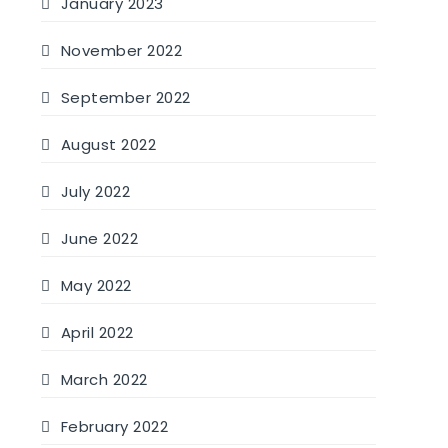
January 2023
November 2022
September 2022
August 2022
July 2022
June 2022
May 2022
April 2022
March 2022
February 2022