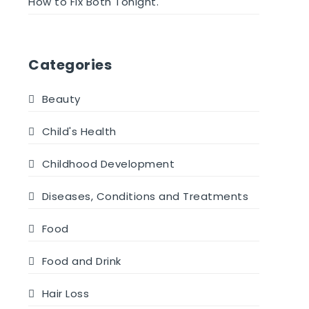
How to Fix Both Tonight.
Categories
Beauty
Child's Health
Childhood Development
Diseases, Conditions and Treatments
Food
Food and Drink
Hair Loss