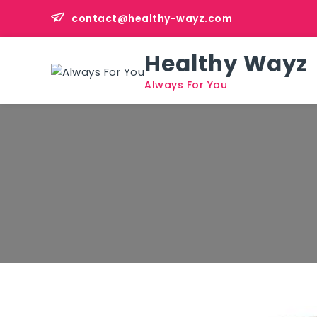
Skip
contact@healthy-wayz.com
to
content
Healthy Wayz
Always For You