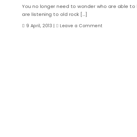
You no longer need to wonder who are able to
are listening to old rock […]
on
9 April, 2013
Leave a Comment
Hello
Coupons.
Goodbye
Ruby
Tuesday
Full
Price