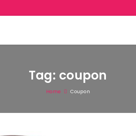
Tag:
coupon
Home
Coupon