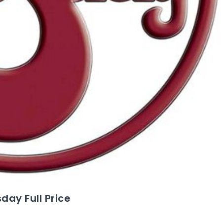
ay Full Price