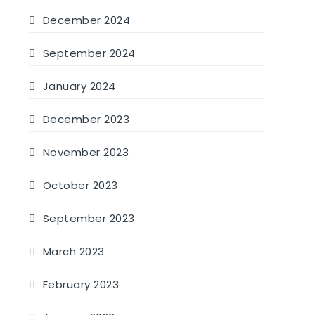
December 2024
September 2024
January 2024
December 2023
November 2023
October 2023
September 2023
March 2023
February 2023