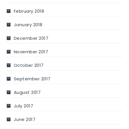
February 2018
January 2018
December 2017
November 2017
October 2017
September 2017
August 2017
July 2017
June 2017