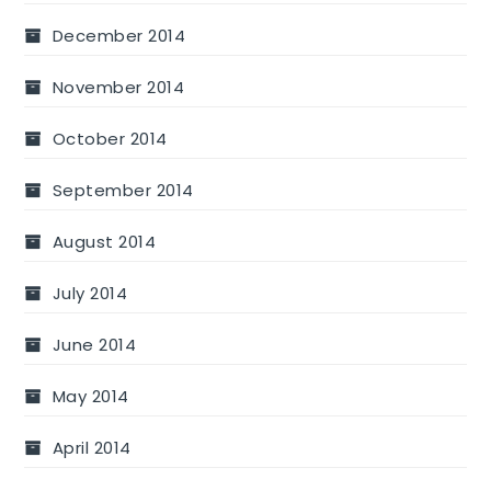
December 2014
November 2014
October 2014
September 2014
August 2014
July 2014
June 2014
May 2014
April 2014