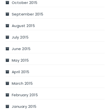
October 2015
September 2015
August 2015
July 2015
June 2015
May 2015
April 2015
March 2015
February 2015
January 2015