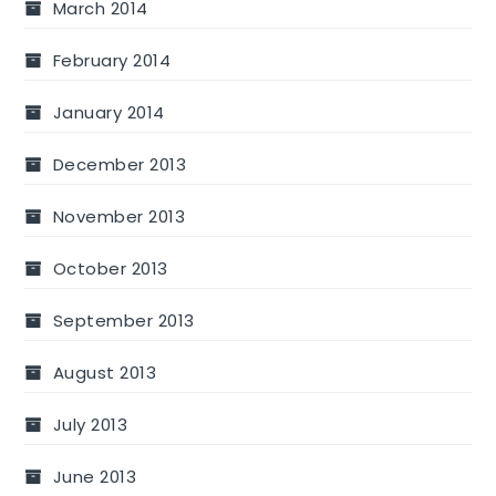
March 2014
February 2014
January 2014
December 2013
November 2013
October 2013
September 2013
August 2013
July 2013
June 2013