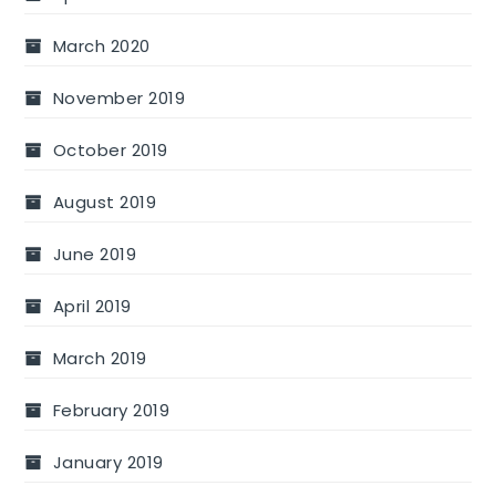
March 2020
November 2019
October 2019
August 2019
June 2019
April 2019
March 2019
February 2019
January 2019