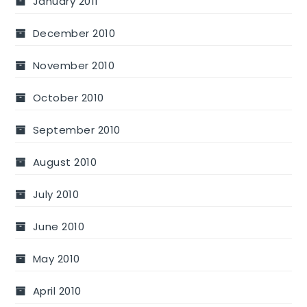
January 2011
December 2010
November 2010
October 2010
September 2010
August 2010
July 2010
June 2010
May 2010
April 2010