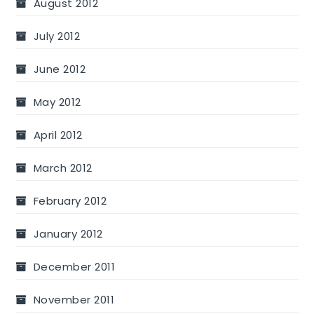
August 2012
July 2012
June 2012
May 2012
April 2012
March 2012
February 2012
January 2012
December 2011
November 2011