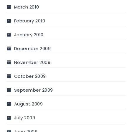
March 2010
February 2010
January 2010
December 2009
November 2009
October 2009
September 2009
August 2009
July 2009
June 2009