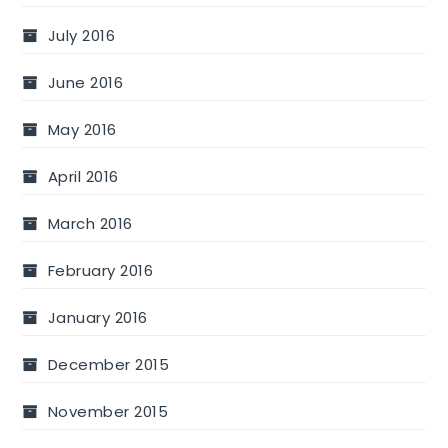
July 2016
June 2016
May 2016
April 2016
March 2016
February 2016
January 2016
December 2015
November 2015