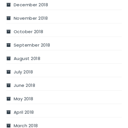
December 2018
November 2018
October 2018
September 2018
August 2018
July 2018
June 2018
May 2018
April 2018
March 2018