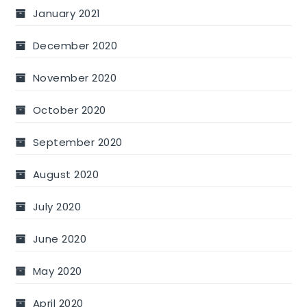
January 2021
December 2020
November 2020
October 2020
September 2020
August 2020
July 2020
June 2020
May 2020
April 2020