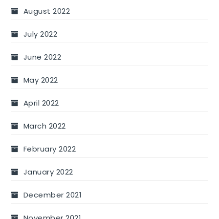
August 2022
July 2022
June 2022
May 2022
April 2022
March 2022
February 2022
January 2022
December 2021
November 2021