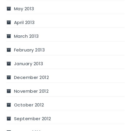
May 2013
April 2013
March 2013
February 2013
January 2013
December 2012
November 2012
October 2012
September 2012