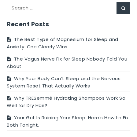
UTI
Search
delay
Sear
for:
your
period?
Recent Posts
The Best Type of Magnesium for Sleep and
Anxiety: One Clearly Wins
The Vagus Nerve Fix for Sleep Nobody Told You
About
Why Your Body Can’t Sleep and the Nervous
System Reset That Actually Works
Why TRESemmé Hydrating Shampoos Work So
Well for Dry Hair?
Your Gut Is Ruining Your Sleep. Here’s How to Fix
Both Tonight.