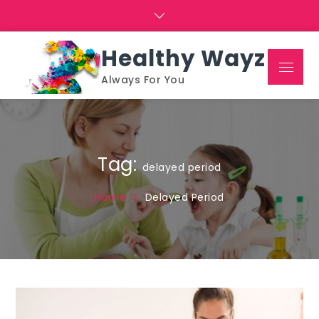
Skip
to
content
Healthy Wayz
Menu
Always For You
Tag:
delayed period
Home
Delayed Period