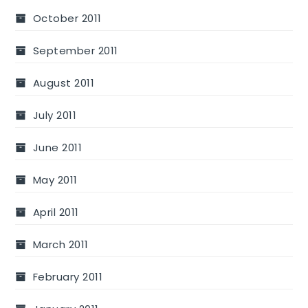
October 2011
September 2011
August 2011
July 2011
June 2011
May 2011
April 2011
March 2011
February 2011