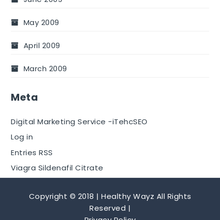
May 2009
April 2009
March 2009
Meta
Digital Marketing Service -iTehcSEO
Log in
Entries RSS
Viagra Sildenafil Citrate
Copyright © 2018 | Healthy Wayz All Rights
Reserved |
Privacy Policy