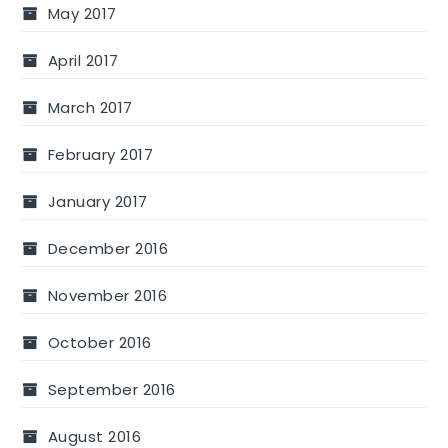
May 2017
April 2017
March 2017
February 2017
January 2017
December 2016
November 2016
October 2016
September 2016
August 2016