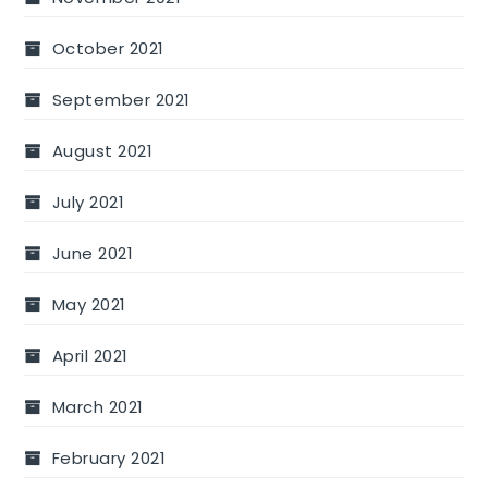
October 2021
September 2021
August 2021
July 2021
June 2021
May 2021
April 2021
March 2021
February 2021