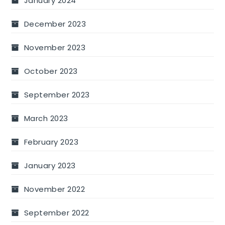
January 2024
December 2023
November 2023
October 2023
September 2023
March 2023
February 2023
January 2023
November 2022
September 2022