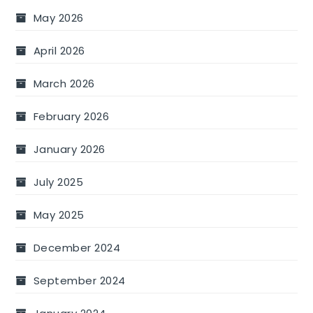
May 2026
April 2026
March 2026
February 2026
January 2026
July 2025
May 2025
December 2024
September 2024