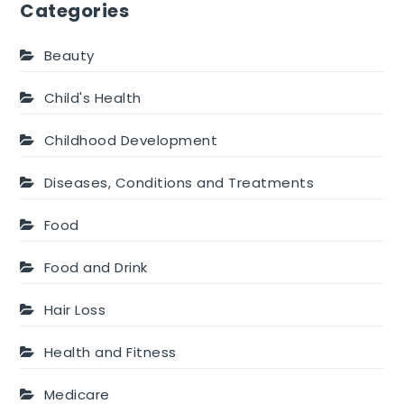
Categories
Beauty
Child's Health
Childhood Development
Diseases, Conditions and Treatments
Food
Food and Drink
Hair Loss
Health and Fitness
Medicare