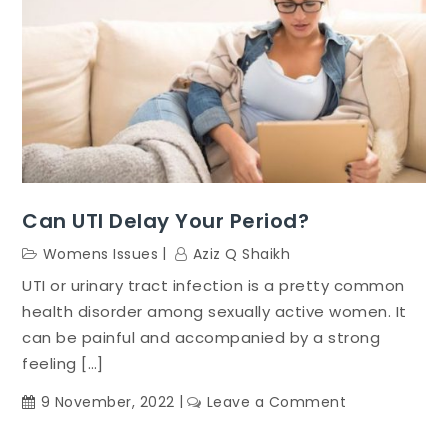
Can UTI Delay Your Period?
Womens Issues
Aziz Q Shaikh
UTI or urinary tract infection is a pretty common
health disorder among sexually active women. It
can be painful and accompanied by a strong
feeling […]
on
9 November, 2022
Leave a Comment
Can