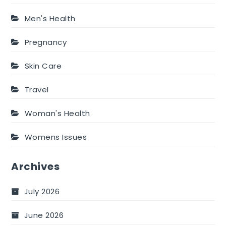
Men's Health
Pregnancy
Skin Care
Travel
Woman's Health
Womens Issues
Archives
July 2026
June 2026