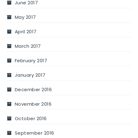
June 2017
May 2017
April 2017
March 2017
February 2017
January 2017
December 2016
November 2016
October 2016
September 2016