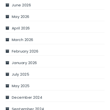
June 2026
May 2026
April 2026
March 2026
February 2026
January 2026
July 2025
May 2025
December 2024
September 2024