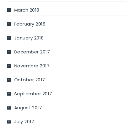
March 2018
February 2018
January 2018
December 2017
November 2017
October 2017
September 2017
August 2017
July 2017