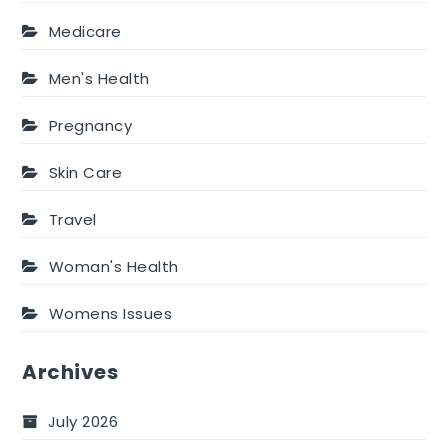
Medicare
Men's Health
Pregnancy
Skin Care
Travel
Woman's Health
Womens Issues
Archives
July 2026