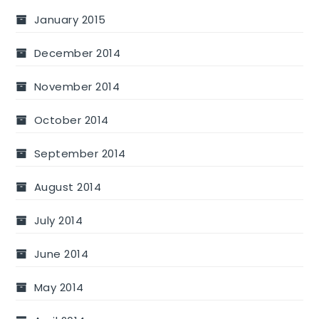
January 2015
December 2014
November 2014
October 2014
September 2014
August 2014
July 2014
June 2014
May 2014