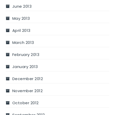
June 2013
May 2013
April 2013
March 2013
February 2013
January 2013
December 2012
November 2012
October 2012
September 2012