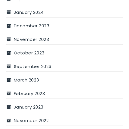
January 2024
December 2023
November 2023
October 2023
September 2023
March 2023
February 2023
January 2023
November 2022