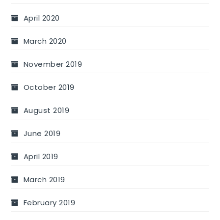
April 2020
March 2020
November 2019
October 2019
August 2019
June 2019
April 2019
March 2019
February 2019