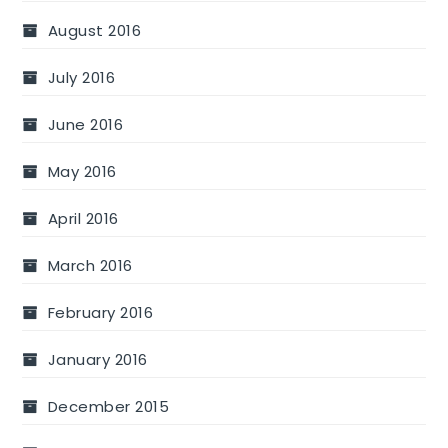
August 2016
July 2016
June 2016
May 2016
April 2016
March 2016
February 2016
January 2016
December 2015