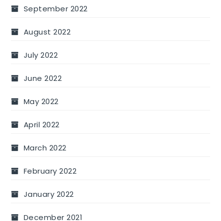
September 2022
August 2022
July 2022
June 2022
May 2022
April 2022
March 2022
February 2022
January 2022
December 2021