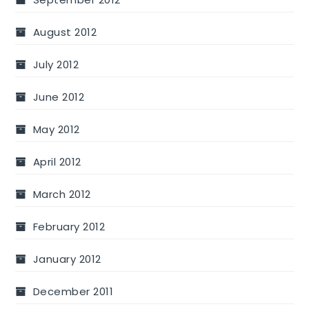
August 2012
July 2012
June 2012
May 2012
April 2012
March 2012
February 2012
January 2012
December 2011