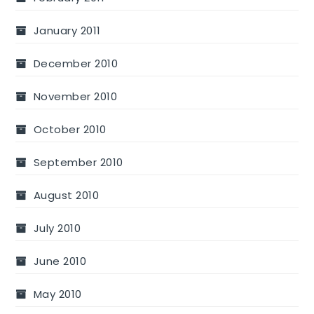
January 2011
December 2010
November 2010
October 2010
September 2010
August 2010
July 2010
June 2010
May 2010