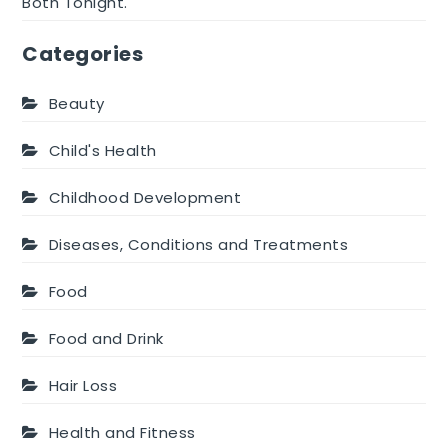
Both Tonight.
Categories
Beauty
Child's Health
Childhood Development
Diseases, Conditions and Treatments
Food
Food and Drink
Hair Loss
Health and Fitness