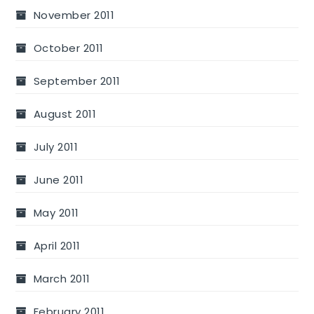
November 2011
October 2011
September 2011
August 2011
July 2011
June 2011
May 2011
April 2011
March 2011
February 2011