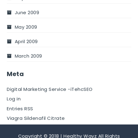
June 2009
May 2009
April 2009
March 2009
Meta
Digital Marketing Service -iTehcSEO
Log in
Entries RSS
Viagra Sildenafil Citrate
Copyright © 2018 | Healthy Wayz All Rights