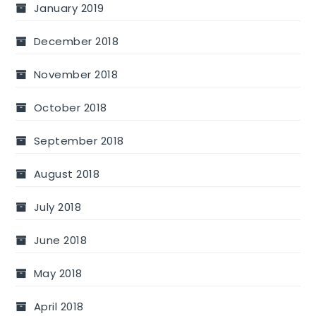
January 2019
December 2018
November 2018
October 2018
September 2018
August 2018
July 2018
June 2018
May 2018
April 2018