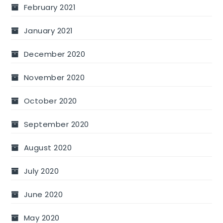
February 2021
January 2021
December 2020
November 2020
October 2020
September 2020
August 2020
July 2020
June 2020
May 2020