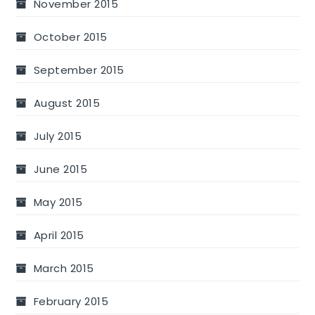
November 2015
October 2015
September 2015
August 2015
July 2015
June 2015
May 2015
April 2015
March 2015
February 2015