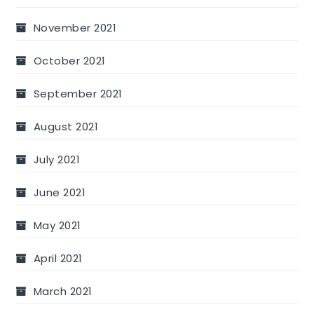
November 2021
October 2021
September 2021
August 2021
July 2021
June 2021
May 2021
April 2021
March 2021