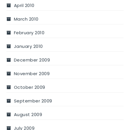
April 2010
March 2010
February 2010
January 2010
December 2009
November 2009
October 2009
September 2009
August 2009
July 2009