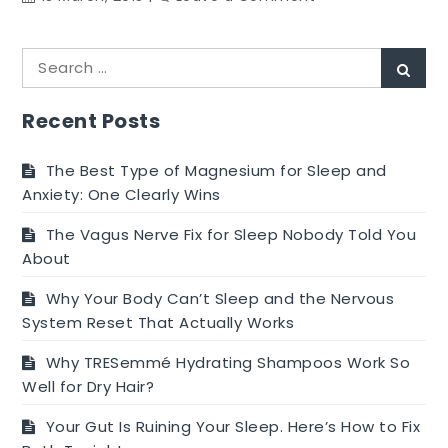
Obtaining
A
Search
Outstanding
Sear
for:
Coffee
Machine
Recent Posts
The Best Type of Magnesium for Sleep and
Anxiety: One Clearly Wins
The Vagus Nerve Fix for Sleep Nobody Told You
About
Why Your Body Can’t Sleep and the Nervous
System Reset That Actually Works
Why TRESemmé Hydrating Shampoos Work So
Well for Dry Hair?
Your Gut Is Ruining Your Sleep. Here’s How to Fix