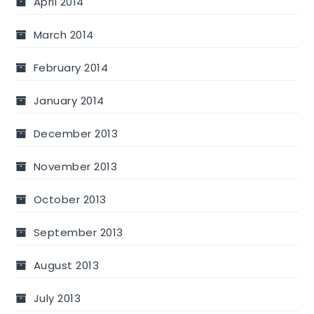
April 2014
March 2014
February 2014
January 2014
December 2013
November 2013
October 2013
September 2013
August 2013
July 2013