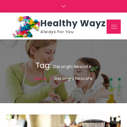
Skip
to
content
Healthy Wayz
Menu
Always For You
Tag:
DeLonghi Nescafe
Home
DeLonghi Nescafe