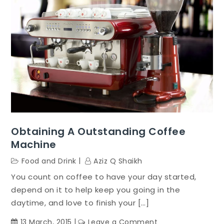
Obtaining A Outstanding Coffee
Machine
Food and Drink
Aziz Q Shaikh
You count on coffee to have your day started,
depend on it to help keep you going in the
daytime, and love to finish your […]
on
13 March, 2015
Leave a Comment