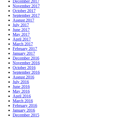
December 2017
November 2017
October 2017
September 2017
August 2017
July 2017
June 2017
May 2017
April 2017
March 2017
February 2017
January 2017
December 2016
November 2016
October 2016
September 2016
August 2016
July 2016
June 2016
May 2016
April 2016
March 2016
February 2016
January 2016
December 2015