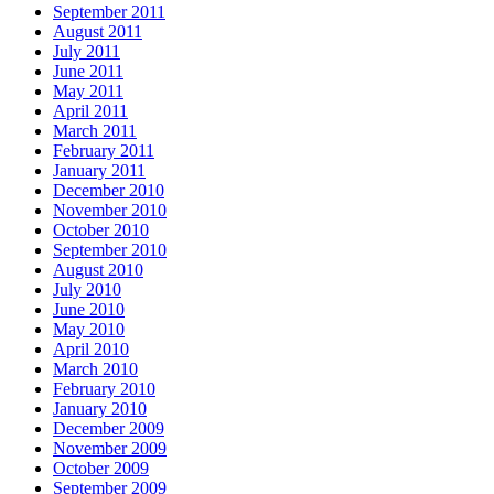
September 2011
August 2011
July 2011
June 2011
May 2011
April 2011
March 2011
February 2011
January 2011
December 2010
November 2010
October 2010
September 2010
August 2010
July 2010
June 2010
May 2010
April 2010
March 2010
February 2010
January 2010
December 2009
November 2009
October 2009
September 2009