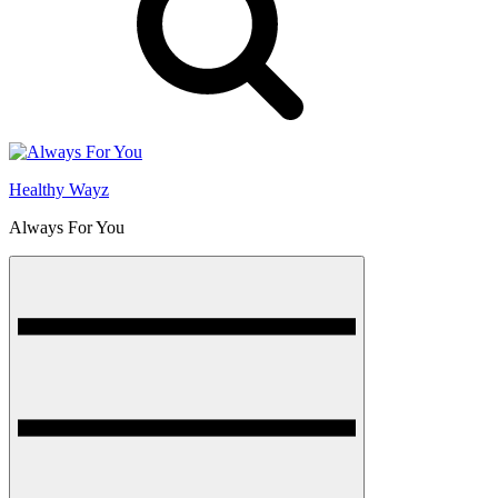
Healthy Wayz
Always For You
Menu