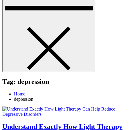
Tag:
depression
Home
depression
Understand Exactly How Light Therapy