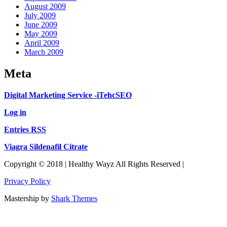
August 2009
July 2009
June 2009
May 2009
April 2009
March 2009
Meta
Digital Marketing Service -iTehcSEO
Log in
Entries RSS
Viagra Sildenafil Citrate
Copyright © 2018 | Healthy Wayz All Rights Reserved |
Privacy Policy
Mastership by
Shark Themes