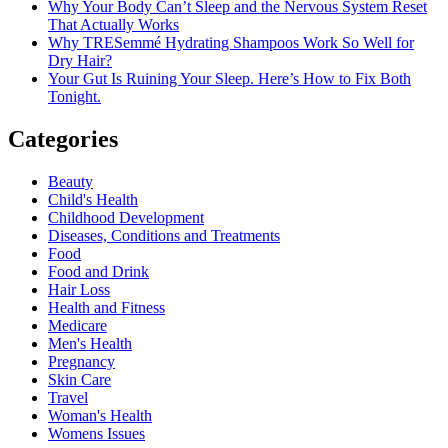
Why Your Body Can’t Sleep and the Nervous System Reset
That Actually Works
Why TRESemmé Hydrating Shampoos Work So Well for
Dry Hair?
Your Gut Is Ruining Your Sleep. Here’s How to Fix Both
Tonight.
Categories
Beauty
Child's Health
Childhood Development
Diseases, Conditions and Treatments
Food
Food and Drink
Hair Loss
Health and Fitness
Medicare
Men's Health
Pregnancy
Skin Care
Travel
Woman's Health
Womens Issues