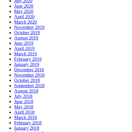
July 2020
June 2020
May 2020
April 2020
March 2020
November 2019
October 2019
August 2019
June 2019
April 2019
March 2019
February 2019
January 2019
December 2018
November 2018
October 2018
September 2018
August 2018
July 2018
June 2018
May 2018
April 2018
March 2018
February 2018
January 2018