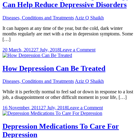
Can Help Reduce Depressive Disorders
Diseases, Conditions and Treatments
Aziz Q Shaikh
It can happen at any time of the year, but the cold, dark winter
months regularly are met with a rise in depression symptoms. Some
[…]
on
20 March, 2012
27 July, 2018
Leave a Comment
Understand
Exactly
How
How Depression Can Be Treated
Light
Therapy
Diseases, Conditions and Treatments
Aziz Q Shaikh
Can
Help
While it is perfectly normal to feel sad or down in response to a lost
Reduce
job, a disappointment or other difficult moment in your life, […]
Depressive
Disorders
on
16 November, 2011
27 July, 2018
Leave a Comment
How
Depression
Can
Depression Medications To Care For
Be
Depression
Treated