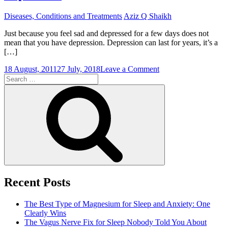
Diseases, Conditions and Treatments
Aziz Q Shaikh
Just because you feel sad and depressed for a few days does not
mean that you have depression. Depression can last for years, it’s a
[…]
on
18 August, 2011
27 July, 2018
Leave a Comment
Search
Depression
for:
Medications
Search
To
Care
For
Depression
Recent Posts
The Best Type of Magnesium for Sleep and Anxiety: One
Clearly Wins
The Vagus Nerve Fix for Sleep Nobody Told You About