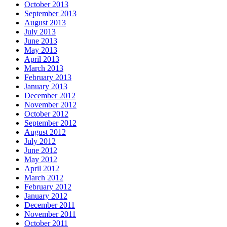
October 2013
September 2013
August 2013
July 2013
June 2013
May 2013
April 2013
March 2013
February 2013
January 2013
December 2012
November 2012
October 2012
September 2012
August 2012
July 2012
June 2012
May 2012
April 2012
March 2012
February 2012
January 2012
December 2011
November 2011
October 2011