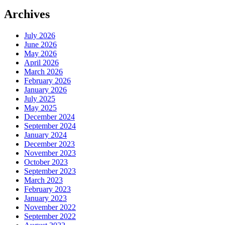
Archives
July 2026
June 2026
May 2026
April 2026
March 2026
February 2026
January 2026
July 2025
May 2025
December 2024
September 2024
January 2024
December 2023
November 2023
October 2023
September 2023
March 2023
February 2023
January 2023
November 2022
September 2022