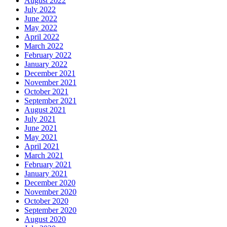
August 2022
July 2022
June 2022
May 2022
April 2022
March 2022
February 2022
January 2022
December 2021
November 2021
October 2021
September 2021
August 2021
July 2021
June 2021
May 2021
April 2021
March 2021
February 2021
January 2021
December 2020
November 2020
October 2020
September 2020
August 2020