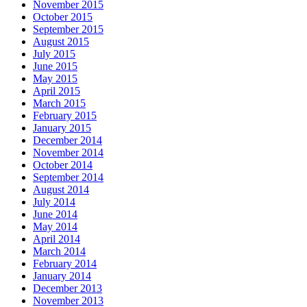
November 2015
October 2015
September 2015
August 2015
July 2015
June 2015
May 2015
April 2015
March 2015
February 2015
January 2015
December 2014
November 2014
October 2014
September 2014
August 2014
July 2014
June 2014
May 2014
April 2014
March 2014
February 2014
January 2014
December 2013
November 2013