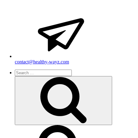
contact@healthy-wayz.com
Search
for:
Search