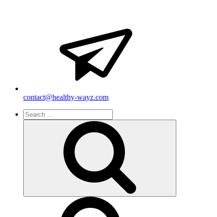
contact@healthy-wayz.com
Search
for:
Search