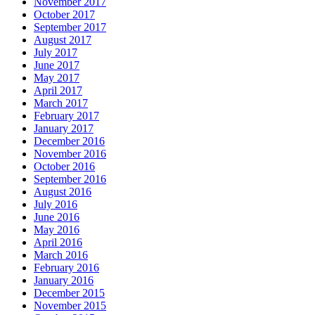
November 2017
October 2017
September 2017
August 2017
July 2017
June 2017
May 2017
April 2017
March 2017
February 2017
January 2017
December 2016
November 2016
October 2016
September 2016
August 2016
July 2016
June 2016
May 2016
April 2016
March 2016
February 2016
January 2016
December 2015
November 2015