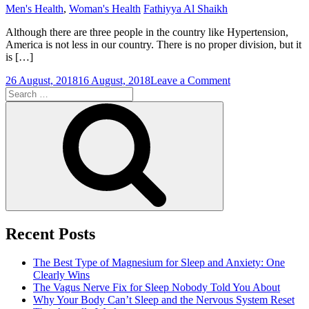
Men's Health
,
Woman's Health
Fathiyya Al Shaikh
Although there are three people in the country like Hypertension,
America is not less in our country. There is no proper division, but it
is […]
on
26 August, 2018
16 August, 2018
Leave a Comment
Search
Exercises
for:
That
Search
Reduce
High
Pressure
Recent Posts
The Best Type of Magnesium for Sleep and Anxiety: One
Clearly Wins
The Vagus Nerve Fix for Sleep Nobody Told You About
Why Your Body Can’t Sleep and the Nervous System Reset