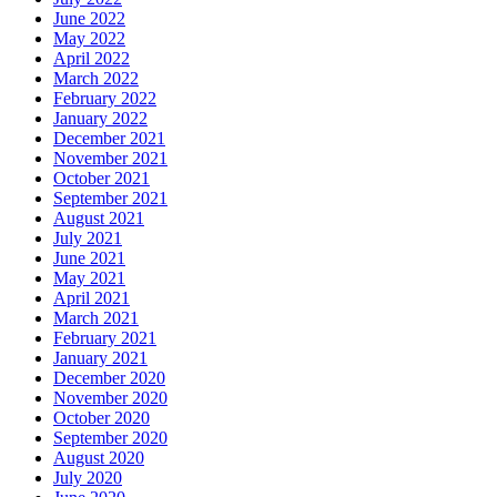
June 2022
May 2022
April 2022
March 2022
February 2022
January 2022
December 2021
November 2021
October 2021
September 2021
August 2021
July 2021
June 2021
May 2021
April 2021
March 2021
February 2021
January 2021
December 2020
November 2020
October 2020
September 2020
August 2020
July 2020