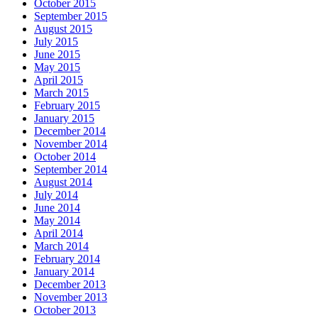
October 2015
September 2015
August 2015
July 2015
June 2015
May 2015
April 2015
March 2015
February 2015
January 2015
December 2014
November 2014
October 2014
September 2014
August 2014
July 2014
June 2014
May 2014
April 2014
March 2014
February 2014
January 2014
December 2013
November 2013
October 2013