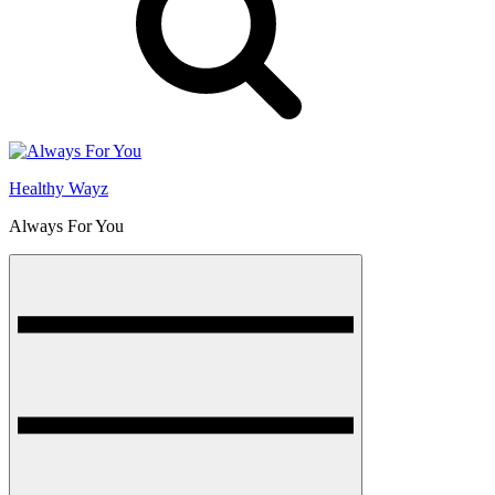
Healthy Wayz
Always For You
Menu