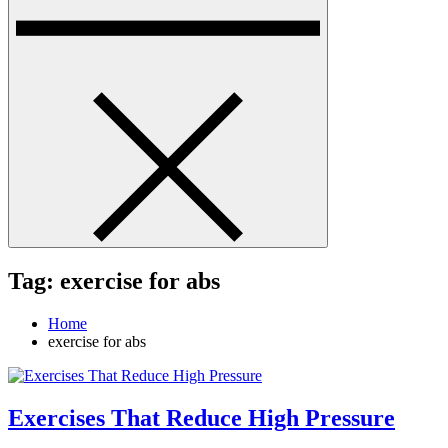
Tag:
exercise for abs
Home
exercise for abs
Exercises That Reduce High Pressure