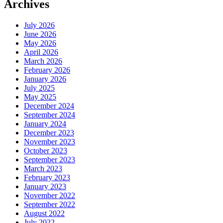
Archives
July 2026
June 2026
May 2026
April 2026
March 2026
February 2026
January 2026
July 2025
May 2025
December 2024
September 2024
January 2024
December 2023
November 2023
October 2023
September 2023
March 2023
February 2023
January 2023
November 2022
September 2022
August 2022
July 2022