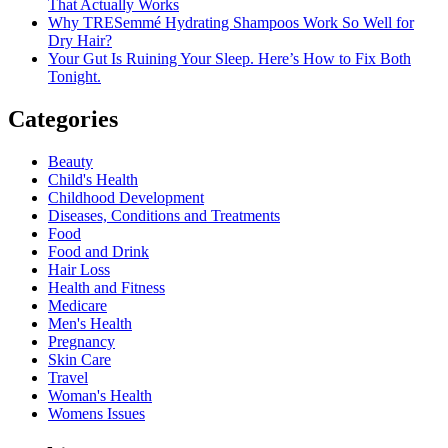
That Actually Works
Why TRESemmé Hydrating Shampoos Work So Well for
Dry Hair?
Your Gut Is Ruining Your Sleep. Here’s How to Fix Both
Tonight.
Categories
Beauty
Child's Health
Childhood Development
Diseases, Conditions and Treatments
Food
Food and Drink
Hair Loss
Health and Fitness
Medicare
Men's Health
Pregnancy
Skin Care
Travel
Woman's Health
Womens Issues