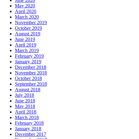
June 2020
May 2020
April 2020
March 2020
November 2019
October 2019
August 2019
June 2019
April 2019
March 2019
February 2019
January 2019
December 2018
November 2018
October 2018
September 2018
August 2018
July 2018
June 2018
May 2018
April 2018
March 2018
February 2018
January 2018
December 2017