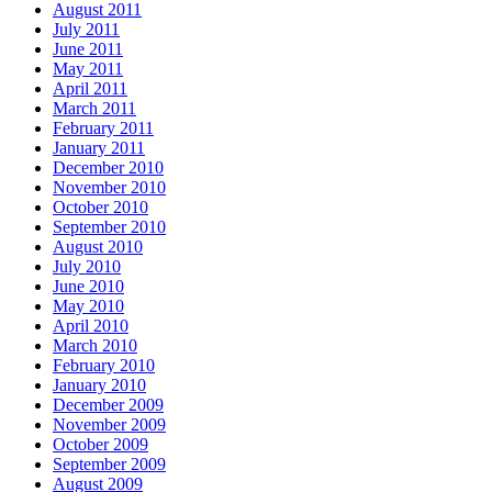
August 2011
July 2011
June 2011
May 2011
April 2011
March 2011
February 2011
January 2011
December 2010
November 2010
October 2010
September 2010
August 2010
July 2010
June 2010
May 2010
April 2010
March 2010
February 2010
January 2010
December 2009
November 2009
October 2009
September 2009
August 2009