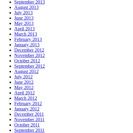
September 2013
August 2013
July 2013
June 2013
May 2013
April 2013
March 2013
February 2013
January 2013
December 2012
November 2012
October 2012
September 2012
August 2012
July 2012
June 2012
May 2012
April 2012
March 2012
February 2012
January 2012
December 2011
November 2011
October 2011
September 2011