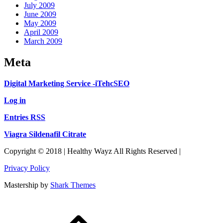
July 2009
June 2009
May 2009
April 2009
March 2009
Meta
Digital Marketing Service -iTehcSEO
Log in
Entries RSS
Viagra Sildenafil Citrate
Copyright © 2018 | Healthy Wayz All Rights Reserved |
Privacy Policy
Mastership by
Shark Themes