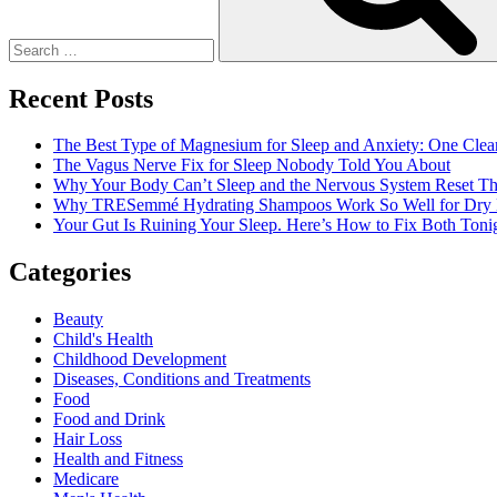
Mini
Facelift
Surgery
Recent Posts
The Best Type of Magnesium for Sleep and Anxiety: One Clea
The Vagus Nerve Fix for Sleep Nobody Told You About
Why Your Body Can’t Sleep and the Nervous System Reset Th
Why TRESemmé Hydrating Shampoos Work So Well for Dry 
Your Gut Is Ruining Your Sleep. Here’s How to Fix Both Tonig
Categories
Beauty
Child's Health
Childhood Development
Diseases, Conditions and Treatments
Food
Food and Drink
Hair Loss
Health and Fitness
Medicare