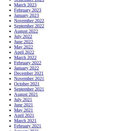
March 2023
February 2023
January 2023
November 2022
September 2022
August 2022
July 2022
June 2022
May 2022
April 2022
March 2022
February 2022
January 2022
December 2021
November 2021
October 2021
September 2021
August 2021
July 2021
June 2021
May 2021
April 2021
March 2021
February 2021