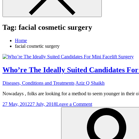
Tag:
facial cosmetic surgery
Home
facial cosmetic surgery
Who’re The Ideally Suited Candidates For
Diseases, Conditions and Treatments
Aziz Q Shaikh
Nowadays , folks are looking for a method to seem younger in their 
on
27 May, 2012
27 July, 2018
Leave a Comment
Search
Who’re
for:
The
Ideally
Suited
Candidates
For