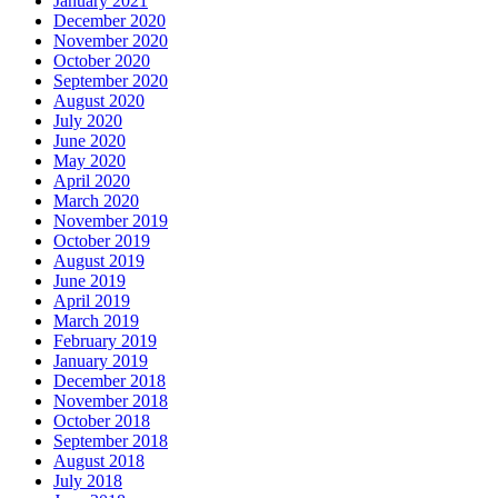
January 2021
December 2020
November 2020
October 2020
September 2020
August 2020
July 2020
June 2020
May 2020
April 2020
March 2020
November 2019
October 2019
August 2019
June 2019
April 2019
March 2019
February 2019
January 2019
December 2018
November 2018
October 2018
September 2018
August 2018
July 2018