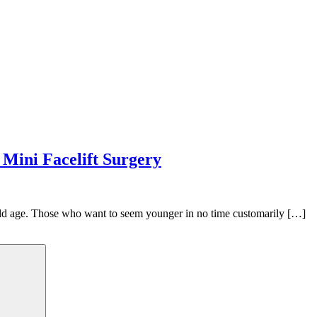
 Mini Facelift Surgery
old age. Those who want to seem younger in no time customarily […]
Search