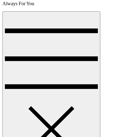
Always For You
Menu