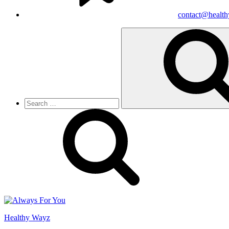
contact@healt
Search
for:
Healthy Wayz