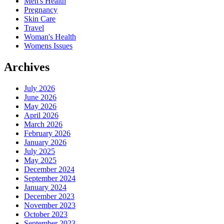
Men's Health
Pregnancy
Skin Care
Travel
Woman's Health
Womens Issues
Archives
July 2026
June 2026
May 2026
April 2026
March 2026
February 2026
January 2026
July 2025
May 2025
December 2024
September 2024
January 2024
December 2023
November 2023
October 2023
September 2023