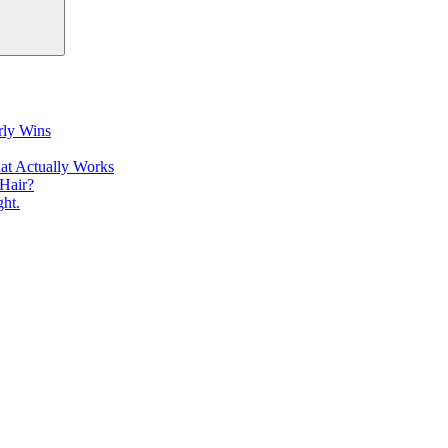
rly Wins
at Actually Works
Hair?
ht.