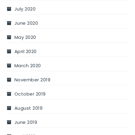
July 2020
June 2020
May 2020
April 2020
March 2020
November 2019
October 2019
August 2019
June 2019