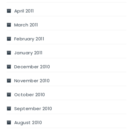
April 2011
March 2011
February 2011
January 2011
December 2010
November 2010
October 2010
September 2010
August 2010