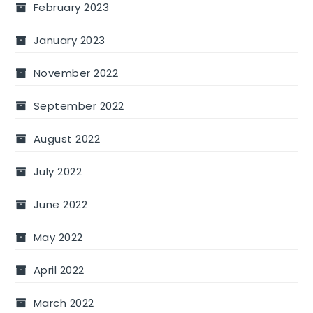
February 2023
January 2023
November 2022
September 2022
August 2022
July 2022
June 2022
May 2022
April 2022
March 2022