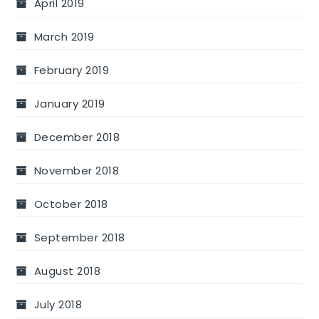
April 2019
March 2019
February 2019
January 2019
December 2018
November 2018
October 2018
September 2018
August 2018
July 2018