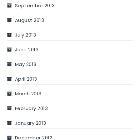
September 2013
August 2013
July 2013
June 2013
May 2013
April 2013
March 2013
February 2013
January 2013
December 2012