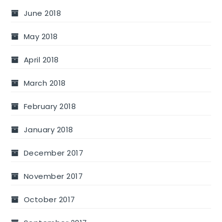
June 2018
May 2018
April 2018
March 2018
February 2018
January 2018
December 2017
November 2017
October 2017