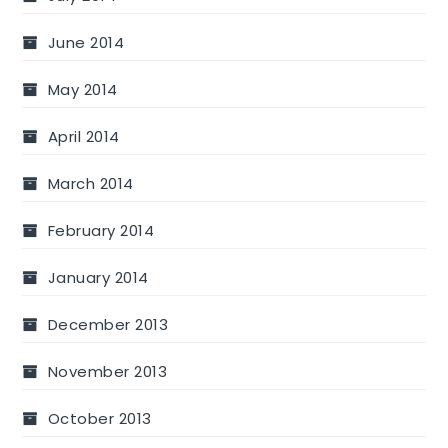
June 2014
May 2014
April 2014
March 2014
February 2014
January 2014
December 2013
November 2013
October 2013