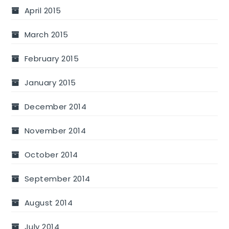
April 2015
March 2015
February 2015
January 2015
December 2014
November 2014
October 2014
September 2014
August 2014
July 2014