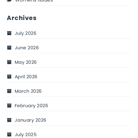
Archives
July 2026
June 2026
May 2026
April 2026
March 2026
February 2026
January 2026
July 2025