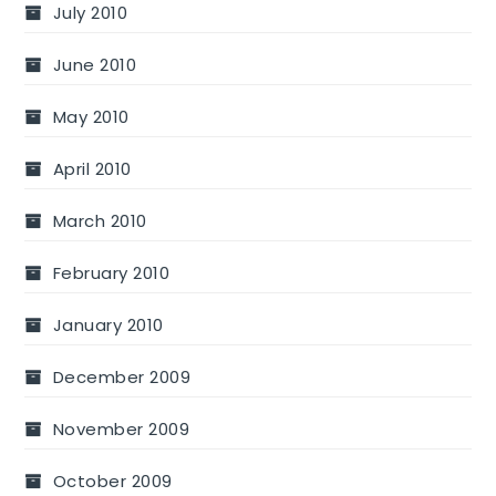
July 2010
June 2010
May 2010
April 2010
March 2010
February 2010
January 2010
December 2009
November 2009
October 2009