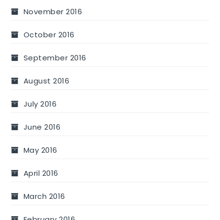
November 2016
October 2016
September 2016
August 2016
July 2016
June 2016
May 2016
April 2016
March 2016
February 2016