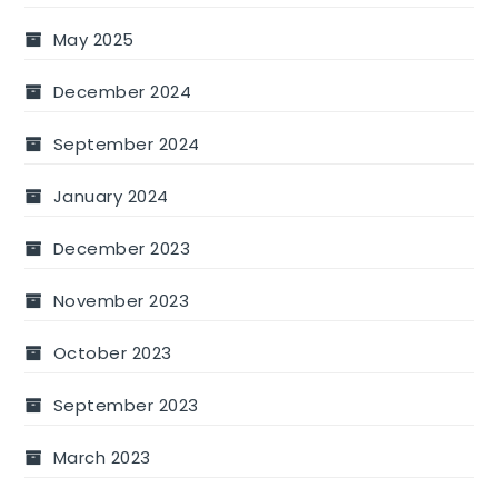
May 2025
December 2024
September 2024
January 2024
December 2023
November 2023
October 2023
September 2023
March 2023