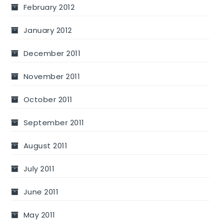
February 2012
January 2012
December 2011
November 2011
October 2011
September 2011
August 2011
July 2011
June 2011
May 2011