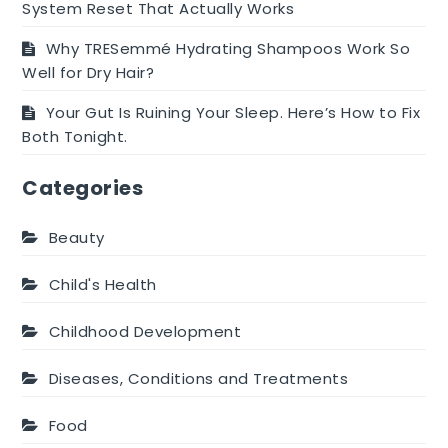
System Reset That Actually Works
Why TRESemmé Hydrating Shampoos Work So
Well for Dry Hair?
Your Gut Is Ruining Your Sleep. Here’s How to Fix
Both Tonight.
Categories
Beauty
Child's Health
Childhood Development
Diseases, Conditions and Treatments
Food