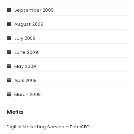
September 2009
August 2009
July 2009
June 2009
May 2009
April 2009
March 2009
Meta
Digital Marketing Service -iTehcSEO