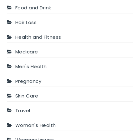
Food and Drink
Hair Loss
Health and Fitness
Medicare
Men's Health
Pregnancy
Skin Care
Travel
Woman's Health
Womens Issues