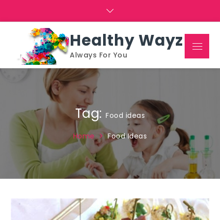
Skip
to
content
Healthy Wayz
Menu
Always For You
Tag:
Food ideas
Home
Food Ideas