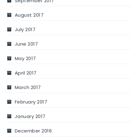
September 2017
August 2017
July 2017
June 2017
May 2017
April 2017
March 2017
February 2017
January 2017
December 2016