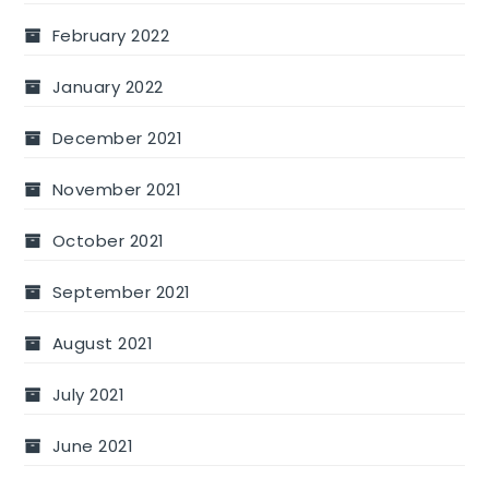
February 2022
January 2022
December 2021
November 2021
October 2021
September 2021
August 2021
July 2021
June 2021