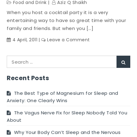
Food and Drink
Aziz Q Shaikh
When you host a cocktail party it is a very
entertaining way to have so great time with your
family and friends. But when you […]
on
4 April, 2011
Leave a Comment
Guidelines
About
Search
Adding
Sear
for:
Food
For
Recent Posts
The
Cocktail
The Best Type of Magnesium for Sleep and
Party
Anxiety: One Clearly Wins
The Vagus Nerve Fix for Sleep Nobody Told You
About
Why Your Body Can’t Sleep and the Nervous