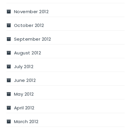
November 2012
October 2012
September 2012
August 2012
July 2012
June 2012
May 2012
April 2012
March 2012