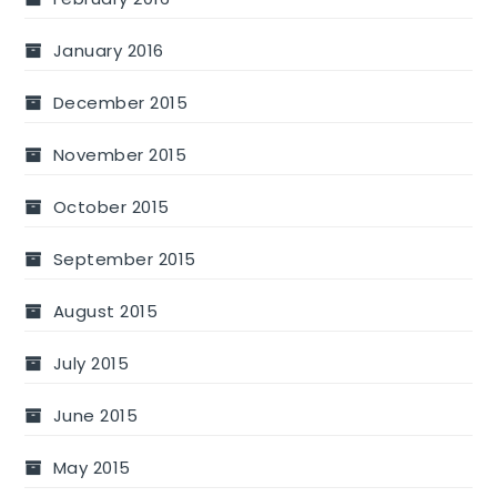
January 2016
December 2015
November 2015
October 2015
September 2015
August 2015
July 2015
June 2015
May 2015