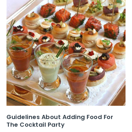
Guidelines About Adding Food For
The Cocktail Party