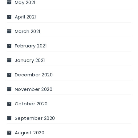
May 2021
April 2021
March 2021
February 2021
January 2021
December 2020
November 2020
October 2020
September 2020
August 2020