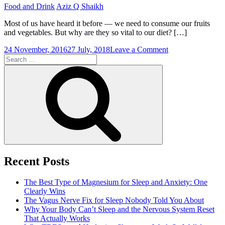
Food and Drink
Aziz Q Shaikh
Most of us have heard it before — we need to consume our fruits
and vegetables. But why are they so vital to our diet? […]
on
24 November, 2016
27 July, 2018
Leave a Comment
Search
Why
for:
Consume
Search
Fruits
and
Vegetables?
Recent Posts
The Best Type of Magnesium for Sleep and Anxiety: One
Clearly Wins
The Vagus Nerve Fix for Sleep Nobody Told You About
Why Your Body Can’t Sleep and the Nervous System Reset
That Actually Works