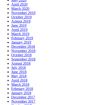
May 2020
April 2020
March 2020
November 2019
October 2019
August 2019
June 2019
April 2019
March 2019
February 2019
January 2019
December 2018
November 2018
October 2018
September 2018
August 2018
July 2018
June 2018
May 2018
April 2018
March 2018
February 2018
January 2018
December 2017
November 2017