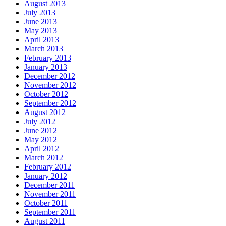
August 2013
July 2013
June 2013
May 2013
April 2013
March 2013
February 2013
January 2013
December 2012
November 2012
October 2012
September 2012
August 2012
July 2012
June 2012
May 2012
April 2012
March 2012
February 2012
January 2012
December 2011
November 2011
October 2011
September 2011
August 2011