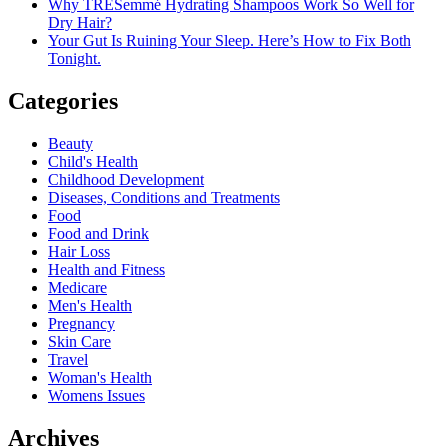
Why TRESemmé Hydrating Shampoos Work So Well for
Dry Hair?
Your Gut Is Ruining Your Sleep. Here’s How to Fix Both
Tonight.
Categories
Beauty
Child's Health
Childhood Development
Diseases, Conditions and Treatments
Food
Food and Drink
Hair Loss
Health and Fitness
Medicare
Men's Health
Pregnancy
Skin Care
Travel
Woman's Health
Womens Issues
Archives