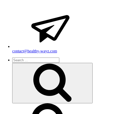
contact@healthy-wayz.com
Search
for:
Search