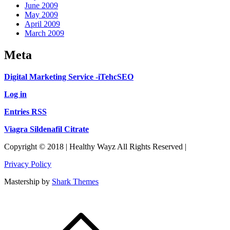
June 2009
May 2009
April 2009
March 2009
Meta
Digital Marketing Service -iTehcSEO
Log in
Entries RSS
Viagra Sildenafil Citrate
Copyright © 2018 | Healthy Wayz All Rights Reserved |
Privacy Policy
Mastership by
Shark Themes