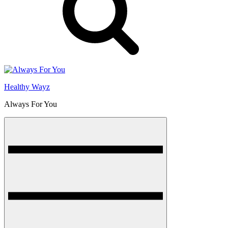
Healthy Wayz
Always For You
Menu