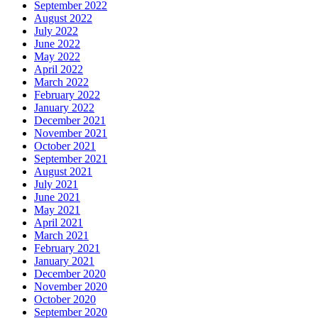
September 2022
August 2022
July 2022
June 2022
May 2022
April 2022
March 2022
February 2022
January 2022
December 2021
November 2021
October 2021
September 2021
August 2021
July 2021
June 2021
May 2021
April 2021
March 2021
February 2021
January 2021
December 2020
November 2020
October 2020
September 2020