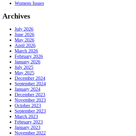
Womens Issues
Archives
July 2026
June 2026
May 2026
April 2026
March 2026
February 2026
January 2026
July 2025
May 2025
December 2024
September 2024
January 2024
December 2023
November 2023
October 2023
September 2023
March 2023
February 2023
January 2023
November 2022