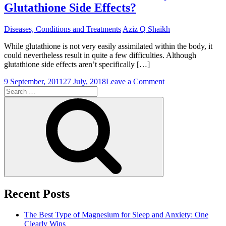
Glutathione Side Effects?
Diseases, Conditions and Treatments
Aziz Q Shaikh
While glutathione is not very easily assimilated within the body, it
could nevertheless result in quite a few difficulties. Although
glutathione side effects aren’t specifically […]
on
9 September, 2011
27 July, 2018
Leave a Comment
Search
Should
for:
An
Search
individual
Be
Uneasy
About
Glutathione
Side
Effects?
Recent Posts
The Best Type of Magnesium for Sleep and Anxiety: One
Clearly Wins