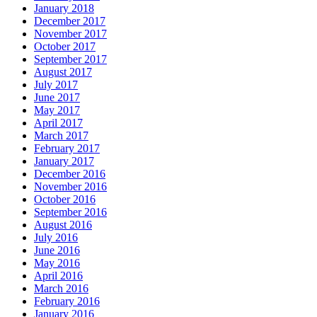
January 2018
December 2017
November 2017
October 2017
September 2017
August 2017
July 2017
June 2017
May 2017
April 2017
March 2017
February 2017
January 2017
December 2016
November 2016
October 2016
September 2016
August 2016
July 2016
June 2016
May 2016
April 2016
March 2016
February 2016
January 2016