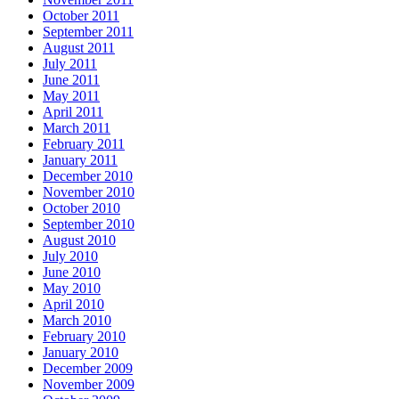
October 2011
September 2011
August 2011
July 2011
June 2011
May 2011
April 2011
March 2011
February 2011
January 2011
December 2010
November 2010
October 2010
September 2010
August 2010
July 2010
June 2010
May 2010
April 2010
March 2010
February 2010
January 2010
December 2009
November 2009