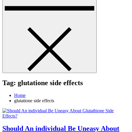
Tag:
glutatione side effects
Home
glutatione side effects
Should An individual Be Uneasy About