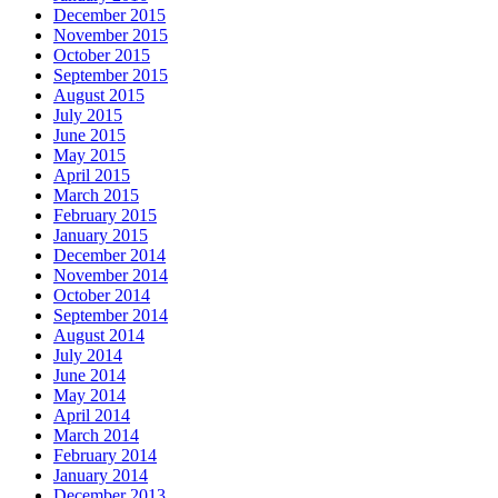
December 2015
November 2015
October 2015
September 2015
August 2015
July 2015
June 2015
May 2015
April 2015
March 2015
February 2015
January 2015
December 2014
November 2014
October 2014
September 2014
August 2014
July 2014
June 2014
May 2014
April 2014
March 2014
February 2014
January 2014
December 2013