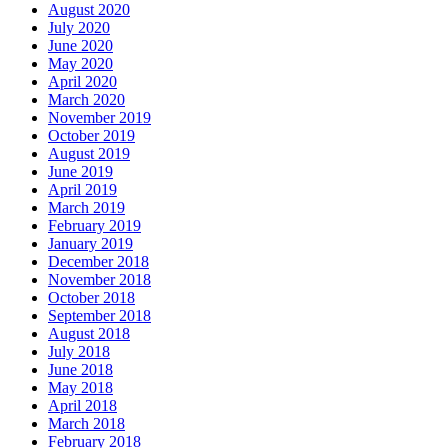
August 2020
July 2020
June 2020
May 2020
April 2020
March 2020
November 2019
October 2019
August 2019
June 2019
April 2019
March 2019
February 2019
January 2019
December 2018
November 2018
October 2018
September 2018
August 2018
July 2018
June 2018
May 2018
April 2018
March 2018
February 2018