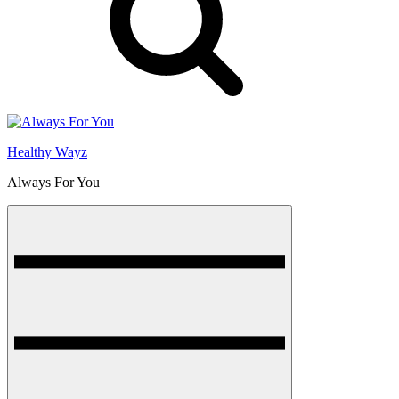
Healthy Wayz
Always For You
Menu