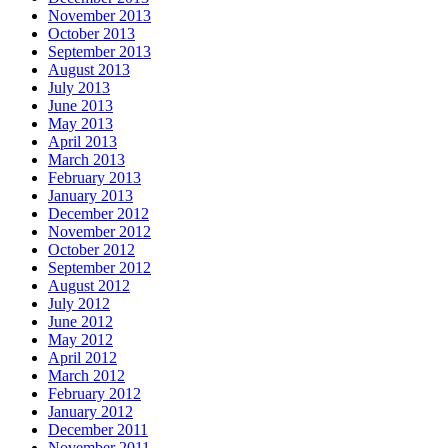
November 2013
October 2013
September 2013
August 2013
July 2013
June 2013
May 2013
April 2013
March 2013
February 2013
January 2013
December 2012
November 2012
October 2012
September 2012
August 2012
July 2012
June 2012
May 2012
April 2012
March 2012
February 2012
January 2012
December 2011
November 2011