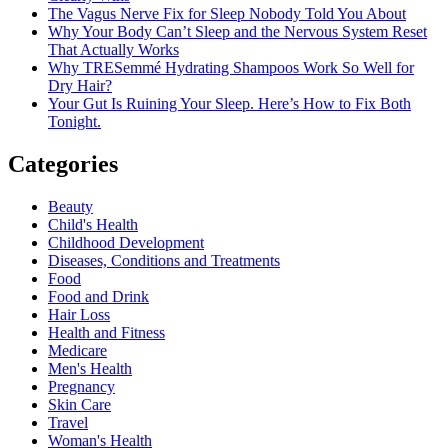
The Vagus Nerve Fix for Sleep Nobody Told You About
Why Your Body Can’t Sleep and the Nervous System Reset
That Actually Works
Why TRESemmé Hydrating Shampoos Work So Well for
Dry Hair?
Your Gut Is Ruining Your Sleep. Here’s How to Fix Both
Tonight.
Categories
Beauty
Child's Health
Childhood Development
Diseases, Conditions and Treatments
Food
Food and Drink
Hair Loss
Health and Fitness
Medicare
Men's Health
Pregnancy
Skin Care
Travel
Woman's Health