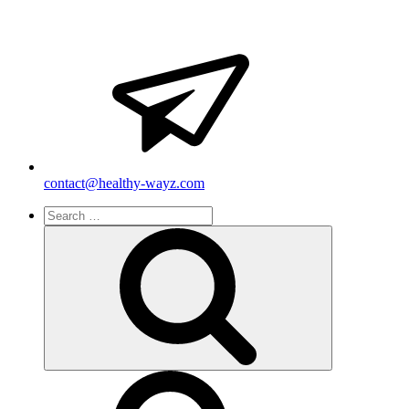
contact@healthy-wayz.com
Search
for:
Search