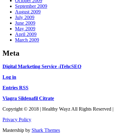
October 2009
September 2009
August 2009
July 2009
June 2009
May 2009
April 2009
March 2009
Meta
Digital Marketing Service -iTehcSEO
Log in
Entries RSS
Viagra Sildenafil Citrate
Copyright © 2018 | Healthy Wayz All Rights Reserved |
Privacy Policy
Mastership by
Shark Themes